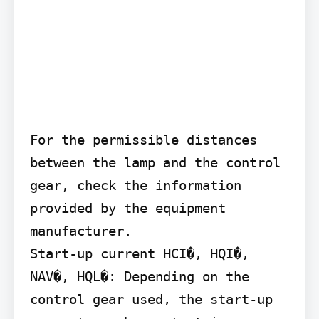
For the permissible distances 
between the lamp and the control 
gear, check the information 
provided by the equipment 
manufacturer.

Start-up current HCI�, HQI�, 
NAV�, HQL�: Depending on the 
control gear used, the start-up 