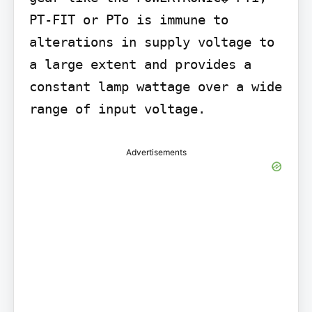
PT-FIT or PTo is immune to 
alterations in supply voltage to 
a large extent and provides a 
constant lamp wattage over a wide 
range of input voltage.
Advertisements