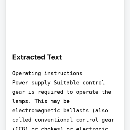
Extracted Text
Operating instructions

Power supply Suitable control 
gear is required to operate the 
lamps. This may be 
electromagnetic ballasts (also 
called conventional control gear 
(CCG) or chokes) or electronic 