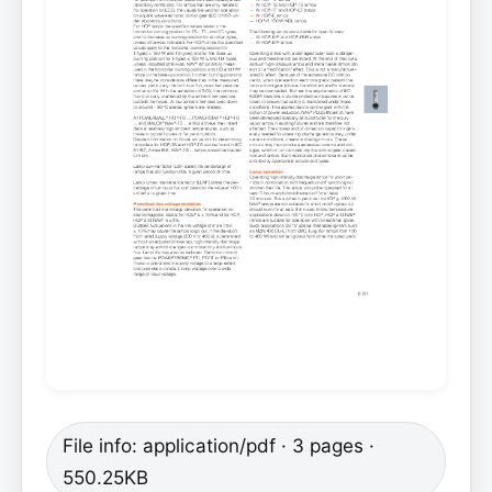
File info: application/pdf · 3 pages ·
550.25KB