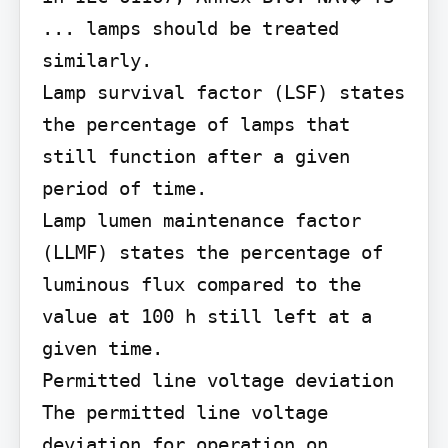
... lamps should be treated 
similarly.

Lamp survival factor (LSF) states 
the percentage of lamps that 
still function after a given 
period of time.

Lamp lumen maintenance factor 
(LLMF) states the percentage of 
luminous flux compared to the 
value at 100 h still left at a 
given time.

Permitted line voltage deviation 
The permitted line voltage 
deviation for operation on 