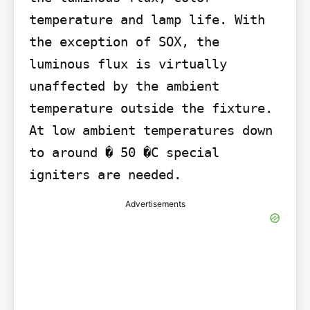
temperature and lamp life. With 
the exception of SOX, the 
luminous flux is virtually 
unaffected by the ambient 
temperature outside the fixture. 
At low ambient temperatures down 
to around � 50 �C special 
igniters are needed.
Advertisements