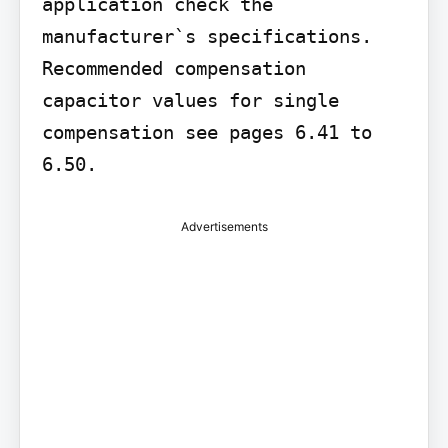
application check the 
manufacturer`s specifications. 
Recommended compensation 
capacitor values for single 
compensation see pages 6.41 to 
6.50.
Advertisements