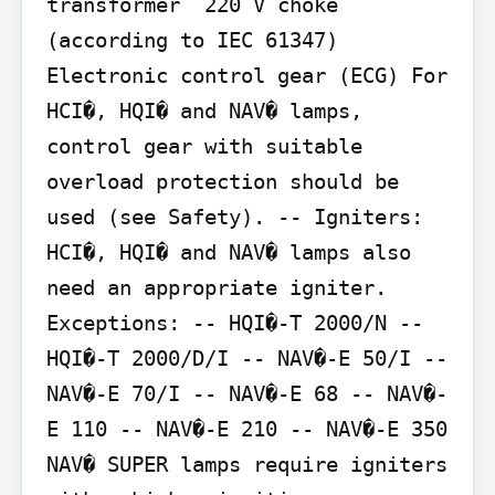
transformer  220 V choke 
(according to IEC 61347) 
Electronic control gear (ECG) For 
HCI�, HQI� and NAV� lamps, 
control gear with suitable 
overload protection should be 
used (see Safety). -- Igniters: 
HCI�, HQI� and NAV� lamps also 
need an appropriate igniter. 
Exceptions: -- HQI�-T 2000/N -- 
HQI�-T 2000/D/I -- NAV�-E 50/I -- 
NAV�-E 70/I -- NAV�-E 68 -- NAV�-
E 110 -- NAV�-E 210 -- NAV�-E 350

NAV� SUPER lamps require igniters 