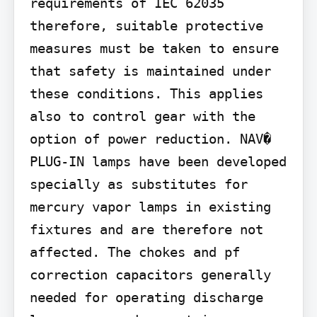
requirements of IEC 62035 
therefore, suitable protective 
measures must be taken to ensure 
that safety is maintained under 
these conditions. This applies 
also to control gear with the 
option of power reduction. NAV� 
PLUG-IN lamps have been developed 
specially as substitutes for 
mercury vapor lamps in existing 
fixtures and are therefore not 
affected. The chokes and pf 
correction capacitors generally 
needed for operating discharge 