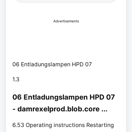
Advertisements
06 Entladungslampen HPD 07
1.3
06 Entladungslampen HPD 07
- damrexelprod.blob.core ...
6.53 Operating instructions Restarting