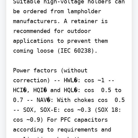
Suitable high-voltage holders can 
be ordered from lampholder 
manufacturers. A retainer is 
recommended for outdoor 
applications to prevent them 
coming loose (IEC 60238).

Power factors (without 
correction) -- HWL�: cos ~1 -- 
HCI�, HQI� and HQL�: cos  0.5 to 
0.7 -- NAV�: With chokes cos  0.5 
-- SOX, SOX-E: cos ~0.3 (SOX 18: 
cos ~0.9) For PFC capacitors 
according to requirements and 