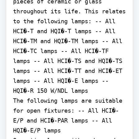
pieces of ceramic or glass 
throughout its life. This relates 
to the following lamps: -- All 
HCI�-T and HQI�-T lamps -- All 
HCI�-TM and HQI�-TM lamps -- All 
HCI�-TC lamps -- All HCI�-TF 
lamps -- All HCI�-TS and HQI�-TS 
lamps -- All HCI�-TT and HCI�-ET 
lamps -- All HQI�-E lamps -- 
HQI�-R 150 W/NDL lamps

The following lamps are suitable 
for open fixtures: -- All HCI�-
E/P and HCI�-PAR lamps -- All 
HQI�-E/P lamps
