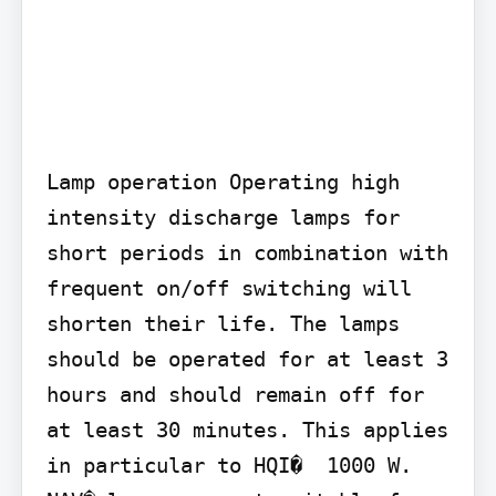
Lamp operation Operating high 
intensity discharge lamps for 
short periods in combination with 
frequent on/off switching will 
shorten their life. The lamps 
should be operated for at least 3 
hours and should remain off for 
at least 30 minutes. This applies 
in particular to HQI�  1000 W. 