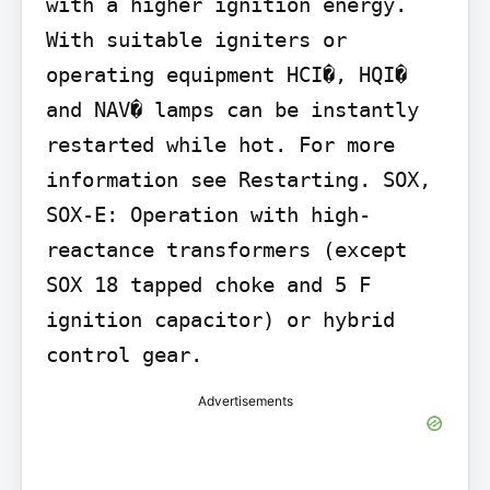
with a higher ignition energy. 
With suitable igniters or 
operating equipment HCI�, HQI� 
and NAV� lamps can be instantly 
restarted while hot. For more 
information see Restarting. SOX, 
SOX-E: Operation with high-
reactance transformers (except 
SOX 18 tapped choke and 5 F 
ignition capacitor) or hybrid 
control gear.
Advertisements