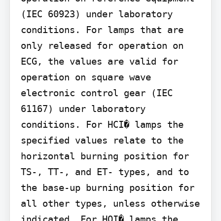
(IEC 60923) under laboratory 
conditions. For lamps that are 
only released for operation on 
ECG, the values are valid for 
operation on square wave 
electronic control gear (IEC 
61167) under laboratory 
conditions. For HCI� lamps the 
specified values relate to the 
horizontal burning position for 
TS-, TT-, and ET- types, and to 
the base-up burning position for 
all other types, unless otherwise 
indicated. For HQI� lamps the 