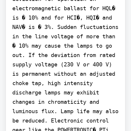
electromagnetic ballast for HQL� 
is � 10% and for HCI�, HQI� and 
NAV� is � 3%. Sudden fluctuations 
in the line voltage of more than 
� 10% may cause the lamps to go 
out. If the deviation from rated 
supply voltage (230 V or 400 V) 
is permanent without an adjusted 
choke tap, high intensity 
discharge lamps may exhibit 
changes in chromaticity and 
luminous flux. Lamp life may also 
be reduced. Electronic control 
gear like the POWERTRONIC� PTi, 