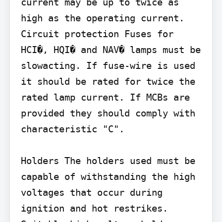
current may be up to twice as 
high as the operating current.

Circuit protection Fuses for 
HCI�, HQI� and NAV� lamps must be 
slowacting. If fuse-wire is used 
it should be rated for twice the 
rated lamp current. If MCBs are 
provided they should comply with 
characteristic "C".

Holders The holders used must be 
capable of withstanding the high 
voltages that occur during 
ignition and hot restrikes. 