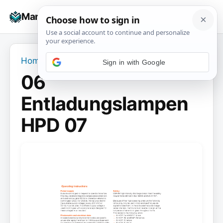
Skip
☰
Manuals+
to
To
content
na
Home
›
06 Entladungslampen HPD 07
06
Entladungslampen
HPD 07