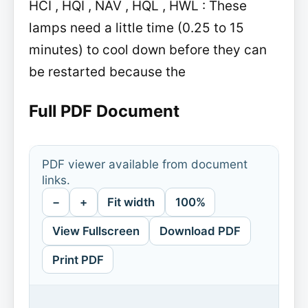
HCI , HQI , NAV , HQL , HWL : These
lamps need a little time (0.25 to 15
minutes) to cool down before they can
be restarted because the
Full PDF Document
PDF viewer available from document
links.
−
+
Fit width
100%
View Fullscreen
Download PDF
Print PDF