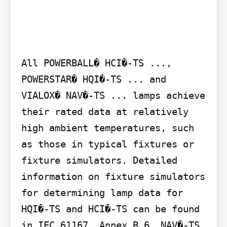
All POWERBALL� HCI�-TS ..., 
POWERSTAR� HQI�-TS ... and 
VIALOX� NAV�-TS ... lamps achieve 
their rated data at relatively 
high ambient temperatures, such 
as those in typical fixtures or 
fixture simulators. Detailed 
information on fixture simulators 
for determining lamp data for 
HQI�-TS and HCI�-TS can be found 
in IEC 61167, Annex B.6. NAV�-TS 