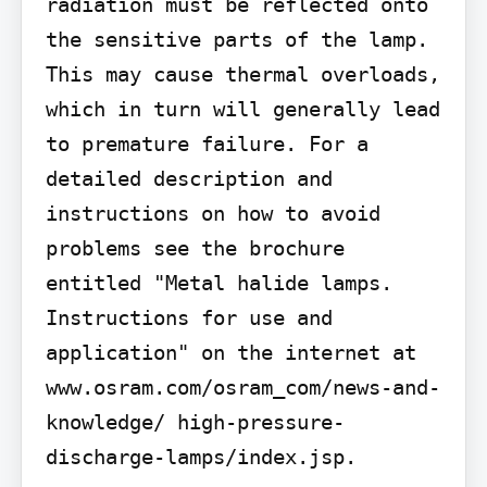
radiation must be reflected onto 
the sensitive parts of the lamp. 
This may cause thermal overloads, 
which in turn will generally lead 
to premature failure. For a 
detailed description and 
instructions on how to avoid 
problems see the brochure 
entitled "Metal halide lamps. 
Instructions for use and 
application" on the internet at 
www.osram.com/osram_com/news-and-
knowledge/ high-pressure-
discharge-lamps/index.jsp.