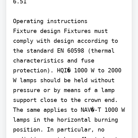
6.51

Operating instructions

Fixture design Fixtures must 
comply with design according to 
the standard EN 60598 (thermal 
characteristics and fuse 
protection). HQI� 1000 W to 2000 
W lamps should be held without 
pressure or by means of a lamp 
support close to the crown end. 
The same applies to NAV�-T 1000 W 
lamps in the horizontal burning 
position. In particular, no 