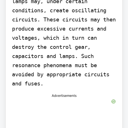
lamps may, under certain 
conditions, create oscillating 
circuits. These circuits may then 
produce excessive currents and 
voltages, which in turn can 
destroy the control gear, 
capacitors and lamps. Such 
resonance phenomena must be 
avoided by appropriate circuits 
and fuses.
Advertisements