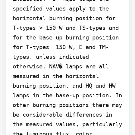
specified values apply to the 
horizontal burning position for 
T-types > 150 W and TS-types and 
for the base-up burning position 
for T-types  150 W, E and TM-
types, unless indicated 
otherwise. NAV� lamps are all 
measured in the horizontal 
burning position, and HQ and HW 
lamps in the base-up position. In 
other burning positions there may 
be considerable differences in 
the measured values, particularly 
the luminous flux, color 