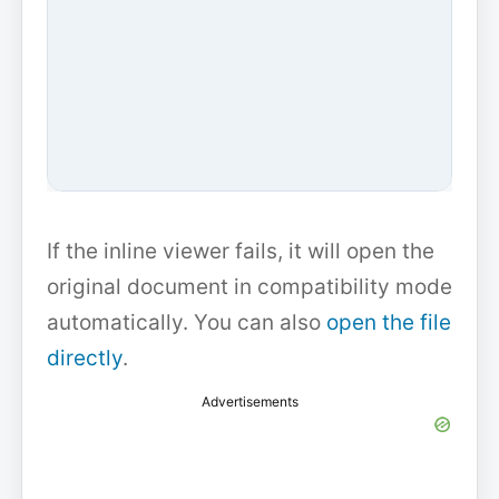
If the inline viewer fails, it will open the
original document in compatibility mode
automatically. You can also
open the file
directly
.
Advertisements