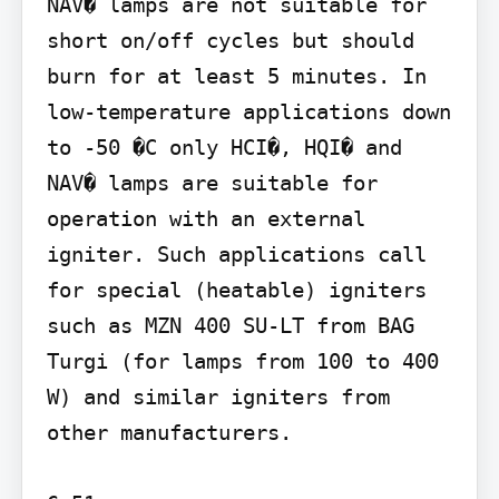
NAV� lamps are not suitable for 
short on/off cycles but should 
burn for at least 5 minutes. In 
low-temperature applications down 
to -50 �C only HCI�, HQI� and 
NAV� lamps are suitable for 
operation with an external 
igniter. Such applications call 
for special (heatable) igniters 
such as MZN 400 SU-LT from BAG 
Turgi (for lamps from 100 to 400 
W) and similar igniters from 
other manufacturers.
