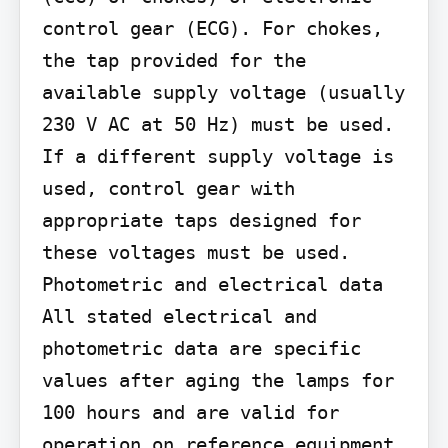
control gear (ECG). For chokes, 
the tap provided for the 
available supply voltage (usually 
230 V AC at 50 Hz) must be used. 
If a different supply voltage is 
used, control gear with 
appropriate taps designed for 
these voltages must be used.

Photometric and electrical data 
All stated electrical and 
photometric data are specific 
values after aging the lamps for 
100 hours and are valid for 
operation on reference equipment 