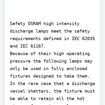
Safety OSRAM high intensity 
discharge lamps meet the safety 
requirements defined in IEC 62035 
and IEC 61167.

Because of their high operating 
pressure the following lamps may 
only be used in fully enclosed 
fixtures designed to take them. 
In the rare case that a discharge 
vessel shatters, the fixture must 
be able to retain all the hot 