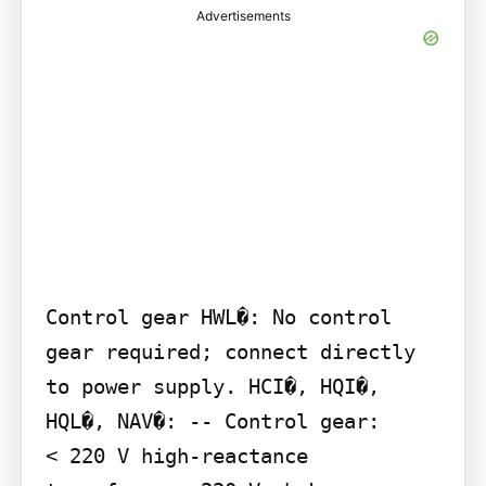
Advertisements
Control gear HWL�: No control 
gear required; connect directly 
to power supply. HCI�, HQI�, 
HQL�, NAV�: -- Control gear:

< 220 V high-reactance 