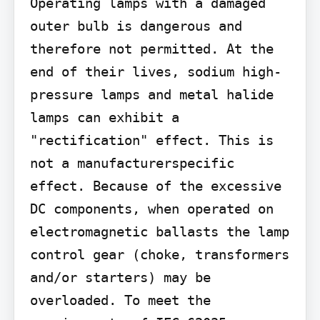
Operating lamps with a damaged 
outer bulb is dangerous and 
therefore not permitted. At the 
end of their lives, sodium high-
pressure lamps and metal halide 
lamps can exhibit a 
"rectification" effect. This is 
not a manufacturerspecific 
effect. Because of the excessive 
DC components, when operated on 
electromagnetic ballasts the lamp 
control gear (choke, transformers 
and/or starters) may be 
overloaded. To meet the 