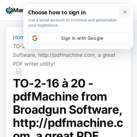
Skip
☰
Manuals+
to
To
content
na
Home
›
TO-2-16 à 20 - pdfMachine from Broadgun
Software, http://pdfmachine.com, a great
PDF writer utility!
TO-2-16 à 20 -
pdfMachine from
Broadgun Software,
http://pdfmachine.c
om, a great PDF