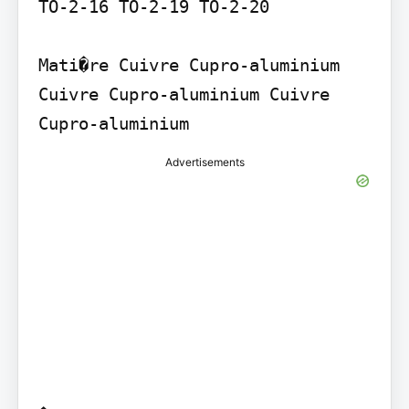
TO-2-16 TO-2-19 TO-2-20

Mati�re Cuivre Cupro-aluminium 
Cuivre Cupro-aluminium Cuivre 
Advertisements