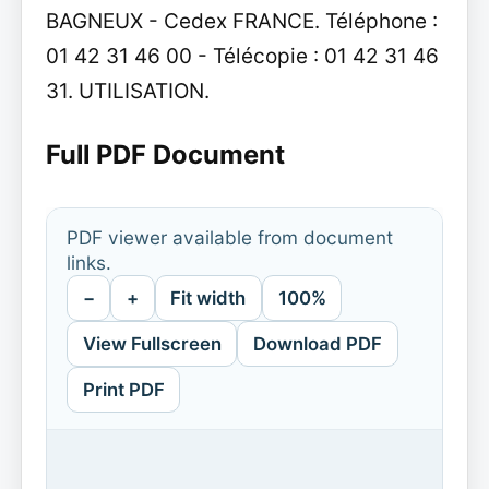
BAGNEUX - Cedex FRANCE. Téléphone :
01 42 31 46 00 - Télécopie : 01 42 31 46
31. UTILISATION.
Full PDF Document
PDF viewer available from document
links.
−
+
Fit width
100%
View Fullscreen
Download PDF
Print PDF