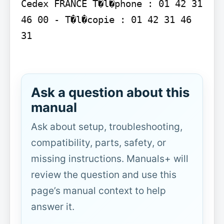
Cedex FRANCE T�l�phone : 01 42 31 
46 00 - T�l�copie : 01 42 31 46 
31

Ask a question about this
manual
Ask about setup, troubleshooting,
compatibility, parts, safety, or
missing instructions. Manuals+ will
review the question and use this
page’s manual context to help
answer it.