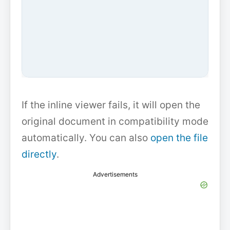
If the inline viewer fails, it will open the
original document in compatibility mode
automatically. You can also
open the file
directly
.
Advertisements