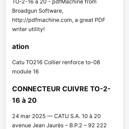
TO-2-16 à 20 - pdfMachine from
Broadgun Software,
http://pdfmachine.com, a great PDF
writer utility!
ation
Catu TO216 Collier renforce to-08
module 16
CONNECTEUR CUIVRE TO-2-
16 à 20
24 mar 2025 — CATU S.A. 10 à 20
avenue Jean Jaurès – B.P.2 – 92 222