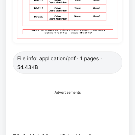
File info: application/pdf · 1 pages ·
54.43KB
Advertisements