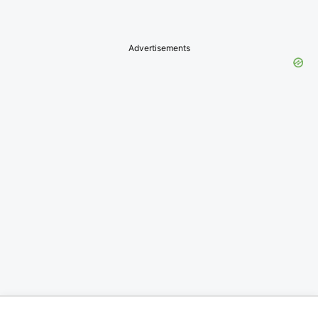
Advertisements