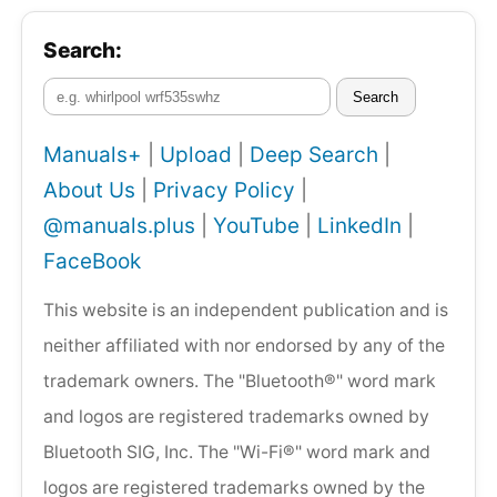
Search:
Search
Manuals+
|
Upload
|
Deep Search
|
About Us
|
Privacy Policy
|
@manuals.plus
|
YouTube
|
LinkedIn
|
FaceBook
This website is an independent publication and is
neither affiliated with nor endorsed by any of the
trademark owners. The "Bluetooth®" word mark
and logos are registered trademarks owned by
Bluetooth SIG, Inc. The "Wi-Fi®" word mark and
logos are registered trademarks owned by the