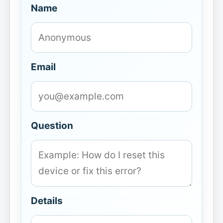
Name
Email
Question
Details