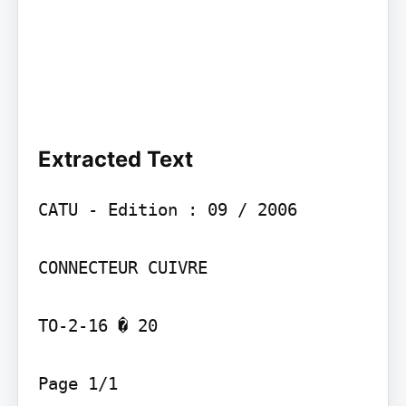
Extracted Text
CATU - Edition : 09 / 2006

CONNECTEUR CUIVRE

TO-2-16 � 20

Page 1/1
