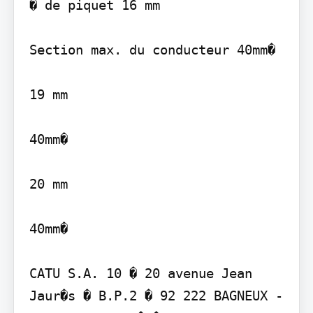
� de piquet 16 mm

Section max. du conducteur 40mm�

19 mm

40mm�

20 mm

40mm�

CATU S.A. 10 � 20 avenue Jean 
Jaur�s � B.P.2 � 92 222 BAGNEUX - 