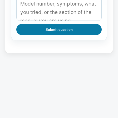
Submit question