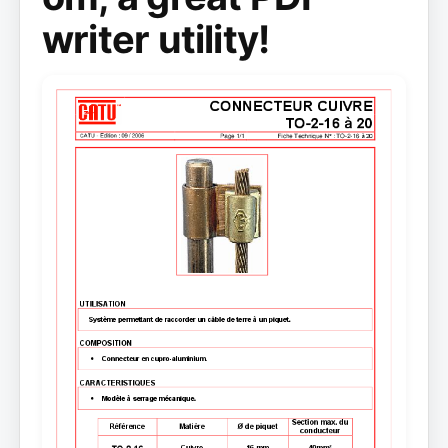
writer utility!