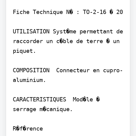
Fiche Technique N� : TO-2-16 � 20

UTILISATION Syst�me permettant de 
raccorder un c�ble de terre � un 
piquet.

COMPOSITION  Connecteur en cupro-
aluminium.

CARACTERISTIQUES  Mod�le � 
serrage m�canique.

R�f�rence
