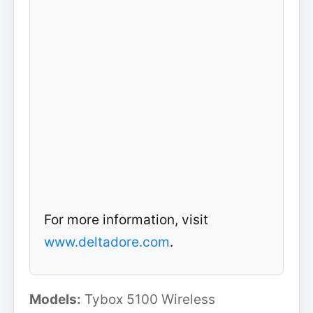
For more information, visit
www.deltadore.com
.
Models:
Tybox 5100 Wireless