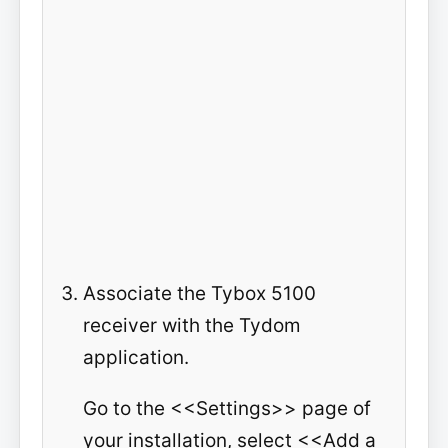
Associate the Tybox 5100
receiver with the Tydom
application.
Go to the <<Settings>> page of
your installation, select <<Add a