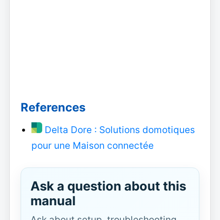
References
Delta Dore : Solutions domotiques
pour une Maison connectée
Ask a question about this
manual
Ask about setup, troubleshooting,