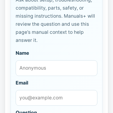
compatibility, parts, safety, or
missing instructions. Manuals+ will
review the question and use this
page’s manual context to help
answer it.
Name
Email
Question