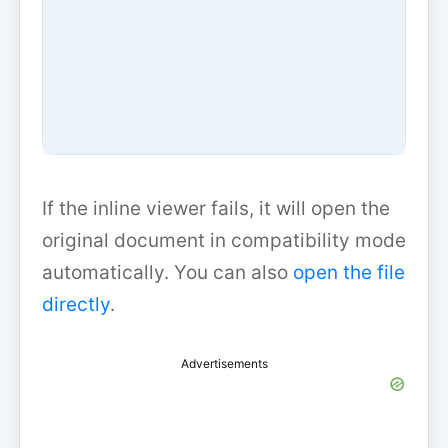
If the inline viewer fails, it will open the
original document in compatibility mode
automatically. You can also
open the file
directly
.
Advertisements