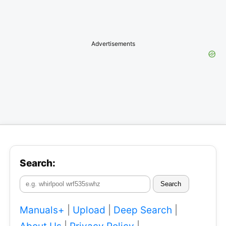
Advertisements
Search:
Search
Manuals+
|
Upload
|
Deep Search
|