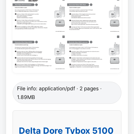
File info: application/pdf · 2 pages ·
1.89MB
Delta Dore Tybox 5100