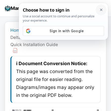
Skip
☰
Manuals+
to
To
content
na
Home
›
Delta Dore
›
Delta Dore Tybox 5100 Connected Pack
Quick Installation Guide
ℹ️ Document Conversion Notice:
This page was converted from the
original file for easier reading.
Diagrams/images may appear only
in the original PDF below.