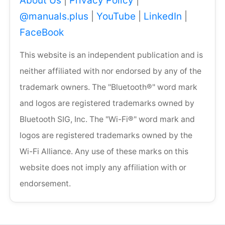
About Us
|
Privacy Policy
|
@manuals.plus
|
YouTube
|
LinkedIn
|
FaceBook
This website is an independent publication and is
neither affiliated with nor endorsed by any of the
trademark owners. The "Bluetooth®" word mark
and logos are registered trademarks owned by
Bluetooth SIG, Inc. The "Wi-Fi®" word mark and
logos are registered trademarks owned by the
Wi-Fi Alliance. Any use of these marks on this
website does not imply any affiliation with or
endorsement.