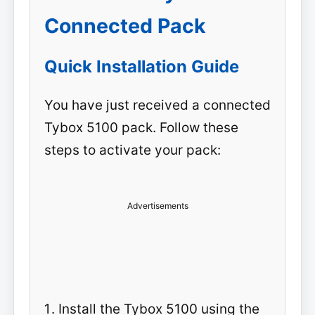
Connected Pack
Quick Installation Guide
You have just received a connected
Tybox 5100 pack. Follow these
steps to activate your pack:
Advertisements
Install the Tybox 5100 using the