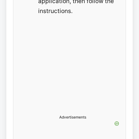
application, then follow the
instructions.
Advertisements