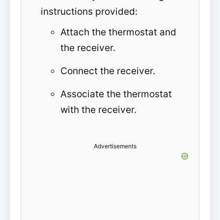
instructions provided:
Attach the thermostat and
the receiver.
Connect the receiver.
Associate the thermostat
with the receiver.
Advertisements