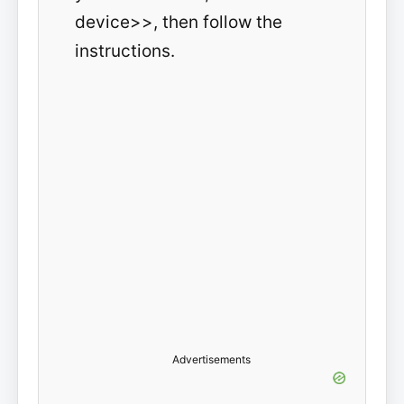
device>>, then follow the
instructions.
Advertisements