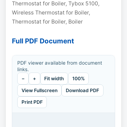
Thermostat for Boiler, Tybox 5100,
Wireless Thermostat for Boiler,
Thermostat for Boiler, Boiler
Full PDF Document
PDF viewer available from document
links.
−
+
Fit width
100%
View Fullscreen
Download PDF
Print PDF