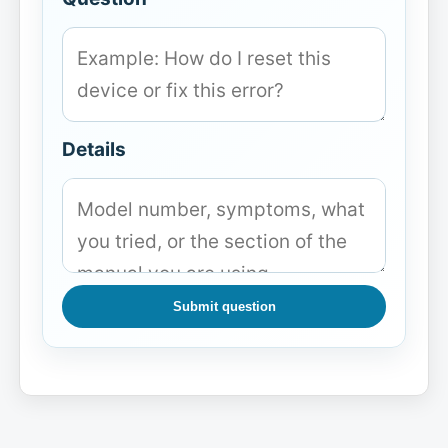
Details
Submit question