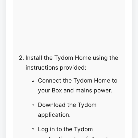
Install the Tydom Home using the
instructions provided:
Connect the Tydom Home to
your Box and mains power.
Download the Tydom
application.
Log in to the Tydom