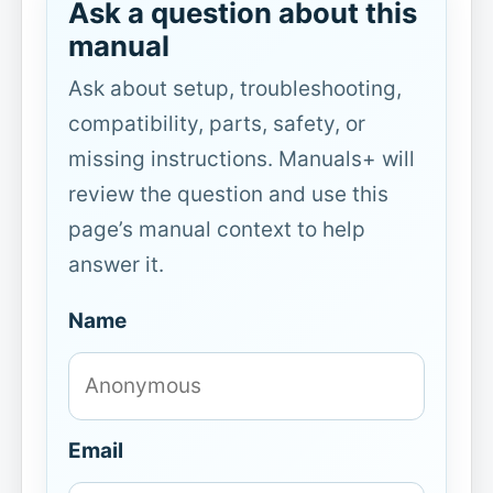
Ask a question about this
manual
Ask about setup, troubleshooting,
compatibility, parts, safety, or
missing instructions. Manuals+ will
review the question and use this
page’s manual context to help
answer it.
Name
Email