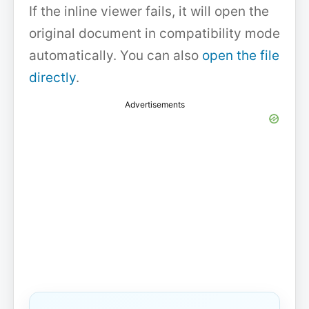
If the inline viewer fails, it will open the
original document in compatibility mode
automatically. You can also
open the file
directly
.
Advertisements