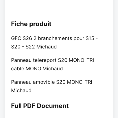
Fiche produit
GFC S26 2 branchements pour S15 -
S20 - S22 Michaud
Panneau telereport S20 MONO-TRI
cable MONO Michaud
Panneau amovible S20 MONO-TRI
Michaud
Full PDF Document