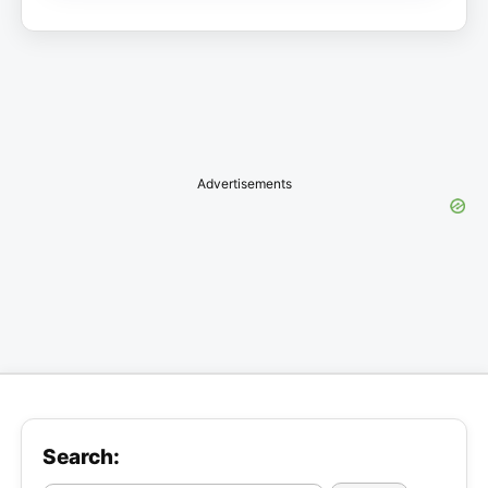
Advertisements
Search: