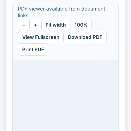
PDF viewer available from document
links.
−
+
Fit width
100%
View Fullscreen
Download PDF
Print PDF