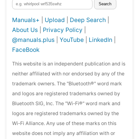
Search
Manuals+
|
Upload
|
Deep Search
|
About Us
|
Privacy Policy
|
@manuals.plus
|
YouTube
|
LinkedIn
|
FaceBook
This website is an independent publication and is
neither affiliated with nor endorsed by any of the
trademark owners. The "Bluetooth®" word mark
and logos are registered trademarks owned by
Bluetooth SIG, Inc. The "Wi-Fi®" word mark and
logos are registered trademarks owned by the
Wi-Fi Alliance. Any use of these marks on this
website does not imply any affiliation with or