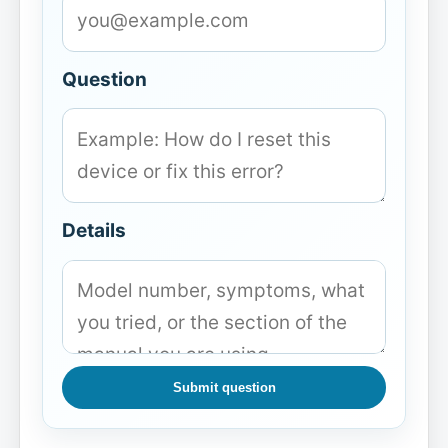
Question
Details
Submit question