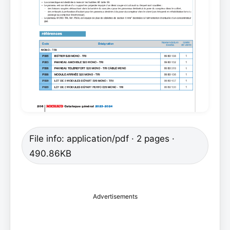
File info: application/pdf · 2 pages ·
490.86KB
Advertisements