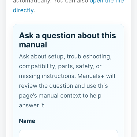
automatically. You can also
open the file
directly
.
Ask a question about this
manual
Ask about setup, troubleshooting,
compatibility, parts, safety, or
missing instructions. Manuals+ will
review the question and use this
page’s manual context to help
answer it.
Name