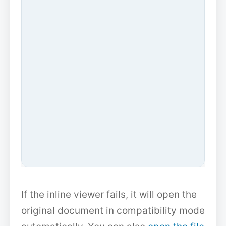
If the inline viewer fails, it will open the
original document in compatibility mode