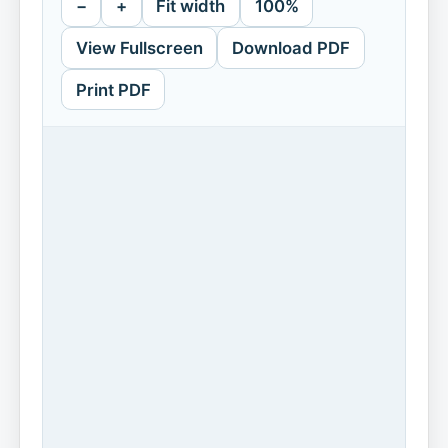
−
+
Fit width
100%
View Fullscreen
Download PDF
Print PDF