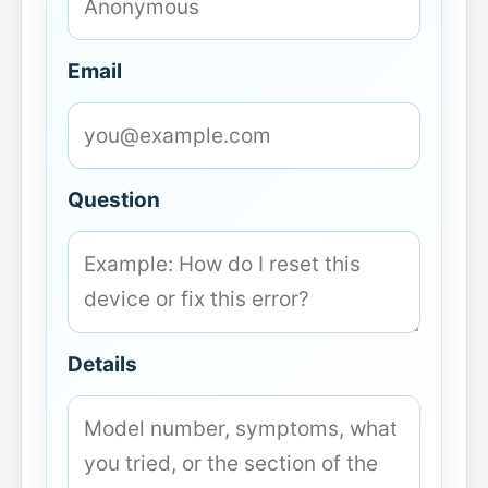
Email
Question
Details