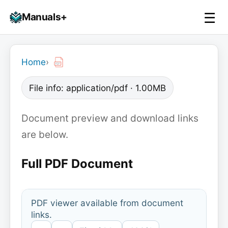
Skip
☰
Manuals+
to
To
content
na
Home
›
File info: application/pdf · 1.00MB
Document preview and download links
are below.
Full PDF Document
PDF viewer available from document
links.