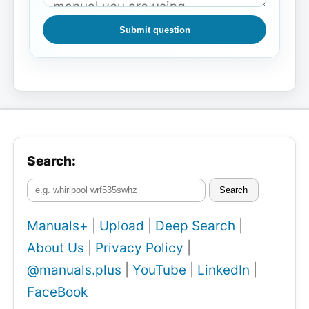
Submit question
Search:
Search
Manuals+
|
Upload
|
Deep Search
|
About Us
|
Privacy Policy
|
@manuals.plus
|
YouTube
|
LinkedIn
|
FaceBook