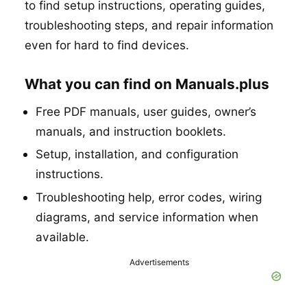
to find setup instructions, operating guides,
troubleshooting steps, and repair information
even for hard to find devices.
What you can find on Manuals.plus
Free PDF manuals, user guides, owner’s
manuals, and instruction booklets.
Setup, installation, and configuration
instructions.
Troubleshooting help, error codes, wiring
diagrams, and service information when
available.
Advertisements