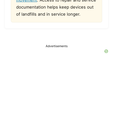
movement
. Access to repair and service
documentation helps keep devices out
of landfills and in service longer.
Advertisements