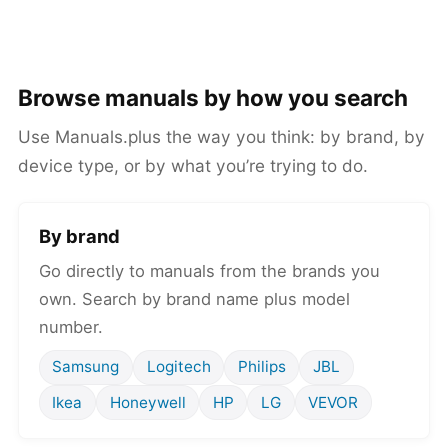
Browse manuals by how you search
Use Manuals.plus the way you think: by brand, by
device type, or by what you’re trying to do.
By brand
Go directly to manuals from the brands you
own. Search by brand name plus model
number.
Samsung
Logitech
Philips
JBL
Ikea
Honeywell
HP
LG
VEVOR