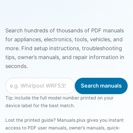
Search hundreds of thousands of PDF manuals
for appliances, electronics, tools, vehicles, and
more. Find setup instructions, troubleshooting
tips, owner’s manuals, and repair information in
seconds.
Search for a manual
Search manuals
Tip: include the full model number printed on your
device label for the best match.
Lost the printed guide? Manuals.plus gives you instant
access to PDF user manuals, owner’s manuals, quick-