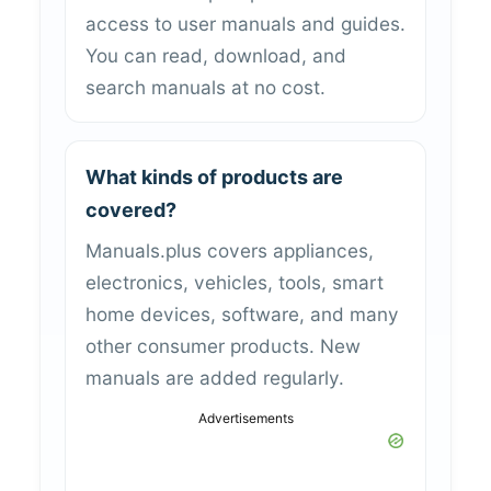
access to user manuals and guides.
You can read, download, and
search manuals at no cost.
What kinds of products are
covered?
Manuals.plus covers appliances,
electronics, vehicles, tools, smart
home devices, software, and many
other consumer products. New
manuals are added regularly.
Advertisements