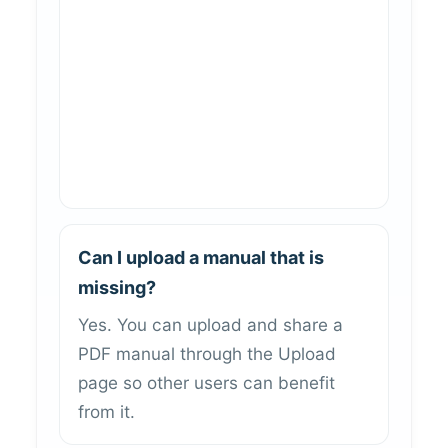
Can I upload a manual that is
missing?
Yes. You can upload and share a
PDF manual through the Upload
page so other users can benefit
from it.