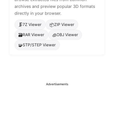
archives and preview popular 3D formats
directly in your browser.
🗜️
📦
7Z Viewer
ZIP Viewer
🗃️
🧊
RAR Viewer
OBJ Viewer
🧩
STP/STEP Viewer
Advertisements