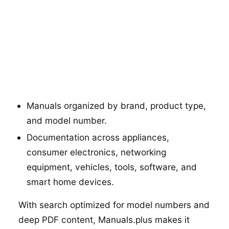
Manuals organized by brand, product type,
and model number.
Documentation across appliances,
consumer electronics, networking
equipment, vehicles, tools, software, and
smart home devices.
With search optimized for model numbers and
deep PDF content, Manuals.plus makes it