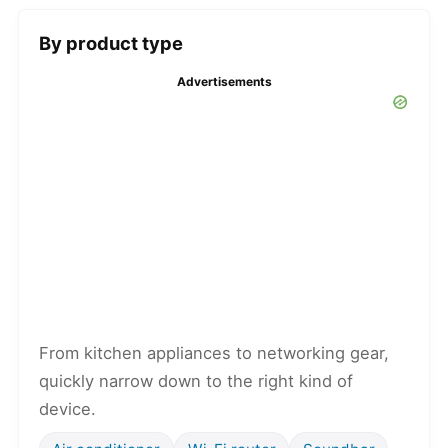
By product type
Advertisements
From kitchen appliances to networking gear,
quickly narrow down to the right kind of
device.