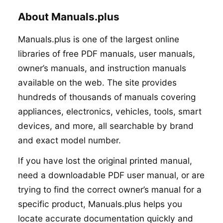
About Manuals.plus
Manuals.plus is one of the largest online
libraries of free PDF manuals, user manuals,
owner’s manuals, and instruction manuals
available on the web. The site provides
hundreds of thousands of manuals covering
appliances, electronics, vehicles, tools, smart
devices, and more, all searchable by brand
and exact model number.
If you have lost the original printed manual,
need a downloadable PDF user manual, or are
trying to find the correct owner’s manual for a
specific product, Manuals.plus helps you
locate accurate documentation quickly and