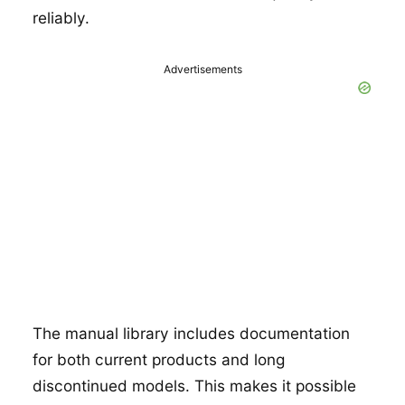
reliably.
Advertisements
The manual library includes documentation
for both current products and long
discontinued models. This makes it possible