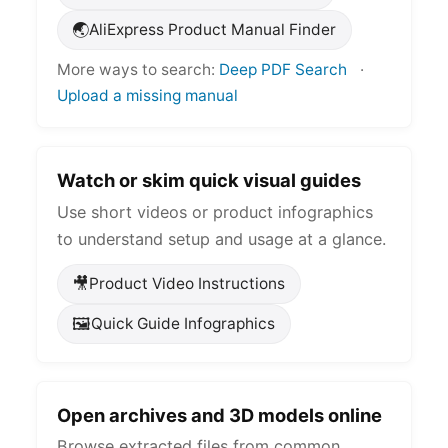
🌏
AliExpress Product Manual Finder
More ways to search:
Deep PDF Search
·
Upload a missing manual
Watch or skim quick visual guides
Use short videos or product infographics
to understand setup and usage at a glance.
🎥
Product Video Instructions
🖼️
Quick Guide Infographics
Open archives and 3D models online
Browse extracted files from common