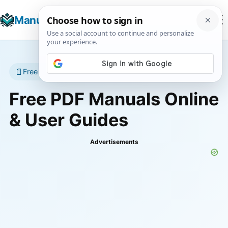
☰
Manuals+
T
📄
Free manuals • No account required
Free PDF Manuals Online
& User Guides
Advertisements