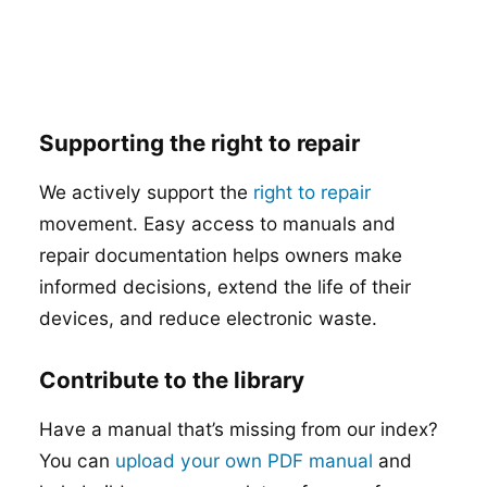
Supporting the right to repair
We actively support the
right to repair
movement. Easy access to manuals and
repair documentation helps owners make
informed decisions, extend the life of their
devices, and reduce electronic waste.
Contribute to the library
Have a manual that’s missing from our index?
You can
upload your own PDF manual
and