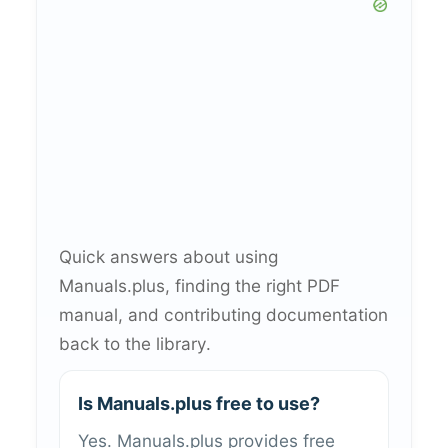
Quick answers about using
Manuals.plus, finding the right PDF
manual, and contributing documentation
back to the library.
Is Manuals.plus free to use?
Yes. Manuals.plus provides free