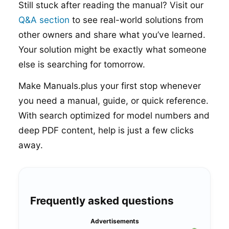
Still stuck after reading the manual? Visit our
Q&A section
to see real-world solutions from
other owners and share what you’ve learned.
Your solution might be exactly what someone
else is searching for tomorrow.
Make Manuals.plus your first stop whenever
you need a manual, guide, or quick reference.
With search optimized for model numbers and
deep PDF content, help is just a few clicks
away.
Frequently asked questions
Advertisements