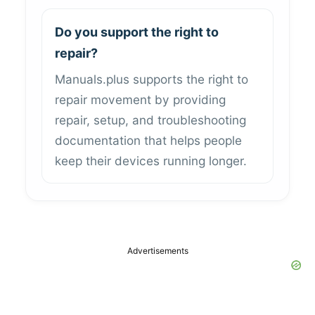
Do you support the right to
repair?
Manuals.plus supports the right to
repair movement by providing
repair, setup, and troubleshooting
documentation that helps people
keep their devices running longer.
Advertisements