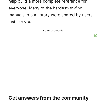
help build a more complete reference for
everyone. Many of the hardest-to-find
manuals in our library were shared by users
just like you.
Advertisements
Get answers from the community