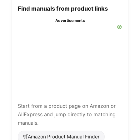
Find manuals from product links
Advertisements
Start from a product page on Amazon or
AliExpress and jump directly to matching
manuals.
🛒
Amazon Product Manual Finder