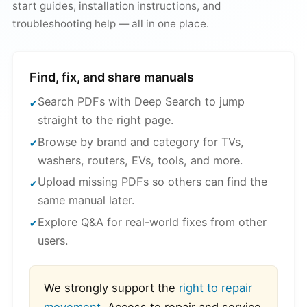
start guides, installation instructions, and
troubleshooting help — all in one place.
Find, fix, and share manuals
Search PDFs with Deep Search to jump
straight to the right page.
Browse by brand and category for TVs,
washers, routers, EVs, tools, and more.
Upload missing PDFs so others can find the
same manual later.
Explore Q&A for real-world fixes from other
users.
We strongly support the
right to repair