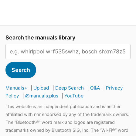
Search the manuals library
Search
Manuals+
|
Upload
|
Deep Search
|
Q&A
|
Privacy
Policy
|
@manuals.plus
|
YouTube
This website is an independent publication and is neither
affiliated with nor endorsed by any of the trademark owners.
The “Bluetooth®” word mark and logos are registered
trademarks owned by Bluetooth SIG, Inc. The “Wi-Fi®” word