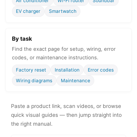
Air conditioner
Wi-Fi router
Soundbar
EV charger
Smartwatch
By task
Find the exact page for setup, wiring, error
codes, or maintenance instructions.
Factory reset
Installation
Error codes
Wiring diagrams
Maintenance
Paste a product link, scan videos, or browse
quick visual guides — then jump straight into
the right manual.