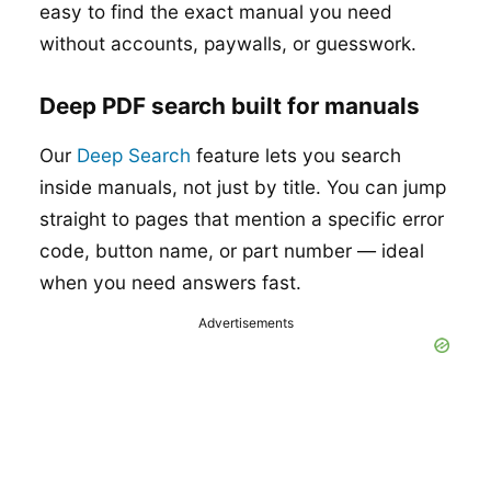
easy to find the exact manual you need
without accounts, paywalls, or guesswork.
Deep PDF search built for manuals
Our
Deep Search
feature lets you search
inside manuals, not just by title. You can jump
straight to pages that mention a specific error
code, button name, or part number — ideal
when you need answers fast.
Advertisements