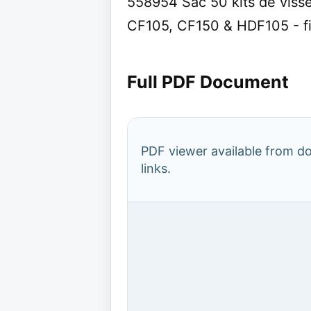
558954 Sac 50 kits de viss
CF105, CF150 & HDF105 - fi
Full PDF Document
PDF viewer available from 
links.