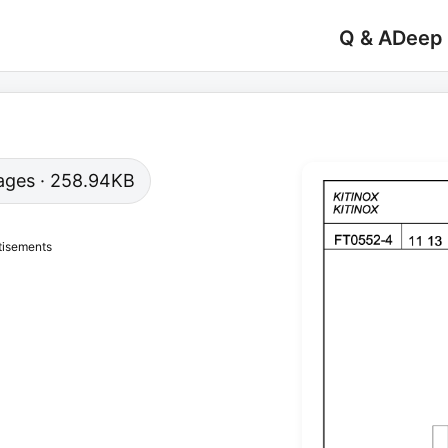
Q & A
Deep
 pages · 258.94KB
tisements