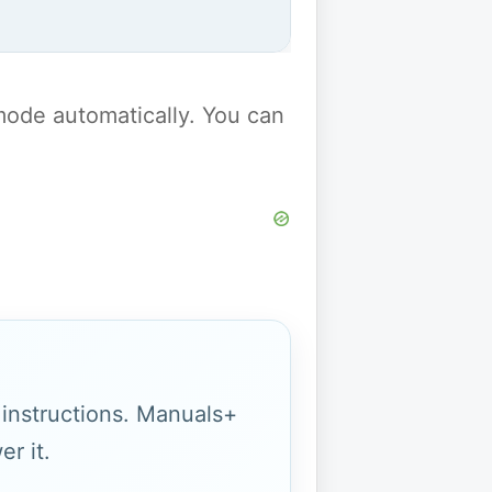
y mode automatically. You can
g instructions. Manuals+
r it.