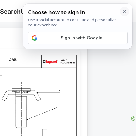
 Search
Upload
🔍
Search
for: