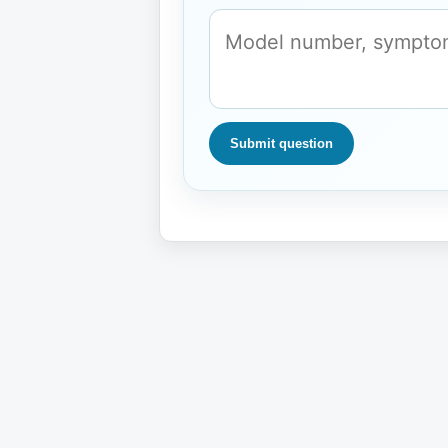
Submit question