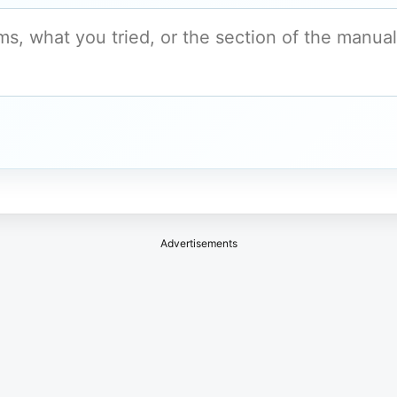
Advertisements