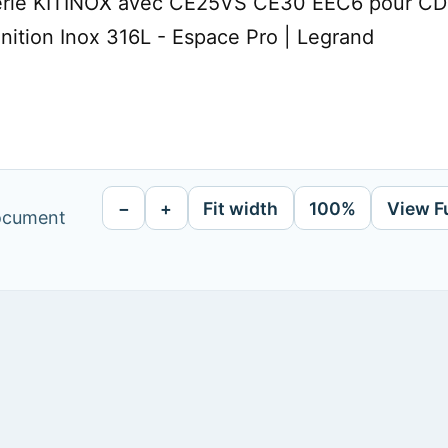
erie KITINOX avec CE25VS CE30 EEC6 pour CDC 
nition Inox 316L - Espace Pro | Legrand
−
+
Fit width
100%
View F
document