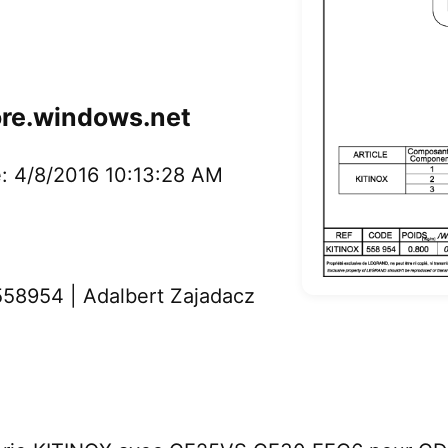
ore.windows.net
: 4/8/2016 10:13:28 AM
58954 | Adalbert Zajadacz