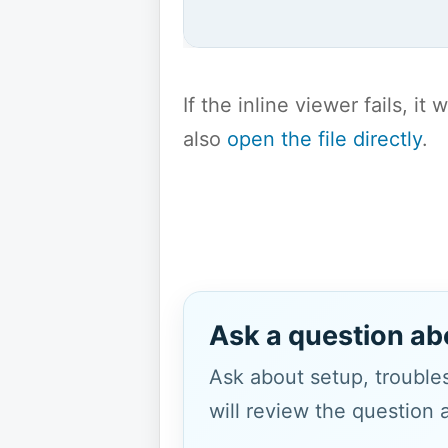
If the inline viewer fails, i
also
open the file directly
.
Ask a question ab
Ask about setup, troubles
will review the question 