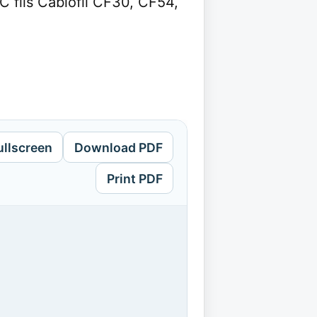
fils Cablofil CF30, CF54,
ullscreen
Download PDF
Print PDF