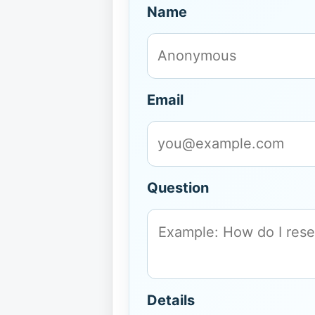
Name
Email
Question
Details