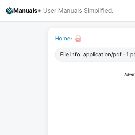
Skip
Manuals+
User Manuals Simplified.
to
content
Home
›
File info: application/pdf · 1
Adver