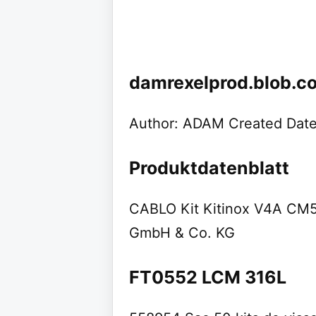
damrexelprod.blob.c
Author: ADAM Created Date
Produktdatenblatt
CABLO Kit Kitinox V4A CM5
GmbH & Co. KG
FT0552 LCM 316L