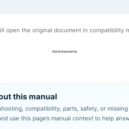
t will open the original document in compatibilit
Advertisements
out this manual
hooting, compatibility, parts, safety, or missin
and use this page’s manual context to help answe