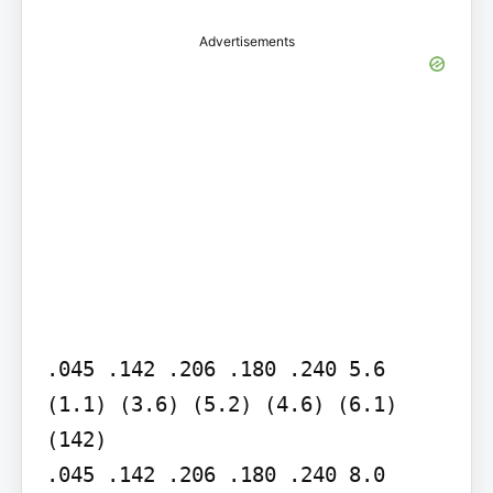
Advertisements
.045 .142 .206 .180 .240 5.6 
(1.1) (3.6) (5.2) (4.6) (6.1) 
(142)

.045 .142 .206 .180 .240 8.0 