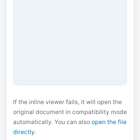
If the inline viewer fails, it will open the
original document in compatibility mode
automatically. You can also
open the file
directly
.