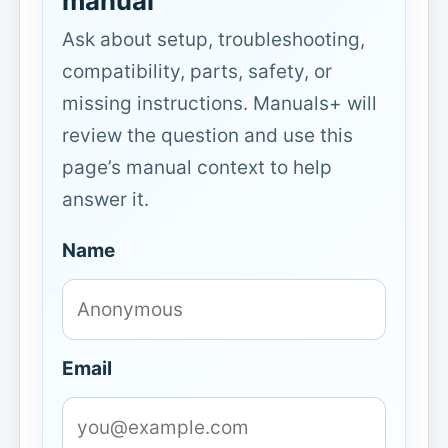
manual
Ask about setup, troubleshooting,
compatibility, parts, safety, or
missing instructions. Manuals+ will
review the question and use this
page’s manual context to help
answer it.
Name
Email