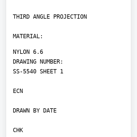
THIRD ANGLE PROJECTION

MATERIAL:
NYLON 6.6

DRAWING NUMBER:

SS-5540 SHEET 1

ECN

DRAWN BY DATE

CHK
