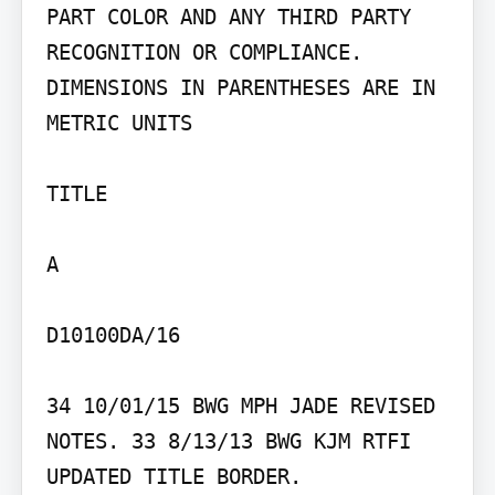
PART COLOR AND ANY THIRD PARTY 
RECOGNITION OR COMPLIANCE.

DIMENSIONS IN PARENTHESES ARE IN 
METRIC UNITS

TITLE

A

D10100DA/16

34 10/01/15 BWG MPH JADE REVISED 
NOTES. 33 8/13/13 BWG KJM RTFI 
UPDATED TITLE BORDER.
