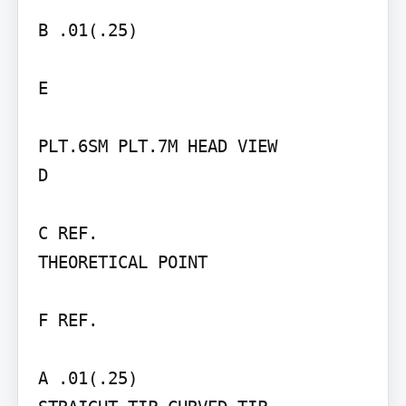
B .01(.25)

E

PLT.6SM PLT.7M HEAD VIEW

D

C REF.

THEORETICAL POINT

F REF.

A .01(.25)
