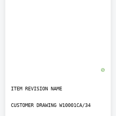
ITEM REVISION NAME

CUSTOMER DRAWING W10001CA/34
