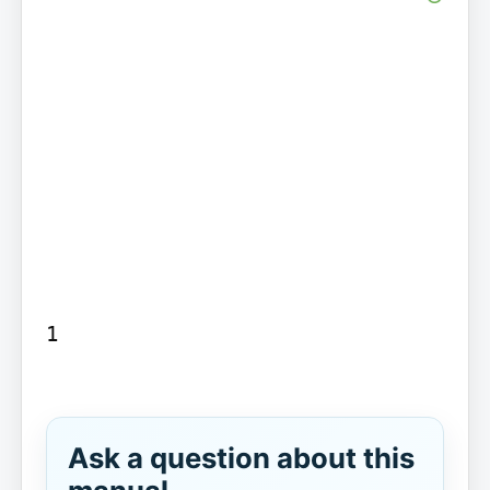
1

Ask a question about this