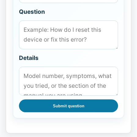
Question
Details
Submit question