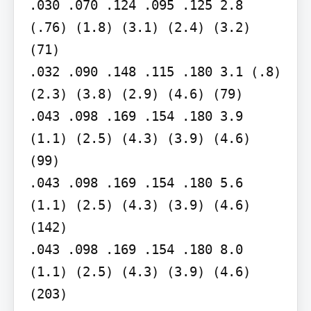
.030 .070 .124 .095 .125 2.8 
(.76) (1.8) (3.1) (2.4) (3.2) 
(71)

.032 .090 .148 .115 .180 3.1 (.8) 
(2.3) (3.8) (2.9) (4.6) (79)

.043 .098 .169 .154 .180 3.9 
(1.1) (2.5) (4.3) (3.9) (4.6) 
(99)

.043 .098 .169 .154 .180 5.6 
(1.1) (2.5) (4.3) (3.9) (4.6) 
(142)

.043 .098 .169 .154 .180 8.0 
(1.1) (2.5) (4.3) (3.9) (4.6) 
(203)