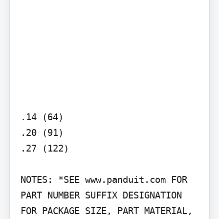
.14 (64)

.20 (91)

.27 (122)

NOTES: *SEE www.panduit.com FOR 
PART NUMBER SUFFIX DESIGNATION 
FOR PACKAGE SIZE, PART MATERIAL, 