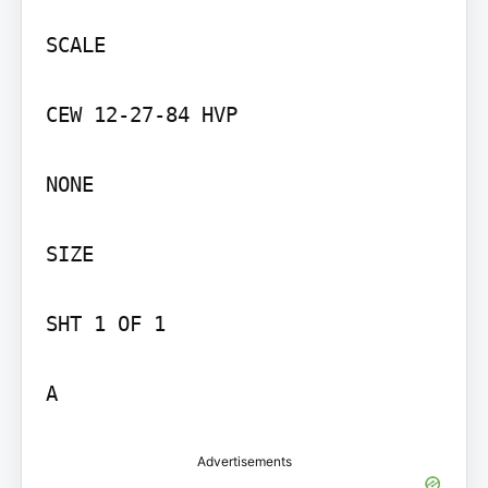
SCALE

CEW 12-27-84 HVP

NONE

SIZE

SHT 1 OF 1

A
Advertisements