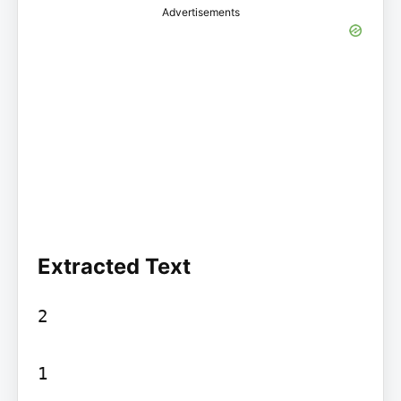
Advertisements
Extracted Text
2

1
