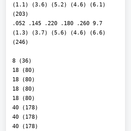
(1.1) (3.6) (5.2) (4.6) (6.1) 
(203)

.052 .145 .220 .180 .260 9.7 
(1.3) (3.7) (5.6) (4.6) (6.6) 
(246)

8 (36)

18 (80)

18 (80)

18 (80)

18 (80)

40 (178)

40 (178)

40 (178)
