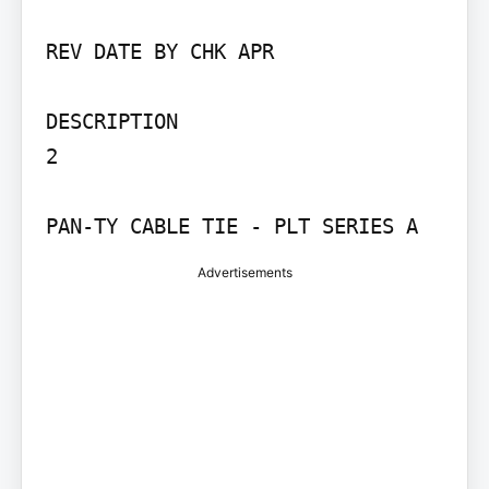
REV DATE BY CHK APR

DESCRIPTION

2

PAN-TY CABLE TIE - PLT SERIES A
Advertisements