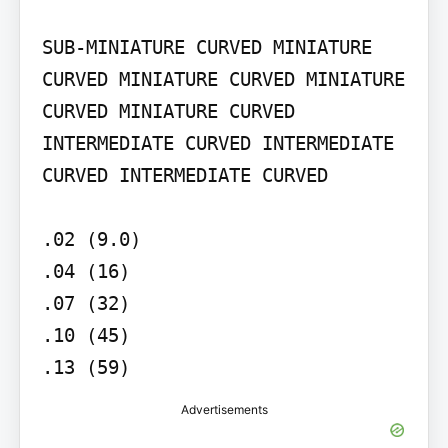
SUB-MINIATURE CURVED MINIATURE 
CURVED MINIATURE CURVED MINIATURE 
CURVED MINIATURE CURVED

INTERMEDIATE CURVED INTERMEDIATE 
CURVED INTERMEDIATE CURVED

.02 (9.0)

.04 (16)

.07 (32)

.10 (45)

.13 (59)
Advertisements