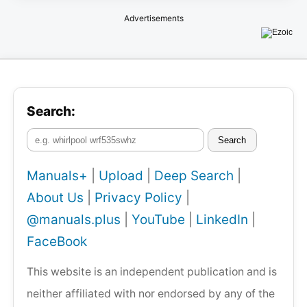
Advertisements
Search:
Search
Manuals+
|
Upload
|
Deep Search
|
About Us
|
Privacy Policy
|
@manuals.plus
|
YouTube
|
LinkedIn
|
FaceBook
This website is an independent publication and is
neither affiliated with nor endorsed by any of the