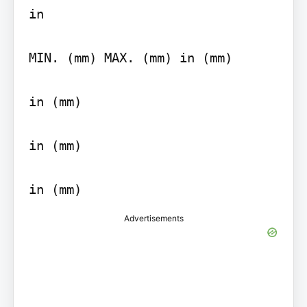
in

MIN. (mm) MAX. (mm) in (mm)

in (mm)

in (mm)

Advertisements