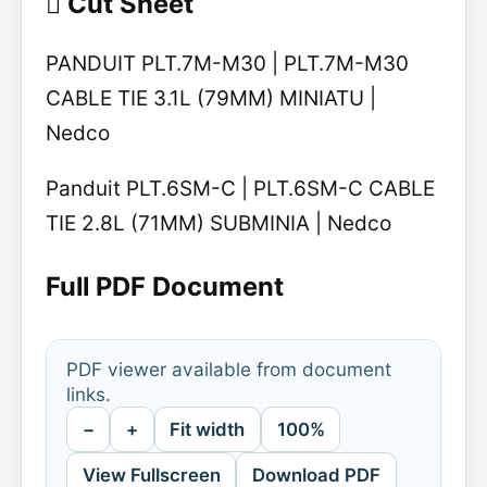
 Cut Sheet
PANDUIT PLT.7M-M30 | PLT.7M-M30
CABLE TIE 3.1L (79MM) MINIATU |
Nedco
Panduit PLT.6SM-C | PLT.6SM-C CABLE
TIE 2.8L (71MM) SUBMINIA | Nedco
Full PDF Document
PDF viewer available from document
links.
−
+
Fit width
100%
View Fullscreen
Download PDF