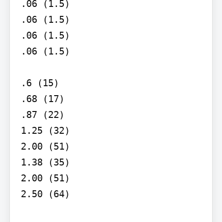
.06 (1.5)

.06 (1.5)

.06 (1.5)

.06 (1.5)

.6 (15)

.68 (17)

.87 (22)

1.25 (32)

2.00 (51)

1.38 (35)

2.00 (51)

2.50 (64)
