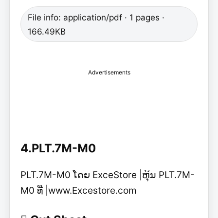
File info: application/pdf · 1 pages ·
166.49KB
Advertisements
4.PLT.7M-M0
PLT.7M-M0 ໂດຍ ExceStore |ຫຸ້ນ PLT.7M-
M0 ທີ່ |www.Excestore.com