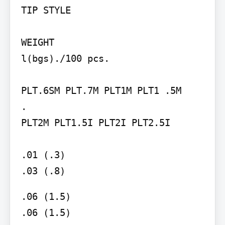
TIP STYLE

WEIGHT

l(bgs)./100 pcs.

PLT.6SM PLT.7M PLT1M PLT1 .5M

.

PLT2M PLT1.5I PLT2I PLT2.5I

.01 (.3)

.03 (.8)
.06 (1.5)

.06 (1.5)
