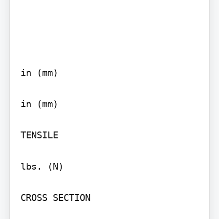
in (mm)

in (mm)

TENSILE

lbs. (N)

CROSS SECTION
