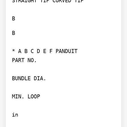
STRAIGHT TIP CURVED TIP

B

* A B C D E F PANDUIT

PART NO.

BUNDLE DIA.

MIN. LOOP

in
