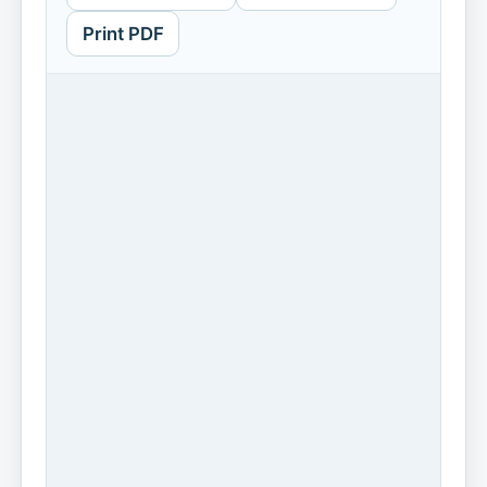
Print PDF