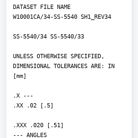
DATASET FILE NAME

W10001CA/34-SS-5540 SH1_REV34

SS-5540/34 SS-5540/33

UNLESS OTHERWISE SPECIFIED, 
DIMENSIONAL TOLERANCES ARE: IN 
[mm]

.X ---

.XX .02 [.5]

.XXX .020 [.51]

--- ANGLES
