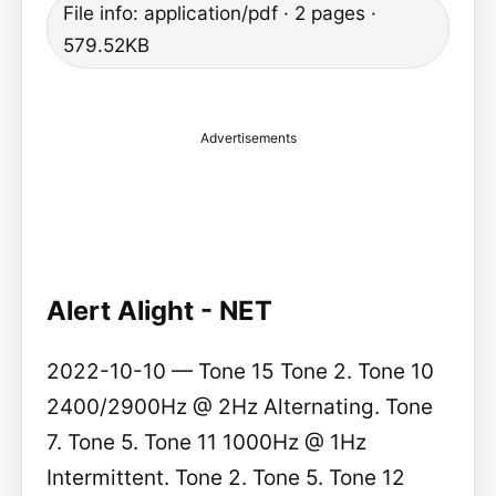
File info: application/pdf · 2 pages ·
579.52KB
Advertisements
Alert Alight - NET
2022-10-10 — Tone 15 Tone 2. Tone 10
2400/2900Hz @ 2Hz Alternating. Tone
7. Tone 5. Tone 11 1000Hz @ 1Hz
Intermittent. Tone 2. Tone 5. Tone 12