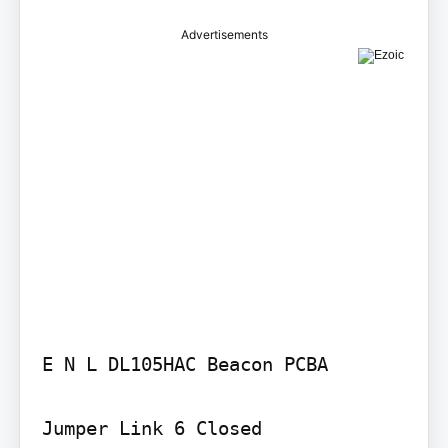
Advertisements
E N L DL105HAC Beacon PCBA

Jumper Link 6 Closed
