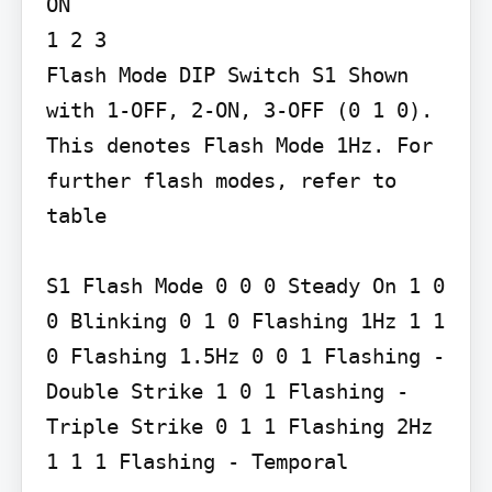
ON

1 2 3

Flash Mode DIP Switch S1 Shown 
with 1-OFF, 2-ON, 3-OFF (0 1 0). 
This denotes Flash Mode 1Hz. For 
further flash modes, refer to 
table

S1 Flash Mode 0 0 0 Steady On 1 0 
0 Blinking 0 1 0 Flashing 1Hz 1 1 
0 Flashing 1.5Hz 0 0 1 Flashing - 
Double Strike 1 0 1 Flashing - 
Triple Strike 0 1 1 Flashing 2Hz 
1 1 1 Flashing - Temporal