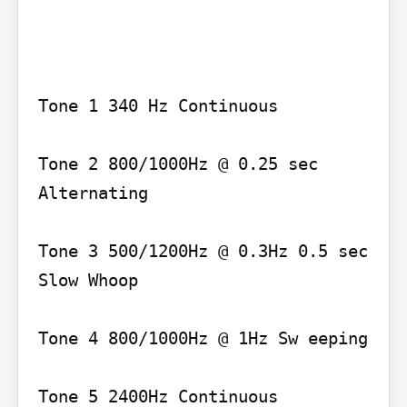
Tone 1 340 Hz Continuous

Tone 2 800/1000Hz @ 0.25 sec 
Alternating

Tone 3 500/1200Hz @ 0.3Hz 0.5 sec 
Slow Whoop

Tone 4 800/1000Hz @ 1Hz Sw eeping

Tone 5 2400Hz Continuous
