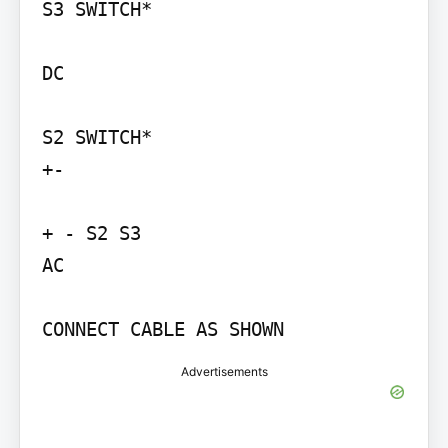
S3 SWITCH*

DC

S2 SWITCH*

+-

+ - S2 S3

AC

CONNECT CABLE AS SHOWN
Advertisements