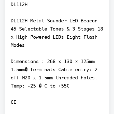
DL112H

DL112H Metal Sounder LED Beacon 
45 Selectable Tones & 3 Stages 18 
x High Powered LEDs Eight Flash 
Modes

Dimensions : 268 x 130 x 125mm 
1.5mm� terminals Cable entry: 2-
off M20 x 1.5mm threaded holes. 
Temp: -25 � C to +55C

CE
