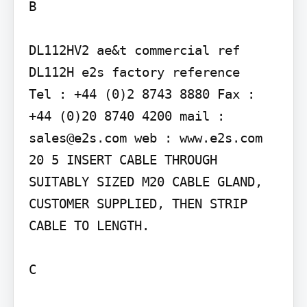
B

DL112HV2 ae&t commercial ref 
DL112H e2s factory reference

Tel : +44 (0)2 8743 8880 Fax : 
+44 (0)20 8740 4200 mail : 
sales@e2s.com web : www.e2s.com

20 5 INSERT CABLE THROUGH 
SUITABLY SIZED M20 CABLE GLAND, 
CUSTOMER SUPPLIED, THEN STRIP 
CABLE TO LENGTH.

C
