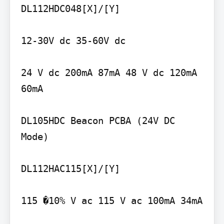
DL112HDC048[X]/[Y]

12-30V dc 35-60V dc

24 V dc 200mA 87mA 48 V dc 120mA 
60mA

DL105HDC Beacon PCBA (24V DC 
Mode)

DL112HAC115[X]/[Y]

115 �10% V ac 115 V ac 100mA 34mA
