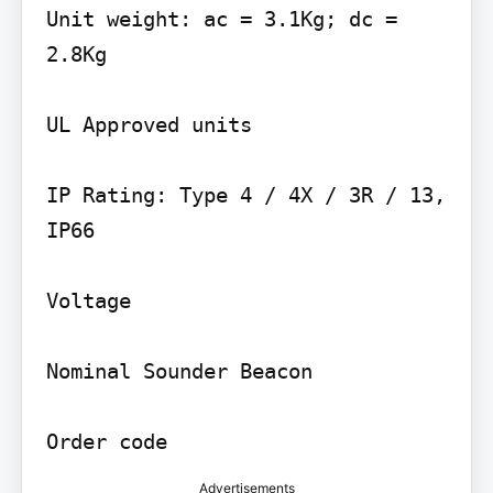
Unit weight: ac = 3.1Kg; dc = 
2.8Kg

UL Approved units

IP Rating: Type 4 / 4X / 3R / 13, 
IP66

Voltage

Nominal Sounder Beacon

Order code
Advertisements