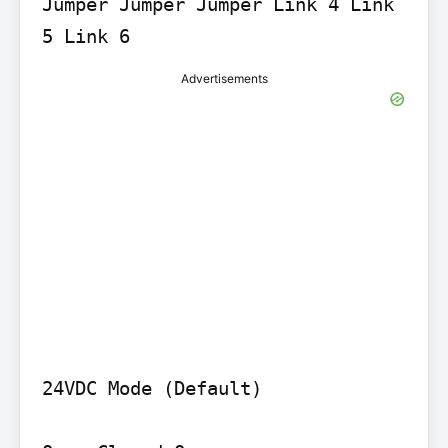
Jumper Jumper Jumper Link 4 Link 
5 Link 6
Advertisements
24VDC Mode (Default)
