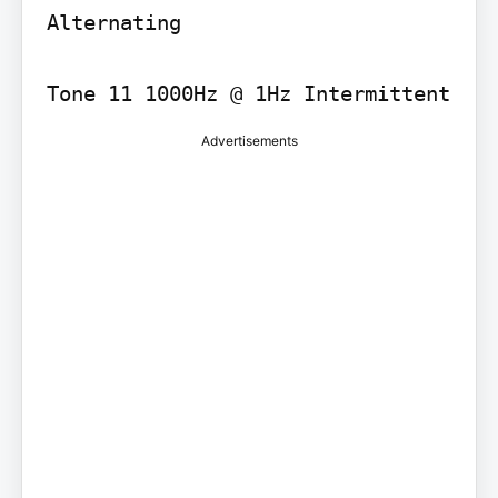
Alternating

Tone 11 1000Hz @ 1Hz Intermittent
Advertisements