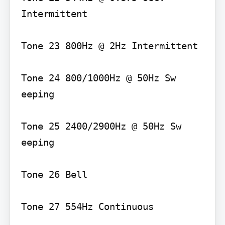
Intermittent

Tone 23 800Hz @ 2Hz Intermittent

Tone 24 800/1000Hz @ 50Hz Sw 
eeping

Tone 25 2400/2900Hz @ 50Hz Sw 
eeping

Tone 26 Bell

Tone 27 554Hz Continuous
