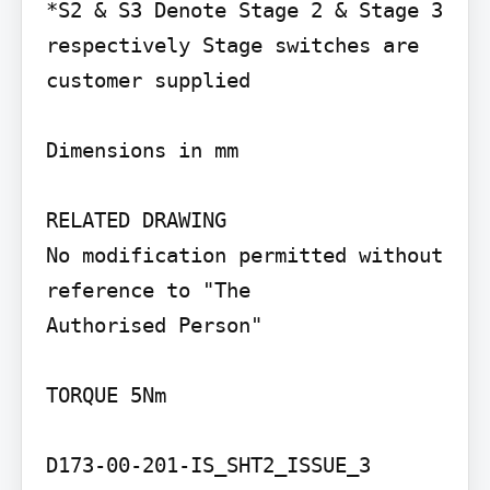
*S2 & S3 Denote Stage 2 & Stage 3 
respectively Stage switches are 
customer supplied

Dimensions in mm

RELATED DRAWING

No modification permitted without 
reference to "The

Authorised Person"

TORQUE 5Nm

D173-00-201-IS_SHT2_ISSUE_3
