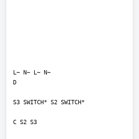
L~ N~ L~ N~

D

S3 SWITCH* S2 SWITCH*

C S2 S3
