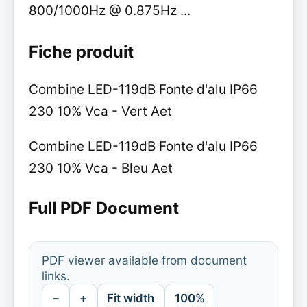
800/1000Hz @ 0.875Hz ...
Fiche produit
Combine LED-119dB Fonte d'alu IP66
230 10% Vca - Vert Aet
Combine LED-119dB Fonte d'alu IP66
230 10% Vca - Bleu Aet
Full PDF Document
PDF viewer available from document
links.
−
+
Fit width
100%