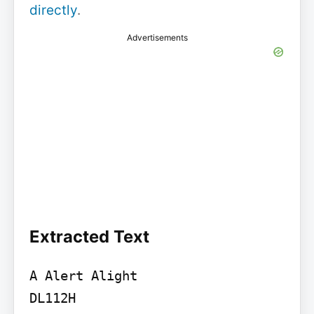
directly
.
Advertisements
Extracted Text
A Alert Alight

DL112H
