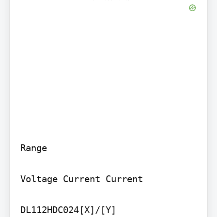
Range

Voltage Current Current

DL112HDC024[X]/[Y] 