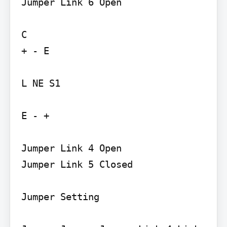
Jumper Link 6 Open

C

+ - E

L NE S1

E - +

Jumper Link 4 Open

Jumper Link 5 Closed

Jumper Setting
