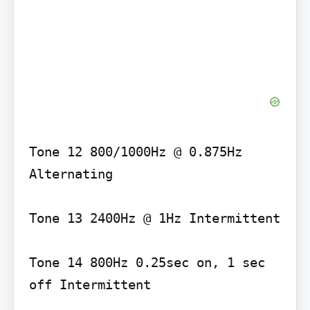
Tone 12 800/1000Hz @ 0.875Hz 
Alternating

Tone 13 2400Hz @ 1Hz Intermittent

Tone 14 800Hz 0.25sec on, 1 sec 
off Intermittent
