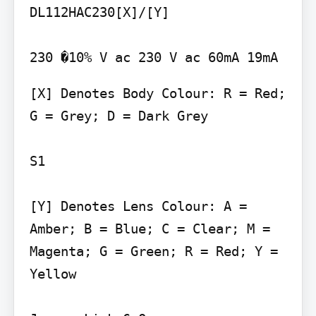
DL112HAC230[X]/[Y]

[X] Denotes Body Colour: R = Red; 
G = Grey; D = Dark Grey

S1

[Y] Denotes Lens Colour: A = 
Amber; B = Blue; C = Clear; M = 
Magenta; G = Green; R = Red; Y = 
Yellow
