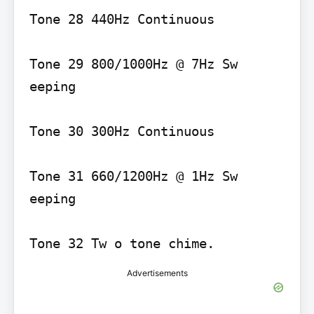
Tone 28 440Hz Continuous

Tone 29 800/1000Hz @ 7Hz Sw 
eeping

Tone 30 300Hz Continuous

Tone 31 660/1200Hz @ 1Hz Sw 
eeping

Tone 32 Tw o tone chime.
Advertisements