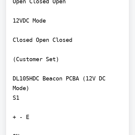
Open Closed Open

12VDC Mode

Closed Open Closed

(Customer Set)

DL105HDC Beacon PCBA (12V DC 
Mode)

S1

+ - E
