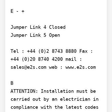
E - +

Jumper Link 4 Closed

Jumper Link 5 Open

Tel : +44 (0)2 8743 8880 Fax : 
+44 (0)20 8740 4200 mail : 
sales@e2s.com web : www.e2s.com

B

ATTENTION: Installation must be 
carried out by an electrician in 
compliance with the latest codes 