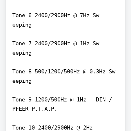
Tone 6 2400/2900Hz @ 7Hz Sw 
eeping

Tone 7 2400/2900Hz @ 1Hz Sw 
eeping

Tone 8 500/1200/500Hz @ 0.3Hz Sw 
eeping

Tone 9 1200/500Hz @ 1Hz - DIN / 
PFEER P.T.A.P.

Tone 10 2400/2900Hz @ 2Hz 