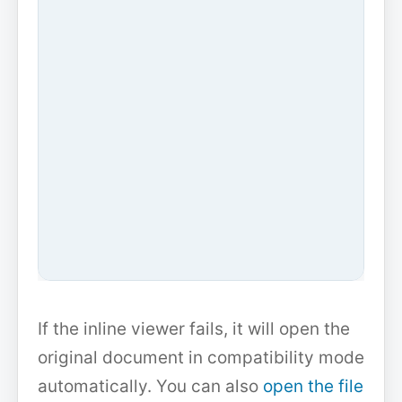
If the inline viewer fails, it will open the
original document in compatibility mode
automatically. You can also
open the file