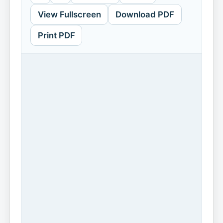
View Fullscreen
Download PDF
Print PDF