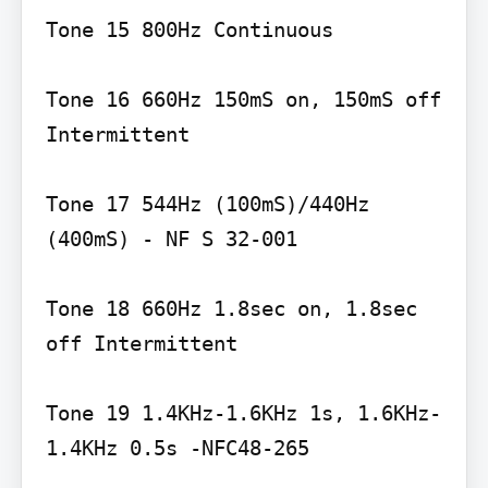
Tone 15 800Hz Continuous

Tone 16 660Hz 150mS on, 150mS off 
Intermittent

Tone 17 544Hz (100mS)/440Hz 
(400mS) - NF S 32-001

Tone 18 660Hz 1.8sec on, 1.8sec 
off Intermittent

Tone 19 1.4KHz-1.6KHz 1s, 1.6KHz-
1.4KHz 0.5s -NFC48-265
