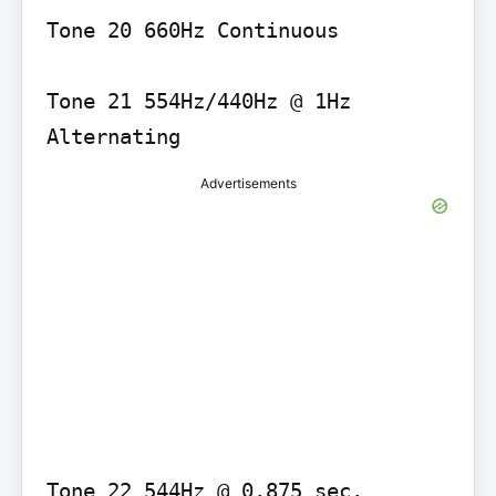
Tone 20 660Hz Continuous

Tone 21 554Hz/440Hz @ 1Hz 
Advertisements
Tone 22 544Hz @ 0.875 sec. 