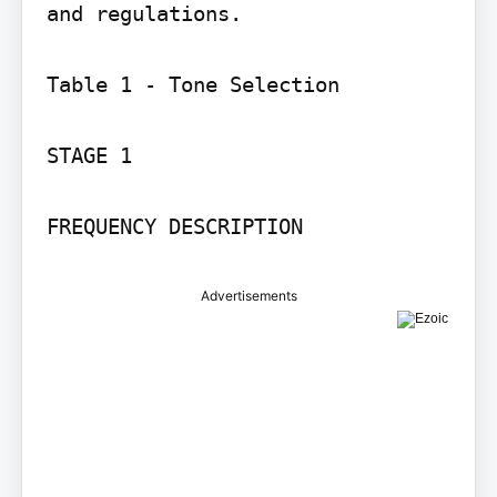
and regulations.

Table 1 - Tone Selection

STAGE 1

Advertisements