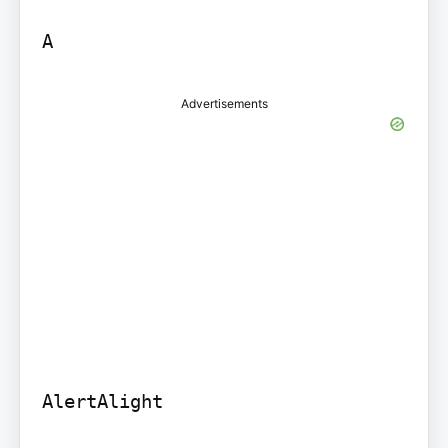
A
Advertisements
AlertAlight
