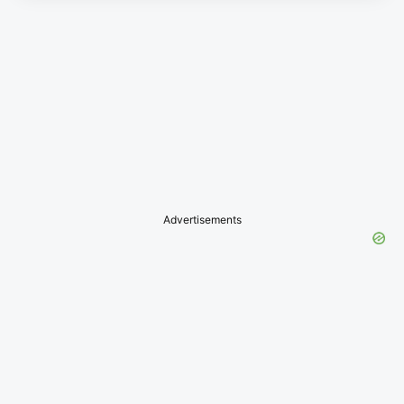
Advertisements