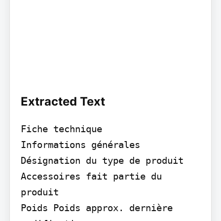
Extracted Text
Fiche technique

Informations générales 
Désignation du type de produit

Accessoires fait partie du 
produit

Poids Poids approx. dernière 