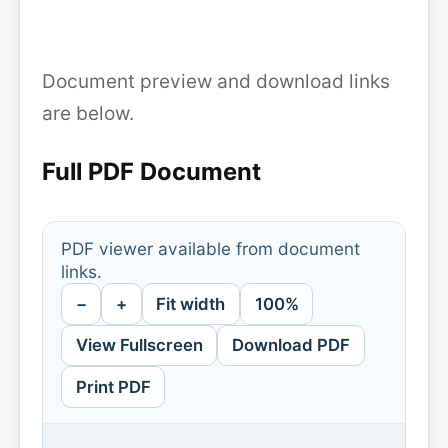
Document preview and download links
are below.
Full PDF Document
PDF viewer available from document
links.
−
+
Fit width
100%
View Fullscreen
Download PDF
Print PDF