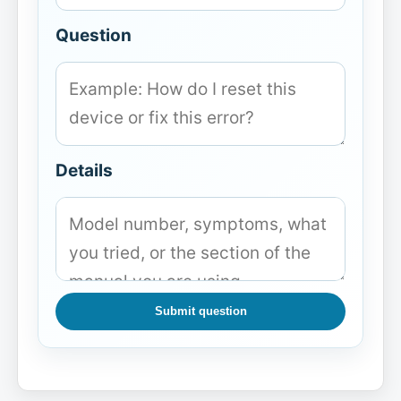
Question
Details
Submit question