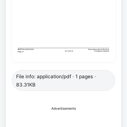
File info: application/pdf · 1 pages ·
83.31KB
Advertisements