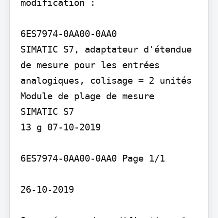
modification :

6ES7974-0AA00-0AA0

SIMATIC S7, adaptateur d'étendue 
de mesure pour les entrées 
analogiques, colisage = 2 unités

Module de plage de mesure

SIMATIC S7

13 g 07-10-2019

6ES7974-0AA00-0AA0 Page 1/1

26-10-2019
