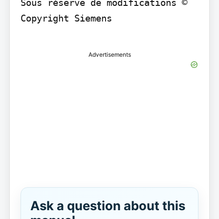
Sous réserve de modifications © 
Copyright Siemens

Advertisements
Ask a question about this