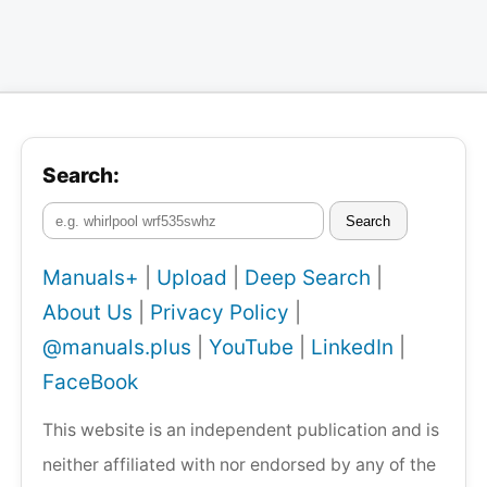
Search:
Search
Manuals+
|
Upload
|
Deep Search
|
About Us
|
Privacy Policy
|
@manuals.plus
|
YouTube
|
LinkedIn
|
FaceBook
This website is an independent publication and is
neither affiliated with nor endorsed by any of the