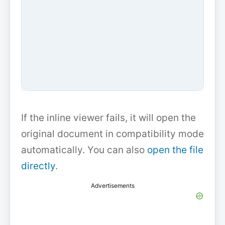
If the inline viewer fails, it will open the
original document in compatibility mode
automatically. You can also
open the file
directly
.
Advertisements