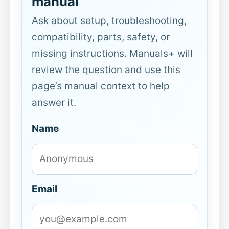
manual
Ask about setup, troubleshooting,
compatibility, parts, safety, or
missing instructions. Manuals+ will
review the question and use this
page’s manual context to help
answer it.
Name
Email