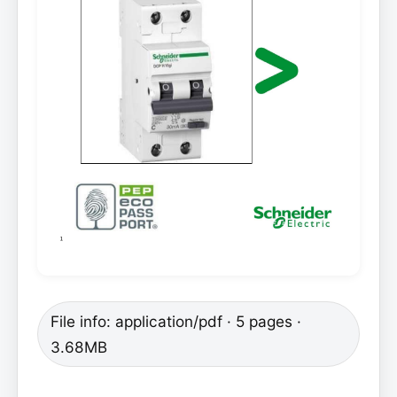
File info: application/pdf · 5 pages ·
3.68MB