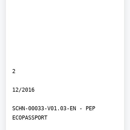
2

12/2016

SCHN-00033-V01.03-EN - PEP 
ECOPASSPORT
