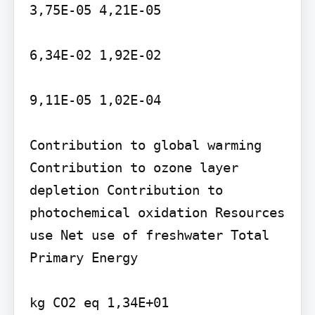
3,75E-05 4,21E-05

6,34E-02 1,92E-02

9,11E-05 1,02E-04

Contribution to global warming 
Contribution to ozone layer 
depletion Contribution to 
photochemical oxidation Resources 
use Net use of freshwater Total 
Primary Energy

kg CO2 eq 1,34E+01
