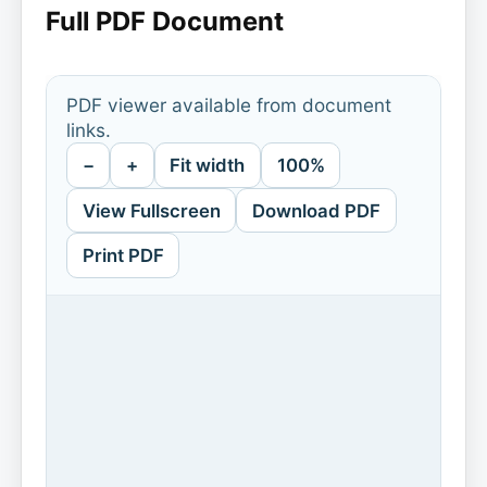
Full PDF Document
PDF viewer available from document
links.
−
+
Fit width
100%
View Fullscreen
Download PDF
Print PDF