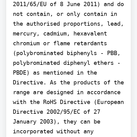
2011/65/EU of 8 June 2011) and do 
not contain, or only contain in 
the authorised proportions, lead, 
mercury, cadmium, hexavalent 
chromium or flame retardants 
(polybrominated biphenyls - PBB, 
polybrominated diphenyl ethers - 
PBDE) as mentioned in the 
Directive. As the products of the 
range are designed in accordance 
with the RoHS Directive (European 
Directive 2002/95/EC of 27 
January 2003), they can be 
incorporated without any 