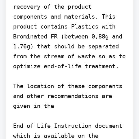
recovery of the product 
components and materials. This 
product contains Plastics with 
Brominated FR (between 0,88g and 
1,76g) that should be separated 
from the stream of waste so as to 
optimize end-of-life treatment.

The location of these components 
and other recommendations are 
given in the

End of Life Instruction document 
which is available on the 