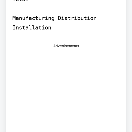
Manufacturing Distribution 
Installation
Advertisements