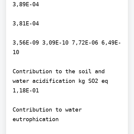
3,89E-04

3,81E-04

3,56E-09 3,09E-10 7,72E-06 6,49E-
10

Contribution to the soil and 
water acidification kg SO2 eq 
1,18E-01

Contribution to water 
eutrophication
