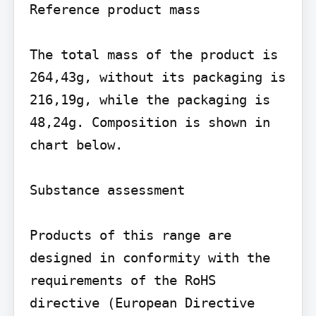
Reference product mass

The total mass of the product is 
264,43g, without its packaging is 
216,19g, while the packaging is 
48,24g. Composition is shown in 
chart below.

Substance assessment

Products of this range are 
designed in conformity with the 
requirements of the RoHS 
directive (European Directive 