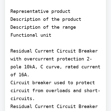
Representative product

Description of the product 
Description of the range

Functional unit

Residual Current Circuit Breaker 
with overcurrent protection 2-
pole 10kA, C curve, rated current 
of 16A.

Circuit breaker used to protect 
circuit from overloads and short-
circuits.

Residual Current Circuit Breaker 