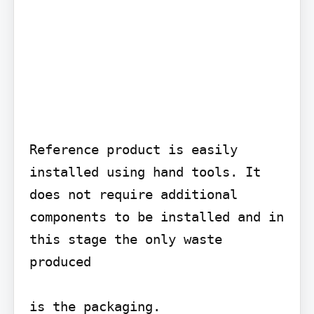
Reference product is easily 
installed using hand tools. It 
does not require additional 
components to be installed and in 
this stage the only waste 
produced

is the packaging.
