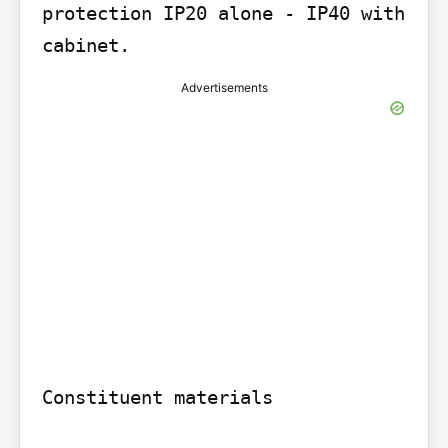
protection IP20 alone - IP40 with 
cabinet.
Advertisements
Constituent materials
