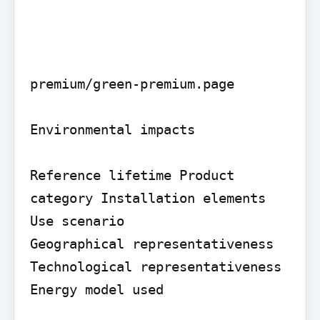
premium/green-premium.page

Environmental impacts

Reference lifetime Product 
category Installation elements 
Use scenario

Geographical representativeness 
Technological representativeness 
Energy model used
