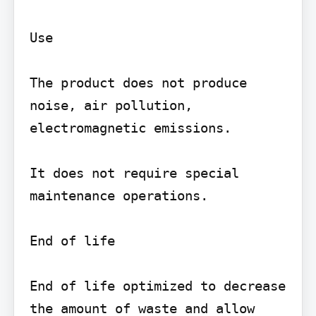
Use

The product does not produce 
noise, air pollution, 
electromagnetic emissions.

It does not require special 
maintenance operations.

End of life

End of life optimized to decrease 
the amount of waste and allow 