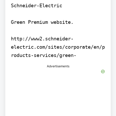
Schneider-Electric

Green Premium website.

http://www2.schneider-
electric.com/sites/corporate/en/p
roducts-services/green-
Advertisements