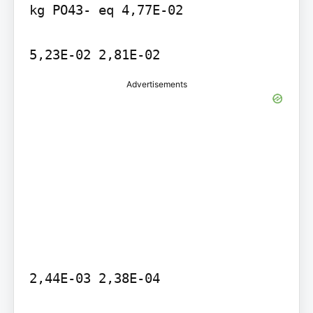
kg PO43- eq 4,77E-02

Advertisements
2,44E-03 2,38E-04
