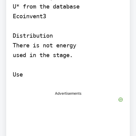
U* from the database

Ecoinvent3

Distribution

There is not energy

used in the stage.

Use
Advertisements