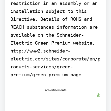
restriction in an assembly or an 
installation subject to this 
Directive. Details of ROHS and 
REACH substances information are 
available on the Schneider-
Electric Green Premium website. 
http://www2.schneider-
electric.com/sites/corporate/en/p
roducts-services/green-
premium/green-premium.page
Advertisements