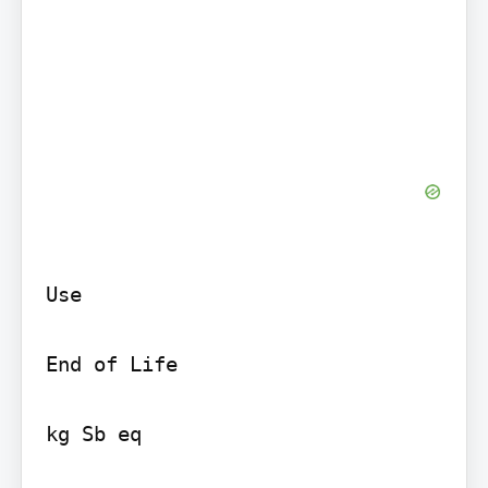
Use

End of Life

kg Sb eq
