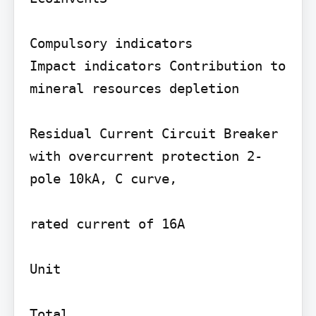
Compulsory indicators

Impact indicators Contribution to 
mineral resources depletion

Residual Current Circuit Breaker 
with overcurrent protection 2-
pole 10kA, C curve,

rated current of 16A

Unit

Total
