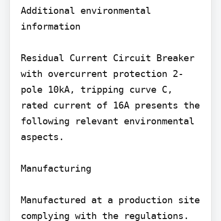
Additional environmental 
information

Residual Current Circuit Breaker 
with overcurrent protection 2-
pole 10kA, tripping curve C, 
rated current of 16A presents the 
following relevant environmental 
aspects.

Manufacturing

Manufactured at a production site 
complying with the regulations.
