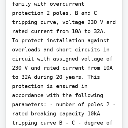
family with overcurrent 
protection 2 poles, B and C 
tripping curve, voltage 230 V and 
rated current from 10A to 32A.

To protect installation against 
overloads and short-circuits in 
circuit with assigned voltage of 
230 V and rated current from 10A 
to 32A during 20 years. This 
protection is ensured in 
accordance with the following 
parameters: - number of poles 2 - 
rated breaking capacity 10kA - 
tripping curve B - C - degree of 