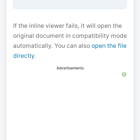
If the inline viewer fails, it will open the
original document in compatibility mode
automatically. You can also
open the file
directly
.
Advertisements