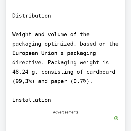
Distribution

Weight and volume of the 
packaging optimized, based on the 
European Union's packaging 
directive. Packaging weight is 
48,24 g, consisting of cardboard 
(99,3%) and paper (0,7%).

Advertisements