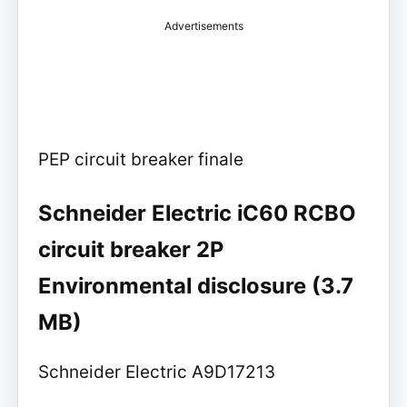
Advertisements
PEP circuit breaker finale
Schneider Electric iC60 RCBO
circuit breaker 2P
Environmental disclosure (3.7
MB)
Schneider Electric A9D17213