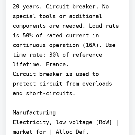
20 years. Circuit breaker. No 
special tools or additional 
components are needed. Load rate 
is 50% of rated current in 
continuous operation (16A). Use 
time rate: 30% of reference 
lifetime. France.

Circuit breaker is used to 
protect circuit from overloads 
and short-circuits.

Manufacturing

Electricity, low voltage [RoW] | 
market for | Alloc Def,
