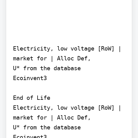
Electricity, low voltage [RoW] | 
market for | Alloc Def,

U* from the database

Ecoinvent3

End of Life

Electricity, low voltage [RoW] | 
market for | Alloc Def,

U* from the database

Ecoinvent3
