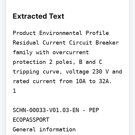
Extracted Text
Product Environmental Profile

Residual Current Circuit Breaker 
family with overcurrent 
protection 2 poles, B and C 
tripping curve, voltage 230 V and 
rated current from 10A to 32A.

1

SCHN-00033-V01.03-EN - PEP 
ECOPASSPORT

General information
