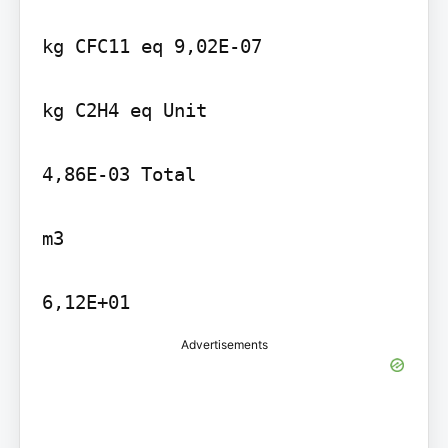
kg CFC11 eq 9,02E-07

kg C2H4 eq Unit

4,86E-03 Total

m3

6,12E+01
Advertisements