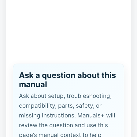
Ask a question about this
manual
Ask about setup, troubleshooting,
compatibility, parts, safety, or
missing instructions. Manuals+ will
review the question and use this
page’s manual context to help