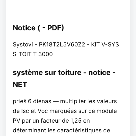
Notice ( - PDF)
Systovi - PK18T2L5V60Z2 - KIT V-SYS
S-TOIT T 3000
système sur toiture - notice -
NET
prieš 6 dienas — multiplier les valeurs
de Isc et Voc marquées sur ce module
PV par un facteur de 1,25 en
déterminant les caractéristiques de