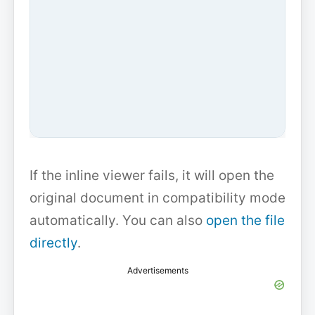
If the inline viewer fails, it will open the
original document in compatibility mode
automatically. You can also
open the file
directly
.
Advertisements