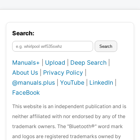
Search:
Search
Manuals+
|
Upload
|
Deep Search
|
About Us
|
Privacy Policy
|
@manuals.plus
|
YouTube
|
LinkedIn
|
FaceBook
This website is an independent publication and is
neither affiliated with nor endorsed by any of the
trademark owners. The "Bluetooth®" word mark
and logos are registered trademarks owned by