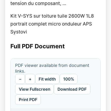
tension du composant, ...
Kit V-SYS sur toiture tuile 2600W 1L8
portrait complet micro onduleur APS
Systovi
Full PDF Document
PDF viewer available from document
links.
−
+
Fit width
100%
View Fullscreen
Download PDF
Print PDF