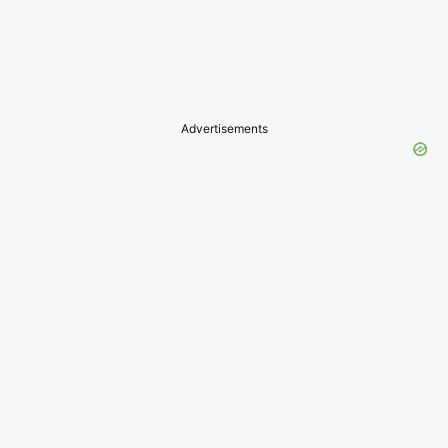
Advertisements