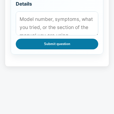
Details
Submit question