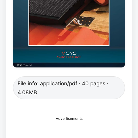
File info: application/pdf · 40 pages ·
4.08MB
Advertisements