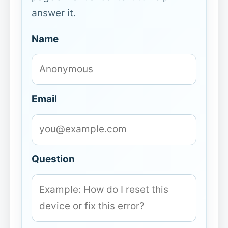
answer it.
Name
Email
Question