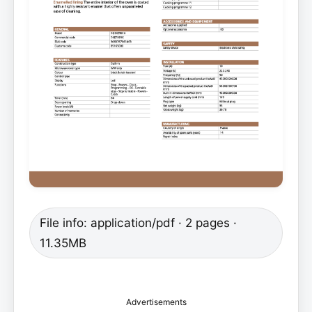
File info: application/pdf · 2 pages ·
11.35MB
Advertisements