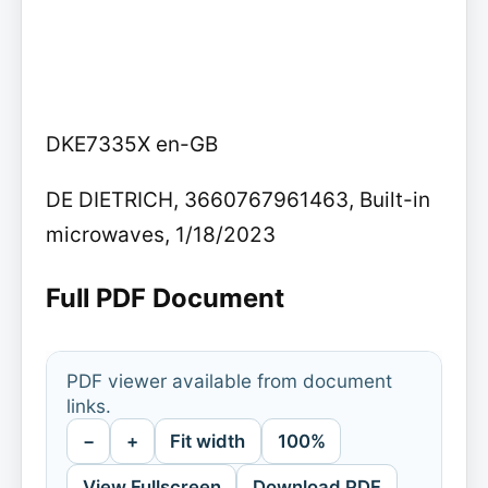
DKE7335X en-GB
DE DIETRICH, 3660767961463, Built-in
microwaves, 1/18/2023
Full PDF Document
PDF viewer available from document
links.
−
+
Fit width
100%
View Fullscreen
Download PDF