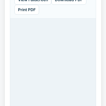
Print PDF