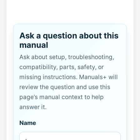
Ask a question about this
manual
Ask about setup, troubleshooting,
compatibility, parts, safety, or
missing instructions. Manuals+ will
review the question and use this
page’s manual context to help
answer it.
Name