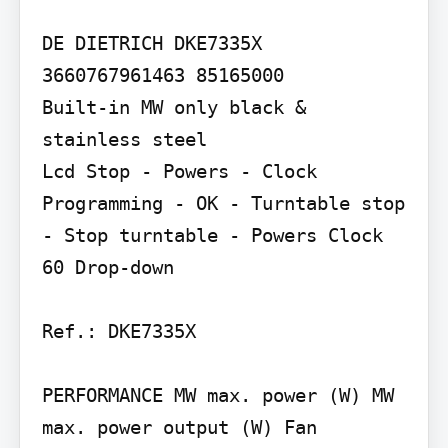
DE DIETRICH DKE7335X 
3660767961463 85165000

Built-in MW only black & 
stainless steel

Lcd Stop - Powers - Clock 
Programming - OK - Turntable stop 
- Stop turntable - Powers Clock 
60 Drop-down

Ref.: DKE7335X

PERFORMANCE MW max. power (W) MW 
max. power output (W) Fan 