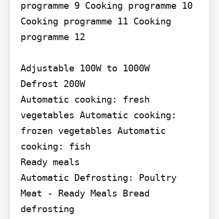
programme 9 Cooking programme 10 
Cooking programme 11 Cooking 
programme 12

Adjustable 100W to 1000W

Defrost 200W

Automatic cooking: fresh 
vegetables Automatic cooking: 
frozen vegetables Automatic 
cooking: fish

Ready meals

Automatic Defrosting: Poultry 
Meat - Ready Meals Bread 
defrosting
