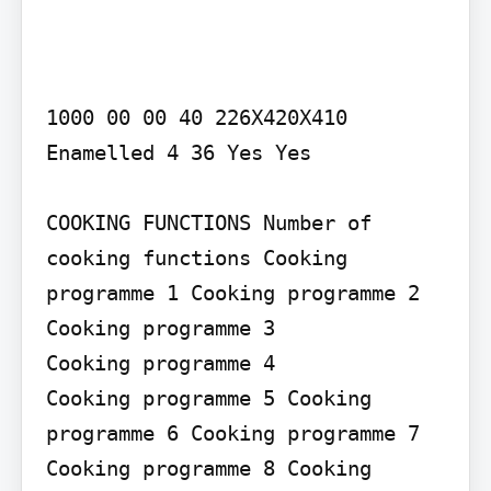
1000 00 00 40 226X420X410 
Enamelled 4 36 Yes Yes

COOKING FUNCTIONS Number of 
cooking functions Cooking 
programme 1 Cooking programme 2 
Cooking programme 3

Cooking programme 4

Cooking programme 5 Cooking 
programme 6 Cooking programme 7

Cooking programme 8 Cooking 