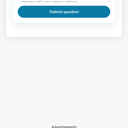
Submit question
Advertisements