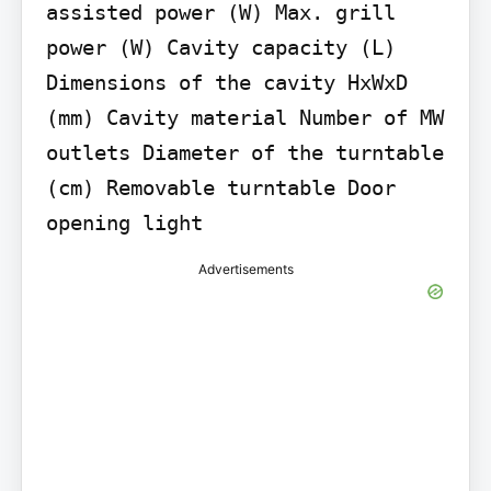
assisted power (W) Max. grill 
power (W) Cavity capacity (L) 
Dimensions of the cavity HxWxD 
(mm) Cavity material Number of MW 
outlets Diameter of the turntable 
(cm) Removable turntable Door 
opening light
Advertisements