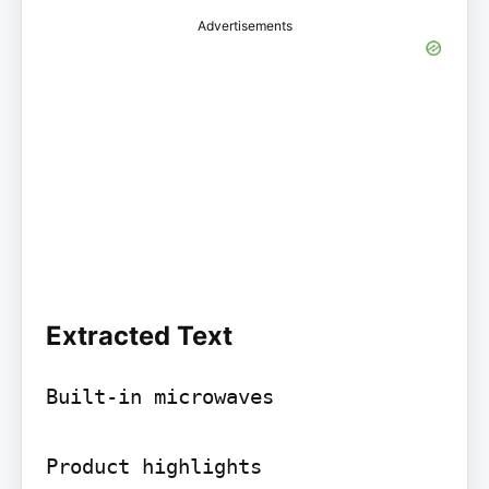
Advertisements
Extracted Text
Built-in microwaves

Product highlights
