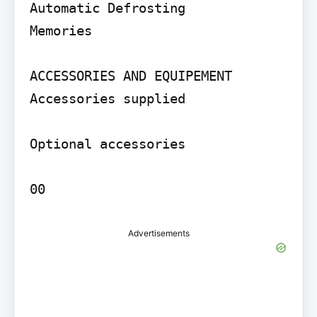
Automatic Defrosting

Memories

ACCESSORIES AND EQUIPEMENT 
Accessories supplied

Optional accessories

00
Advertisements