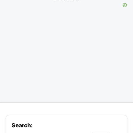
Search: