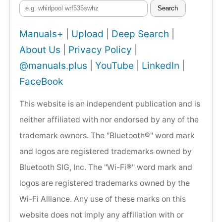
Search
Manuals+
|
Upload
|
Deep Search
|
About Us
|
Privacy Policy
|
@manuals.plus
|
YouTube
|
LinkedIn
|
FaceBook
This website is an independent publication and is
neither affiliated with nor endorsed by any of the
trademark owners. The "Bluetooth®" word mark
and logos are registered trademarks owned by
Bluetooth SIG, Inc. The "Wi-Fi®" word mark and
logos are registered trademarks owned by the
Wi-Fi Alliance. Any use of these marks on this
website does not imply any affiliation with or