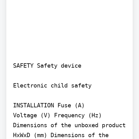
SAFETY Safety device

Electronic child safety

INSTALLATION Fuse (A)

Voltage (V) Frequency (Hz) 
Dimensions of the unboxed product 
HxWxD (mm) Dimensions of the 