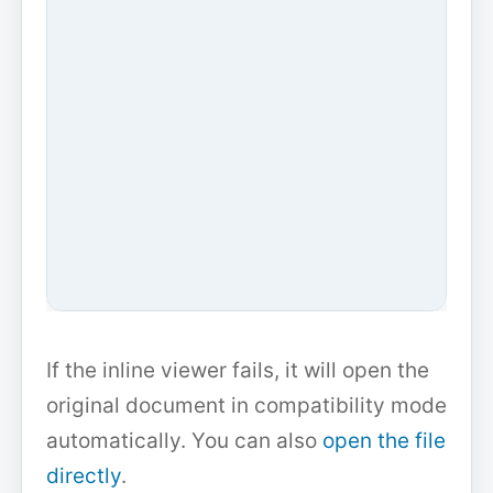
If the inline viewer fails, it will open the
original document in compatibility mode
automatically. You can also
open the file
directly
.