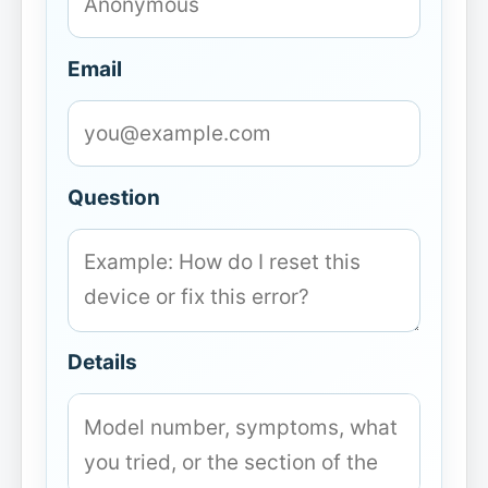
Email
Question
Details