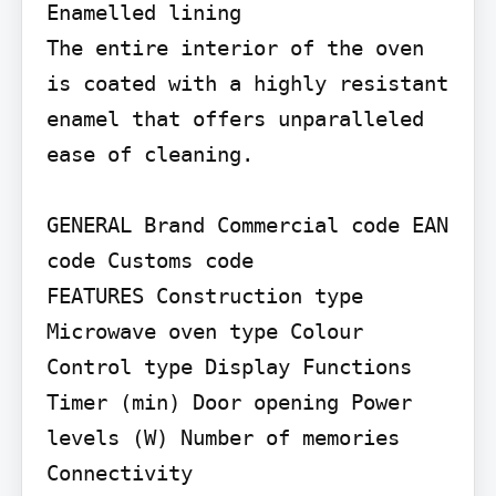
Enamelled lining

The entire interior of the oven 
is coated with a highly resistant 
enamel that offers unparalleled 
ease of cleaning.

GENERAL Brand Commercial code EAN 
code Customs code

FEATURES Construction type 
Microwave oven type Colour 
Control type Display Functions

Timer (min) Door opening Power 
levels (W) Number of memories 
Connectivity
