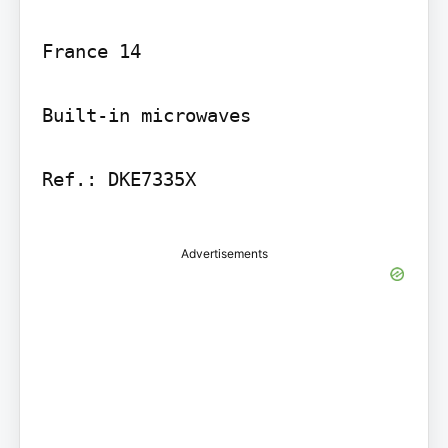
France 14

Built-in microwaves

Ref.: DKE7335X

Advertisements