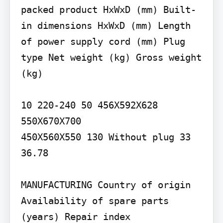
packed product HxWxD (mm) Built-
in dimensions HxWxD (mm) Length 
of power supply cord (mm) Plug 
type Net weight (kg) Gross weight 
(kg)

10 220-240 50 456X592X628

550X670X700

450X560X550 130 Without plug 33 
36.78

MANUFACTURING Country of origin 
Availability of spare parts 
(years) Repair index
