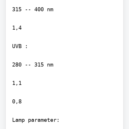
315 -- 400 nm

1,4

UVB :

280 -- 315 nm

1,1

0,8

Lamp parameter:
