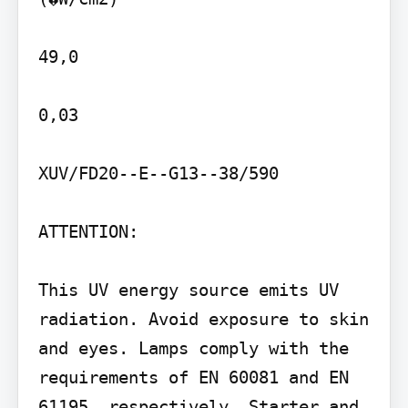
49,0

0,03

XUV/FD20--E--G13--38/590

ATTENTION:

This UV energy source emits UV 
radiation. Avoid exposure to skin 
and eyes. Lamps comply with the 
requirements of EN 60081 and EN 
61195, respectively. Starter and 