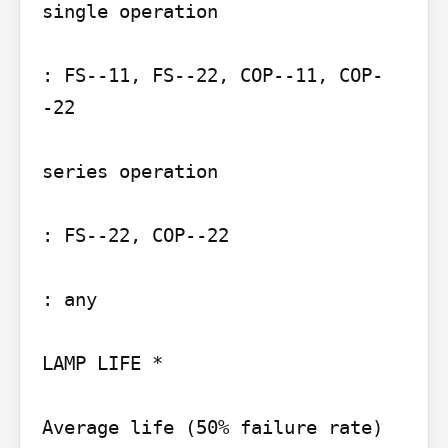
single operation

: FS--11, FS--22, COP--11, COP-
-22

series operation

: FS--22, COP--22

: any

LAMP LIFE *

Average life (50% failure rate) 