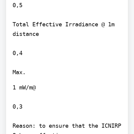
0,5

Total Effective Irradiance @ 1m 
distance

0,4

1 mW/m@

0,3

Reason: to ensure that the ICNIRP 