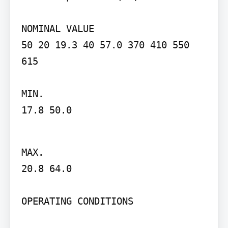
NOMINAL VALUE

50 20 19.3 40 57.0 370 410 550 
615

MIN.

17.8 50.0
MAX.

20.8 64.0

OPERATING CONDITIONS
