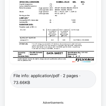
File info: application/pdf · 2 pages ·
73.66KB
Advertisements