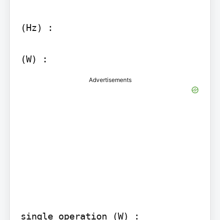
(Hz) :

Advertisements
single operation (W) :
