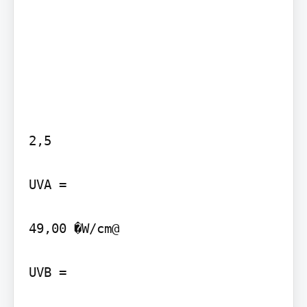
2,5

UVA =

49,00 �W/cm@

UVB =
