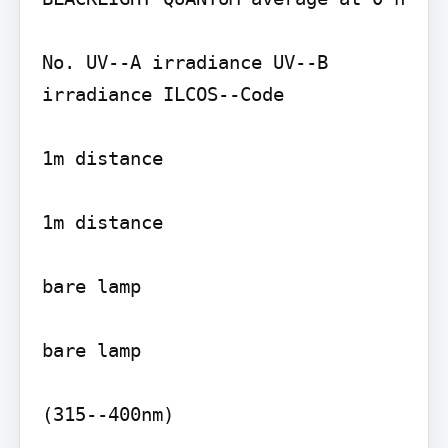
No. UV--A irradiance UV--B 
irradiance ILCOS--Code

1m distance

1m distance

bare lamp

bare lamp

(315--400nm)
