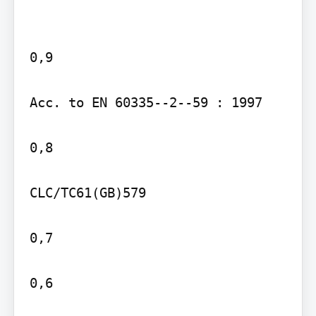
0,9

Acc. to EN 60335--2--59 : 1997

0,8

CLC/TC61(GB)579

0,7

0,6
