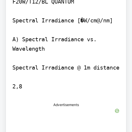
F20W/T12/BL QUANTUM

Spectral Irradiance [�W/cm@/nm]

A) Spectral Irradiance vs. 
Wavelength

Spectral Irradiance @ 1m distance

Advertisements