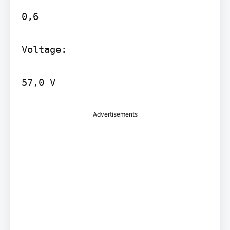
0,6

Voltage:

Advertisements