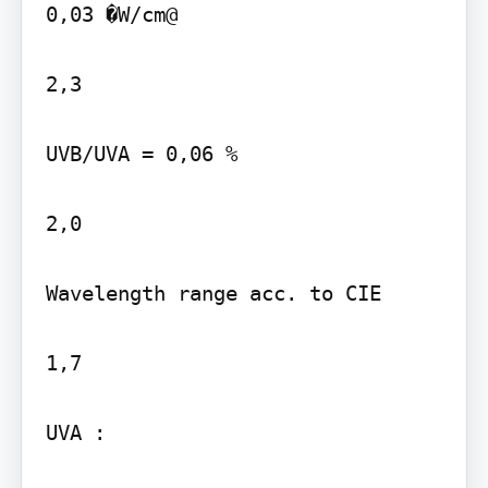
0,03 �W/cm@

2,3

UVB/UVA = 0,06 %

2,0

Wavelength range acc. to CIE

1,7

UVA :