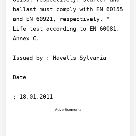
ballast must comply with EN 60155 
and EN 60921, respectively. * 
Life test according to EN 60081, 
Annex C.

Issued by : Havells Sylvania

Date

Advertisements