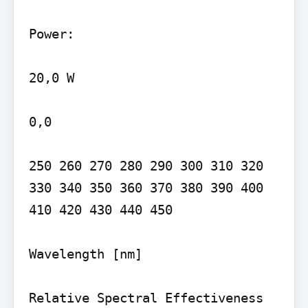
Power:

20,0 W

0,0

250 260 270 280 290 300 310 320 
330 340 350 360 370 380 390 400 
410 420 430 440 450

Wavelength [nm]

Relative Spectral Effectiveness
