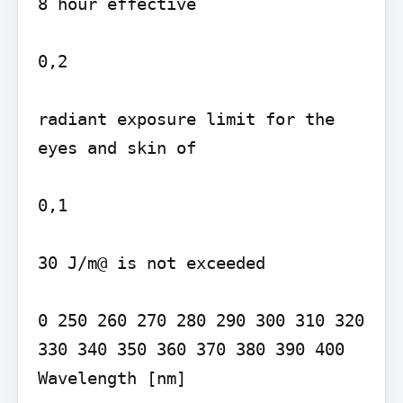
8 hour effective

0,2

radiant exposure limit for the 
eyes and skin of

0,1

30 J/m@ is not exceeded

0 250 260 270 280 290 300 310 320 
330 340 350 360 370 380 390 400

Wavelength [nm]
