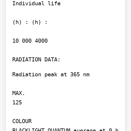
Individual life

(h) : (h) :

10 000 4000

Radiation peak at 365 nm

MAX.

125

COLOUR

BLACKLIGHT QUANTUM average at 0 h
