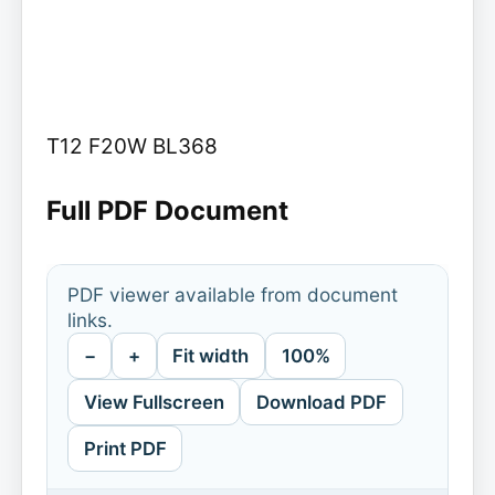
T12 F20W BL368
Full PDF Document
PDF viewer available from document
links.
−
+
Fit width
100%
View Fullscreen
Download PDF
Print PDF