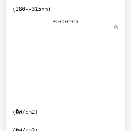
(280--315nm)
Advertisements
(�W/cm2)

(�W/cm2)
