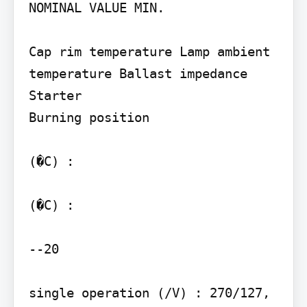
NOMINAL VALUE MIN.

Cap rim temperature Lamp ambient 
temperature Ballast impedance

Starter

Burning position

(�C) :

(�C) :

--20

single operation (/V) : 270/127, 