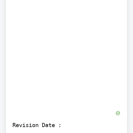
Revision Date :
