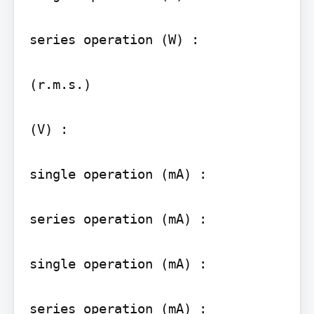
series operation (W) :

(r.m.s.)

(V) :

single operation (mA) :

series operation (mA) :

single operation (mA) :

series operation (mA) :
