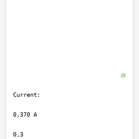
Current:

0,370 A

0,3
