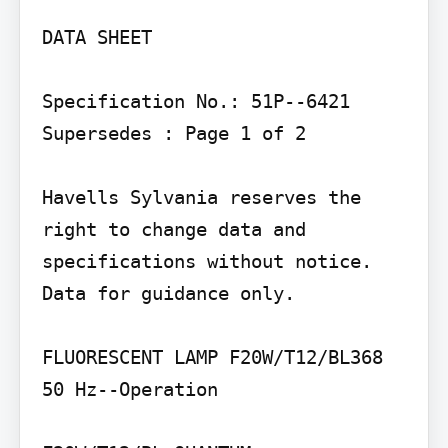
DATA SHEET

Specification No.: 51P--6421 
Supersedes : Page 1 of 2

Havells Sylvania reserves the 
right to change data and 
specifications without notice. 
Data for guidance only.

FLUORESCENT LAMP F20W/T12/BL368

50 Hz--Operation
