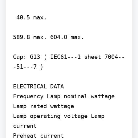
 40.5 max.

589.8 max. 604.0 max.

Cap: G13 ( IEC61---1 sheet 7004--
-51---7 )

ELECTRICAL DATA

Frequency Lamp nominal wattage 
Lamp rated wattage

Lamp operating voltage Lamp 
current

Preheat current
