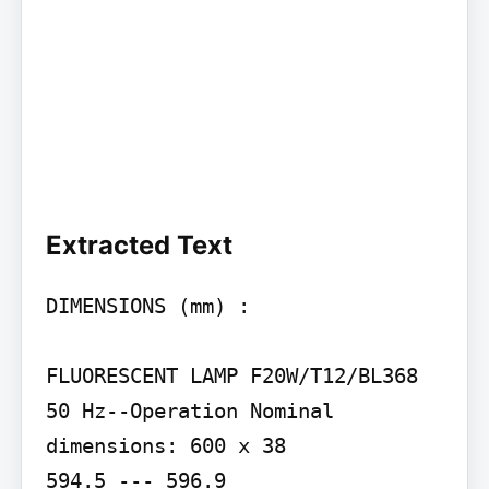
Extracted Text
DIMENSIONS (mm) :

FLUORESCENT LAMP F20W/T12/BL368

50 Hz--Operation Nominal 
dimensions: 600 x 38

594.5 --- 596.9
