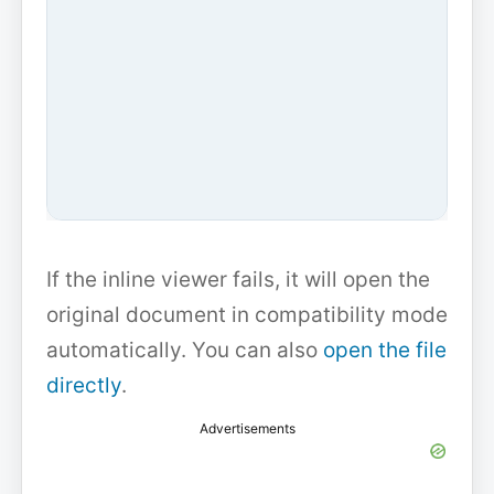
If the inline viewer fails, it will open the
original document in compatibility mode
automatically. You can also
open the file
directly
.
Advertisements