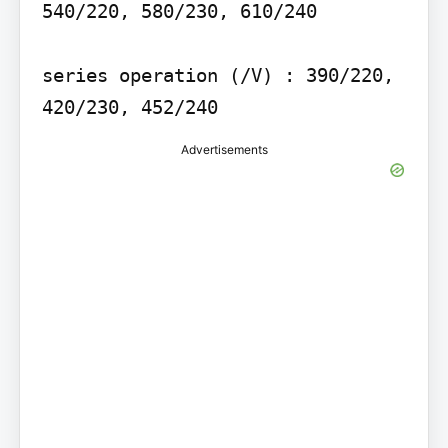
540/220, 580/230, 610/240

series operation (/V) : 390/220, 
420/230, 452/240
Advertisements