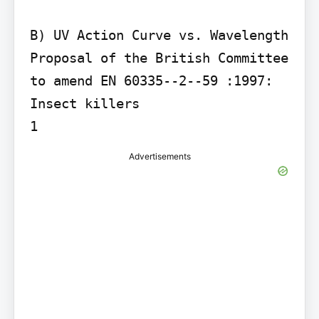
B) UV Action Curve vs. Wavelength

Proposal of the British Committee 
to amend EN 60335--2--59 :1997: 
Insect killers

1
Advertisements