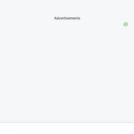
Advertisements