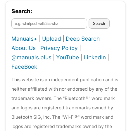
Search:
Search
Manuals+
|
Upload
|
Deep Search
|
About Us
|
Privacy Policy
|
@manuals.plus
|
YouTube
|
LinkedIn
|
FaceBook
This website is an independent publication and is
neither affiliated with nor endorsed by any of the
trademark owners. The "Bluetooth®" word mark
and logos are registered trademarks owned by
Bluetooth SIG, Inc. The "Wi-Fi®" word mark and
logos are registered trademarks owned by the