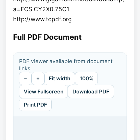
a=FCS CY2X0.75C1.
http://www.tcpdf.org
Full PDF Document
PDF viewer available from document
links.
−
+
Fit width
100%
View Fullscreen
Download PDF
Print PDF