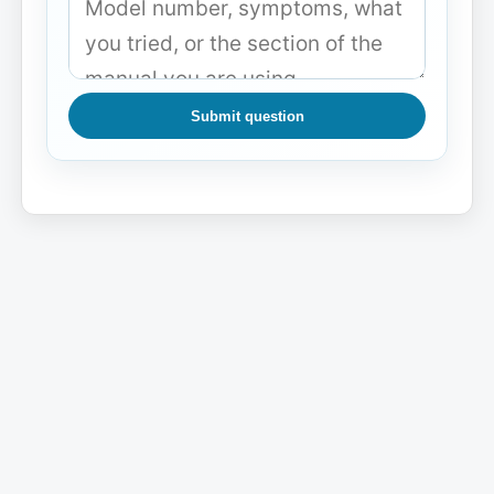
Submit question