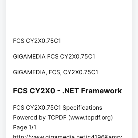
FCS CY2X0.75C1
GIGAMEDIA FCS CY2X0.75C1
GIGAMEDIA, FCS, CY2X0.75C1
FCS CY2X0 - .NET Framework
FCS CY2X0.75C1 Specifications
Powered by TCPDF (www.tcpdf.org)
Page 1/1.
http://www.gigamedia.net/c4196&amp;