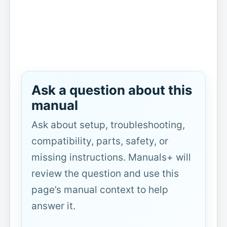
Ask a question about this
manual
Ask about setup, troubleshooting,
compatibility, parts, safety, or
missing instructions. Manuals+ will
review the question and use this
page’s manual context to help
answer it.