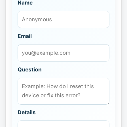
Name
Email
Question
Details