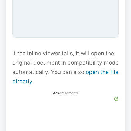
If the inline viewer fails, it will open the
original document in compatibility mode
automatically. You can also
open the file
directly
.
Advertisements