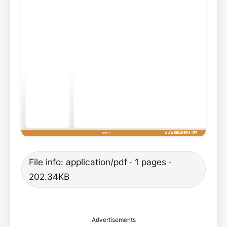
File info: application/pdf · 1 pages ·
202.34KB
Advertisements