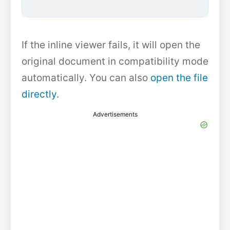
If the inline viewer fails, it will open the
original document in compatibility mode
automatically. You can also
open the file
directly
.
Advertisements