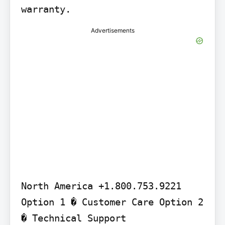
warranty.
Advertisements
North America +1.800.753.9221 
Option 1 � Customer Care Option 2 
� Technical Support
