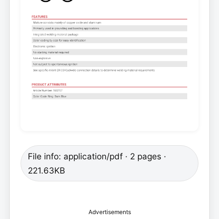
File info: application/pdf · 2 pages ·
221.63KB
Advertisements