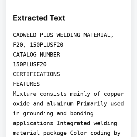
Extracted Text
CADWELD PLUS WELDING MATERIAL, 
F20, 150PLUSF20

CATALOG NUMBER

150PLUSF20

CERTIFICATIONS

FEATURES

Mixture consists mainly of copper 
oxide and aluminum Primarily used 
in grounding and bonding 
applications Integrated welding 
material package Color coding by 