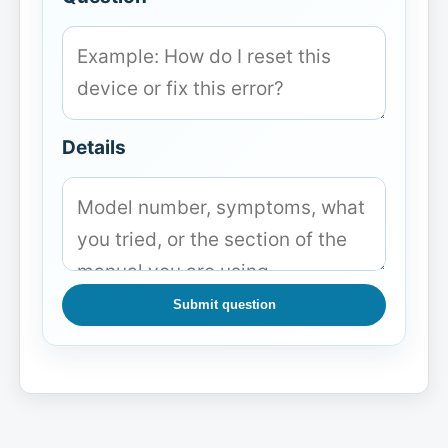
Details
Submit question