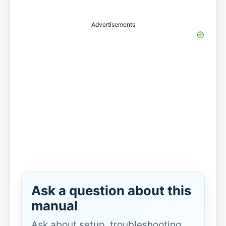
Advertisements
Ask a question about this
manual
Ask about setup, troubleshooting,