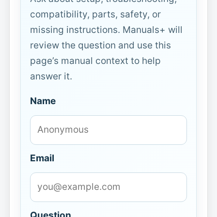
compatibility, parts, safety, or
missing instructions. Manuals+ will
review the question and use this
page’s manual context to help
answer it.
Name
Email
Question