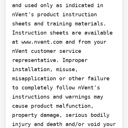
and used only as indicated in 
nVent's product instruction 
sheets and training materials. 
Instruction sheets are available 
at www.nvent.com and from your 
nVent customer service 
representative. Improper 
installation, misuse, 
misapplication or other failure 
to completely follow nVent's 
instructions and warnings may 
cause product malfunction, 
property damage, serious bodily 
injury and death and/or void your 