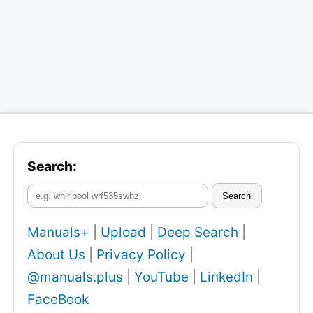
Search:
Search
Manuals+
|
Upload
|
Deep Search
|
About Us
|
Privacy Policy
|
@manuals.plus
|
YouTube
|
LinkedIn
|
FaceBook