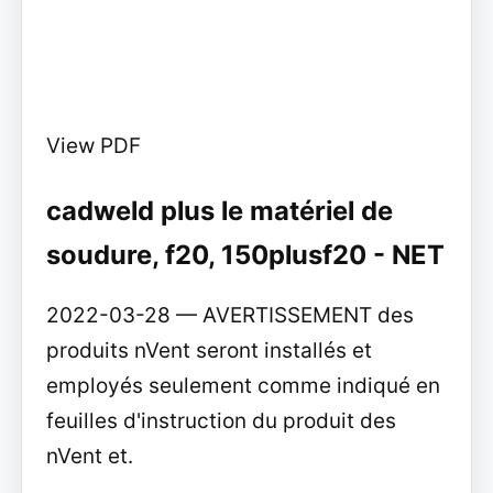
View PDF
cadweld plus le matériel de
soudure, f20, 150plusf20 - NET
2022-03-28 — AVERTISSEMENT des
produits nVent seront installés et
employés seulement comme indiqué en
feuilles d'instruction du produit des
nVent et.