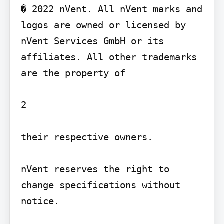
� 2022 nVent. All nVent marks and 
logos are owned or licensed by 
nVent Services GmbH or its 
affiliates. All other trademarks 
are the property of

2

their respective owners.

nVent reserves the right to 
change specifications without 
notice.
