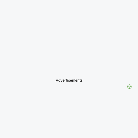
Advertisements