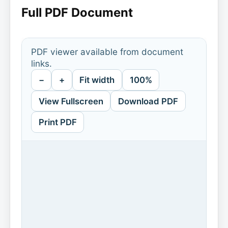
Full PDF Document
PDF viewer available from document
links.
−
+
Fit width
100%
View Fullscreen
Download PDF
Print PDF