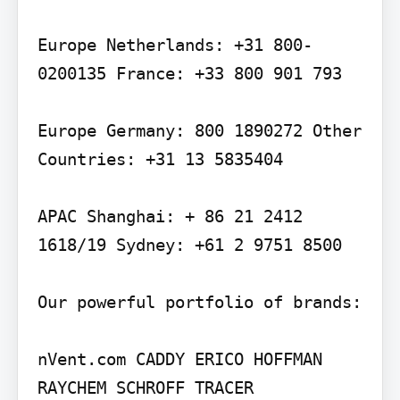
Europe Netherlands: +31 800-
0200135 France: +33 800 901 793

Europe Germany: 800 1890272 Other 
Countries: +31 13 5835404

APAC Shanghai: + 86 21 2412 
1618/19 Sydney: +61 2 9751 8500

Our powerful portfolio of brands:

nVent.com CADDY ERICO HOFFMAN 
RAYCHEM SCHROFF TRACER
