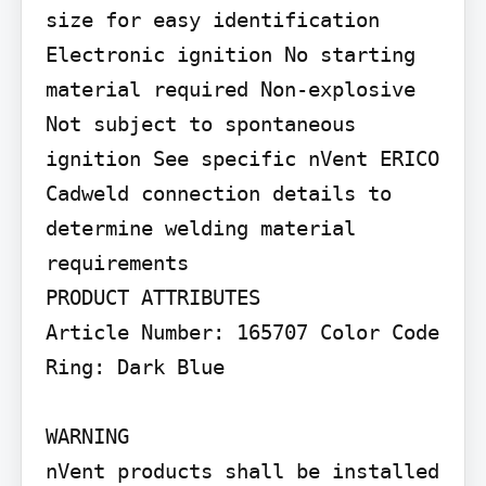
size for easy identification 
Electronic ignition No starting 
material required Non-explosive 
Not subject to spontaneous 
ignition See specific nVent ERICO 
Cadweld connection details to 
determine welding material 
requirements

PRODUCT ATTRIBUTES

Article Number: 165707 Color Code 
Ring: Dark Blue

WARNING

nVent products shall be installed 