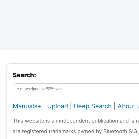
Search:
Manuals+
|
Upload
|
Deep Search
|
About 
This website is an independent publication and is 
are registered trademarks owned by Bluetooth SIG,