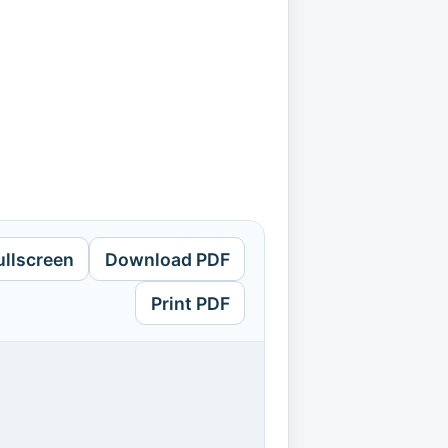
ullscreen
Download PDF
Print PDF