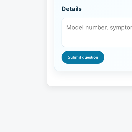
Details
Submit question