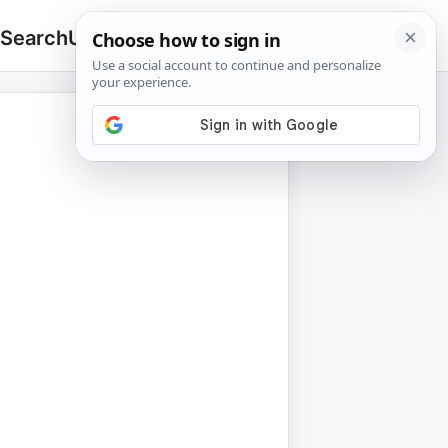
 Search
Upload
🔍
Search
for: