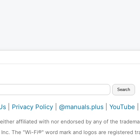
Search
Us
|
Privacy Policy
|
@manuals.plus
|
YouTube
neither affiliated with nor endorsed by any of the trad
 Inc. The "Wi-Fi®" word mark and logos are registered t