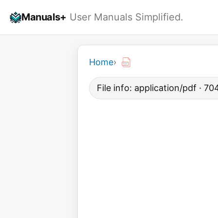
Skip
Manuals+
User Manuals Simplified.
to
content
Home
›
File info: application/pdf · 7