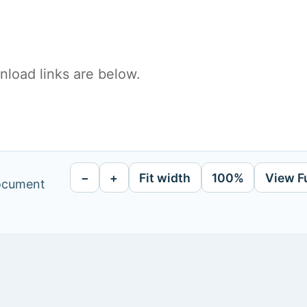
load links are below.
−
+
Fit width
100%
View F
document