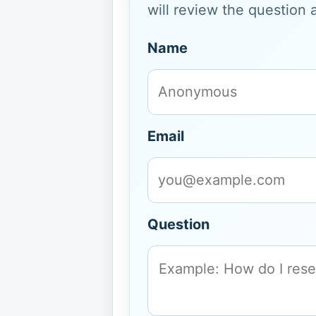
will review the question 
Name
Email
Question