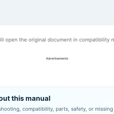
t will open the original document in compatibilit
Advertisements
out this manual
hooting, compatibility, parts, safety, or missin