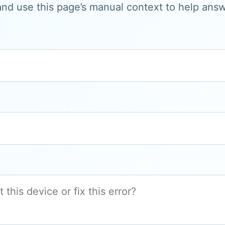
and use this page’s manual context to help answe