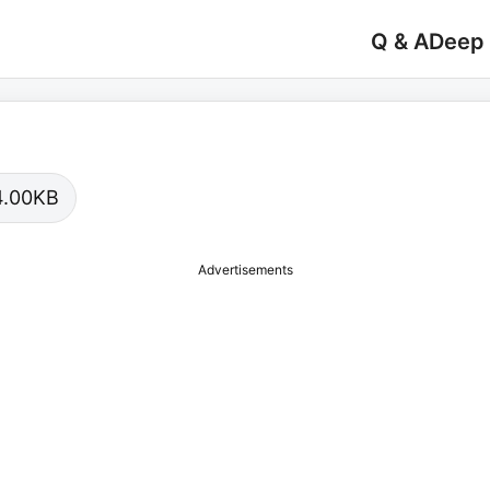
Q & A
Deep
04.00KB
Advertisements