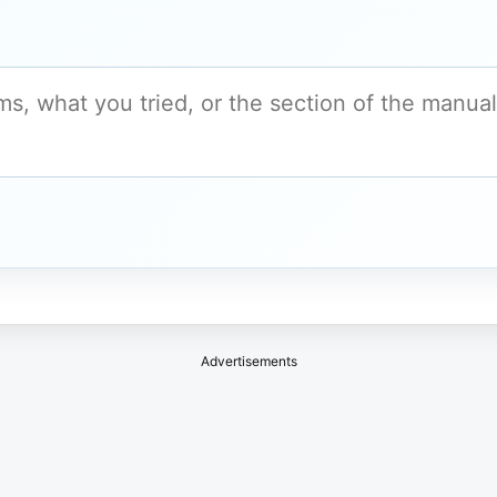
Advertisements