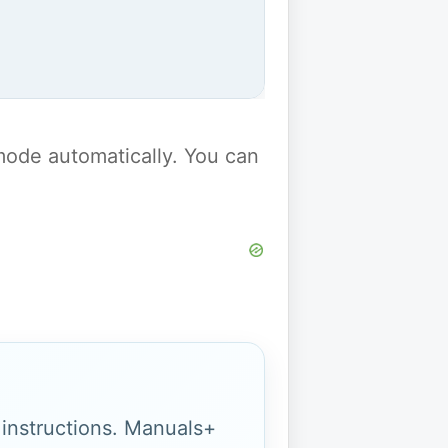
y mode automatically. You can
g instructions. Manuals+