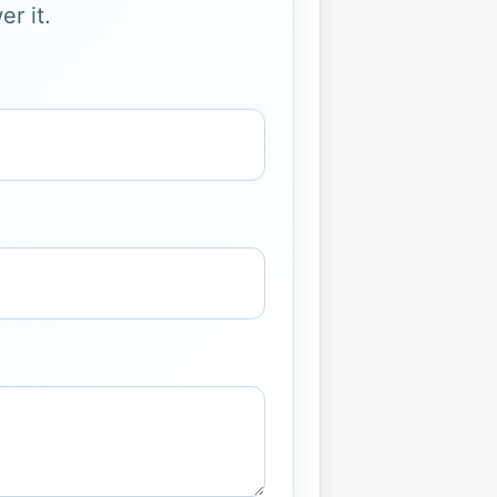
r it.