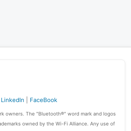
|
LinkedIn
|
FaceBook
emark owners. The "Bluetooth®" word mark and logos
rademarks owned by the Wi-Fi Alliance. Any use of