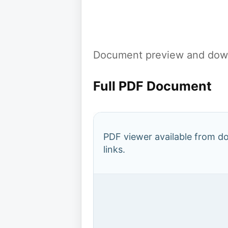
Document preview and down
Full PDF Document
PDF viewer available from 
links.