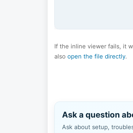
If the inline viewer fails, i
also
open the file directly
.
Ask a question ab
Ask about setup, troubles