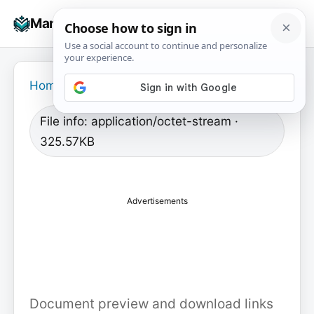
Skip
☰
Manuals+
to
To
content
na
Home
›
File info: application/octet-stream ·
325.57KB
Advertisements
Document preview and download links