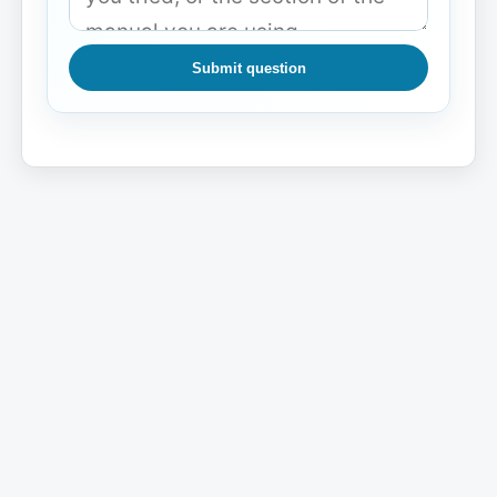
Submit question