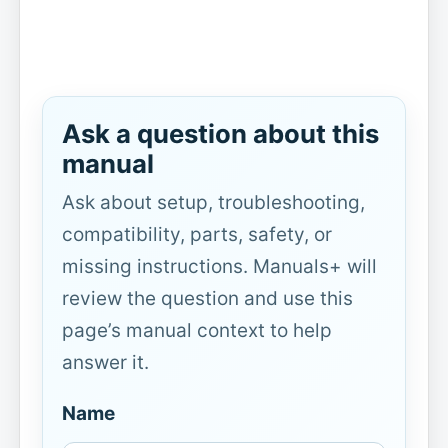
Ask a question about this
manual
Ask about setup, troubleshooting,
compatibility, parts, safety, or
missing instructions. Manuals+ will
review the question and use this
page’s manual context to help
answer it.
Name