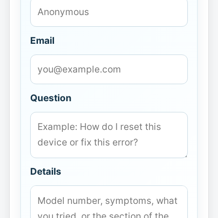
Email
Question
Details