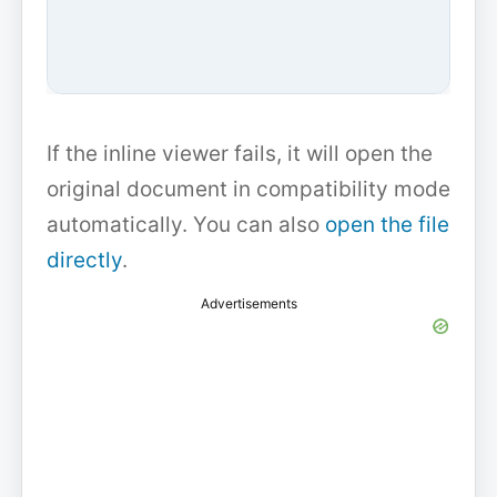
If the inline viewer fails, it will open the
original document in compatibility mode
automatically. You can also
open the file
directly
.
Advertisements