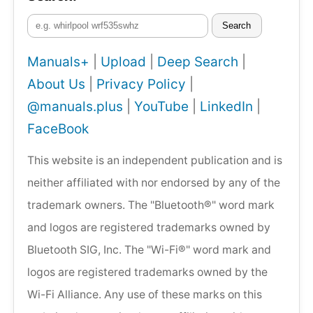
Search
Manuals+
|
Upload
|
Deep Search
|
About Us
|
Privacy Policy
|
@manuals.plus
|
YouTube
|
LinkedIn
|
FaceBook
This website is an independent publication and is
neither affiliated with nor endorsed by any of the
trademark owners. The "Bluetooth®" word mark
and logos are registered trademarks owned by
Bluetooth SIG, Inc. The "Wi-Fi®" word mark and
logos are registered trademarks owned by the
Wi-Fi Alliance. Any use of these marks on this