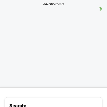
Advertisements
Search: