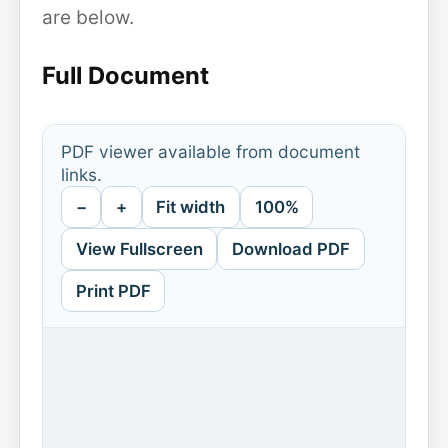
are below.
Full Document
PDF viewer available from document
links.
−
+
Fit width
100%
View Fullscreen
Download PDF
Print PDF