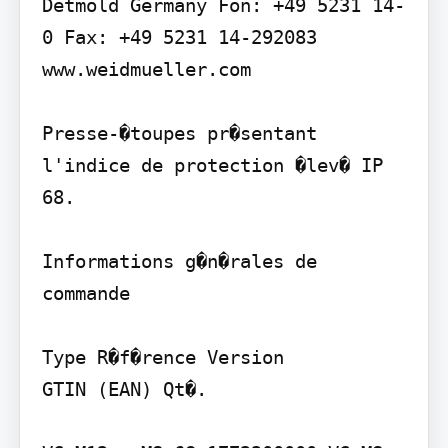
Detmold Germany Fon: +49 5231 14-
0 Fax: +49 5231 14-292083 
www.weidmueller.com

Presse-�toupes pr�sentant 
l'indice de protection �lev� IP 
68.

Informations g�n�rales de 
commande

Type R�f�rence Version

GTIN (EAN) Qt�.
