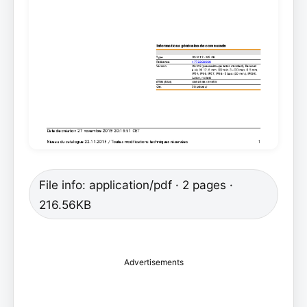
File info: application/pdf · 2 pages ·
216.56KB
Advertisements