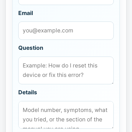
Email
Question
Details