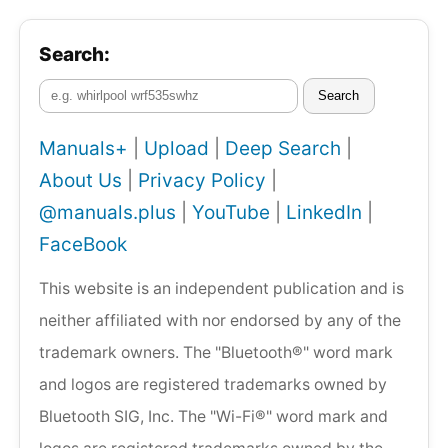
Search:
Search
Manuals+
|
Upload
|
Deep Search
|
About Us
|
Privacy Policy
|
@manuals.plus
|
YouTube
|
LinkedIn
|
FaceBook
This website is an independent publication and is
neither affiliated with nor endorsed by any of the
trademark owners. The "Bluetooth®" word mark
and logos are registered trademarks owned by
Bluetooth SIG, Inc. The "Wi-Fi®" word mark and