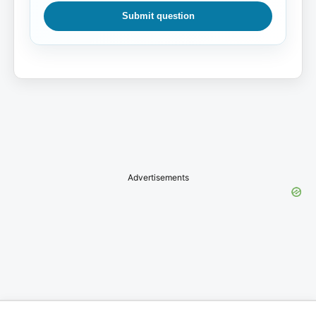
Submit question
Advertisements