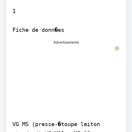
1

Fiche de donn�es
Advertisements
VG MS (presse-�toupe laiton 