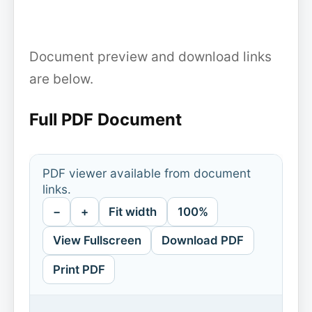
Document preview and download links
are below.
Full PDF Document
PDF viewer available from document
links.
−
+
Fit width
100%
View Fullscreen
Download PDF
Print PDF