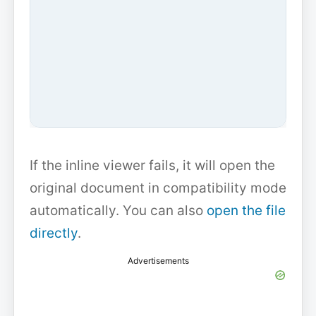
If the inline viewer fails, it will open the
original document in compatibility mode
automatically. You can also
open the file
directly
.
Advertisements