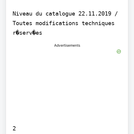
Niveau du catalogue 22.11.2019 / 
Toutes modifications techniques 
Advertisements
2
