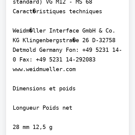
standard) VG M12 - MS 68

Caract�ristiques techniques

Weidm�ller Interface GmbH & Co. 
KG Klingenbergstra�e 26 D-32758 
Detmold Germany Fon: +49 5231 14-
0 Fax: +49 5231 14-292083 
www.weidmueller.com

Dimensions et poids

Longueur Poids net

28 mm 12,5 g
