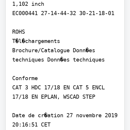
1,102 inch

EC000441 27-14-44-32 30-21-18-01

ROHS

T�l�chargements

Brochure/Catalogue Donn�es 
techniques Donn�es techniques

Conforme

CAT 3 HDC 17/18 EN CAT 5 ENCL 
17/18 EN EPLAN, WSCAD STEP

Date de cr�ation 27 novembre 2019 
20:16:51 CET
