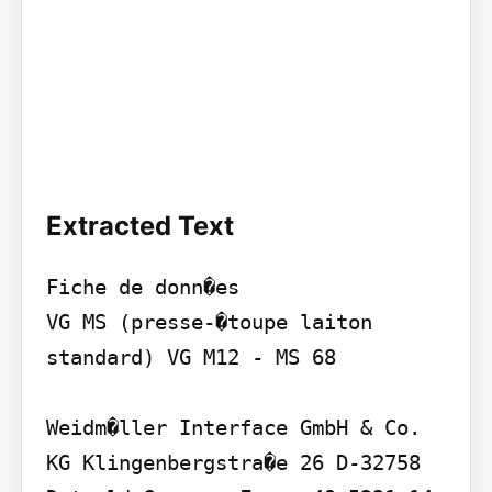
Extracted Text
Fiche de donn�es

VG MS (presse-�toupe laiton 
standard) VG M12 - MS 68

Weidm�ller Interface GmbH & Co. 
KG Klingenbergstra�e 26 D-32758 