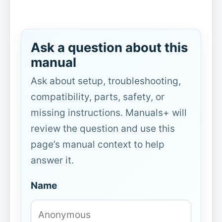
Ask a question about this
manual
Ask about setup, troubleshooting,
compatibility, parts, safety, or
missing instructions. Manuals+ will
review the question and use this
page’s manual context to help
answer it.
Name