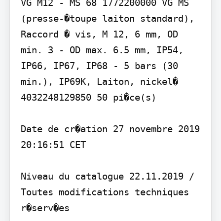
VG M12 - MS 68 1772200000 VG MS 
(presse-�toupe laiton standard), 
Raccord � vis, M 12, 6 mm, OD 
min. 3 - OD max. 6.5 mm, IP54, 
IP66, IP67, IP68 - 5 bars (30 
min.), IP69K, Laiton, nickel� 
4032248129850 50 pi�ce(s)

Date de cr�ation 27 novembre 2019 
20:16:51 CET

Niveau du catalogue 22.11.2019 / 
Toutes modifications techniques 
r�serv�es
