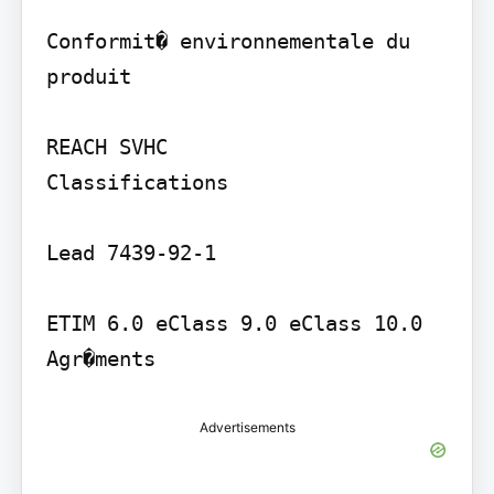
Conformit� environnementale du 
produit

REACH SVHC

Classifications

Lead 7439-92-1

ETIM 6.0 eClass 9.0 eClass 10.0

Advertisements