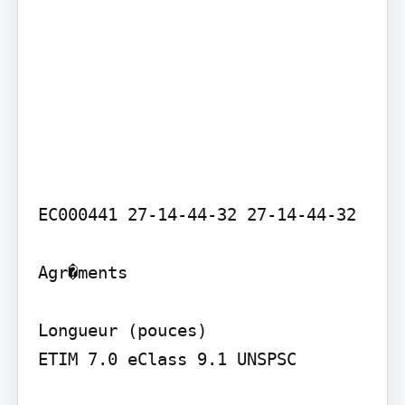
EC000441 27-14-44-32 27-14-44-32

Agr�ments

Longueur (pouces)

ETIM 7.0 eClass 9.1 UNSPSC
