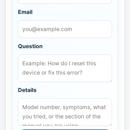
Email
Question
Details