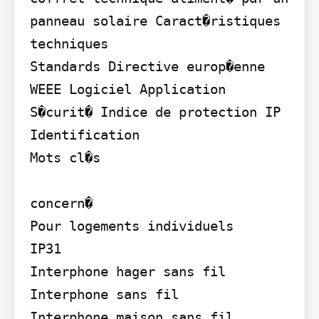
panneau solaire Caract�ristiques 
techniques

Standards Directive europ�enne 
WEEE Logiciel Application 
S�curit� Indice de protection IP 
Identification

Mots cl�s

concern�

Pour logements individuels

IP31

Interphone hager sans fil 
Interphone sans fil

Interphone maison sans fil 