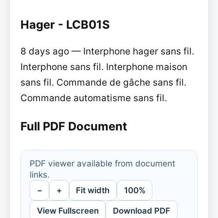
Hager - LCB01S
8 days ago — Interphone hager sans fil.
Interphone sans fil. Interphone maison
sans fil. Commande de gâche sans fil.
Commande automatisme sans fil.
Full PDF Document
PDF viewer available from document
links.
−
+
Fit width
100%
View Fullscreen
Download PDF