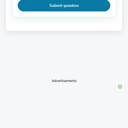
Submit question
Advertisements