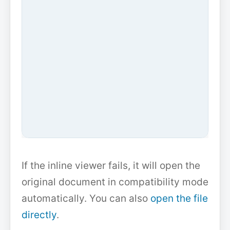
If the inline viewer fails, it will open the
original document in compatibility mode
automatically. You can also
open the file
directly
.