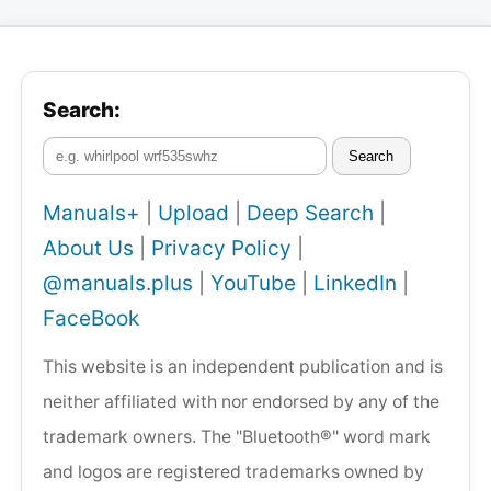
Search:
Search
Manuals+
|
Upload
|
Deep Search
|
About Us
|
Privacy Policy
|
@manuals.plus
|
YouTube
|
LinkedIn
|
FaceBook
This website is an independent publication and is
neither affiliated with nor endorsed by any of the
trademark owners. The "Bluetooth®" word mark
and logos are registered trademarks owned by