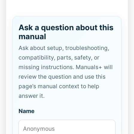
Ask a question about this
manual
Ask about setup, troubleshooting,
compatibility, parts, safety, or
missing instructions. Manuals+ will
review the question and use this
page’s manual context to help
answer it.
Name