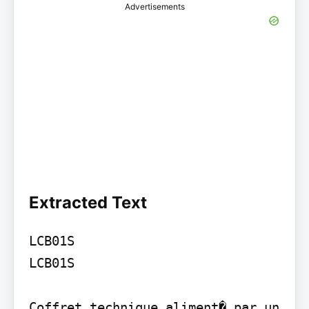
Advertisements
Extracted Text
LCB01S

LCB01S

Coffret technique aliment� par un 