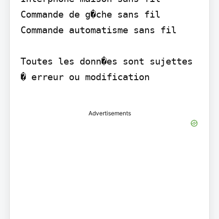
Commande de g�che sans fil 
Commande automatisme sans fil

Toutes les donn�es sont sujettes 
� erreur ou modification

Advertisements