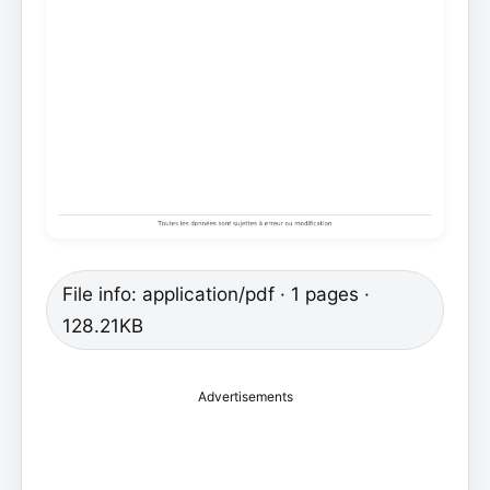
File info: application/pdf · 1 pages ·
128.21KB
Advertisements