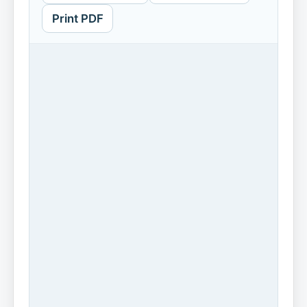
Print PDF