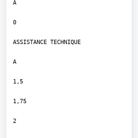
A

0

ASSISTANCE TECHNIQUE

A

1,5

1,75

2
