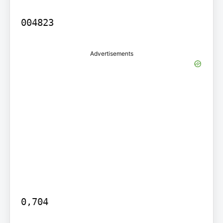
Advertisements
0,704
