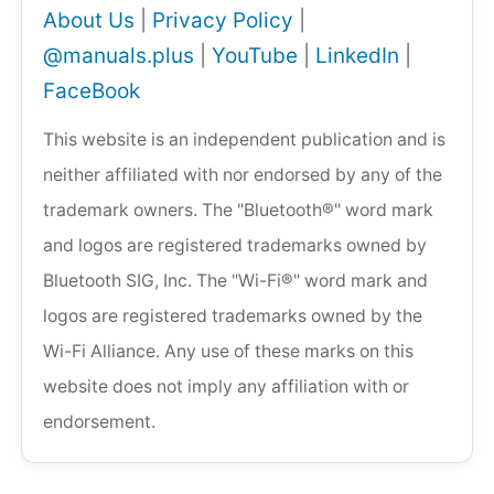
About Us
|
Privacy Policy
|
@manuals.plus
|
YouTube
|
LinkedIn
|
FaceBook
This website is an independent publication and is
neither affiliated with nor endorsed by any of the
trademark owners. The "Bluetooth®" word mark
and logos are registered trademarks owned by
Bluetooth SIG, Inc. The "Wi-Fi®" word mark and
logos are registered trademarks owned by the
Wi-Fi Alliance. Any use of these marks on this
website does not imply any affiliation with or
endorsement.