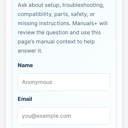
Ask about setup, troubleshooting,
compatibility, parts, safety, or
missing instructions. Manuals+ will
review the question and use this
page’s manual context to help
answer it.
Name
Email