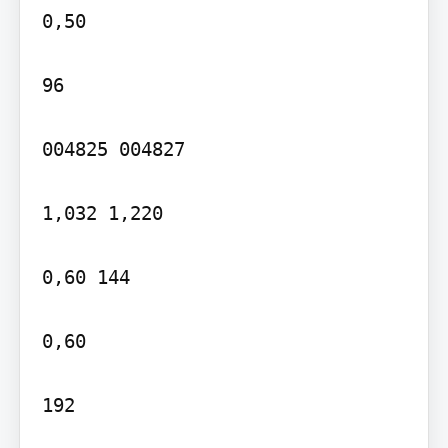
0,50

96

004825 004827

1,032 1,220

0,60 144

0,60

192
