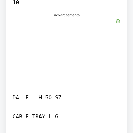
Advertisements
DALLE L H 50 SZ

CABLE TRAY L G
