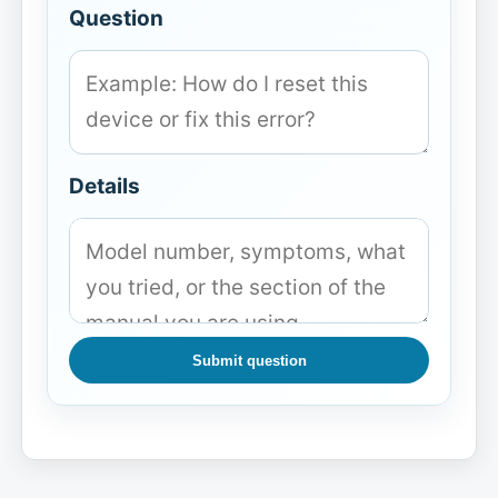
Question
Details
Submit question