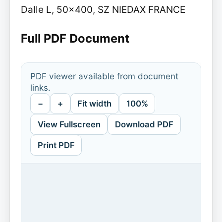
Dalle L, 50x400, SZ NIEDAX FRANCE
Full PDF Document
PDF viewer available from document
links.
−
+
Fit width
100%
View Fullscreen
Download PDF
Print PDF