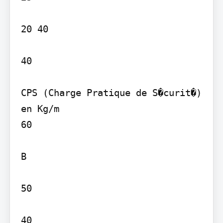
20 40

40

CPS (Charge Pratique de S�curit�) 
en Kg/m

60

B

50

40
