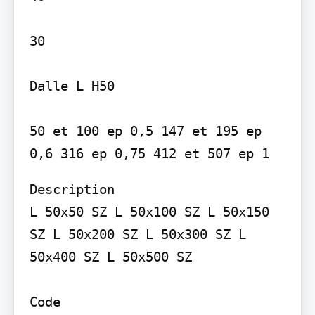
30

Dalle L H50

50 et 100 ep 0,5 147 et 195 ep 
Description

L 50x50 SZ L 50x100 SZ L 50x150 
SZ L 50x200 SZ L 50x300 SZ L 
50x400 SZ L 50x500 SZ

Code
