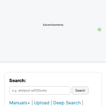
Advertisements
Search:
Search
Manuals+
|
Upload
|
Deep Search
|