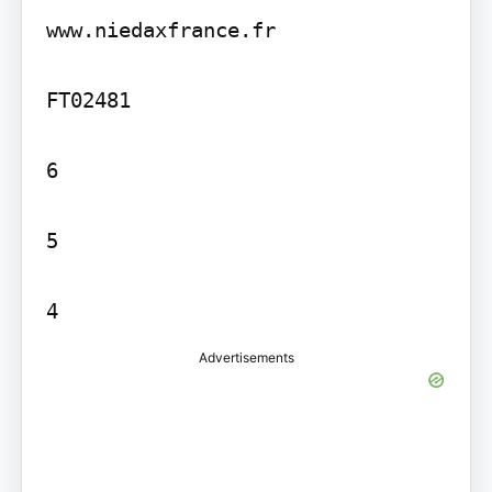
www.niedaxfrance.fr

FT02481

6

5

Advertisements