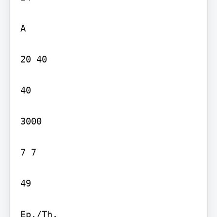
A

20 40

40

3000

7 7

49

Ep./Th.
