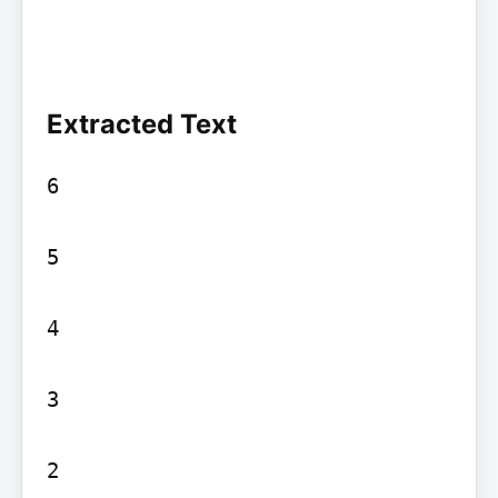
Extracted Text
6

5

4

3

2
