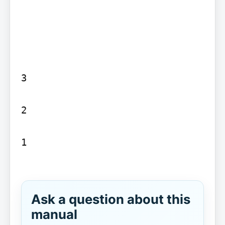
3

2

1

Ask a question about this
manual