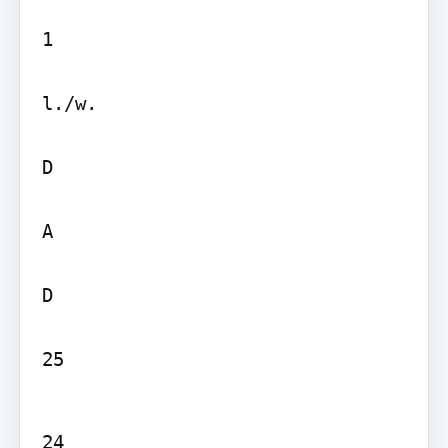
1

l./w.

D

A

D

25
24
