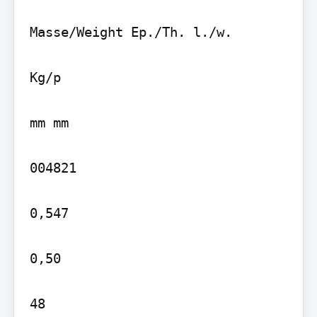
Masse/Weight Ep./Th. l./w.

Kg/p

mm mm

004821

0,547

0,50

48
