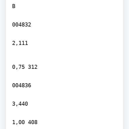
B

004832

2,111
0,75 312

004836

3,440

1,00 408
