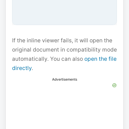
If the inline viewer fails, it will open the
original document in compatibility mode
automatically. You can also
open the file
directly
.
Advertisements