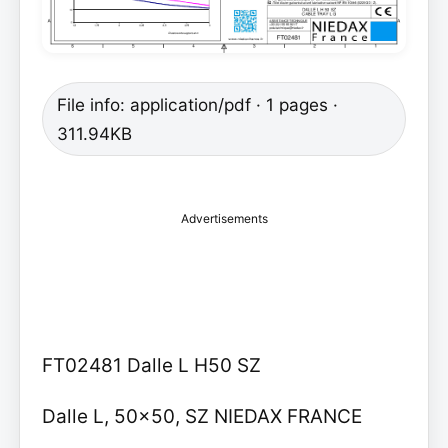
File info: application/pdf · 1 pages ·
311.94KB
Advertisements
FT02481 Dalle L H50 SZ
Dalle L, 50x50, SZ NIEDAX FRANCE