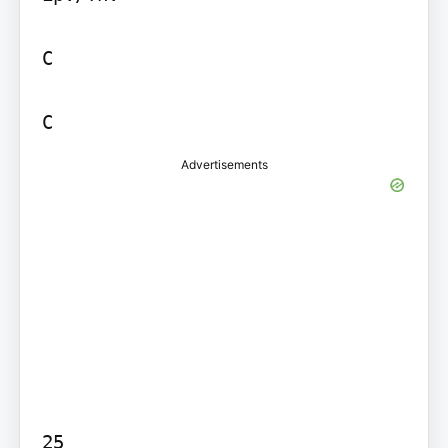
C

Advertisements
25
