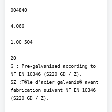
004840

4,066

1,00 504

20

G : Pre-galvanised according to 
NF EN 10346 (S220 GD / Z).

SZ :T�le d'acier galvanis� avant 
fabrication suivant NF EN 10346 
(S220 GD / Z).
