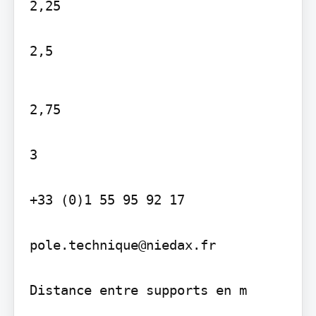
2,25

2,5
2,75

3

+33 (0)1 55 95 92 17

pole.technique@niedax.fr

Distance entre supports en m
