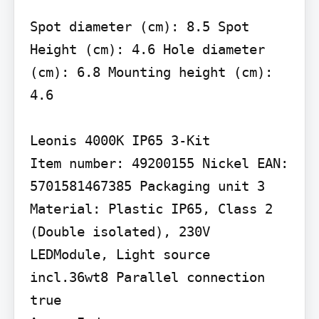
Spot diameter (cm): 8.5 Spot 
Height (cm): 4.6 Hole diameter 
(cm): 6.8 Mounting height (cm): 
4.6

Leonis 4000K IP65 3-Kit

Item number: 49200155 Nickel EAN: 
5701581467385 Packaging unit 3 
Material: Plastic IP65, Class 2 
(Double isolated), 230V 
LEDModule, Light source 
incl.36wt8 Parallel connection 
true
