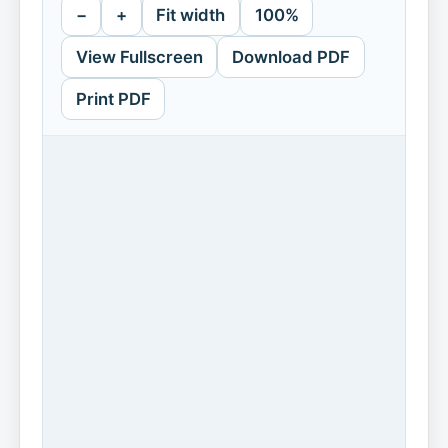
−
+
Fit width
100%
View Fullscreen
Download PDF
Print PDF