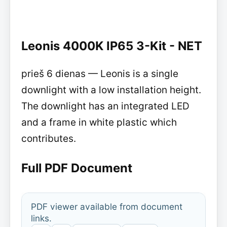
Leonis 4000K IP65 3-Kit - NET
prieš 6 dienas — Leonis is a single
downlight with a low installation height.
The downlight has an integrated LED
and a frame in white plastic which
contributes.
Full PDF Document
PDF viewer available from document
links.