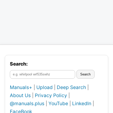
Search:
Search
Manuals+
|
Upload
|
Deep Search
|
About Us
|
Privacy Policy
|
@manuals.plus
|
YouTube
|
LinkedIn
|
FaceBook