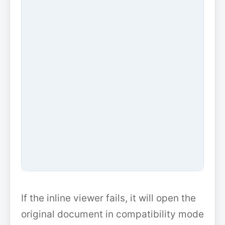
If the inline viewer fails, it will open the
original document in compatibility mode