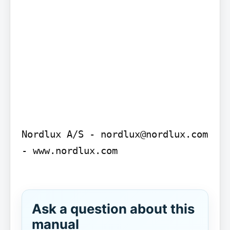
Nordlux A/S - nordlux@nordlux.com 
- www.nordlux.com

Ask a question about this
manual