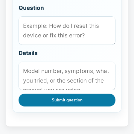
Question
Details
Submit question