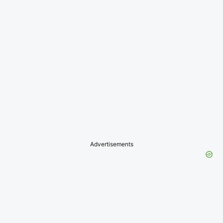
Advertisements