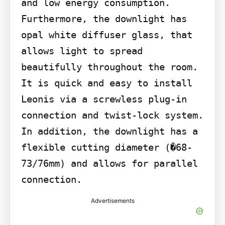
and low energy consumption. 
Furthermore, the downlight has 
opal white diffuser glass, that 
allows light to spread 
beautifully throughout the room. 
It is quick and easy to install 
Leonis via a screwless plug-in 
connection and twist-lock system. 
In addition, the downlight has a 
flexible cutting diameter (�68-
73/76mm) and allows for parallel 
connection.
Advertisements