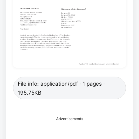
File info: application/pdf · 1 pages ·
195.75KB
Advertisements