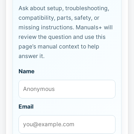
Ask about setup, troubleshooting,
compatibility, parts, safety, or
missing instructions. Manuals+ will
review the question and use this
page’s manual context to help
answer it.
Name
Email