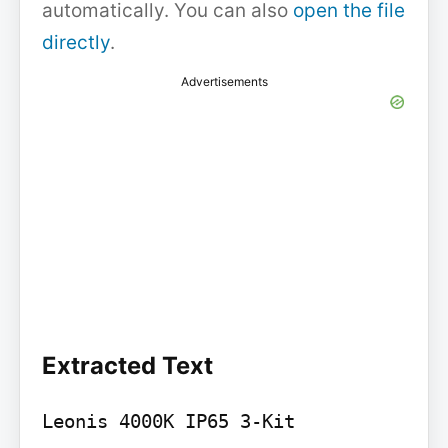
automatically. You can also
open the file
directly
.
Advertisements
Extracted Text
Leonis 4000K IP65 3-Kit
