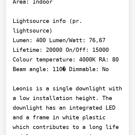
Area: Indoor

Lightsource info (pr. 
lightsource)

Lumen: 400 Lumen/Watt: 76,67 
Lifetime: 20000 On/Off: 15000 
Colour temperature: 4000K RA: 80 
Beam angle: 110� Dimmable: No

Leonis is a single downlight with 
a low installation height. The 
downlight has an integrated LED 
and a frame in white plastic 
which contributes to a long life 