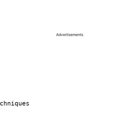
Advertisements
chniques
