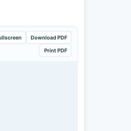
ullscreen
Download PDF
Print PDF