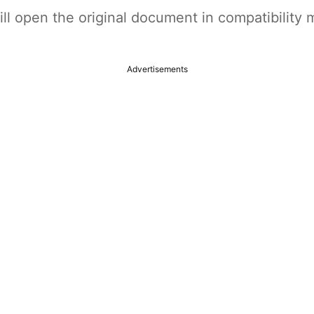
t will open the original document in compatibilit
Advertisements