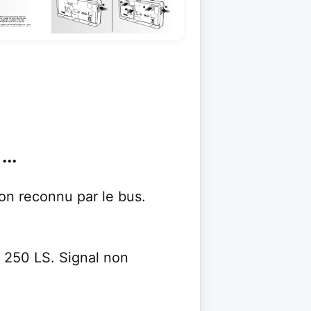
..
non reconnu par le bus.
S 250 LS. Signal non