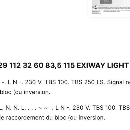
29 112 32 60 83,5 115 EXIWAY LIGHT .
 ~ -. L N -. 230 V. TBS 100. TBS 250 LS. Signal 
bloc (ou inversion.
 N. N. L. . . . ~ ~ -. L N -. 230 V. TBS 100. TB
 le raccordement du bloc (ou inversion.