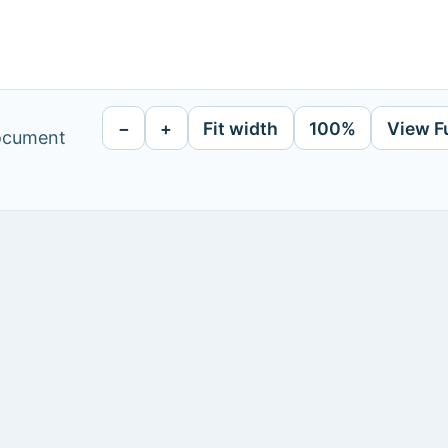
−
+
Fit width
100%
View F
document