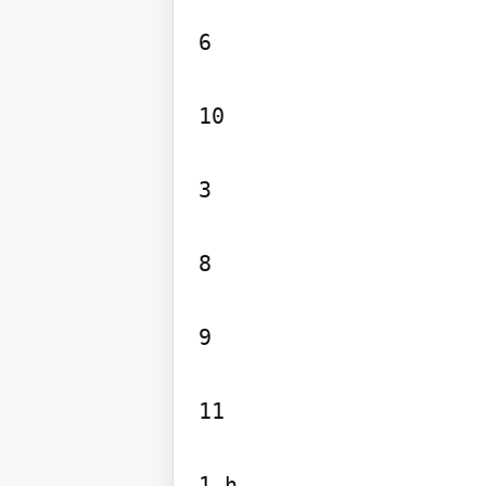
6

10

3

8

9

11

1 h
