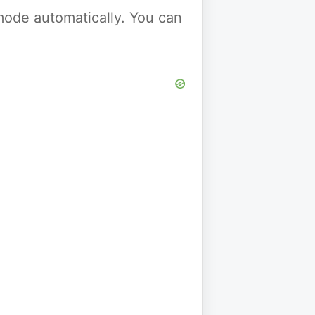
y mode automatically. You can