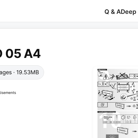
Q & A
Deep
D 05 A4
 pages · 19.53MB
tisements