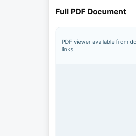
Full PDF Document
PDF viewer available from 
links.