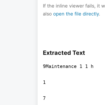
If the inline viewer fails, i
also
open the file directly
.
Extracted Text
9Maintenance 1 1 h

1

7
