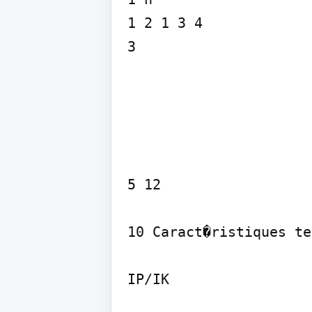
1 2 1 3 4

3
5 12

10 Caract�ristiques te
IP/IK
