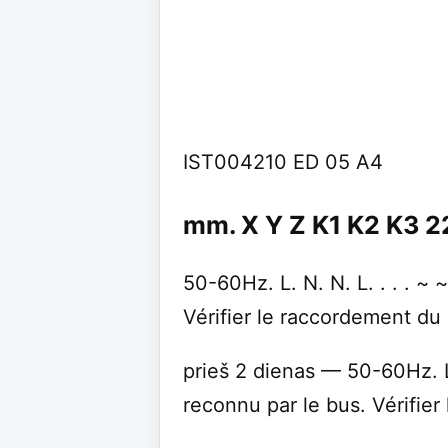
IST004210 ED 05 A4
mm. X Y Z K1 K2 K3 2
50-60Hz. L. N. N. L. . . . ~
Vérifier le raccordement du 
prieš 2 dienas — 50-60Hz. L.
reconnu par le bus. Vérifier