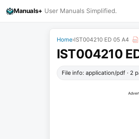
Skip
Manuals+
User Manuals Simplified.
to
content
Home
›
IST004210 ED 05 A4
IST004210 E
File info: application/pdf · 2
Adver