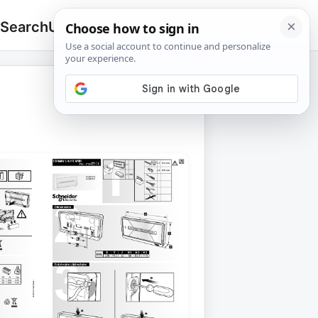
 Search
Upload
🔍
Search
for: