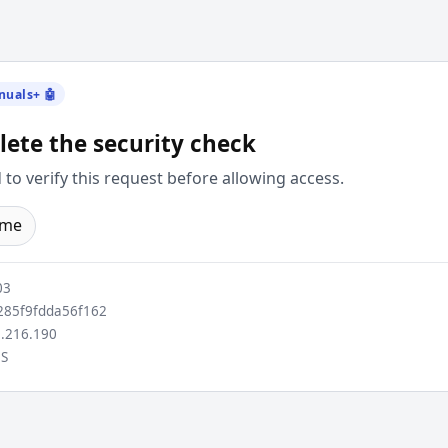
nuals+ 🤖
ete the security check
to verify this request before allowing access.
ome
03
85f9fdda56f162
.216.190
S