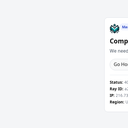
Ma
Compl
We need 
Go H
Status:
4
Ray ID:
a2
IP:
216.73
Region:
U