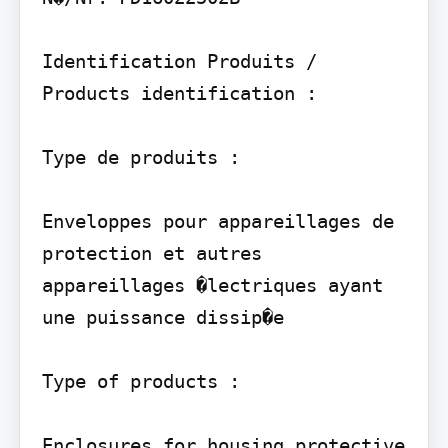
Identification Produits / 
Products identification :

Type de produits :

Enveloppes pour appareillages de 
protection et autres 
appareillages �lectriques ayant 
une puissance dissip�e

Type of products :

Enclosures for housing protective 