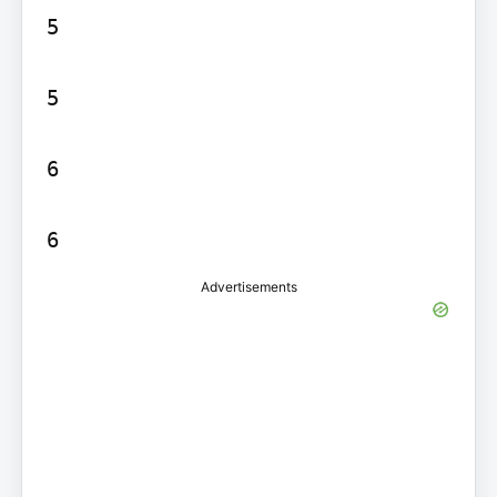
5

5

6

Advertisements