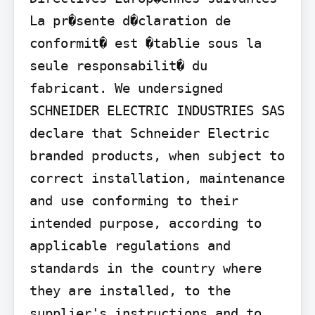
La pr�sente d�claration de 
conformit� est �tablie sous la 
seule responsabilit� du 
fabricant. We undersigned 
SCHNEIDER ELECTRIC INDUSTRIES SAS 
declare that Schneider Electric 
branded products, when subject to 
correct installation, maintenance 
and use conforming to their 
intended purpose, according to 
applicable regulations and 
standards in the country where 
they are installed, to the 
supplier's instructions and to 