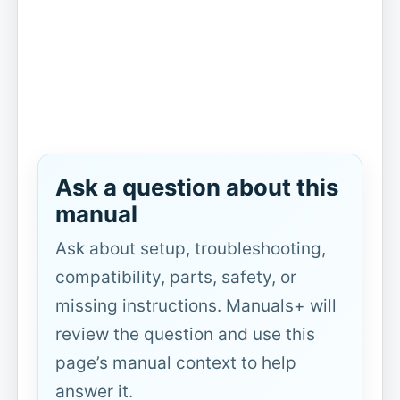
Ask a question about this
manual
Ask about setup, troubleshooting,
compatibility, parts, safety, or
missing instructions. Manuals+ will
review the question and use this
page’s manual context to help
answer it.