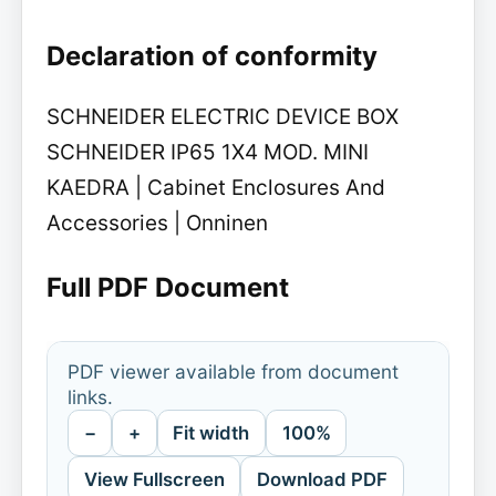
Declaration of conformity
SCHNEIDER ELECTRIC DEVICE BOX
SCHNEIDER IP65 1X4 MOD. MINI
KAEDRA | Cabinet Enclosures And
Accessories | Onninen
Full PDF Document
PDF viewer available from document
links.
−
+
Fit width
100%
View Fullscreen
Download PDF