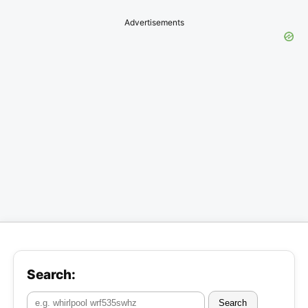
Advertisements
Search:
Search