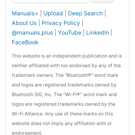
Manuals+
|
Upload
|
Deep Search
|
About Us
|
Privacy Policy
|
@manuals.plus
|
YouTube
|
LinkedIn
|
FaceBook
This website is an independent publication and is
neither affiliated with nor endorsed by any of the
trademark owners. The "Bluetooth®" word mark
and logos are registered trademarks owned by
Bluetooth SIG, Inc. The "Wi-Fi®" word mark and
logos are registered trademarks owned by the
Wi-Fi Alliance. Any use of these marks on this
website does not imply any affiliation with or
endorsement.