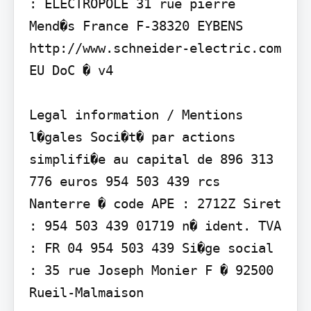
: ELECTROPOLE 31 rue pierre 
Mend�s France F-38320 EYBENS

http://www.schneider-electric.com

EU DoC � v4

Legal information / Mentions 
l�gales Soci�t� par actions 
simplifi�e au capital de 896 313 
776 euros 954 503 439 rcs 
Nanterre � code APE : 2712Z Siret 
: 954 503 439 01719 n� ident. TVA 
: FR 04 954 503 439 Si�ge social 
: 35 rue Joseph Monier F � 92500 
Rueil-Malmaison
