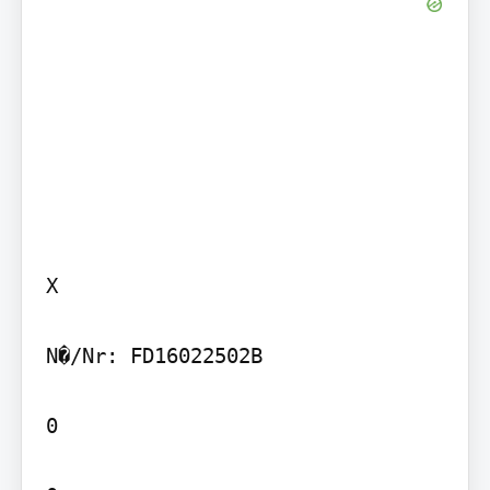
X

N�/Nr: FD16022502B

0
