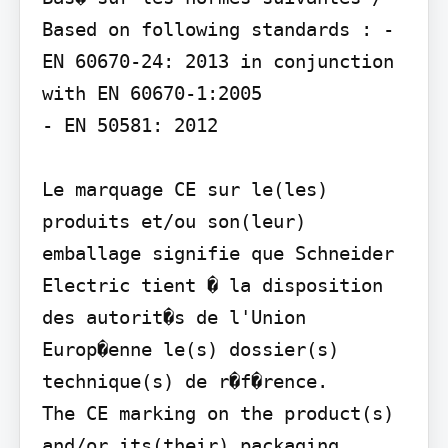
Based on following standards : - 
EN 60670-24: 2013 in conjunction 
with EN 60670-1:2005

- EN 50581: 2012

Le marquage CE sur le(les) 
produits et/ou son(leur) 
emballage signifie que Schneider 
Electric tient � la disposition 
des autorit�s de l'Union 
Europ�enne le(s) dossier(s) 
technique(s) de r�f�rence.

The CE marking on the product(s) 
and/or its(their) packaging 