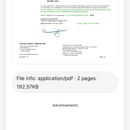
File info: application/pdf · 2 pages ·
192.57KB
Advertisements