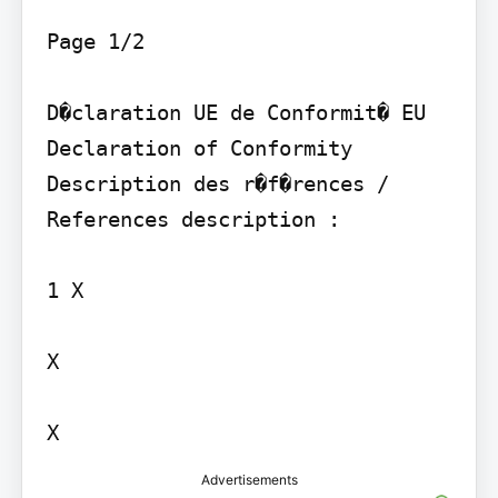
Page 1/2

D�claration UE de Conformit� EU 
Declaration of Conformity

Description des r�f�rences / 
References description :

1 X

X

Advertisements