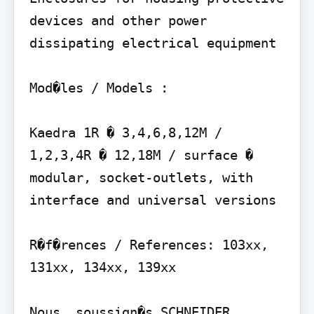
devices and other power 
dissipating electrical equipment

Mod�les / Models :

Kaedra 1R � 3,4,6,8,12M / 
1,2,3,4R � 12,18M / surface � 
modular, socket-outlets, with 
interface and universal versions

R�f�rences / References: 103xx, 
131xx, 134xx, 139xx

Nous, soussign�s SCHNEIDER 