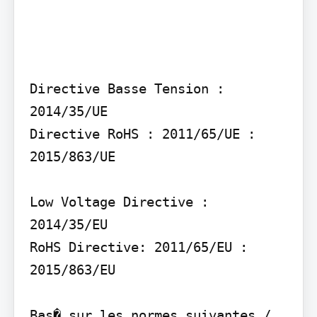
Directive Basse Tension : 
2014/35/UE

Directive RoHS : 2011/65/UE : 
2015/863/UE

Low Voltage Directive : 
2014/35/EU

RoHS Directive: 2011/65/EU : 
2015/863/EU

Bas� sur les normes suivantes / 