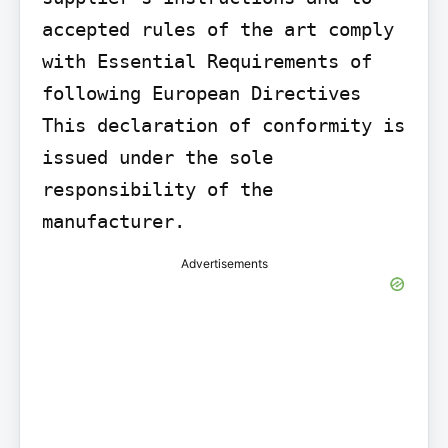
accepted rules of the art comply 
with Essential Requirements of 
following European Directives 
This declaration of conformity is 
issued under the sole 
responsibility of the 
manufacturer.
Advertisements