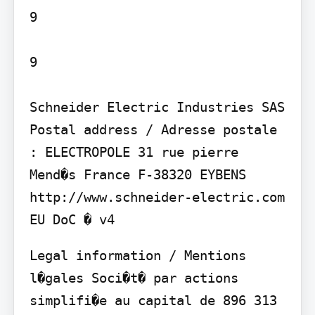
9

9

Schneider Electric Industries SAS

Postal address / Adresse postale 
: ELECTROPOLE 31 rue pierre 
Mend�s France F-38320 EYBENS

http://www.schneider-electric.com

Legal information / Mentions 
l�gales Soci�t� par actions 
simplifi�e au capital de 896 313 