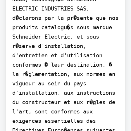
ELECTRIC INDUSTRIES SAS, 
d�clarons par la pr�sente que nos 
produits catalogu�s sous marque 
Schneider Electric, et sous 
r�serve d'installation, 
d'entretien et d'utilisation 
conformes � leur destination, � 
la r�glementation, aux normes en 
vigueur au sein du pays 
d'installation, aux instructions 
du constructeur et aux r�gles de 
l'art, sont conformes aux 
exigences essentielles des 
Directives Europ�ennes suivantes 