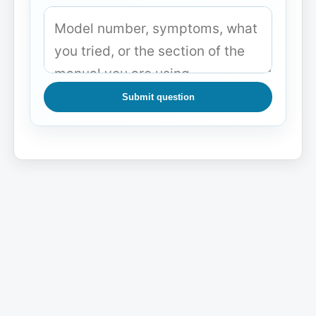
Submit question