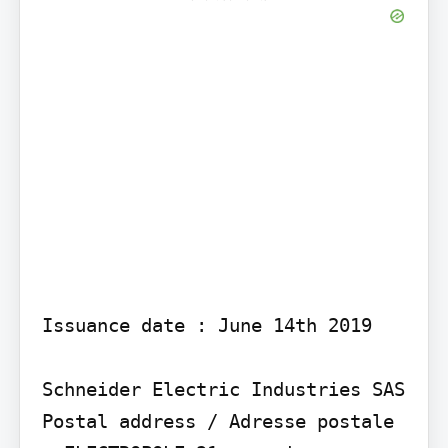
Issuance date : June 14th 2019

Schneider Electric Industries SAS

Postal address / Adresse postale 