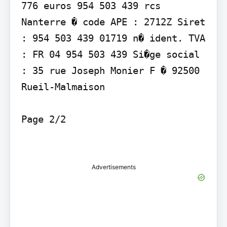
776 euros 954 503 439 rcs 
Nanterre � code APE : 2712Z Siret 
: 954 503 439 01719 n� ident. TVA 
: FR 04 954 503 439 Si�ge social 
: 35 rue Joseph Monier F � 92500 
Rueil-Malmaison

Page 2/2

Advertisements