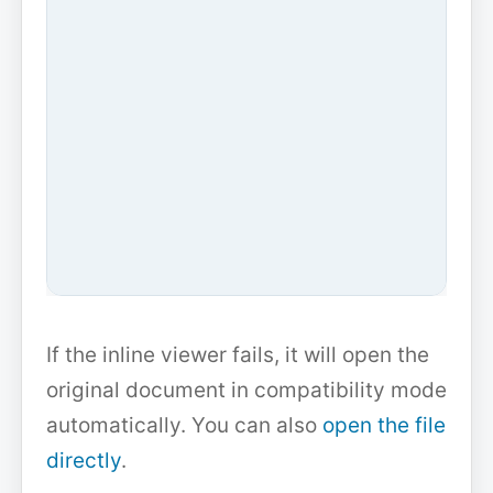
If the inline viewer fails, it will open the
original document in compatibility mode
automatically. You can also
open the file
directly
.