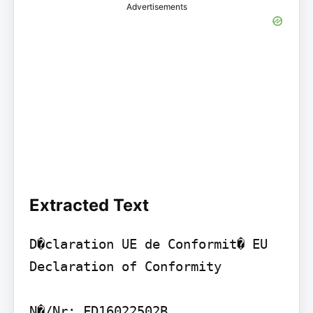
Advertisements
Extracted Text
D�claration UE de Conformit� EU 
Declaration of Conformity

N�/Nr: FD16022502B
