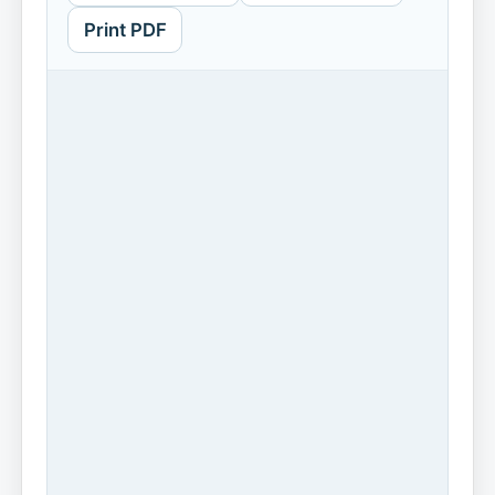
Print PDF