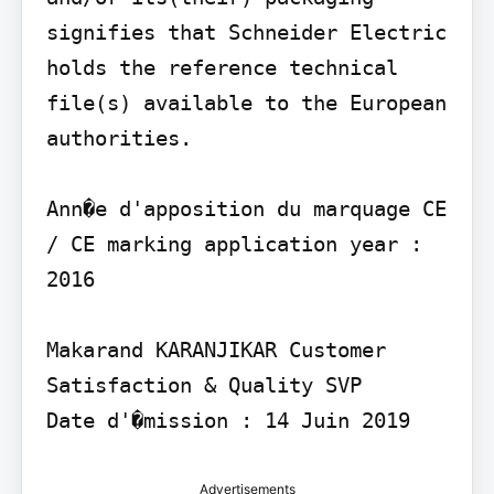
signifies that Schneider Electric 
holds the reference technical 
file(s) available to the European 
authorities.

Ann�e d'apposition du marquage CE 
/ CE marking application year : 
2016

Makarand KARANJIKAR Customer 
Satisfaction & Quality SVP

Date d'�mission : 14 Juin 2019
Advertisements