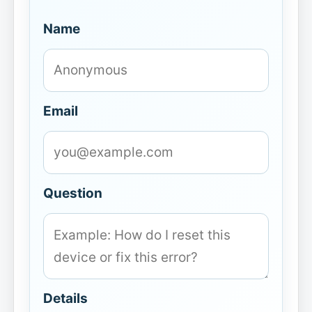
Name
Email
Question
Details