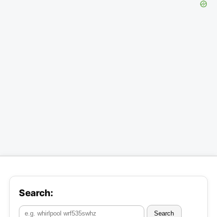
Search:
Search