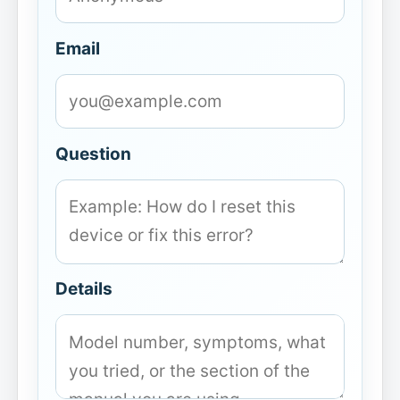
Email
Question
Details