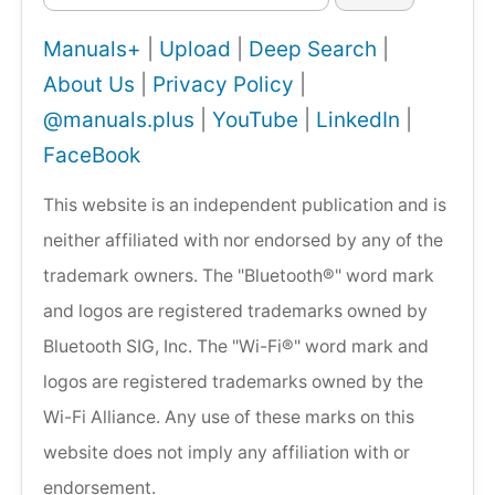
Manuals+
|
Upload
|
Deep Search
|
About Us
|
Privacy Policy
|
@manuals.plus
|
YouTube
|
LinkedIn
|
FaceBook
This website is an independent publication and is
neither affiliated with nor endorsed by any of the
trademark owners. The "Bluetooth®" word mark
and logos are registered trademarks owned by
Bluetooth SIG, Inc. The "Wi-Fi®" word mark and
logos are registered trademarks owned by the
Wi-Fi Alliance. Any use of these marks on this
website does not imply any affiliation with or
endorsement.