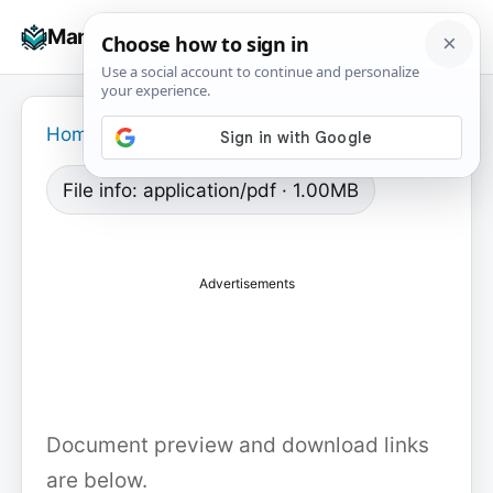
Skip
☰
Manuals+
to
To
content
na
Home
›
File info: application/pdf · 1.00MB
Advertisements
Document preview and download links
are below.