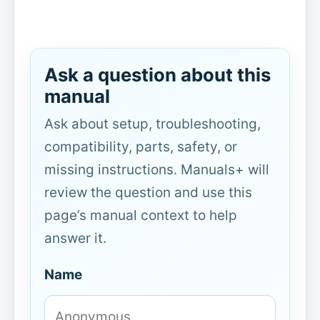
Ask a question about this
manual
Ask about setup, troubleshooting,
compatibility, parts, safety, or
missing instructions. Manuals+ will
review the question and use this
page’s manual context to help
answer it.
Name