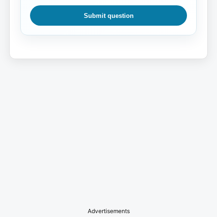
Submit question
Advertisements