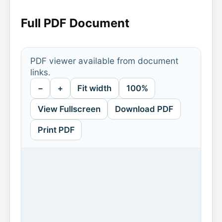
Full PDF Document
PDF viewer available from document
links.
−
+
Fit width
100%
View Fullscreen
Download PDF
Print PDF