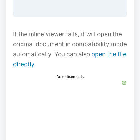
If the inline viewer fails, it will open the
original document in compatibility mode
automatically. You can also
open the file
directly
.
Advertisements