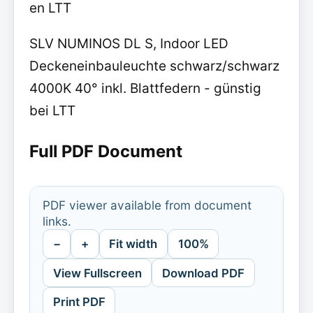
en LTT
SLV NUMINOS DL S, Indoor LED
Deckeneinbauleuchte schwarz/schwarz
4000K 40° inkl. Blattfedern - günstig
bei LTT
Full PDF Document
PDF viewer available from document
links.
−
+
Fit width
100%
View Fullscreen
Download PDF
Print PDF