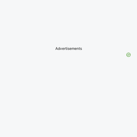
Advertisements