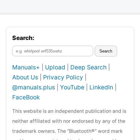
Search:
Search
Manuals+
|
Upload
|
Deep Search
|
About Us
|
Privacy Policy
|
@manuals.plus
|
YouTube
|
LinkedIn
|
FaceBook
This website is an independent publication and is
neither affiliated with nor endorsed by any of the
trademark owners. The "Bluetooth®" word mark