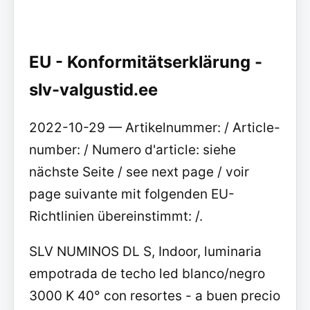
EU - Konformitätserklärung -
slv-valgustid.ee
2022-10-29 — Artikelnummer: / Article-
number: / Numero d'article: siehe
nächste Seite / see next page / voir
page suivante mit folgenden EU-
Richtlinien übereinstimmt: /.
SLV NUMINOS DL S, Indoor, luminaria
empotrada de techo led blanco/negro
3000 K 40° con resortes - a buen precio