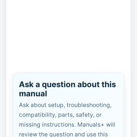
Ask a question about this
manual
Ask about setup, troubleshooting,
compatibility, parts, safety, or
missing instructions. Manuals+ will
review the question and use this