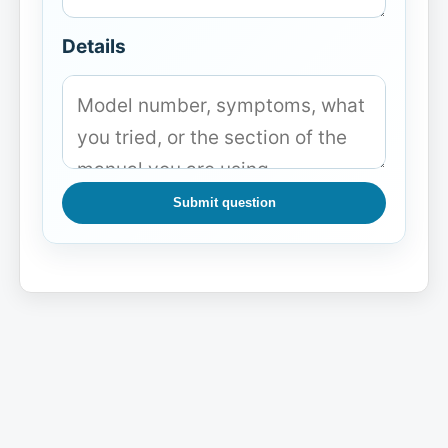
Details
Submit question