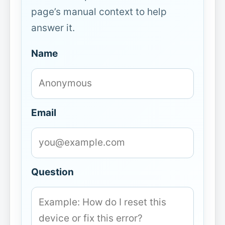
page’s manual context to help
answer it.
Name
Email
Question