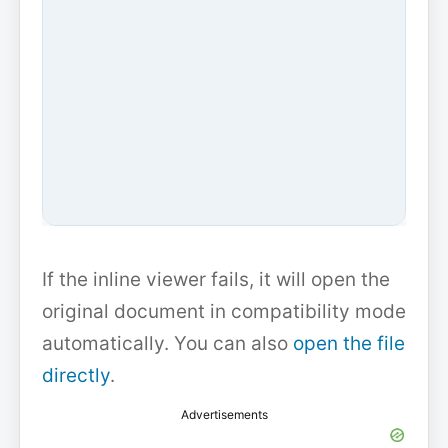
If the inline viewer fails, it will open the
original document in compatibility mode
automatically. You can also
open the file
directly
.
Advertisements