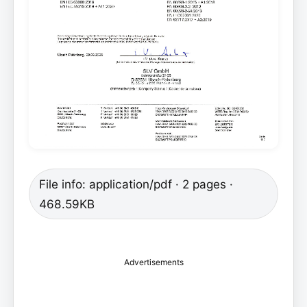
File info: application/pdf · 2 pages ·
468.59KB
Advertisements