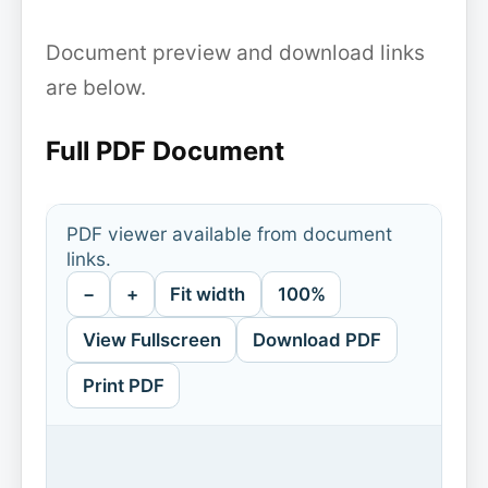
Document preview and download links
are below.
Full PDF Document
PDF viewer available from document
links.
−
+
Fit width
100%
View Fullscreen
Download PDF
Print PDF