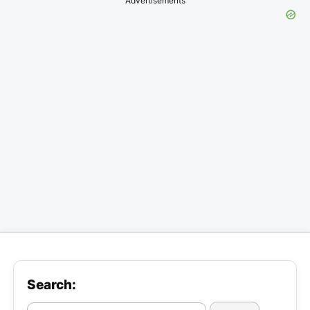
Advertisements
Search: