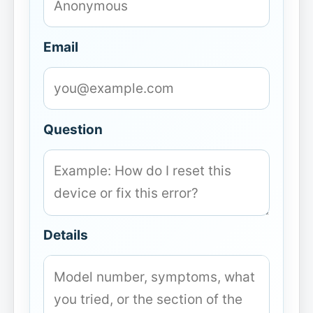
Email
Question
Details