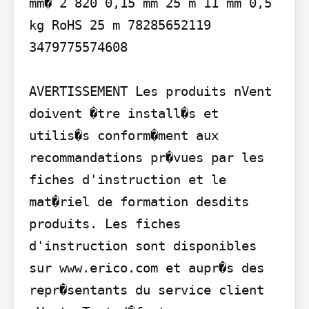
mm� 2 820 0,15 mm 25 m 11 mm 0,5 
kg RoHS 25 m 78285652119 
3479775574608

AVERTISSEMENT Les produits nVent 
doivent �tre install�s et 
utilis�s conform�ment aux 
recommandations pr�vues par les 
fiches d'instruction et le 
mat�riel de formation desdits 
produits. Les fiches 
d'instruction sont disponibles 
sur www.erico.com et aupr�s des 
repr�sentants du service client 