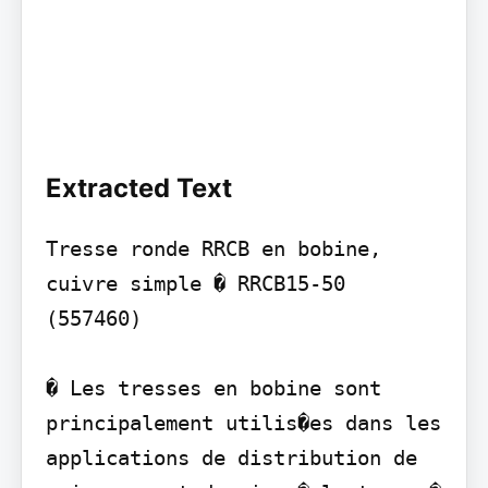
Extracted Text
Tresse ronde RRCB en bobine, 
cuivre simple � RRCB15-50 
(557460)

� Les tresses en bobine sont 
principalement utilis�es dans les 
applications de distribution de 