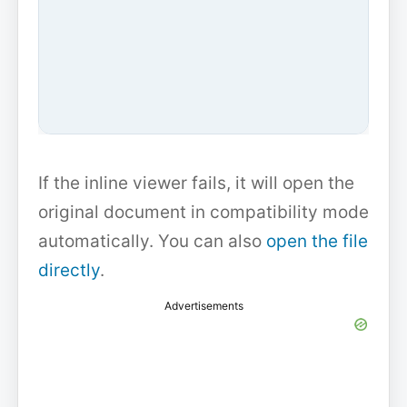
If the inline viewer fails, it will open the
original document in compatibility mode
automatically. You can also
open the file
directly
.
Advertisements