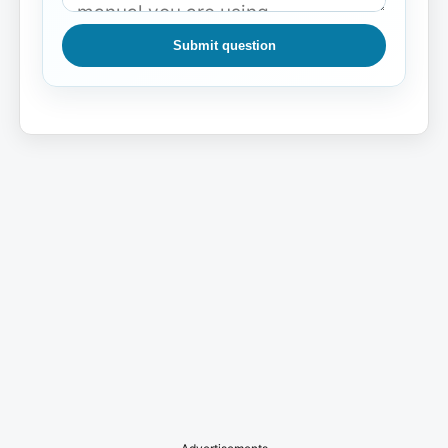
Submit question