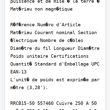
puissance et de mise � la terre � 
Mat�riau non magn�tique

R�f�rence Num�ro d'Article 
Mat�riau Courant nominal Section 
�lectrique Nombre de c�bles 
Diam�tre du fil Longueur Diam�tre 
Poids unitaire Certifications 
Quantit� Standard d'Emballage UPC 
EAN-13

L'unit� de poids est exprim�e par 
m�tre (3,28').

RRCB15-50 557460 Cuivre 250 A 50 