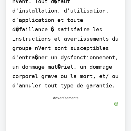
nVent. Tout d�faut 
d'installation, d'utilisation, 
d'application et toute 
d�faillance � satisfaire les 
instructions et avertissements du 
groupe nVent sont susceptibles 
d'entra�ner un dysfonctionnement, 
un dommage mat�riel, un dommage 
corporel grave ou la mort, et/ ou 
d'annuler tout type de garantie.
Advertisements