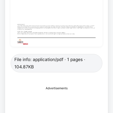
File info: application/pdf · 1 pages ·
104.87KB
Advertisements