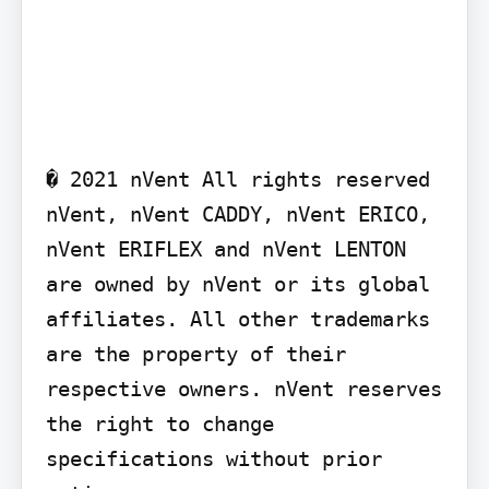
� 2021 nVent All rights reserved 
nVent, nVent CADDY, nVent ERICO, 
nVent ERIFLEX and nVent LENTON 
are owned by nVent or its global 
affiliates. All other trademarks 
are the property of their 
respective owners. nVent reserves 
the right to change 
specifications without prior 