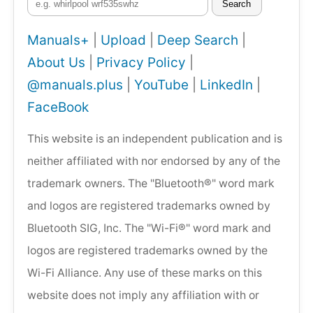
Search
Manuals+
|
Upload
|
Deep Search
|
About Us
|
Privacy Policy
|
@manuals.plus
|
YouTube
|
LinkedIn
|
FaceBook
This website is an independent publication and is
neither affiliated with nor endorsed by any of the
trademark owners. The "Bluetooth®" word mark
and logos are registered trademarks owned by
Bluetooth SIG, Inc. The "Wi-Fi®" word mark and
logos are registered trademarks owned by the
Wi-Fi Alliance. Any use of these marks on this
website does not imply any affiliation with or