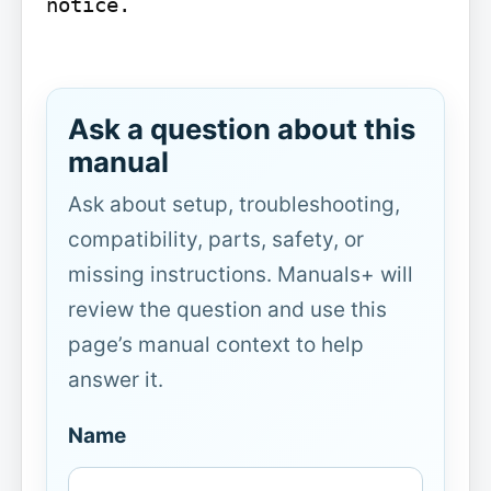
notice.

Ask a question about this
manual
Ask about setup, troubleshooting,
compatibility, parts, safety, or
missing instructions. Manuals+ will
review the question and use this
page’s manual context to help
answer it.
Name