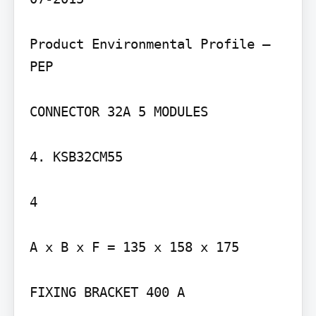
Product Environmental Profile – 
PEP

CONNECTOR 32A 5 MODULES

4. KSB32CM55

4

A x B x F = 135 x 158 x 175

FIXING BRACKET 400 A
