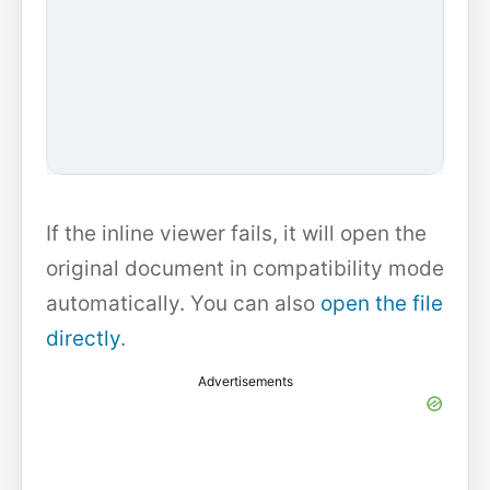
If the inline viewer fails, it will open the
original document in compatibility mode
automatically. You can also
open the file
directly
.
Advertisements