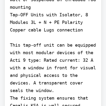
mounting

Tap-OFF Units with Isolator, 8 
Modules 3L + N + PE Polarity 
Copper cable Lugs connection

This tap-off unit can be equipped 
with most modular devices of the 
Acti 9 type: Rated current: 32 A 
with a window in front for visual 
and physical access to the 
devices. A transparent cover 
seals the window.

The fixing system ensures that 
Canalis KSA is well secured, 