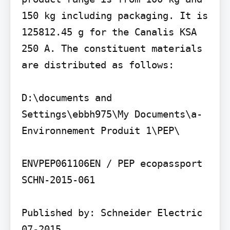
150 kg including packaging. It is 
125812.45 g for the Canalis KSA 
250 A. The constituent materials 
are distributed as follows:

D:\documents and 
Settings\ebbh975\My Documents\a- 
Environnement Produit 1\PEP\

ENVPEP061106EN / PEP ecopassport 
SCHN-2015-061

Published by: Schneider Electric 
07-2015
