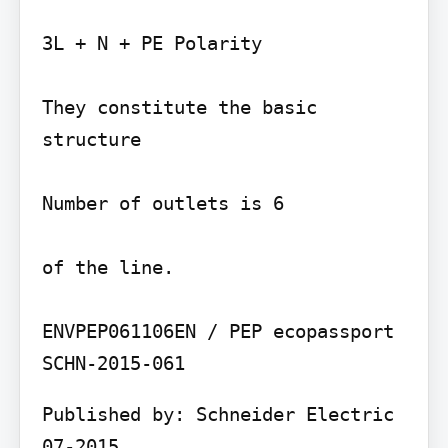
3L + N + PE Polarity

They constitute the basic 
structure

Number of outlets is 6

of the line.

ENVPEP061106EN / PEP ecopassport 
Published by: Schneider Electric 
07-2015
