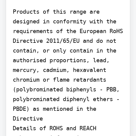
Products of this range are 
designed in conformity with the 
requirements of the European RoHS 
Directive 2011/65/EU and do not 
contain, or only contain in the 
authorised proportions, lead, 
mercury, cadmium, hexavalent 
chromium or flame retardants 
(polybrominated biphenyls - PBB, 
polybrominated diphenyl ethers - 
PBDE) as mentioned in the 
Directive

Details of ROHS and REACH 