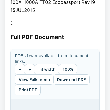
100A-1000A TT02 Ecopassport Rev19
15JUL2015
()
Full PDF Document
PDF viewer available from document
links.
−
+
Fit width
100%
View Fullscreen
Download PDF
Print PDF