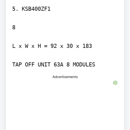
5. KSB400ZF1

8

L x W x H = 92 x 30 x 183

TAP OFF UNIT 63A 8 MODULES
Advertisements