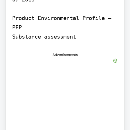
Product Environmental Profile – 
PEP

Substance assessment
Advertisements