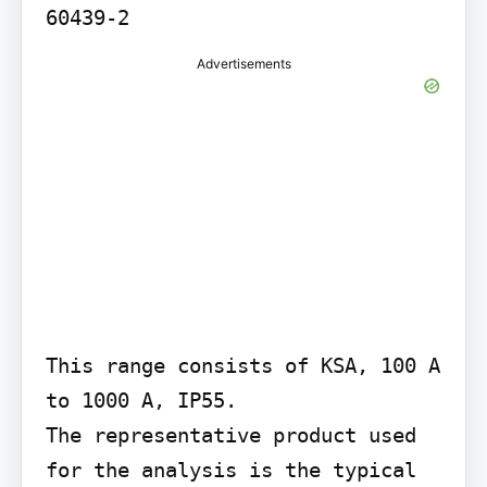
60439-2
Advertisements
This range consists of KSA, 100 A 
to 1000 A, IP55.

The representative product used 
for the analysis is the typical 