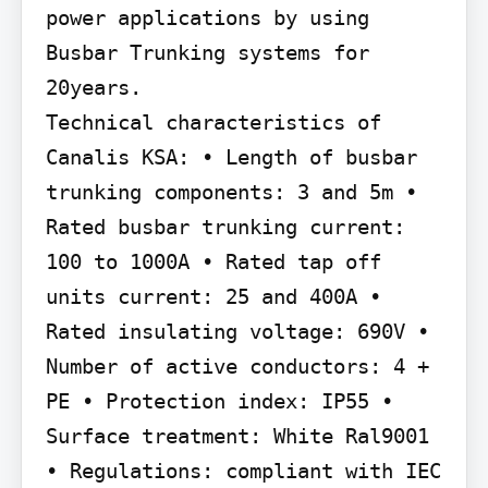
power applications by using 
Busbar Trunking systems for 
20years.

Technical characteristics of 
Canalis KSA: • Length of busbar 
trunking components: 3 and 5m • 
Rated busbar trunking current: 
100 to 1000A • Rated tap off 
units current: 25 and 400A • 
Rated insulating voltage: 690V • 
Number of active conductors: 4 + 
PE • Protection index: IP55 • 
Surface treatment: White Ral9001 
• Regulations: compliant with IEC 