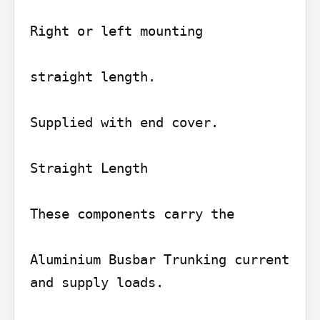
Right or left mounting

straight length.

Supplied with end cover.

Straight Length

These components carry the

Aluminium Busbar Trunking current 
and supply loads.
