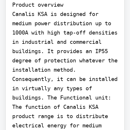
Product overview

Canalis KSA is designed for 
medium power distribution up to 
1000A with high tap-off densities 
in industrial and commercial 
buildings. It provides an IP55 
degree of protection whatever the 
installation method. 
Consequently, it can be installed 
in virtually any types of 
buildings. The Functional unit: 
The function of Canalis KSA 
product range is to distribute 
electrical energy for medium 