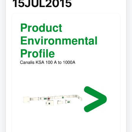
15JUL2015