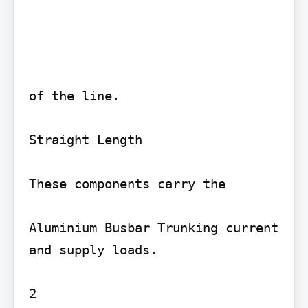
of the line.

Straight Length

These components carry the

Aluminium Busbar Trunking current 
and supply loads.

2
