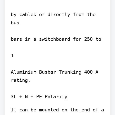
by cables or directly from the 
bus

bars in a switchboard for 250 to

1

Aluminium Busbar Trunking 400 A 
rating.

It can be mounted on the end of a
