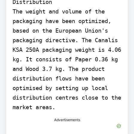
Distribution

The weight and volume of the 
packaging have been optimized, 
based on the European Union's 
packaging directive. The Canalis 
KSA 250A packaging weight is 4.06 
kg. It consists of Paper 0.36 kg 
and Wood 3.7 kg. The product 
distribution flows have been 
optimised by setting up local 
distribution centres close to the 
market areas.
Advertisements