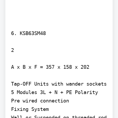
6. KSB63SM48

2

A x B x F = 357 x 158 x 202

Tap-OFF Units with wander sockets 
5 Modules 3L + N + PE Polarity 
Pre wired connection

Fixing System

Wall or Suspended on threaded rod 