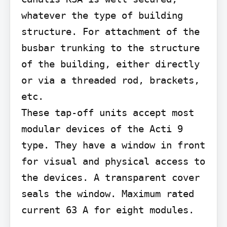
whatever the type of building 
structure. For attachment of the 
busbar trunking to the structure 
of the building, either directly 
or via a threaded rod, brackets, 
etc.

These tap-off units accept most 
modular devices of the Acti 9 
type. They have a window in front 
for visual and physical access to 
the devices. A transparent cover 
seals the window. Maximum rated 
current 63 A for eight modules.