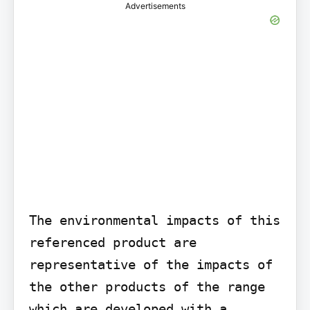
Advertisements
The environmental impacts of this 
referenced product are 
representative of the impacts of 
the other products of the range 
which are developed with a 