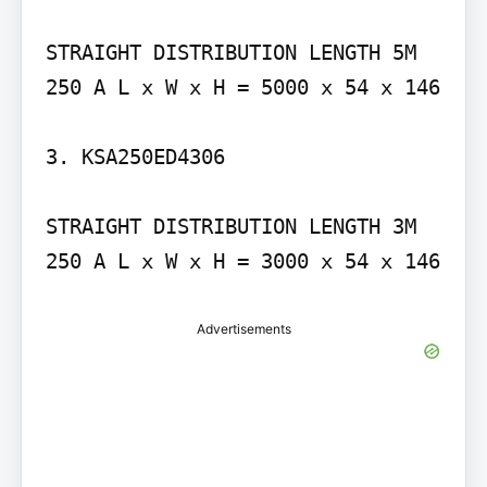
STRAIGHT DISTRIBUTION LENGTH 5M 
250 A L x W x H = 5000 x 54 x 146

3. KSA250ED4306

STRAIGHT DISTRIBUTION LENGTH 3M 
250 A L x W x H = 3000 x 54 x 146
Advertisements