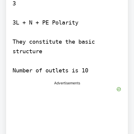
3

3L + N + PE Polarity

They constitute the basic 
structure

Number of outlets is 10
Advertisements