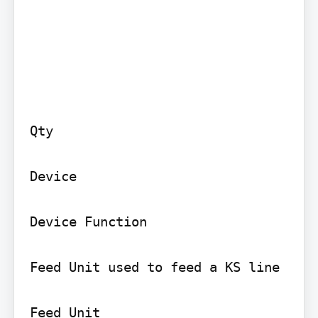
Qty

Device

Device Function

Feed Unit used to feed a KS line

Feed Unit
