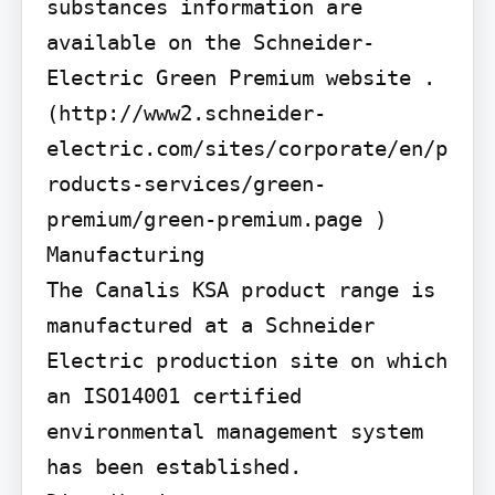
substances information are 
available on the Schneider-
Electric Green Premium website . 
(http://www2.schneider-
electric.com/sites/corporate/en/p
roducts-services/green-
premium/green-premium.page )

Manufacturing

The Canalis KSA product range is 
manufactured at a Schneider 
Electric production site on which 
an ISO14001 certified 
environmental management system 
has been established.
