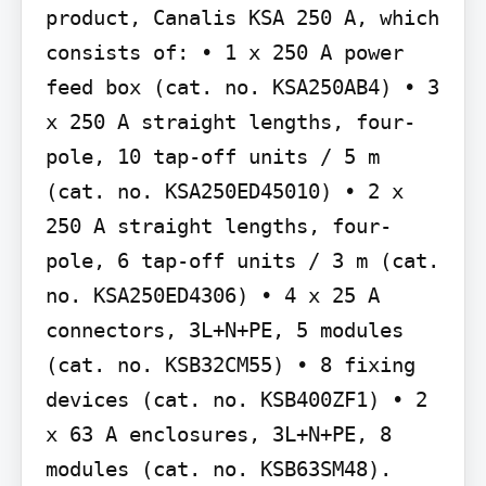
product, Canalis KSA 250 A, which 
consists of: • 1 x 250 A power 
feed box (cat. no. KSA250AB4) • 3 
x 250 A straight lengths, four-
pole, 10 tap-off units / 5 m 
(cat. no. KSA250ED45010) • 2 x 
250 A straight lengths, four-
pole, 6 tap-off units / 3 m (cat. 
no. KSA250ED4306) • 4 x 25 A 
connectors, 3L+N+PE, 5 modules 
(cat. no. KSB32CM55) • 8 fixing 
devices (cat. no. KSB400ZF1) • 2 
x 63 A enclosures, 3L+N+PE, 8 
modules (cat. no. KSB63SM48).
