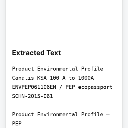
Extracted Text
Product Environmental Profile

Canalis KSA 100 A to 1000A

ENVPEP061106EN / PEP ecopassport 
SCHN-2015-061

Product Environmental Profile – 
PEP
