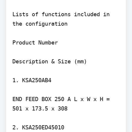
Lists of functions included in 
the configuration

Product Number

Description & Size (mm)

1. KSA250AB4

END FEED BOX 250 A L x W x H = 
501 x 173.5 x 308

2. KSA250ED45010
