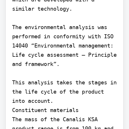
similar technology.

The environmental analysis was 
performed in conformity with ISO 
14040 “Environmental management: 
Life cycle assessment – Principle 
and framework”.

This analysis takes the stages in 
the life cycle of the product 
into account.

Constituent materials

The mass of the Canalis KSA 
product range is from 100 kg and 