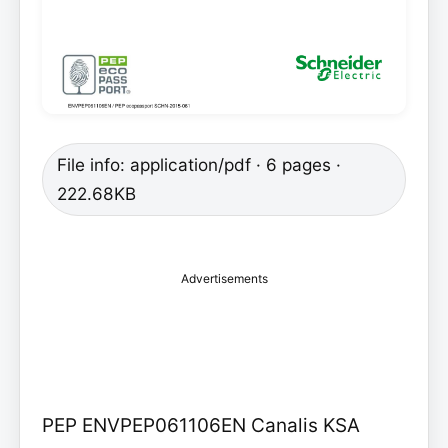
File info: application/pdf · 6 pages ·
222.68KB
Advertisements
PEP ENVPEP061106EN Canalis KSA