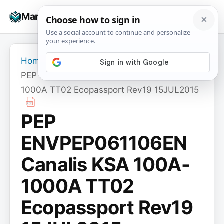
Skip
☰
Manuals+
to
To
content
na
Home
›
PEP ENVPEP061106EN Canalis KSA 100A-
1000A TT02 Ecopassport Rev19 15JUL2015
PEP
ENVPEP061106EN
Canalis KSA 100A-
1000A TT02
Ecopassport Rev19