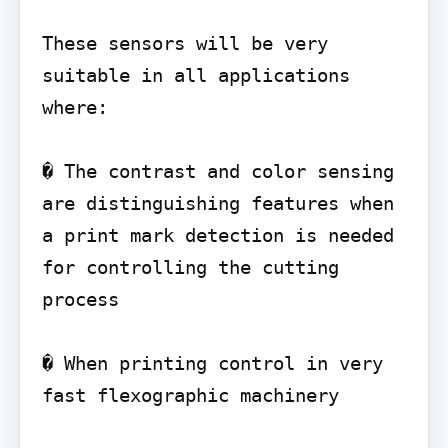
These sensors will be very 
suitable in all applications 
where:

� The contrast and color sensing 
are distinguishing features when 
a print mark detection is needed 
for controlling the cutting 
process

� When printing control in very 
fast flexographic machinery
