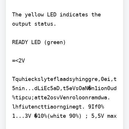
The yellow LED indicates the 
output status.

READY LED (green)

=<2V

Tquhieckslyteflaadsyhinggre,0ei,t
5nin...dLiEc5aD,t5eVsOaN�n1ion0ud
%tipcu;atte2osvVenroloonramdwa. 
lhfiutencttiaornginegt. 9If0% 
1...3V �10%(white 90%) ; 5,5V max