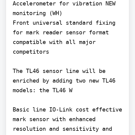
Accelerometer for vibration NEW 
monitoring (WH)

Front universal standard fixing 
for mark reader sensor format 
compatible with all major 
competitors

The TL46 sensor line will be 
enriched by adding two new TL46 
models: the TL46 W

Basic line IO-Link cost effective 
mark sensor with enhanced 
resolution and sensitivity and 