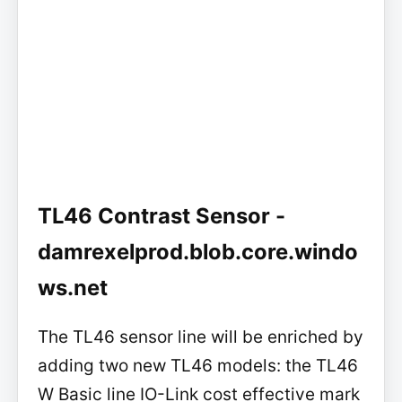
TL46 Contrast Sensor -
damrexelprod.blob.core.windo
ws.net
The TL46 sensor line will be enriched by
adding two new TL46 models: the TL46
W Basic line IO-Link cost effective mark