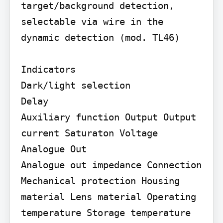
target/background detection, 
selectable via wire in the

dynamic detection (mod. TL46)

Indicators

Dark/light selection

Delay

Auxiliary function Output Output 
current Saturaton Voltage

Analogue Out

Analogue out impedance Connection 
Mechanical protection Housing 
material Lens material Operating 
temperature Storage temperature 