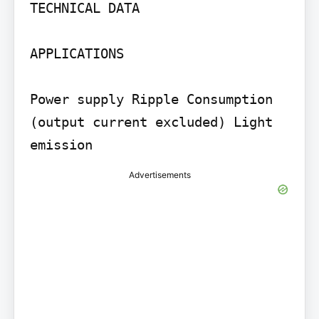
TECHNICAL DATA

APPLICATIONS

Power supply Ripple Consumption 
(output current excluded) Light 
emission
Advertisements