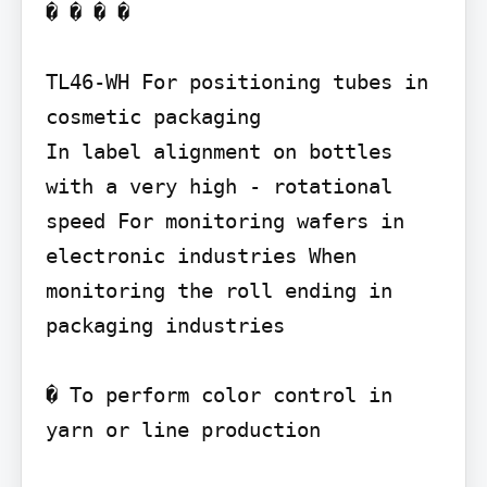
� � � �

TL46-WH For positioning tubes in 
cosmetic packaging

In label alignment on bottles 
with a very high - rotational 
speed For monitoring wafers in 
electronic industries When 
monitoring the roll ending in 
packaging industries

� To perform color control in 
yarn or line production
