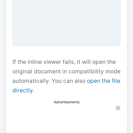
If the inline viewer fails, it will open the
original document in compatibility mode
automatically. You can also
open the file
directly
.
Advertisements