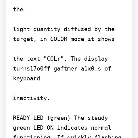
the

light quantity diffused by the 
target, in COLOR mode it shows

the text "COLr". The display 
turns17o0ff gaftmer a1x0.s of 
keyboard

inactivity.

READY LED (green) The steady 
green LED ON indicates normal 
functioning. If quickly flashing, 