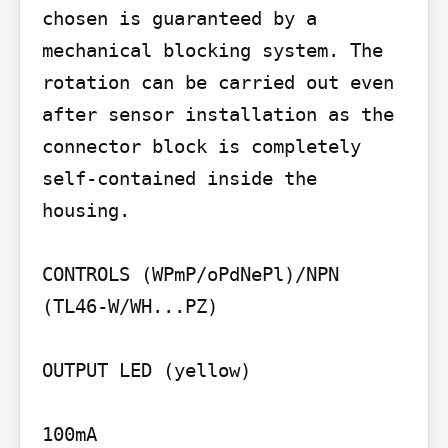
chosen is guaranteed by a 
mechanical blocking system. The 
rotation can be carried out even 
after sensor installation as the 
connector block is completely 
self-contained inside the 
housing.

CONTROLS (WPmP/oPdNePl)/NPN 
(TL46-W/WH...PZ)

OUTPUT LED (yellow)

100mA
