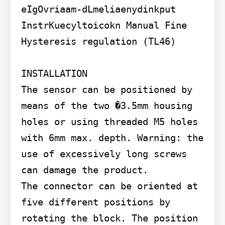
eIgOvriaam-dLmeliaenydinkput

InstrKuecyltoicokn Manual Fine 
Hysteresis regulation (TL46)

INSTALLATION

The sensor can be positioned by 
means of the two �3.5mm housing 
holes or using threaded M5 holes 
with 6mm max. depth. Warning: the 
use of excessively long screws 
can damage the product.

The connector can be oriented at 
five different positions by 
rotating the block. The position 