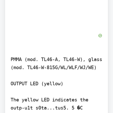
PMMA (mod. TL46-A, TL46-W), glass 
(mod. TL46-W-815G/WL/WLF/WJ/WE)

OUTPUT LED (yellow)

The yellow LED indicates the 
outp-u1t s0ta...tus5. 5 �C
