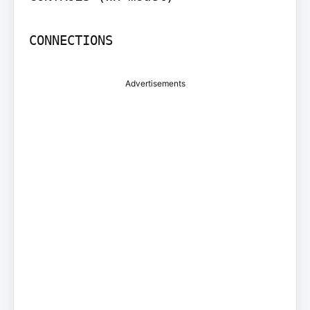
CONNECTIONS
Advertisements