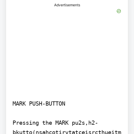
Advertisements
MARK PUSH-BUTTON

Pressing the MARK pu2s,h2-
bkutto(nsahcotirvtatceisrcthueitm