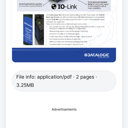
File info: application/pdf · 2 pages ·
3.25MB
Advertisements