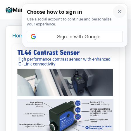
Skip
☰
Manuals+
to
To
content
na
Home
›
Sign in with Google