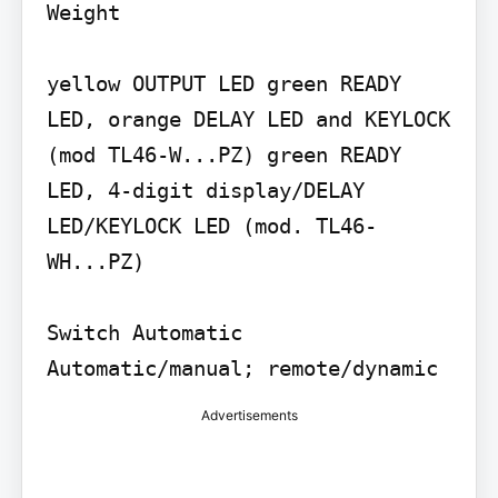
Weight

yellow OUTPUT LED green READY 
LED, orange DELAY LED and KEYLOCK 
(mod TL46-W...PZ) green READY 
LED, 4-digit display/DELAY 
LED/KEYLOCK LED (mod. TL46-
WH...PZ)

Switch Automatic 
Automatic/manual; remote/dynamic
Advertisements