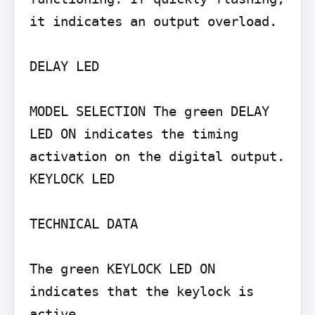
it indicates an output overload.

DELAY LED

MODEL SELECTION The green DELAY 
LED ON indicates the timing 
activation on the digital output. 
KEYLOCK LED

TECHNICAL DATA

The green KEYLOCK LED ON 
indicates that the keylock is 
active.
