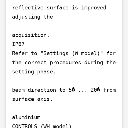
reflective surface is improved 
adjusting the

acquisition.

IP67

Refer to "Settings (W model)" for 
the correct procedures during the 
setting phase.

beam direction to 5� ... 20� from 
surface axis.

aluminium

CONTROLS (WH model)
