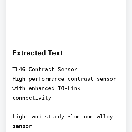
Extracted Text
TL46 Contrast Sensor

High performance contrast sensor 
with enhanced IO-Link 
connectivity

Light and sturdy aluminum alloy 
sensor
