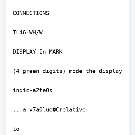
CONNECTIONS

TL46-WH/W

DISPLAY In MARK

(4 green digits) mode the display

indic-a2te0s

...a v7a0lue�Crelative
