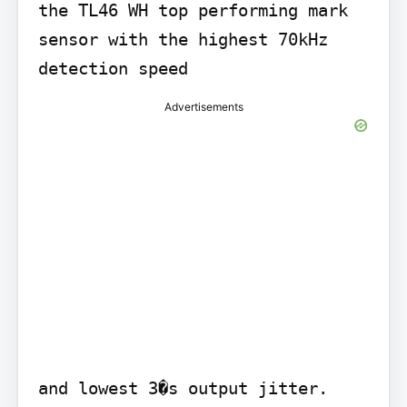
the TL46 WH top performing mark 
sensor with the highest 70kHz 
detection speed
Advertisements
and lowest 3�s output jitter.
