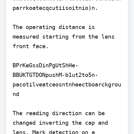
parrkoatecqcutiisoitnio)n.

The operating distance is 
measured starting from the lens 
front face.

BPrKeGssDinPgUtShHe-
BBUKTGTDONpushM-b1ut2to5n-
pacotilveatceosntnheectboarckgrou
nd

The reading direction can be 
changed inverting the cap and 
lens. Mark detection on a 