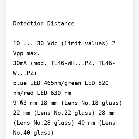
Detection Distance

10 ... 30 Vdc (limit values) 2 
Vpp max.

30mA (mod. TL46-WH...PZ, TL46-
W...PZ)

blue LED 465nm/green LED 520 
nm/red LED 630 nm

9 �3 mm 18 mm (Lens No.18 glass) 
22 mm (Lens No.22 glass) 28 mm 
(Lens No.28 glass) 40 mm (Lens 
No.40 glass)
