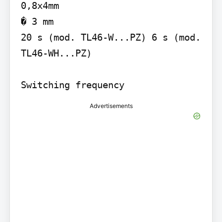
0,8x4mm

� 3 mm

20 s (mod. TL46-W...PZ) 6 s (mod. 
TL46-WH...PZ)

Switching frequency
Advertisements