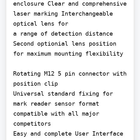
enclosure Clear and comprehensive

laser marking Interchangeable 
optical lens for

a range of detection distance 
Second optionial lens position 
for maximum mounting flexibility

Rotating M12 5 pin connector with 
position clip

Universal standard fixing for 
mark reader sensor format 
compatible with all major 
competitors

Easy and complete User Interface
