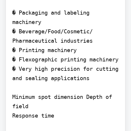
� Packaging and labeling 
machinery

� Beverage/Food/Cosmetic/ 
Pharmaceutical industries

� Printing machinery

� Flexographic printing machinery

� Very high precision for cutting 
and sealing applications

Minimum spot dimension Depth of 
field

Response time
