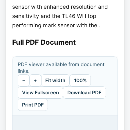
sensor with enhanced resolution and
sensitivity and the TL46 WH top
performing mark sensor with the…
Full PDF Document
PDF viewer available from document
links.
−
+
Fit width
100%
View Fullscreen
Download PDF
Print PDF