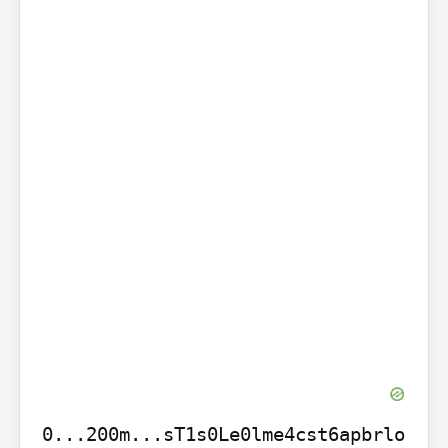
0...200m...sT1s0Le0lme4cst6apbrlo