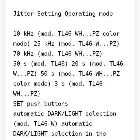
Jitter Setting Operating mode

10 kHz (mod. TL46-WH...PZ color 
mode) 25 kHz (mod. TL46-W...PZ) 
70 kHz (mod. TL46-WH...PZ)

50 s (mod. TL46) 20 s (mod. TL46-
W...PZ) 50 s (mod. TL46-WH...PZ 
color mode) 3 s (mod. TL46-
WH...PZ)

SET push-buttons

automatic DARK/LIGHT selection 
(mod. TL46-W) automatic 
DARK/LIGHT selection in the 