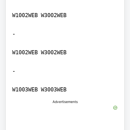
W1002WEB W3002WEB

-

W1002WEB W3002WEB

-

W1003WEB W3003WEB
Advertisements