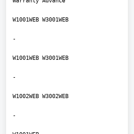
Warranty Advance

W1001WEB W3001WEB

-

W1001WEB W3001WEB

-

W1002WEB W3002WEB

-
