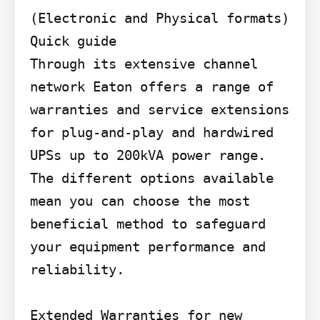
(Electronic and Physical formats)

Quick guide

Through its extensive channel 
network Eaton offers a range of 
warranties and service extensions 
for plug-and-play and hardwired 
UPSs up to 200kVA power range. 
The different options available 
mean you can choose the most 
beneficial method to safeguard 
your equipment performance and 
reliability.

Extended Warranties for new 