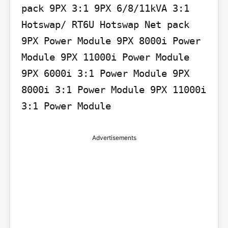
pack 9PX 3:1 9PX 6/8/11kVA 3:1 
Hotswap/ RT6U Hotswap Net pack 
9PX Power Module 9PX 8000i Power 
Module 9PX 11000i Power Module 
9PX 6000i 3:1 Power Module 9PX 
8000i 3:1 Power Module 9PX 11000i 
3:1 Power Module
Advertisements