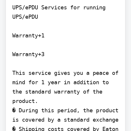
UPS/ePDU Services for running 
UPS/ePDU

Warranty+1

Warranty+3

This service gives you a peace of 
mind for 1 year in addition to 
the standard warranty of the 
product.

� During this period, the product 
is covered by a standard exchange

� Shipping costs covered by Eaton
