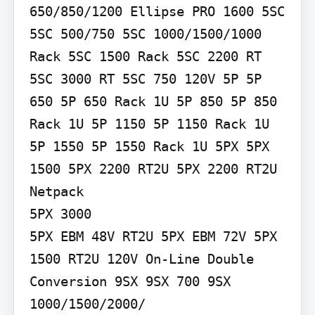
650/850/1200 Ellipse PRO 1600 5SC 
5SC 500/750 5SC 1000/1500/1000 
Rack 5SC 1500 Rack 5SC 2200 RT 
5SC 3000 RT 5SC 750 120V 5P 5P 
650 5P 650 Rack 1U 5P 850 5P 850 
Rack 1U 5P 1150 5P 1150 Rack 1U 
5P 1550 5P 1550 Rack 1U 5PX 5PX 
1500 5PX 2200 RT2U 5PX 2200 RT2U 
Netpack

5PX 3000

5PX EBM 48V RT2U 5PX EBM 72V 5PX 
1500 RT2U 120V On-Line Double 
Conversion 9SX 9SX 700 9SX 
1000/1500/2000/
