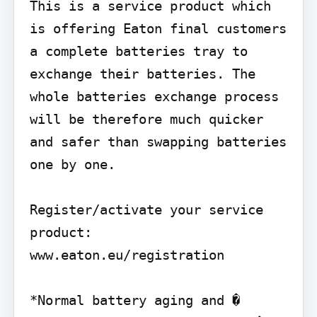
This is a service product which 
is offering Eaton final customers 
a complete batteries tray to 
exchange their batteries. The 
whole batteries exchange process 
will be therefore much quicker 
and safer than swapping batteries 
one by one.

Register/activate your service 
product: 
www.eaton.eu/registration

*Normal battery aging and � 