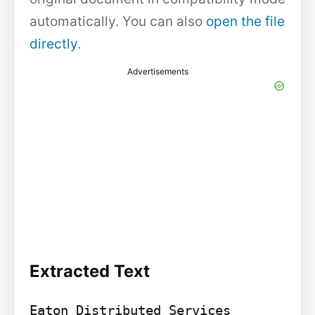
automatically. You can also
open the file
directly
.
Advertisements
Extracted Text
Eaton Distributed Services 