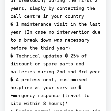
of breakdown) during the first 2 
years, simply by contacting the 
call centre in your country

� 1 maintenance visit in the last 
year (In case no intervention due 
to a break down was necessary 
before the third year)

� Technical updates � 25% of 
discount on spare parts and 
batteries during 2nd and 3rd year 
� A professional, customised 
helpline at your service � 
Emergency response (travel to 
site within 8 hours)*
