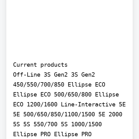
Current products

Off-Line 3S Gen2 3S Gen2 
450/550/700/850 Ellipse ECO 
Ellipse ECO 500/650/800 Ellipse 
ECO 1200/1600 Line-Interactive 5E 
5E 500/650/850/1100/1500 5E 2000 
5S 5S 550/700 5S 1000/1500 
Ellipse PRO Ellipse PRO 