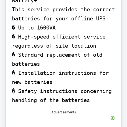
Battery+

This service provides the correct 
batteries for your offline UPS:

� Up to 1600VA

� High-speed efficient service 
regardless of site location

� Standard replacement of old 
batteries

� Installation instructions for 
new batteries

� Safety instructions concerning 
handling of the batteries
Advertisements