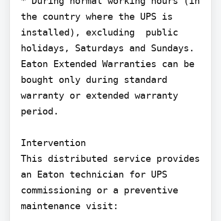
* During normal working hours (in 
the country where the UPS is 
installed), excluding  public 
holidays, Saturdays and Sundays.

Eaton Extended Warranties can be 
bought only during standard 
warranty or extended warranty 
period.

Intervention

This distributed service provides 
an Eaton technician for UPS 
commissioning or a preventive 
maintenance visit: