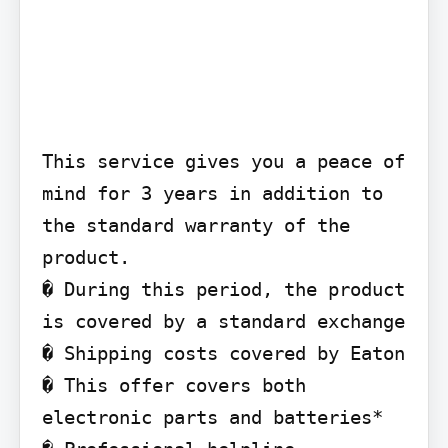
This service gives you a peace of 
mind for 3 years in addition to 
the standard warranty of the 
product.

� During this period, the product 
is covered by a standard exchange

� Shipping costs covered by Eaton

� This offer covers both 
electronic parts and batteries*
