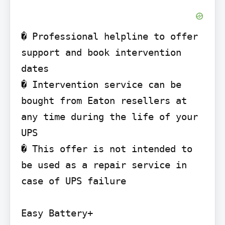
� Professional helpline to offer 
support and book intervention 
dates

� Intervention service can be 
bought from Eaton resellers at 
any time during the life of your 
UPS

� This offer is not intended to 
be used as a repair service in 
case of UPS failure

Easy Battery+
