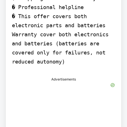
� Professional helpline

� This offer covers both 
electronic parts and batteries 
Warranty cover both electronics 
and batteries (batteries are 
covered only for failures, not 
reduced autonomy)
Advertisements