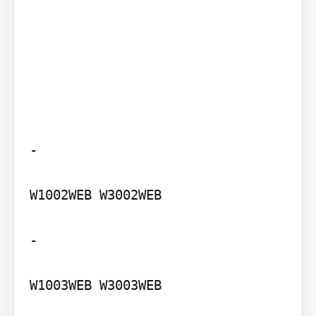
-

W1002WEB W3002WEB

-

W1003WEB W3003WEB
