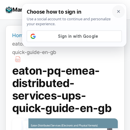
Skip
☰
Manuals+
to
To
content
na
Home
›
eaton-pq-emea-distributed-services-ups-
quick-guide-en-gb
eaton-pq-emea-
distributed-
services-ups-
quick-guide-en-gb