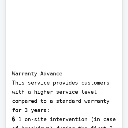
Warranty Advance

This service provides customers 
with a higher service level 
compared to a standard warranty 
for 3 years:

� 1 on-site intervention (in case 