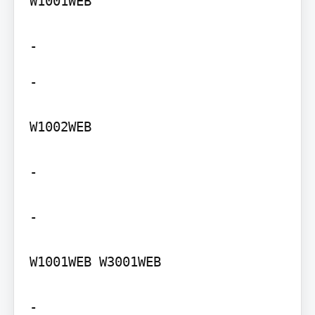
W1001WEB

-

W1002WEB

-

-

W1001WEB W3001WEB

-
