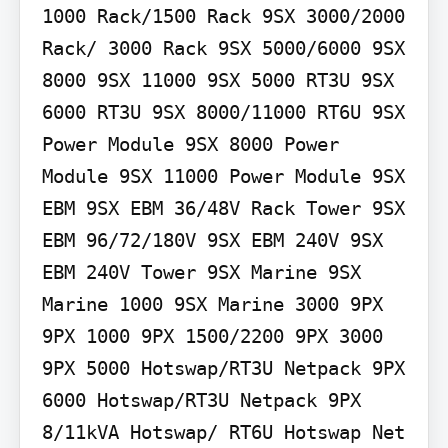
1000 Rack/1500 Rack 9SX 3000/2000 
Rack/ 3000 Rack 9SX 5000/6000 9SX 
8000 9SX 11000 9SX 5000 RT3U 9SX 
6000 RT3U 9SX 8000/11000 RT6U 9SX 
Power Module 9SX 8000 Power 
Module 9SX 11000 Power Module 9SX 
EBM 9SX EBM 36/48V Rack Tower 9SX 
EBM 96/72/180V 9SX EBM 240V 9SX 
EBM 240V Tower 9SX Marine 9SX 
Marine 1000 9SX Marine 3000 9PX 
9PX 1000 9PX 1500/2200 9PX 3000 
9PX 5000 Hotswap/RT3U Netpack 9PX 
6000 Hotswap/RT3U Netpack 9PX 
8/11kVA Hotswap/ RT6U Hotswap Net 