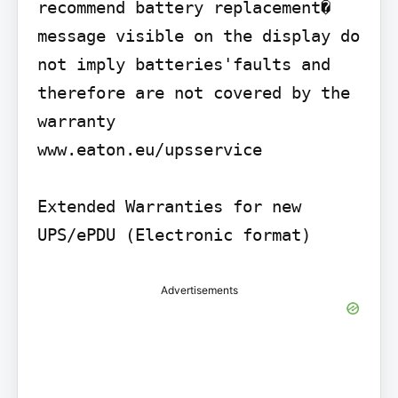
recommend battery replacement� 
message visible on the display do 
not imply batteries'faults and 
therefore are not covered by the 
warranty

www.eaton.eu/upsservice

Extended Warranties for new 
UPS/ePDU (Electronic format)
Advertisements