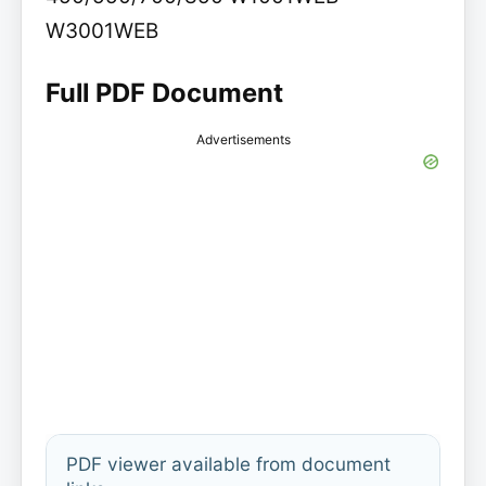
W3001WEB
Full PDF Document
Advertisements
PDF viewer available from document