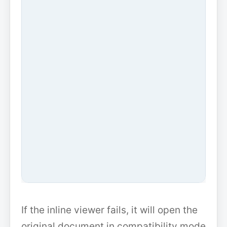
If the inline viewer fails, it will open the
original document in compatibility mode