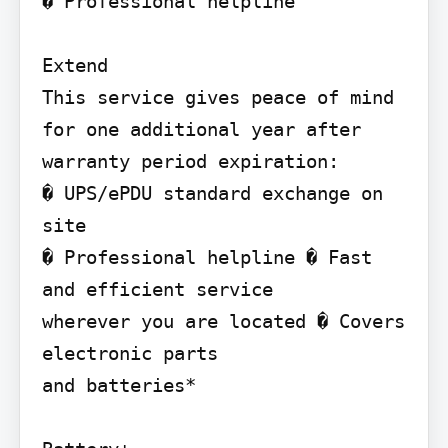
� Professional helpline

Extend

This service gives peace of mind 
for one additional year after 
warranty period expiration:

� UPS/ePDU standard exchange on 
site

� Professional helpline � Fast 
and efficient service

wherever you are located � Covers 
electronic parts

and batteries*
