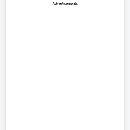
Advertisements