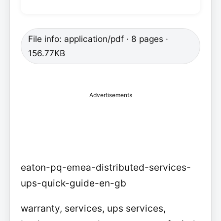
File info: application/pdf · 8 pages ·
156.77KB
Advertisements
eaton-pq-emea-distributed-services-
ups-quick-guide-en-gb
warranty, services, ups services,