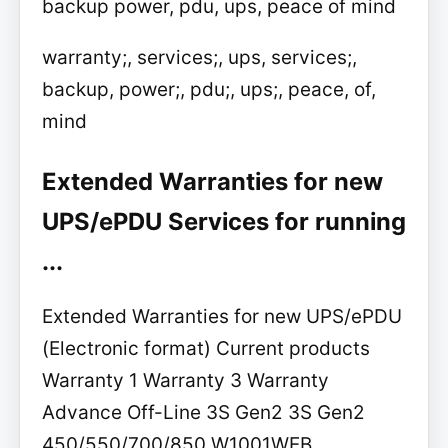
backup power, pdu, ups, peace of mind
warranty;, services;, ups, services;,
backup, power;, pdu;, ups;, peace, of,
mind
Extended Warranties for new
UPS/ePDU Services for running
...
Extended Warranties for new UPS/ePDU
(Electronic format) Current products
Warranty 1 Warranty 3 Warranty
Advance Off-Line 3S Gen2 3S Gen2
450/550/700/850 W1001WEB