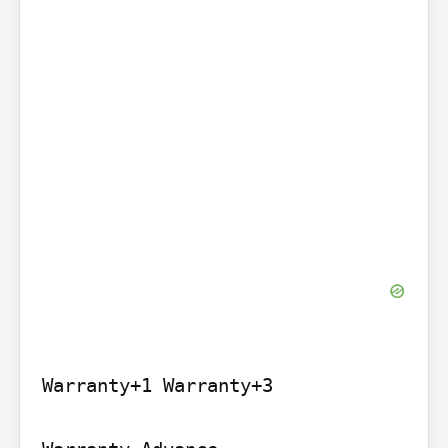
Warranty+1 Warranty+3
