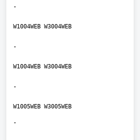
-

W1004WEB W3004WEB

-

W1004WEB W3004WEB

-

-
