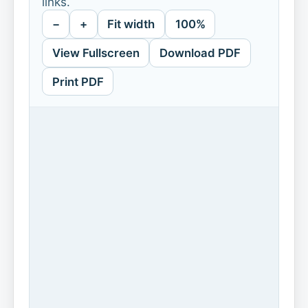
links.
−
+
Fit width
100%
View Fullscreen
Download PDF
Print PDF