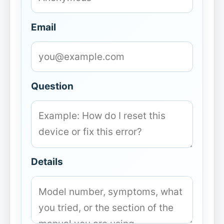
Email
Question
Details