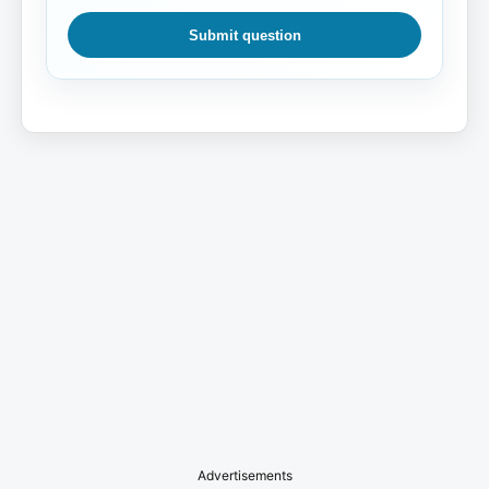
Submit question
Advertisements