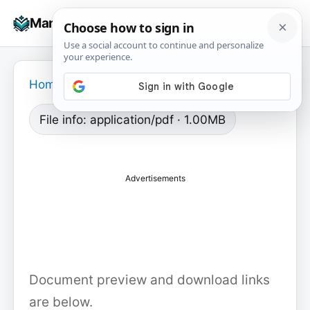
Skip
☰
Manuals+
to
To
content
na
Home
›
File info: application/pdf · 1.00MB
Advertisements
Document preview and download links
are below.