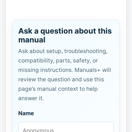
Ask a question about this
manual
Ask about setup, troubleshooting,
compatibility, parts, safety, or
missing instructions. Manuals+ will
review the question and use this
page’s manual context to help
answer it.
Name