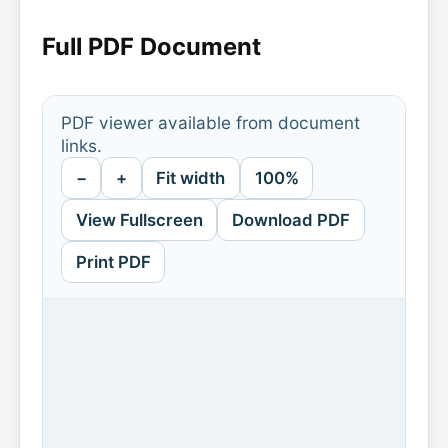
Full PDF Document
PDF viewer available from document
links.
−
+
Fit width
100%
View Fullscreen
Download PDF
Print PDF