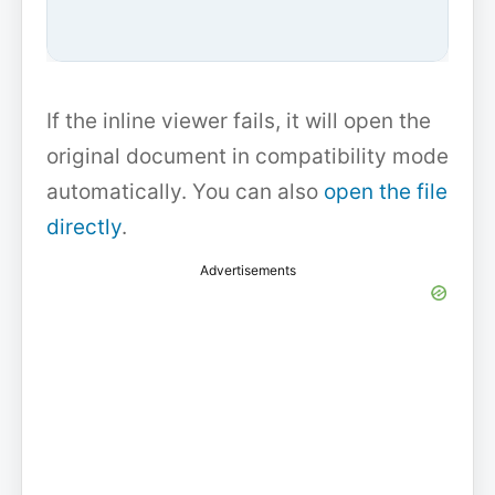
If the inline viewer fails, it will open the
original document in compatibility mode
automatically. You can also
open the file
directly
.
Advertisements