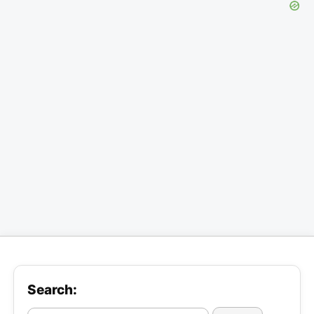
Search: