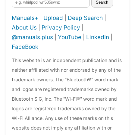
Search
Manuals+
|
Upload
|
Deep Search
|
About Us
|
Privacy Policy
|
@manuals.plus
|
YouTube
|
LinkedIn
|
FaceBook
This website is an independent publication and is
neither affiliated with nor endorsed by any of the
trademark owners. The "Bluetooth®" word mark
and logos are registered trademarks owned by
Bluetooth SIG, Inc. The "Wi-Fi®" word mark and
logos are registered trademarks owned by the
Wi-Fi Alliance. Any use of these marks on this
website does not imply any affiliation with or