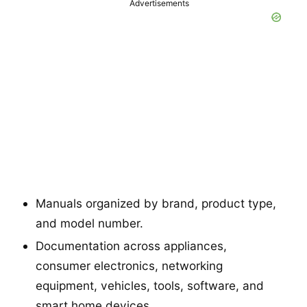
Advertisements
Manuals organized by brand, product type,
and model number.
Documentation across appliances,
consumer electronics, networking
equipment, vehicles, tools, software, and
smart home devices.