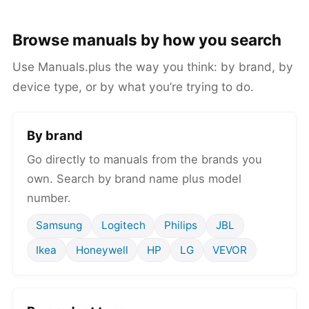
Browse manuals by how you search
Use Manuals.plus the way you think: by brand, by
device type, or by what you’re trying to do.
By brand
Go directly to manuals from the brands you
own. Search by brand name plus model
number.
Samsung
Logitech
Philips
JBL
Ikea
Honeywell
HP
LG
VEVOR