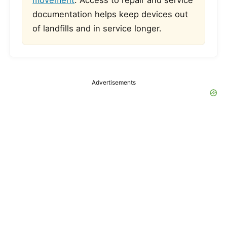
movement
. Access to repair and service
documentation helps keep devices out
of landfills and in service longer.
Advertisements