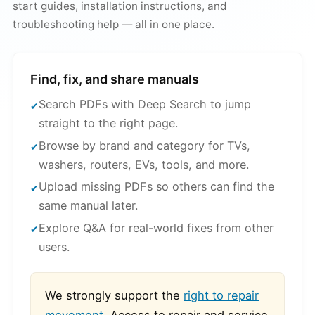
start guides, installation instructions, and
troubleshooting help — all in one place.
Find, fix, and share manuals
Search PDFs with Deep Search to jump
straight to the right page.
Browse by brand and category for TVs,
washers, routers, EVs, tools, and more.
Upload missing PDFs so others can find the
same manual later.
Explore Q&A for real-world fixes from other
users.
We strongly support the
right to repair