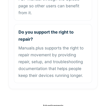
page so other users can benefit
from it.
Do you support the right to
repair?
Manuals.plus supports the right to
repair movement by providing
repair, setup, and troubleshooting
documentation that helps people
keep their devices running longer.
Advertisements