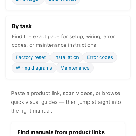
By task
Find the exact page for setup, wiring, error
codes, or maintenance instructions.
Factory reset
Installation
Error codes
Wiring diagrams
Maintenance
Paste a product link, scan videos, or browse
quick visual guides — then jump straight into
the right manual.
Find manuals from product links