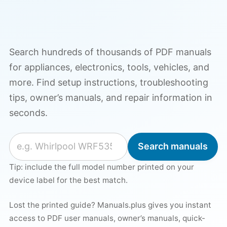
Search hundreds of thousands of PDF manuals
for appliances, electronics, tools, vehicles, and
more. Find setup instructions, troubleshooting
tips, owner’s manuals, and repair information in
seconds.
Search for a manual
Search manuals
Tip: include the full model number printed on your
device label for the best match.
Lost the printed guide? Manuals.plus gives you instant
access to PDF user manuals, owner’s manuals, quick-