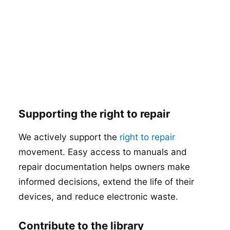
Supporting the right to repair
We actively support the
right to repair
movement. Easy access to manuals and
repair documentation helps owners make
informed decisions, extend the life of their
devices, and reduce electronic waste.
Contribute to the library