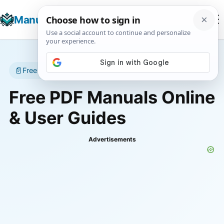
☰
Manuals+
T
📄
Free manuals • No account required
Free PDF Manuals Online
& User Guides
Advertisements