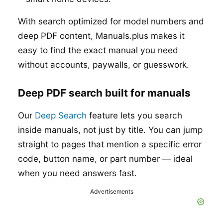
With search optimized for model numbers and
deep PDF content, Manuals.plus makes it
easy to find the exact manual you need
without accounts, paywalls, or guesswork.
Deep PDF search built for manuals
Our
Deep Search
feature lets you search
inside manuals, not just by title. You can jump
straight to pages that mention a specific error
code, button name, or part number — ideal
when you need answers fast.
Advertisements