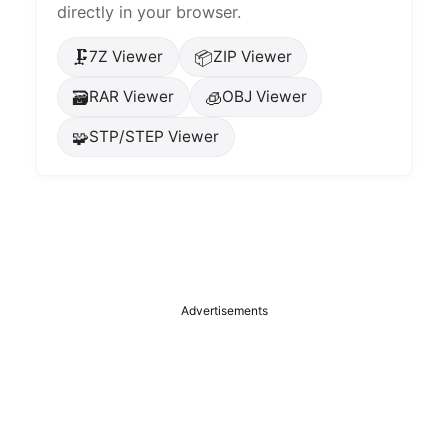
directly in your browser.
🗜️
📦
7Z Viewer
ZIP Viewer
🗃️
🧊
RAR Viewer
OBJ Viewer
🧩
STP/STEP Viewer
Advertisements