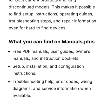
discontinued models. This makes it possible
to find setup instructions, operating guides,
troubleshooting steps, and repair information
even for hard to find devices.
What you can find on Manuals.plus
Free PDF manuals, user guides, owner’s
manuals, and instruction booklets.
Setup, installation, and configuration
instructions.
Troubleshooting help, error codes, wiring
diagrams, and service information when
available.