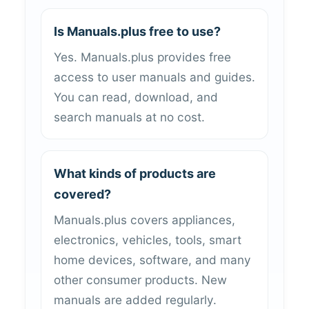
Is Manuals.plus free to use?
Yes. Manuals.plus provides free
access to user manuals and guides.
You can read, download, and
search manuals at no cost.
What kinds of products are
covered?
Manuals.plus covers appliances,
electronics, vehicles, tools, smart
home devices, software, and many
other consumer products. New
manuals are added regularly.