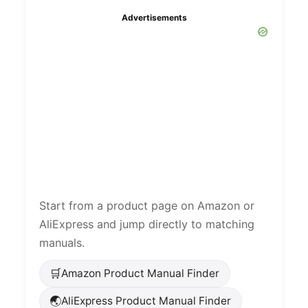
Advertisements
Start from a product page on Amazon or
AliExpress and jump directly to matching
manuals.
🛒
Amazon Product Manual Finder
🌏
AliExpress Product Manual Finder