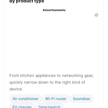
By product type
Advertisements
From kitchen appliances to networking gear,
quickly narrow down to the right kind of
device.
Air conditioner
Wi-Fi router
Soundbar
EV charger
Smartwatch