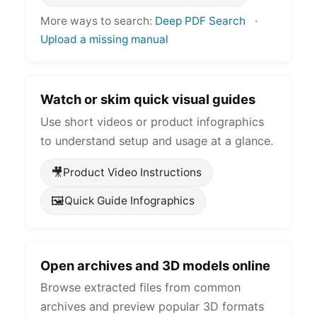
More ways to search:
Deep PDF Search
·
Upload a missing manual
Watch or skim quick visual guides
Use short videos or product infographics
to understand setup and usage at a glance.
🎥
Product Video Instructions
🖼️
Quick Guide Infographics
Open archives and 3D models online
Browse extracted files from common
archives and preview popular 3D formats