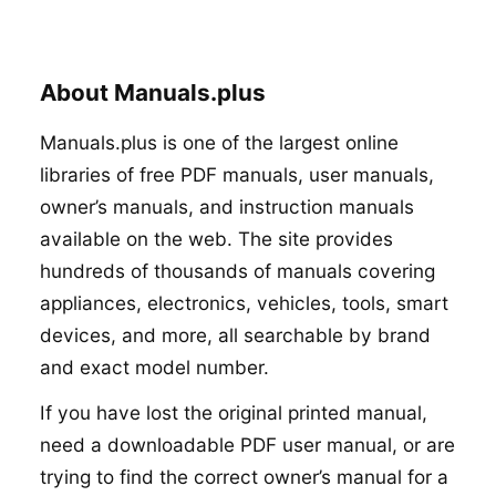
About Manuals.plus
Manuals.plus is one of the largest online
libraries of free PDF manuals, user manuals,
owner’s manuals, and instruction manuals
available on the web. The site provides
hundreds of thousands of manuals covering
appliances, electronics, vehicles, tools, smart
devices, and more, all searchable by brand
and exact model number.
If you have lost the original printed manual,
need a downloadable PDF user manual, or are
trying to find the correct owner’s manual for a