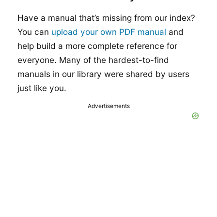
Have a manual that’s missing from our index?
You can
upload your own PDF manual
and
help build a more complete reference for
everyone. Many of the hardest-to-find
manuals in our library were shared by users
just like you.
Advertisements