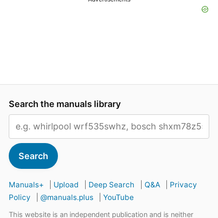
Search the manuals library
Search
Manuals+
|
Upload
|
Deep Search
|
Q&A
|
Privacy
Policy
|
@manuals.plus
|
YouTube
This website is an independent publication and is neither