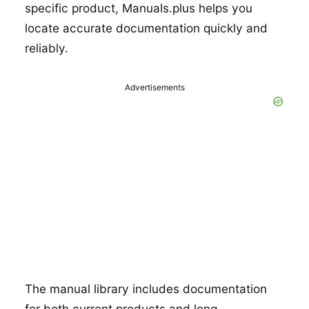
specific product, Manuals.plus helps you
locate accurate documentation quickly and
reliably.
Advertisements
The manual library includes documentation
for both current products and long