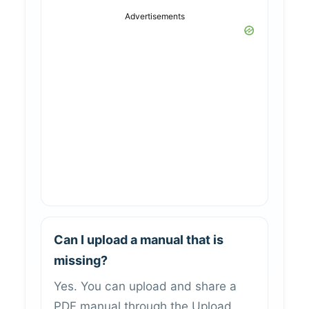
Advertisements
Can I upload a manual that is
missing?
Yes. You can upload and share a
PDF manual through the Upload