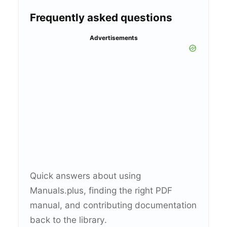
Frequently asked questions
Advertisements
Quick answers about using
Manuals.plus, finding the right PDF
manual, and contributing documentation
back to the library.