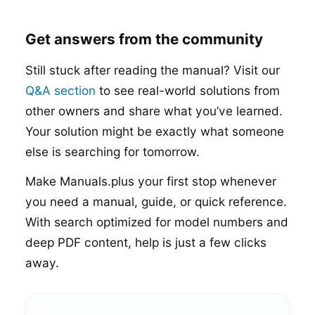
Get answers from the community
Still stuck after reading the manual? Visit our
Q&A section
to see real-world solutions from
other owners and share what you’ve learned.
Your solution might be exactly what someone
else is searching for tomorrow.
Make Manuals.plus your first stop whenever
you need a manual, guide, or quick reference.
With search optimized for model numbers and
deep PDF content, help is just a few clicks
away.