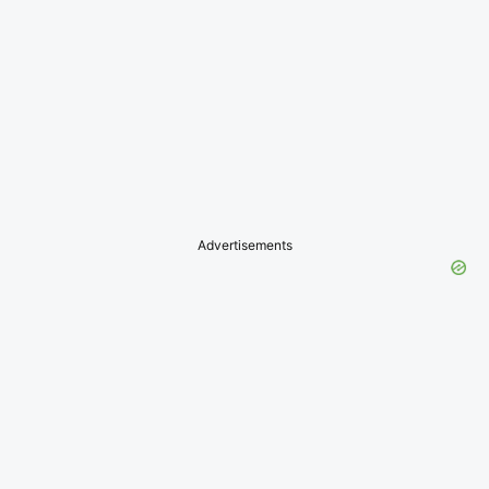
Advertisements