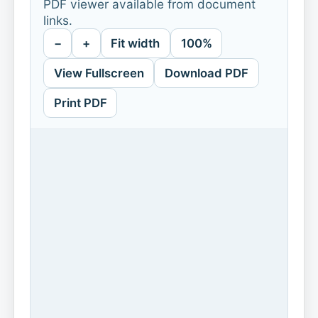
PDF viewer available from document
links.
−
+
Fit width
100%
View Fullscreen
Download PDF
Print PDF