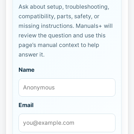
Ask about setup, troubleshooting,
compatibility, parts, safety, or
missing instructions. Manuals+ will
review the question and use this
page’s manual context to help
answer it.
Name
Email