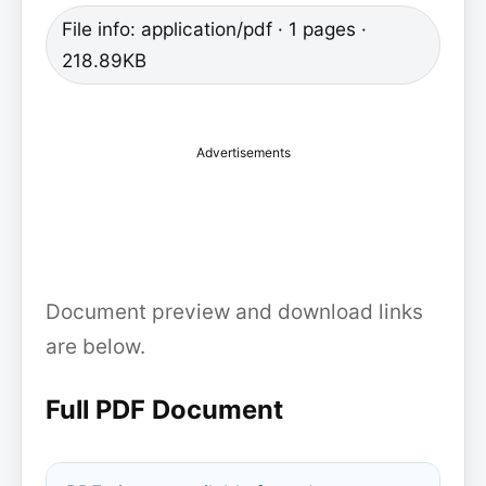
File info: application/pdf · 1 pages ·
218.89KB
Advertisements
Document preview and download links
are below.
Full PDF Document