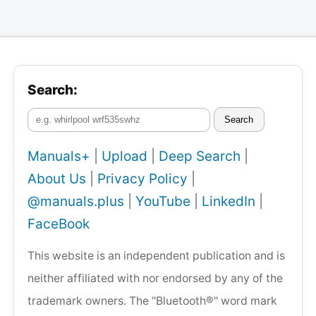
Search:
Search
Manuals+
|
Upload
|
Deep Search
|
About Us
|
Privacy Policy
|
@manuals.plus
|
YouTube
|
LinkedIn
|
FaceBook
This website is an independent publication and is
neither affiliated with nor endorsed by any of the
trademark owners. The "Bluetooth®" word mark