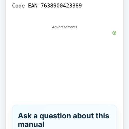
Code EAN 7638900423389

Advertisements
Ask a question about this
manual