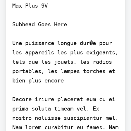
Max Plus 9V

Subhead Goes Here

Une puissance longue dur�e pour 
les appareils les plus exigeants, 
tels que les jouets, les radios 
portables, les lampes torches et 
bien plus encore

Decore iriure placerat eum cu ei 
prima soluta timeam vel. Ex 
nostro noluisse suscipiantur mel. 
Nam lorem curabitur eu fames. Nam 