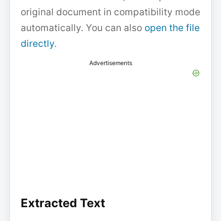
original document in compatibility mode
automatically. You can also
open the file
directly
.
Advertisements
Extracted Text