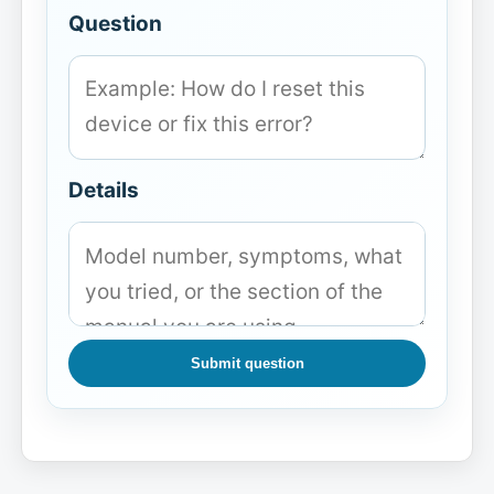
Question
Details
Submit question