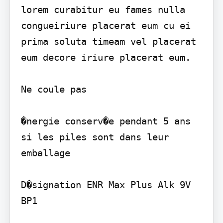
lorem curabitur eu fames nulla 
congueiriure placerat eum cu ei 
prima soluta timeam vel placerat 
eum decore iriure placerat eum.

Ne coule pas

�nergie conserv�e pendant 5 ans 
si les piles sont dans leur 
emballage

D�signation ENR Max Plus Alk 9V 
BP1
