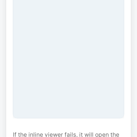
If the inline viewer fails, it will open the