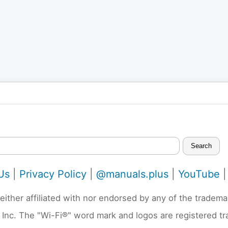
Search
Us
|
Privacy Policy
|
@manuals.plus
|
YouTube
neither affiliated with nor endorsed by any of the trad
 Inc. The "Wi-Fi®" word mark and logos are registered t