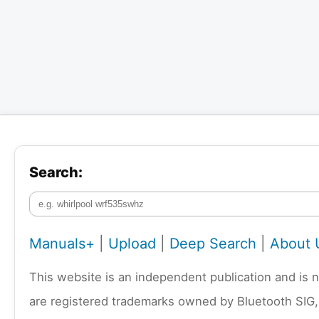
Search:
Manuals+
|
Upload
|
Deep Search
|
About 
This website is an independent publication and is 
are registered trademarks owned by Bluetooth SIG,