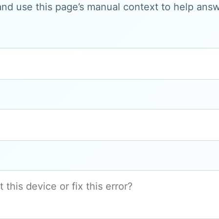
and use this page’s manual context to help answe