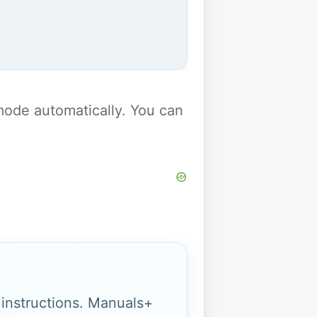
y mode automatically. You can
g instructions. Manuals+