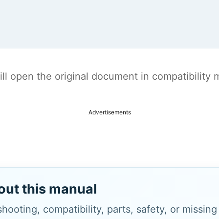
t will open the original document in compatibilit
Advertisements
out this manual
hooting, compatibility, parts, safety, or missin