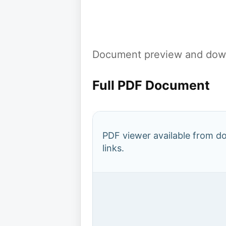
Document preview and down
Full PDF Document
PDF viewer available from 
links.