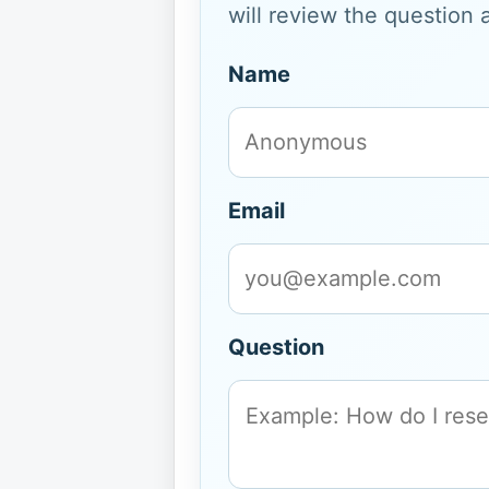
will review the question 
Name
Email
Question