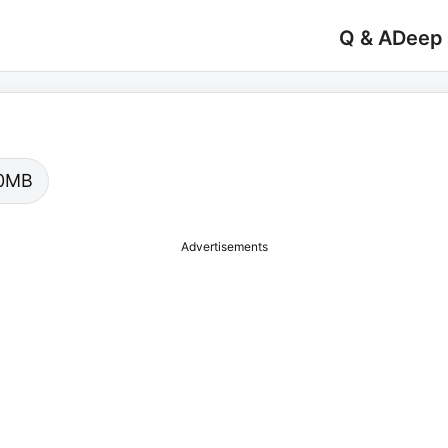
Q & A
Deep
.00MB
Advertisements