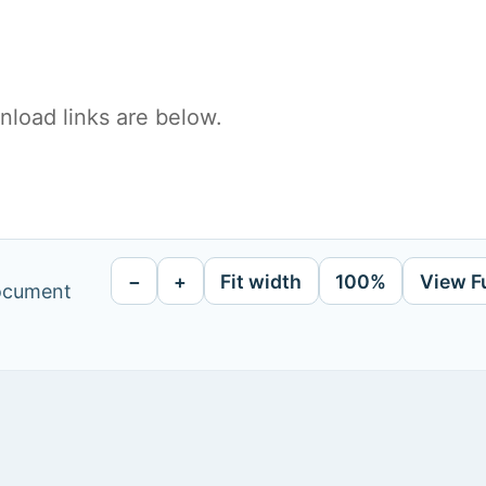
load links are below.
−
+
Fit width
100%
View F
document