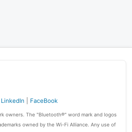
|
LinkedIn
|
FaceBook
emark owners. The "Bluetooth®" word mark and logos
rademarks owned by the Wi-Fi Alliance. Any use of