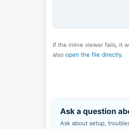
If the inline viewer fails, i
also
open the file directly
.
Ask a question ab
Ask about setup, troubles