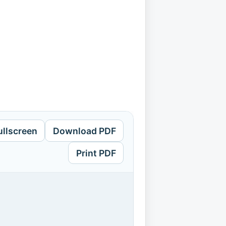
ullscreen
Download PDF
Print PDF