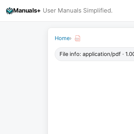
Skip
Manuals+
User Manuals Simplified.
to
content
Home
›
File info: application/pdf · 1