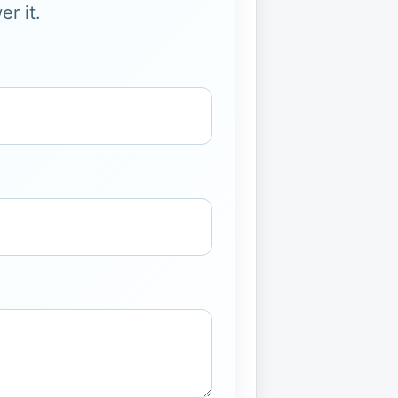
r it.