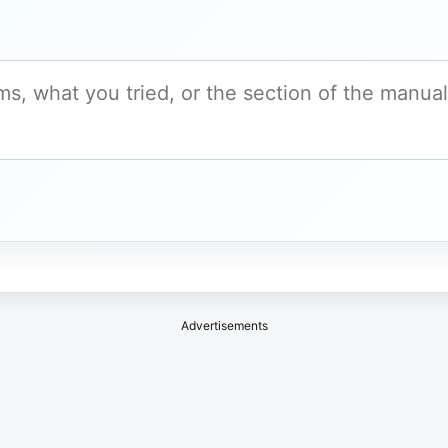
Advertisements