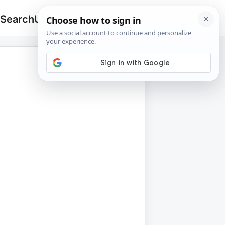
 Search
Upload
🔍
Search
for: