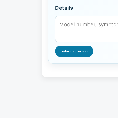
Details
Submit question