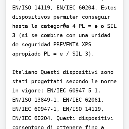
EN/ISO 14119, EN/IEC 60204. Estos 
dispositivos permiten conseguir 
hasta la categor�a 4 PL = e o SIL 
3 (si se combina con una unidad 
de seguridad PREVENTA XPS 
apropiado PL = e / SIL 3).

Italiano Questi dispositivi sono 
stati progettati secondo le norme 
in vigore: EN/IEC 60947-5-1, 
EN/ISO 13849-1, EN/IEC 62061, 
EN/IEC 60947-1, EN/ISO 14119, 
EN/IEC 60204. Questi dispositivi 
consentono di ottenere fino a 