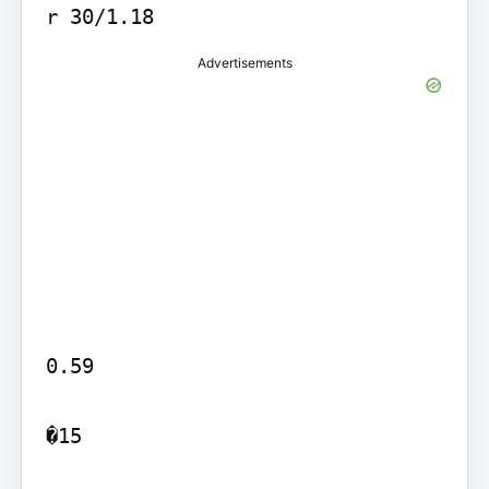
Advertisements
0.59

�15
