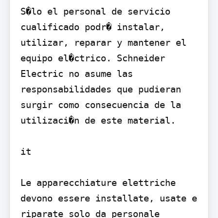
S�lo el personal de servicio 
cualificado podr� instalar, 
utilizar, reparar y mantener el 
equipo el�ctrico. Schneider 
Electric no asume las 
responsabilidades que pudieran 
surgir como consecuencia de la 
utilizaci�n de este material.

it

Le apparecchiature elettriche 
devono essere installate, usate e 
riparate solo da personale 