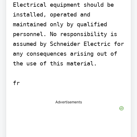
Electrical equipment should be 
installed, operated and 
maintained only by qualified 
personnel. No responsibility is 
assumed by Schneider Electric for 
any consequences arising out of 
the use of this material.

fr
Advertisements