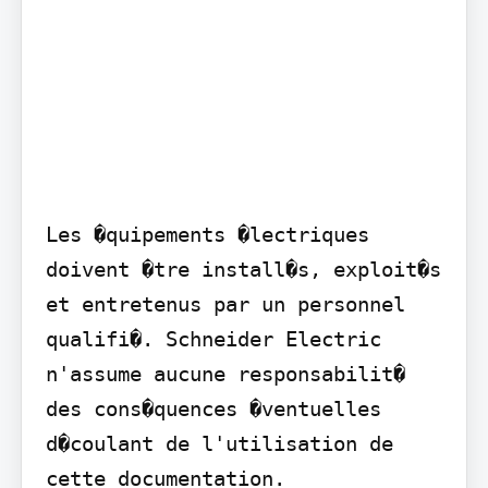
Les �quipements �lectriques 
doivent �tre install�s, exploit�s 
et entretenus par un personnel 
qualifi�. Schneider Electric 
n'assume aucune responsabilit� 
des cons�quences �ventuelles 
d�coulant de l'utilisation de 
cette documentation.
