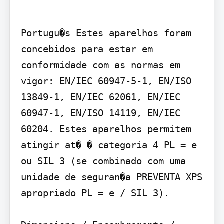
Portugu�s Estes aparelhos foram 
concebidos para estar em 
conformidade com as normas em 
vigor: EN/IEC 60947-5-1, EN/ISO 
13849-1, EN/IEC 62061, EN/IEC 
60947-1, EN/ISO 14119, EN/IEC 
60204. Estes aparelhos permitem 
atingir at� � categoria 4 PL = e 
ou SIL 3 (se combinado com uma 
unidade de seguran�a PREVENTA XPS 
apropriado PL = e / SIL 3).
