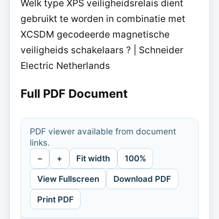
Welk type XPS veiligheidsrelais dient
gebruikt te worden in combinatie met
XCSDM gecodeerde magnetische
veiligheids schakelaars ? | Schneider
Electric Netherlands
Full PDF Document
PDF viewer available from document
links.
−
+
Fit width
100%
View Fullscreen
Download PDF
Print PDF