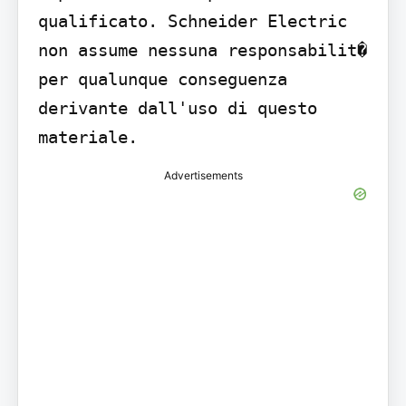
qualificato. Schneider Electric 
non assume nessuna responsabilit� 
per qualunque conseguenza 
derivante dall'uso di questo 
materiale.
Advertisements