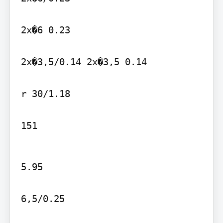
2x�6 0.23

2x�3,5/0.14 2x�3,5 0.14

r 30/1.18

151
5.95

6,5/0.25
