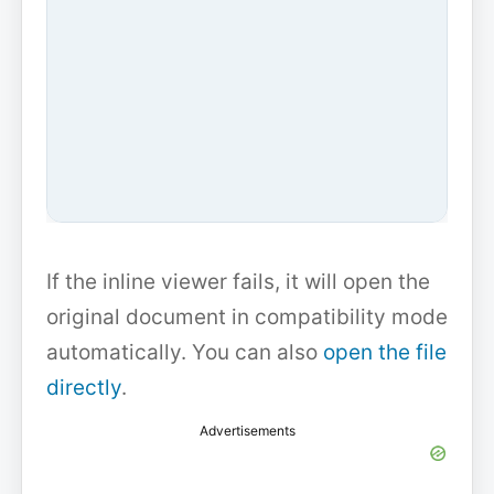
If the inline viewer fails, it will open the
original document in compatibility mode
automatically. You can also
open the file
directly
.
Advertisements