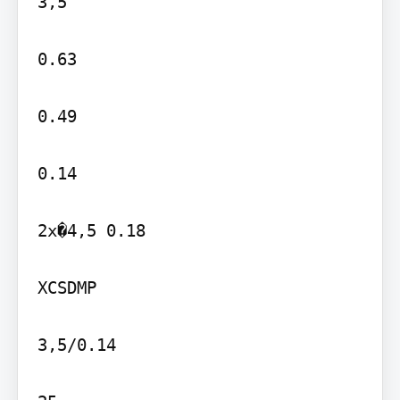
3,5

0.63

0.49

0.14

2x�4,5 0.18

XCSDMP

3,5/0.14
