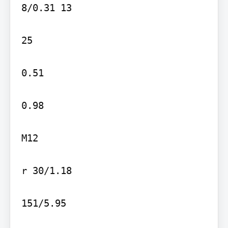
8/0.31 13

25

0.51

0.98

M12

r 30/1.18

151/5.95
