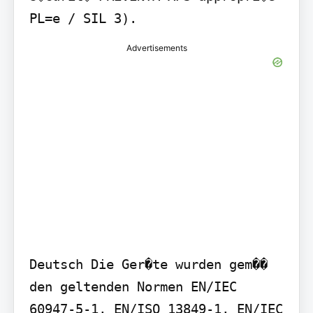
PL=e / SIL 3).
Advertisements
Deutsch Die Ger�te wurden gem�� 
den geltenden Normen EN/IEC 
60947-5-1, EN/ISO 13849-1, EN/IEC 