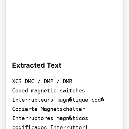
Extracted Text
XCS DMC / DMP / DMR

Coded magnetic switches 
Interrupteurs magn�tique cod� 
Codierte Magnetschalter 
Interruptores magn�ticos 
codificados Interruttori 