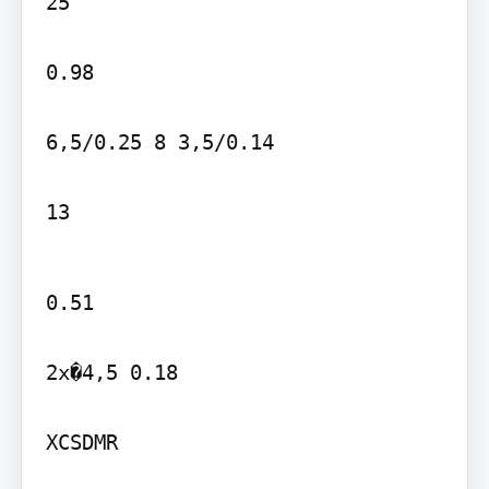
25

0.98

6,5/0.25 8 3,5/0.14

13
0.51

2x�4,5 0.18

XCSDMR
