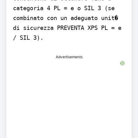
categoria 4 PL = e o SIL 3 (se 
combinato con un adeguato unit� 
di sicurezza PREVENTA XPS PL = e 
/ SIL 3).
Advertisements