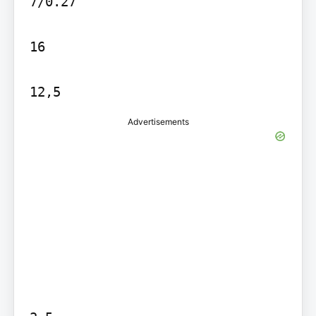
7/0.27

16

Advertisements