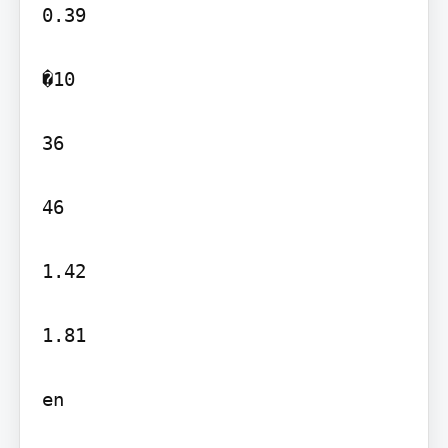
0.39

�10

36

46

1.42

1.81

en
