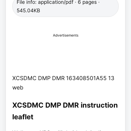
File info: application/pdf · 6 pages ·
545.04KB
Advertisements
XCSDMC DMP DMR 163408501A55 13
web
XCSDMC DMP DMR instruction
leaflet