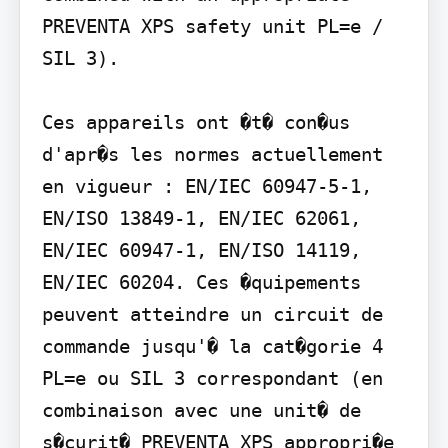
PREVENTA XPS safety unit PL=e / 
SIL 3).

Ces appareils ont �t� con�us 
d'apr�s les normes actuellement 
en vigueur : EN/IEC 60947-5-1, 
EN/ISO 13849-1, EN/IEC 62061, 
EN/IEC 60947-1, EN/ISO 14119, 
EN/IEC 60204. Ces �quipements 
peuvent atteindre un circuit de 
commande jusqu'� la cat�gorie 4 
PL=e ou SIL 3 correspondant (en 
combinaison avec une unit� de 
s�curit� PREVENTA XPS appropri�e 