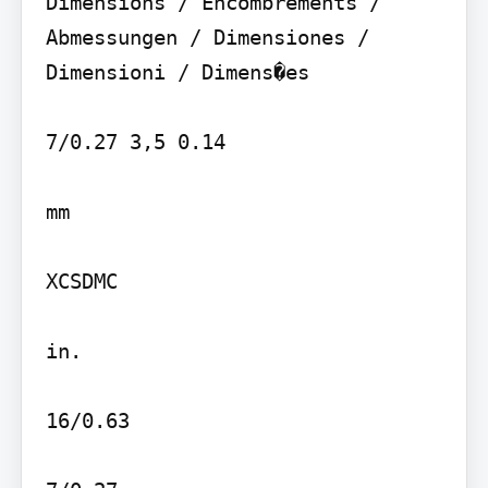
Dimensions / Encombrements / 
Abmessungen / Dimensiones / 
Dimensioni / Dimens�es

7/0.27 3,5 0.14

mm

XCSDMC

in.

16/0.63
