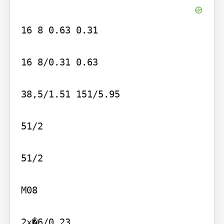
16 8 0.63 0.31

16 8/0.31 0.63

38,5/1.51 151/5.95

51/2

51/2

M08

2x�6/0.23
