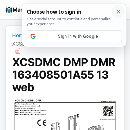
Skip
☰
Manuals+
to
To
content
na
Home
›
XCSDMC DMP DMR 163408501A55 13 web
XCSDMC DMP DMR
163408501A55 13
web