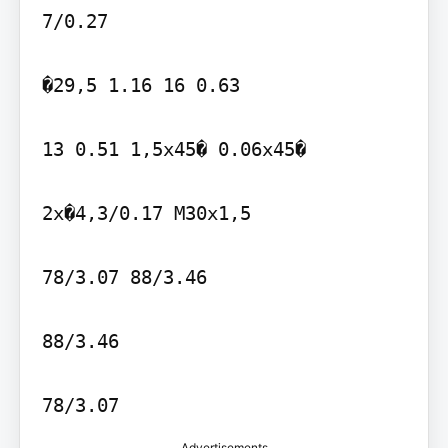
7/0.27

�29,5 1.16 16 0.63

13 0.51 1,5x45� 0.06x45�

2x�4,3/0.17 M30x1,5

78/3.07 88/3.46

88/3.46

Advertisements