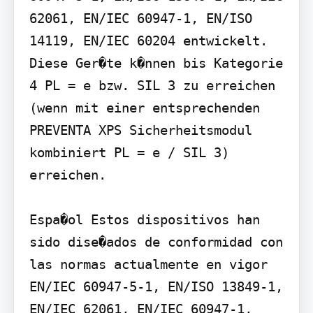
62061, EN/IEC 60947-1, EN/ISO 
14119, EN/IEC 60204 entwickelt. 
Diese Ger�te k�nnen bis Kategorie 
4 PL = e bzw. SIL 3 zu erreichen 
(wenn mit einer entsprechenden 
PREVENTA XPS Sicherheitsmodul 
kombiniert PL = e / SIL 3) 
erreichen.

Espa�ol Estos dispositivos han 
sido dise�ados de conformidad con 
las normas actualmente en vigor 
EN/IEC 60947-5-1, EN/ISO 13849-1, 
EN/IEC 62061, EN/IEC 60947-1, 