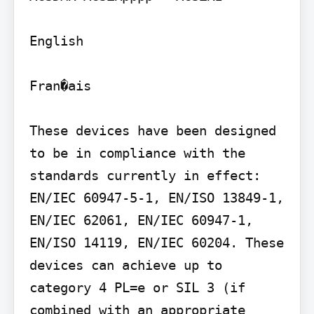
English

Fran�ais

These devices have been designed 
to be in compliance with the 
standards currently in effect: 
EN/IEC 60947-5-1, EN/ISO 13849-1, 
EN/IEC 62061, EN/IEC 60947-1, 
EN/ISO 14119, EN/IEC 60204. These 
devices can achieve up to 
category 4 PL=e or SIL 3 (if 
combined with an appropriate 