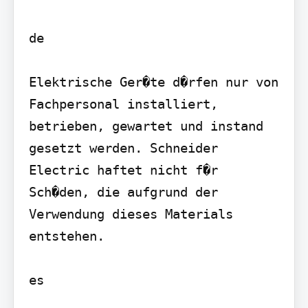
de

Elektrische Ger�te d�rfen nur von 
Fachpersonal installiert, 
betrieben, gewartet und instand 
gesetzt werden. Schneider 
Electric haftet nicht f�r 
Sch�den, die aufgrund der 
Verwendung dieses Materials 
entstehen.

es
