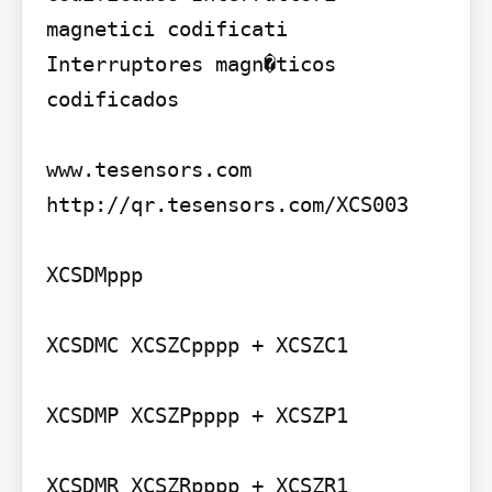
magnetici codificati 
Interruptores magn�ticos 
codificados

www.tesensors.com

http://qr.tesensors.com/XCS003

XCSDMppp

XCSDMC XCSZCpppp + XCSZC1

XCSDMP XCSZPpppp + XCSZP1

XCSDMR XCSZRpppp + XCSZR1
