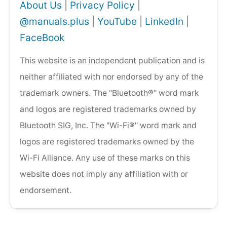
About Us
|
Privacy Policy
|
@manuals.plus
|
YouTube
|
LinkedIn
|
FaceBook
This website is an independent publication and is
neither affiliated with nor endorsed by any of the
trademark owners. The "Bluetooth®" word mark
and logos are registered trademarks owned by
Bluetooth SIG, Inc. The "Wi-Fi®" word mark and
logos are registered trademarks owned by the
Wi-Fi Alliance. Any use of these marks on this
website does not imply any affiliation with or
endorsement.