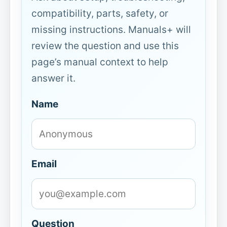
compatibility, parts, safety, or
missing instructions. Manuals+ will
review the question and use this
page’s manual context to help
answer it.
Name
Email
Question