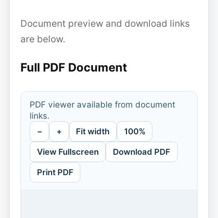
Document preview and download links
are below.
Full PDF Document
PDF viewer available from document
links.
−
+
Fit width
100%
View Fullscreen
Download PDF
Print PDF