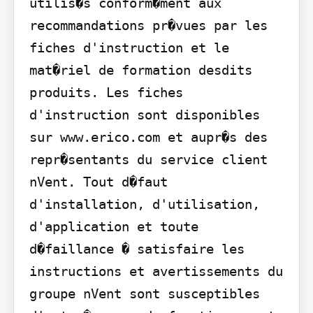
utilis�s conform�ment aux 
recommandations pr�vues par les 
fiches d'instruction et le 
mat�riel de formation desdits 
produits. Les fiches 
d'instruction sont disponibles 
sur www.erico.com et aupr�s des 
repr�sentants du service client 
nVent. Tout d�faut 
d'installation, d'utilisation, 
d'application et toute 
d�faillance � satisfaire les 
instructions et avertissements du 
groupe nVent sont susceptibles 