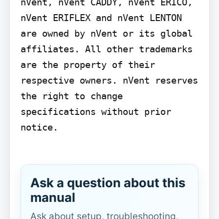
nVent, nVent CADDY, nVent ERICO, 
nVent ERIFLEX and nVent LENTON 
are owned by nVent or its global 
affiliates. All other trademarks 
are the property of their 
respective owners. nVent reserves 
the right to change 
specifications without prior 
notice.

Ask a question about this
manual
Ask about setup, troubleshooting,