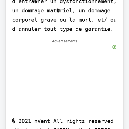
d'entra�ner un dysfonctionnement, 
un dommage mat�riel, un dommage 
corporel grave ou la mort, et/ ou 
d'annuler tout type de garantie.
Advertisements
� 2021 nVent All rights reserved 