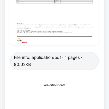
File info: application/pdf · 1 pages ·
80.02KB
Advertisements