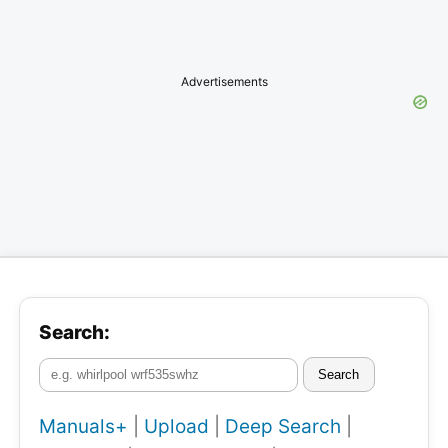
Advertisements
Search:
Search
Manuals+
|
Upload
|
Deep Search
|