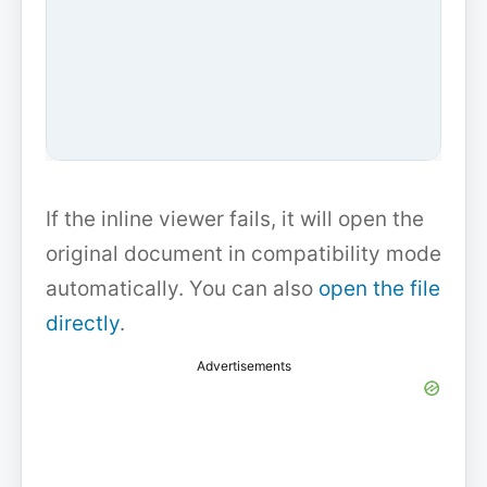
If the inline viewer fails, it will open the
original document in compatibility mode
automatically. You can also
open the file
directly
.
Advertisements