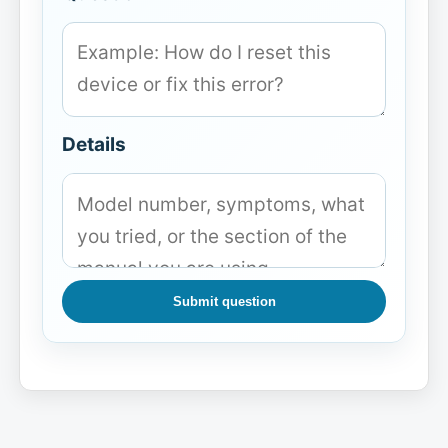
Details
Submit question