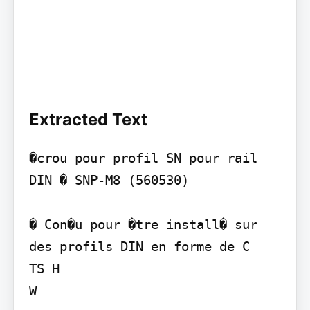
Extracted Text
�crou pour profil SN pour rail 
DIN � SNP-M8 (560530)

� Con�u pour �tre install� sur 
des profils DIN en forme de C

TS H

W
