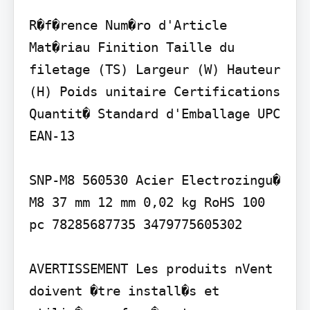
R�f�rence Num�ro d'Article 
Mat�riau Finition Taille du 
filetage (TS) Largeur (W) Hauteur 
(H) Poids unitaire Certifications 
Quantit� Standard d'Emballage UPC 
EAN-13

SNP-M8 560530 Acier Electrozingu� 
M8 37 mm 12 mm 0,02 kg RoHS 100 
pc 78285687735 3479775605302

AVERTISSEMENT Les produits nVent 
doivent �tre install�s et 