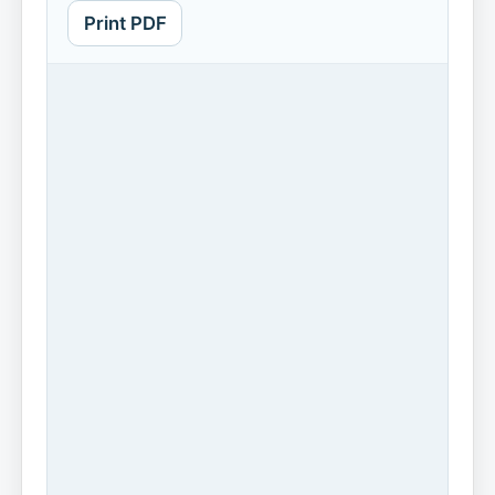
Print PDF