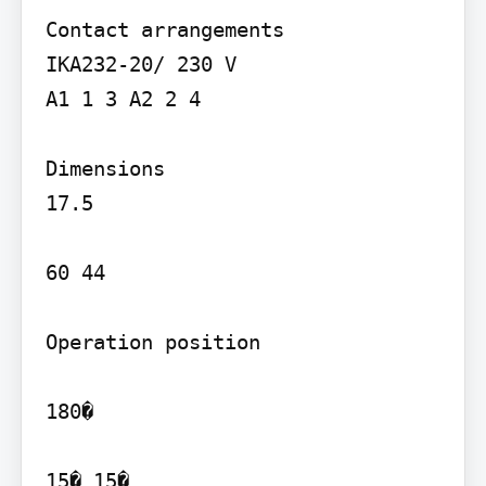
Contact arrangements

IKA232-20/ 230 V

A1 1 3 A2 2 4

Dimensions

17.5

60 44

Operation position

180�

15� 15�
