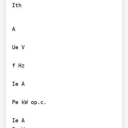
Ith
A

Ue V

f Hz

Ie A

Pe kW op.c.

Ie A
