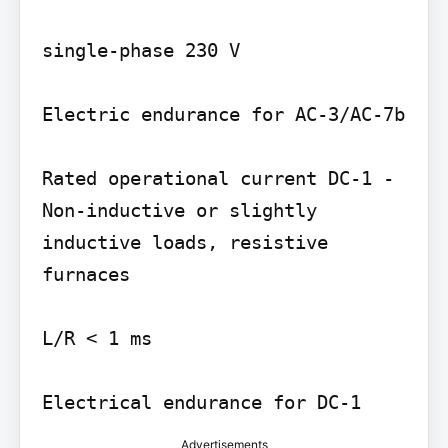
single-phase 230 V

Electric endurance for AC-3/AC-7b

Rated operational current DC-1 -
Non-inductive or slightly 
inductive loads, resistive 
furnaces

L/R < 1 ms

Advertisements