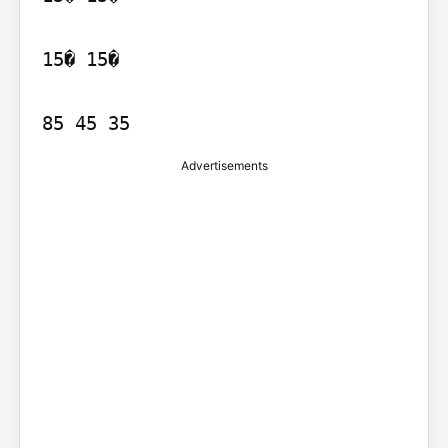
15� 15�

85 45 35
Advertisements