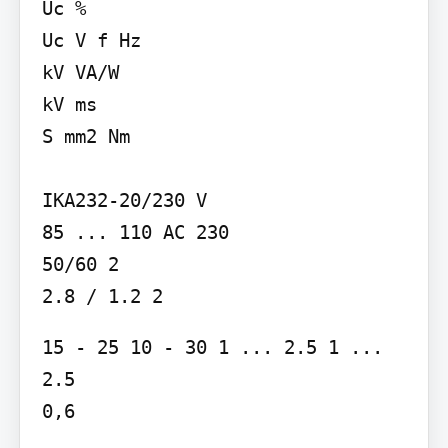
Uc %

Uc V f Hz

kV VA/W

kV ms

S mm2 Nm

IKA232-20/230 V

85 ... 110 AC 230

50/60 2

2.8 / 1.2 2
15 - 25 10 - 30 1 ... 2.5 1 ... 
2.5

0,6
