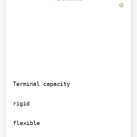
Terminal capacity

rigid

flexible
