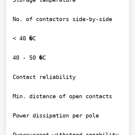
No. of contactors side-by-side

< 40 �C

40 - 50 �C

Contact reliability

Min. distance of open contacts

Power dissipation per pole

Overcurrent withstand capability
