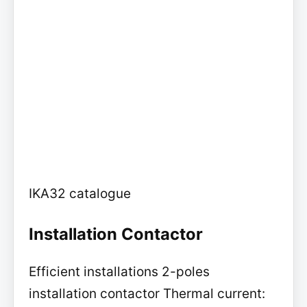
IKA32 catalogue
Installation Contactor
Efficient installations 2-poles
installation contactor Thermal current: