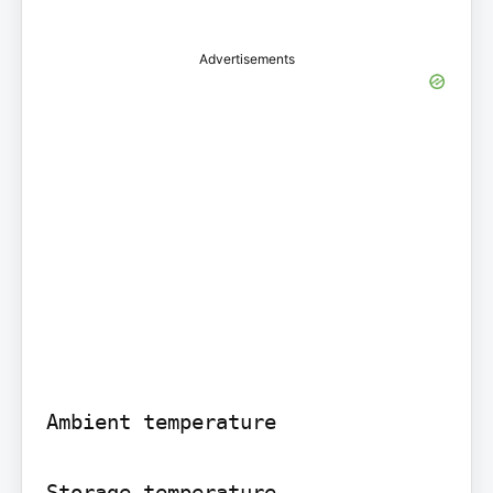
Advertisements
Ambient temperature

Storage temperature
