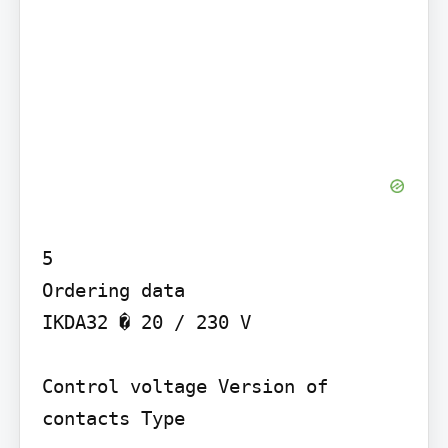
5

Ordering data

IKDA32 � 20 / 230 V

Control voltage Version of 
contacts Type
