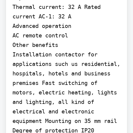
Thermal current: 32 A Rated 
current AC-1: 32 A

Advanced operation

AC remote control

Other benefits

Installation contactor for 
applications such us residential, 
hospitals, hotels and business 
premises Fast switching of 
motors, electric heating, lights 
and lighting, all kind of 
electrical and electronic 
equipment Mounting on 35 mm rail 
Degree of protection IP20
