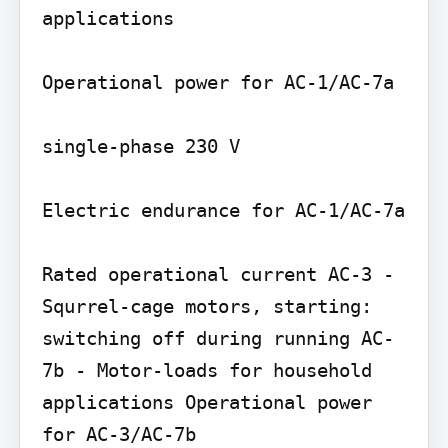
applications

Operational power for AC-1/AC-7a

single-phase 230 V

Electric endurance for AC-1/AC-7a

Rated operational current AC-3 - 
Squrrel-cage motors, starting: 
switching off during running AC-
7b - Motor-loads for household 
applications Operational power 
for AC-3/AC-7b
