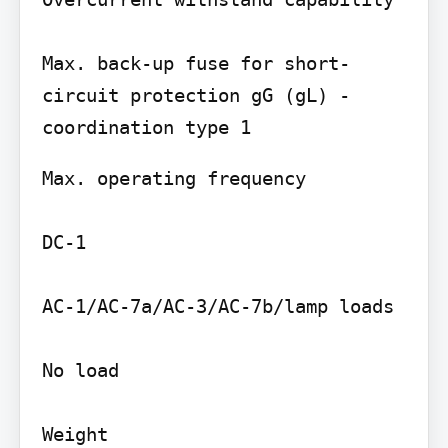
Max. back-up fuse for short-
circuit protection gG (gL) - 
Max. operating frequency

DC-1

AC-1/AC-7a/AC-3/AC-7b/lamp loads

No load

Weight
