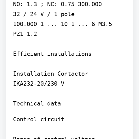
NO: 1.3 ; NC: 0.75 300.000

32 / 24 V / 1 pole

100.000 1 ... 10 1 ... 6 M3.5

PZ1 1.2

Efficient installations

Installation Contactor

IKA232-20/230 V

Control circuit
