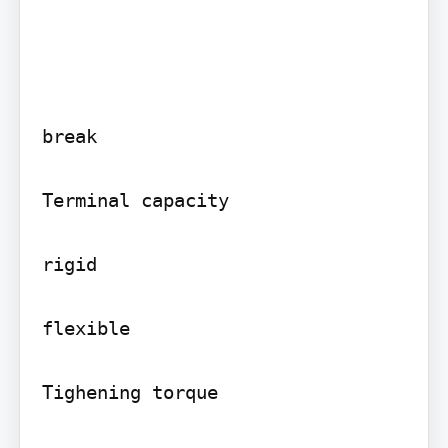
break

Terminal capacity

rigid

flexible

Tighening torque
