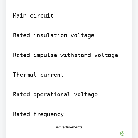
Main circuit

Rated insulation voltage

Rated impulse withstand voltage

Thermal current

Rated operational voltage

Rated frequency
Advertisements