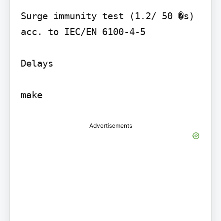
Surge immunity test (1.2/ 50 �s) 
acc. to IEC/EN 6100-4-5

Delays

make
Advertisements