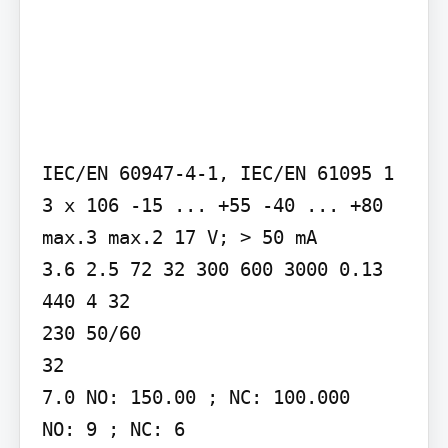
IEC/EN 60947-4-1, IEC/EN 61095 1

3 x 106 -15 ... +55 -40 ... +80

max.3 max.2 17 V; > 50 mA

3.6 2.5 72 32 300 600 3000 0.13

440 4 32

230 50/60

32

7.0 NO: 150.00 ; NC: 100.000

NO: 9 ; NC: 6
