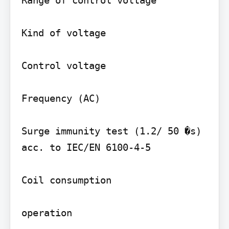
Range of control voltage

Kind of voltage

Control voltage

Frequency (AC)

Surge immunity test (1.2/ 50 �s) 
acc. to IEC/EN 6100-4-5

Coil consumption

operation
