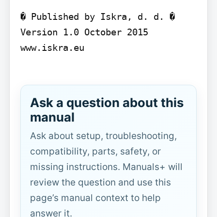
� Published by Iskra, d. d. � 
Version 1.0 October 2015

www.iskra.eu

Ask a question about this
manual
Ask about setup, troubleshooting,
compatibility, parts, safety, or
missing instructions. Manuals+ will
review the question and use this
page’s manual context to help
answer it.