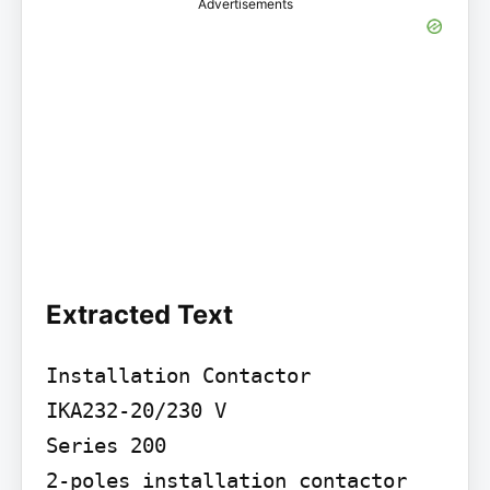
Advertisements
Extracted Text
Installation Contactor

IKA232-20/230 V

Series 200

2-poles installation contactor 