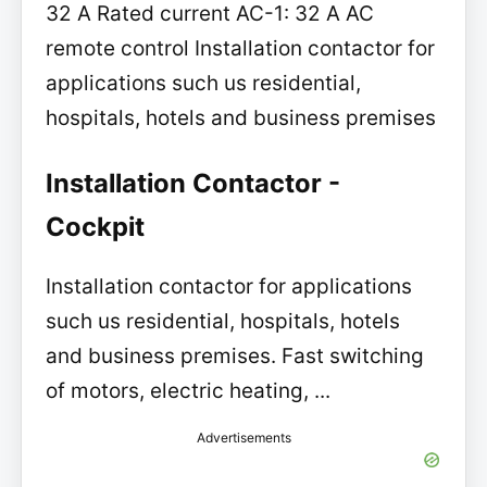
32 A Rated current AC-1: 32 A AC
remote control Installation contactor for
applications such us residential,
hospitals, hotels and business premises
Installation Contactor -
Cockpit
Installation contactor for applications
such us residential, hospitals, hotels
and business premises. Fast switching
of motors, electric heating, ...
Advertisements