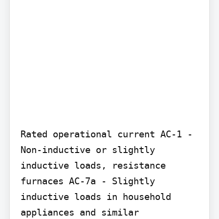
Rated operational current AC-1 - 
Non-inductive or slightly 
inductive loads, resistance 
furnaces AC-7a - Slightly 
inductive loads in household 
appliances and similar 