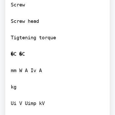
Screw

Screw head

Tigtening torque

�C �C

mm W A Iv A

kg

Ui V Uimp kV
