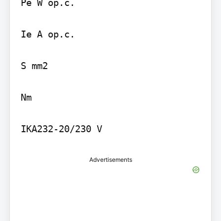
Pe W op.c.

Ie A op.c.

S mm2

Nm

IKA232-20/230 V
Advertisements