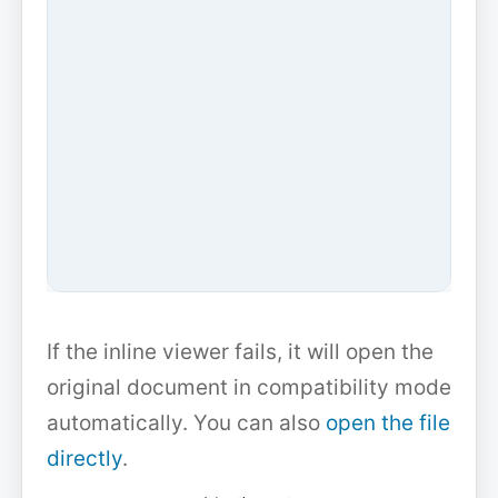
If the inline viewer fails, it will open the
original document in compatibility mode
automatically. You can also
open the file
directly
.