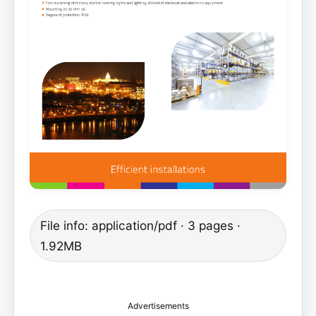
File info: application/pdf · 3 pages ·
1.92MB
Advertisements