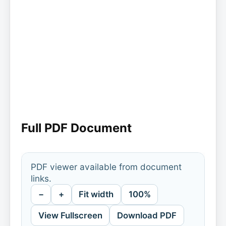
Full PDF Document
PDF viewer available from document
links.
−
+
Fit width
100%
View Fullscreen
Download PDF