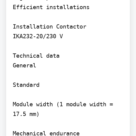
Efficient installations

Installation Contactor

IKA232-20/230 V

Technical data

General

Standard

Module width (1 module width = 
17.5 mm)

Mechanical endurance