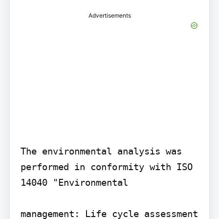
Advertisements
The environmental analysis was 
performed in conformity with ISO 
14040 "Environmental

management: Life cycle assessment 