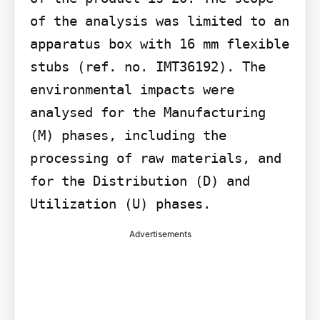
of the analysis was limited to an 
apparatus box with 16 mm flexible 
stubs (ref. no. IMT36192). The 
environmental impacts were 
analysed for the Manufacturing 
(M) phases, including the 
processing of raw materials, and 
for the Distribution (D) and 
Utilization (U) phases.
Advertisements