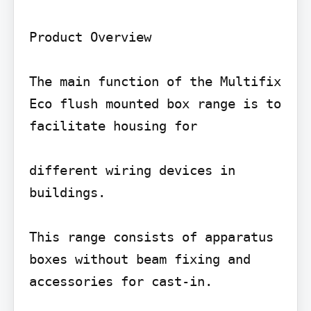
Product Overview

The main function of the Multifix 
Eco flush mounted box range is to 
facilitate housing for

different wiring devices in 
buildings.

This range consists of apparatus 
boxes without beam fixing and 
accessories for cast-in.
