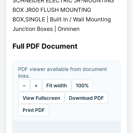
SCHNEIDER ELECTRIC JR-MOUNTING
BOX JR00 FLUSH MOUNTING
BOX,SINGLE | Built In / Wall Mounting
Junction Boxes | Onninen
Full PDF Document
PDF viewer available from document
links.
−
+
Fit width
100%
View Fullscreen
Download PDF
Print PDF