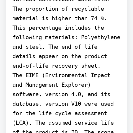
The proportion of recyclable 
material is higher than 74 %. 
This percentage includes the 
following materials: Polyethylene 
and steel. The end of life 
details appear on the product 
end-of-life recovery sheet.

The EIME (Environmental Impact 
and Management Explorer) 
software, version 4.0, and its 
database, version V10 were used 
for the life cycle assessment 
(LCA). The assumed service life 
of the product is 20. The scope 