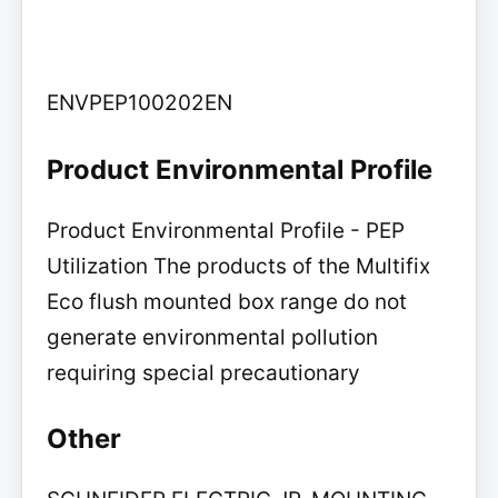
ENVPEP100202EN
Product Environmental Profile
Product Environmental Profile - PEP
Utilization The products of the Multifix
Eco flush mounted box range do not
generate environmental pollution
requiring special precautionary
Other