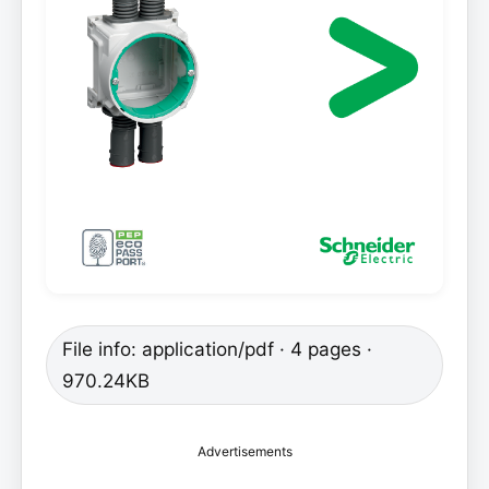
File info: application/pdf · 4 pages ·
970.24KB
Advertisements