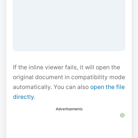
If the inline viewer fails, it will open the
original document in compatibility mode
automatically. You can also
open the file
directly
.
Advertisements