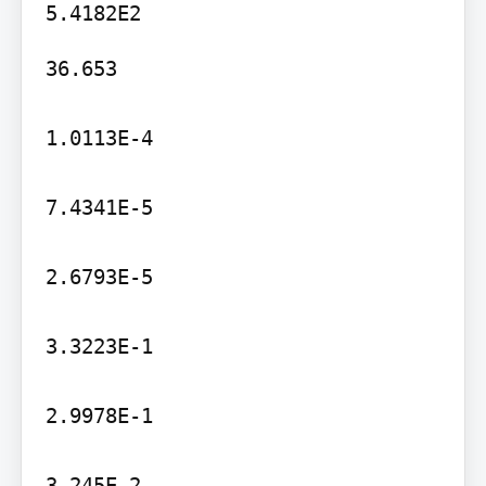
36.653

1.0113E-4

7.4341E-5

2.6793E-5

3.3223E-1

2.9978E-1

3.245E-2
