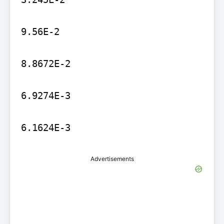
9.56E-2

8.8672E-2

6.9274E-3

6.1624E-3
Advertisements