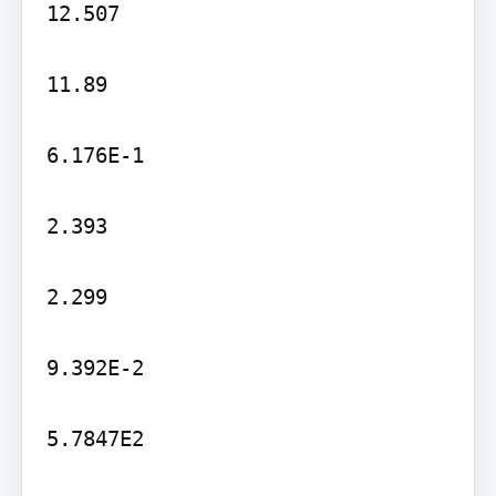
12.507

11.89

6.176E-1

2.393

2.299

9.392E-2

5.7847E2
