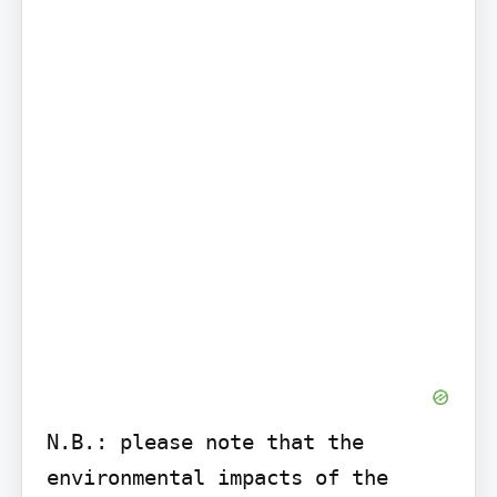
N.B.: please note that the 
environmental impacts of the 