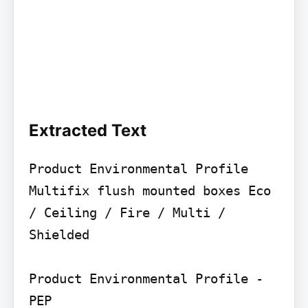
Extracted Text
Product Environmental Profile

Multifix flush mounted boxes Eco 
/ Ceiling / Fire / Multi / 
Shielded

Product Environmental Profile - 
PEP
