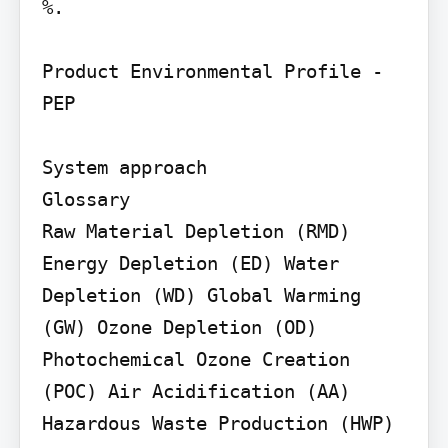
%.

Product Environmental Profile - 
PEP

System approach

Glossary

Raw Material Depletion (RMD) 
Energy Depletion (ED) Water 
Depletion (WD) Global Warming 
(GW) Ozone Depletion (OD) 
Photochemical Ozone Creation 
(POC) Air Acidification (AA)

Hazardous Waste Production (HWP)
