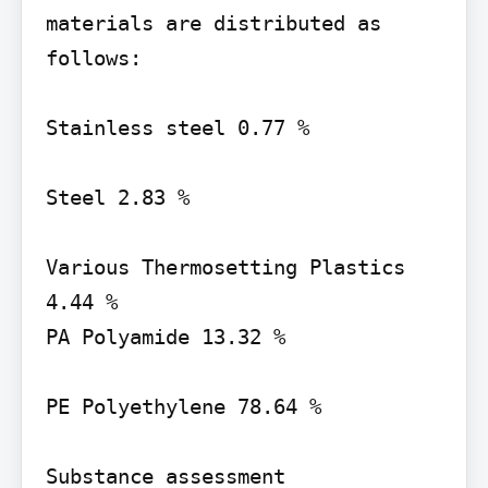
materials are distributed as 
follows:

Stainless steel 0.77 %

Steel 2.83 %

Various Thermosetting Plastics 
4.44 %

PA Polyamide 13.32 %

PE Polyethylene 78.64 %

Substance assessment 