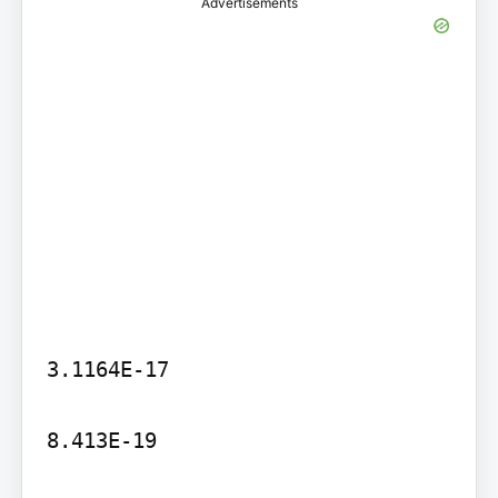
Advertisements
3.1164E-17

8.413E-19
