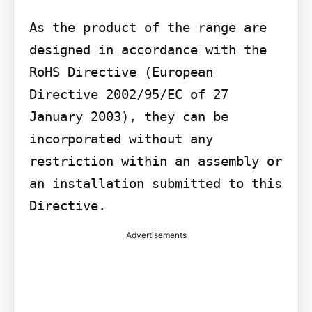
As the product of the range are 
designed in accordance with the 
RoHS Directive (European 
Directive 2002/95/EC of 27 
January 2003), they can be 
incorporated without any 
restriction within an assembly or 
an installation submitted to this 
Directive.
Advertisements