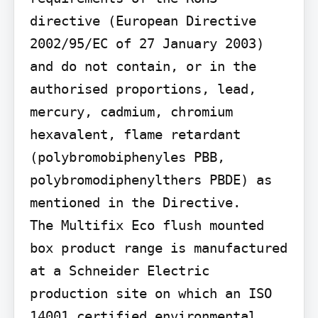
directive (European Directive 
2002/95/EC of 27 January 2003) 
and do not contain, or in the 
authorised proportions, lead, 
mercury, cadmium, chromium 
hexavalent, flame retardant 
(polybromobiphenyles PBB, 
polybromodiphenylthers PBDE) as 
mentioned in the Directive.

The Multifix Eco flush mounted 
box product range is manufactured 
at a Schneider Electric 
production site on which an ISO 
14001 certified environmental 