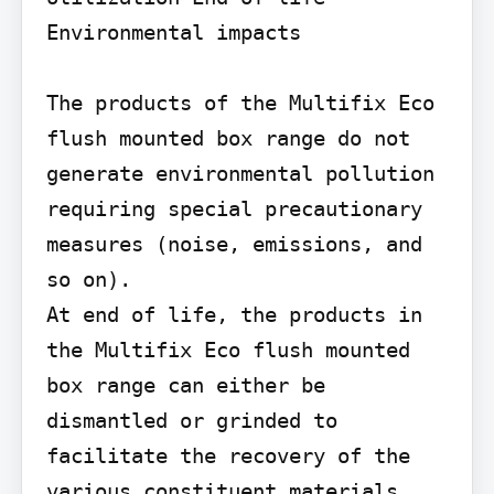
Environmental impacts

The products of the Multifix Eco 
flush mounted box range do not 
generate environmental pollution 
requiring special precautionary 
measures (noise, emissions, and 
so on).

At end of life, the products in 
the Multifix Eco flush mounted 
box range can either be 
dismantled or grinded to 
facilitate the recovery of the 
various constituent materials. 