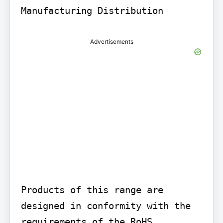
Advertisements
Products of this range are 
designed in conformity with the 
requirements of the RoHS 