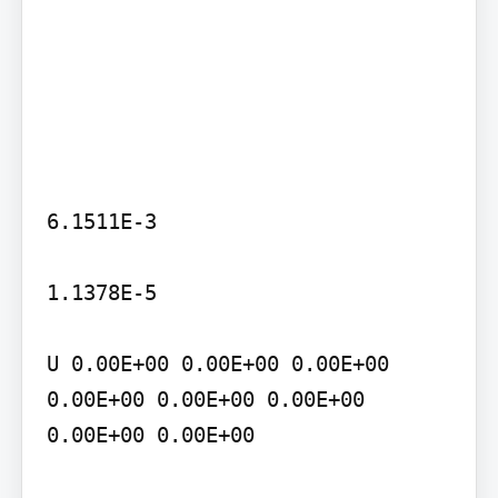
6.1511E-3

1.1378E-5

U 0.00E+00 0.00E+00 0.00E+00 
0.00E+00 0.00E+00 0.00E+00 
0.00E+00 0.00E+00
