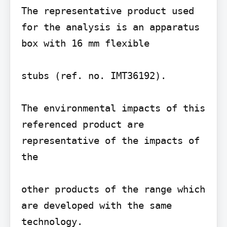
The representative product used 
for the analysis is an apparatus 
box with 16 mm flexible

stubs (ref. no. IMT36192).

The environmental impacts of this 
referenced product are 
representative of the impacts of 
the

other products of the range which 
are developed with the same 