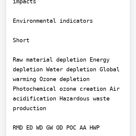
impacts

Environmental indicators

Short

Raw material depletion Energy 
depletion Water depletion Global 
warming Ozone depletion 
Photochemical ozone creation Air 
acidification Hazardous waste 
production

RMD ED WD GW OD POC AA HWP
