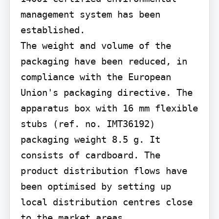
management system has been 
established.

The weight and volume of the 
packaging have been reduced, in 
compliance with the European 
Union's packaging directive. The 
apparatus box with 16 mm flexible 
stubs (ref. no. IMT36192) 
packaging weight 8.5 g. It 
consists of cardboard. The 
product distribution flows have 
been optimised by setting up 
local distribution centres close 
to the market areas.