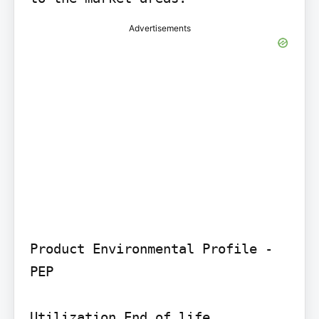
Advertisements
Product Environmental Profile - 
PEP

Utilization End of life
