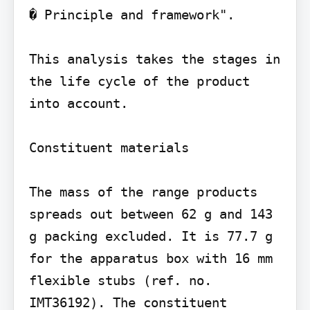
� Principle and framework".

This analysis takes the stages in 
the life cycle of the product 
into account.

Constituent materials

The mass of the range products 
spreads out between 62 g and 143 
g packing excluded. It is 77.7 g 
for the apparatus box with 16 mm 
flexible stubs (ref. no. 
IMT36192). The constituent 