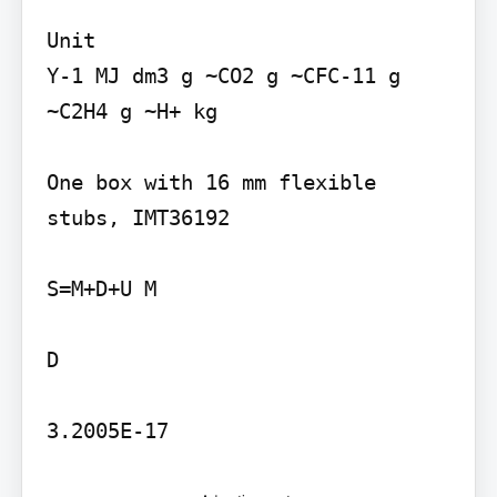
Unit

Y-1 MJ dm3 g ~CO2 g ~CFC-11 g 
~C2H4 g ~H+ kg

One box with 16 mm flexible 
stubs, IMT36192

S=M+D+U M

D

3.2005E-17