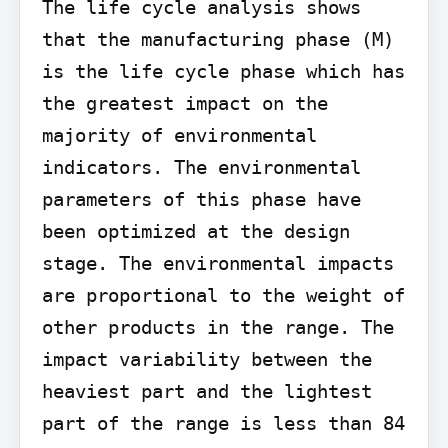
The life cycle analysis shows 
that the manufacturing phase (M) 
is the life cycle phase which has 
the greatest impact on the 
majority of environmental 
indicators. The environmental 
parameters of this phase have 
been optimized at the design 
stage. The environmental impacts 
are proportional to the weight of 
other products in the range. The 
impact variability between the 
heaviest part and the lightest 
part of the range is less than 84 