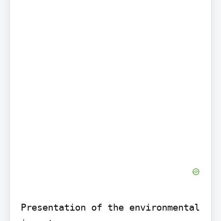
Presentation of the environmental 