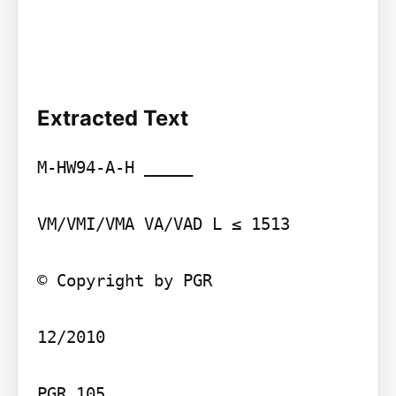
Extracted Text
M-HW94-A-H _____

VM/VMI/VMA VA/VAD L ≤ 1513

© Copyright by PGR

12/2010

PGR 105
