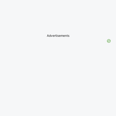
Advertisements