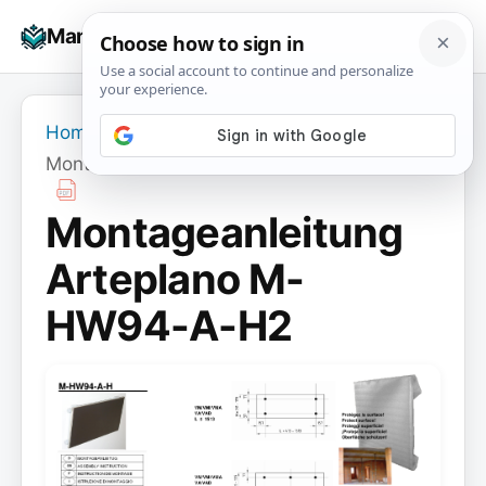
Skip
☰
Manuals+
to
To
content
na
Home
›
Montageanleitung Arteplano M-HW94-A-H2
Montageanleitung
Arteplano M-
HW94-A-H2