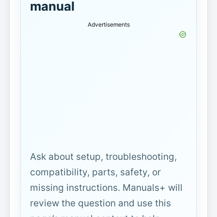
manual
Advertisements
Ask about setup, troubleshooting,
compatibility, parts, safety, or
missing instructions. Manuals+ will
review the question and use this