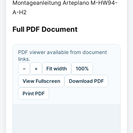
Montageanleitung Arteplano M-HW94-
A-H2
Full PDF Document
PDF viewer available from document
links.
−
+
Fit width
100%
View Fullscreen
Download PDF
Print PDF