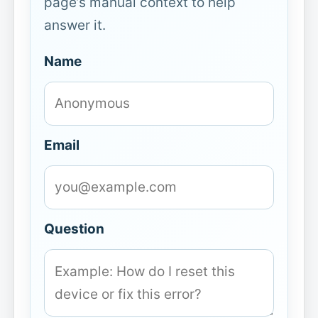
page’s manual context to help
answer it.
Name
Email
Question