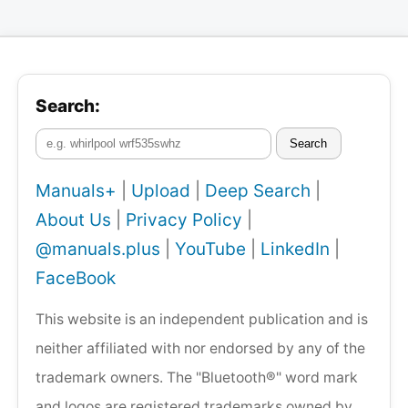
Search:
Search
Manuals+
|
Upload
|
Deep Search
|
About Us
|
Privacy Policy
|
@manuals.plus
|
YouTube
|
LinkedIn
|
FaceBook
This website is an independent publication and is
neither affiliated with nor endorsed by any of the
trademark owners. The "Bluetooth®" word mark
and logos are registered trademarks owned by