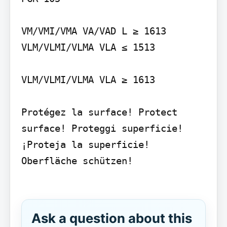
VM/VMI/VMA VA/VAD L ≥ 1613

VLM/VLMI/VLMA VLA ≤ 1513

VLM/VLMI/VLMA VLA ≥ 1613

Protégez la surface! Protect 
surface! Proteggi superficie! 
¡Proteja la superficie! 
Oberfläche schützen!

Ask a question about this