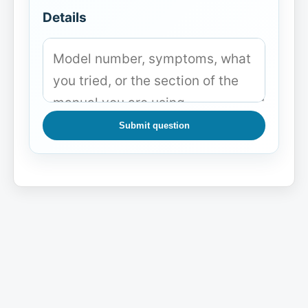
Details
Submit question