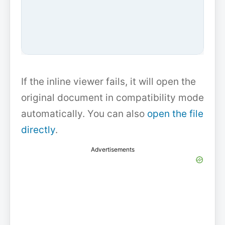
If the inline viewer fails, it will open the
original document in compatibility mode
automatically. You can also
open the file
directly
.
Advertisements