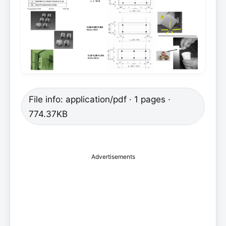
File info: application/pdf · 1 pages ·
774.37KB
Advertisements