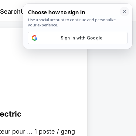
 Search
Upload
🔍
Search
for:
ectric
r pour ... 1 poste / gang