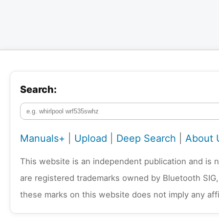
Search:
Manuals+
|
Upload
|
Deep Search
|
About 
This website is an independent publication and is 
are registered trademarks owned by Bluetooth SIG,
these marks on this website does not imply any affi