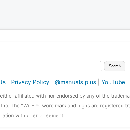
Search
Us
|
Privacy Policy
|
@manuals.plus
|
YouTube
neither affiliated with nor endorsed by any of the trad
 Inc. The "Wi-Fi®" word mark and logos are registered t
liation with or endorsement.