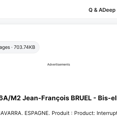
Q & A
Deep
 pages · 703.74KB
Advertisements
16A/M2 Jean-François BRUEL - Bis-el
ARRA. ESPAGNE. Produit : Product: Interrupteu