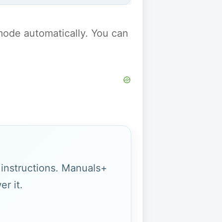
y mode automatically. You can
g instructions. Manuals+
r it.