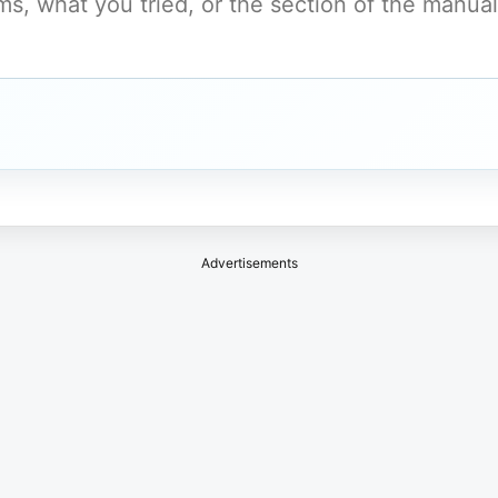
Advertisements