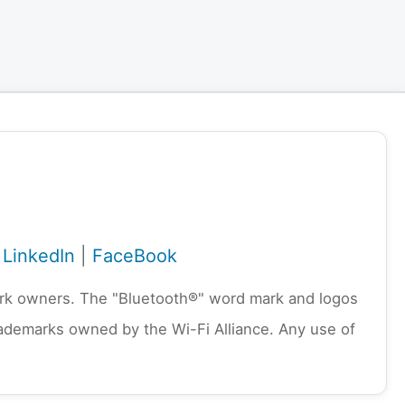
|
LinkedIn
|
FaceBook
emark owners. The "Bluetooth®" word mark and logos
rademarks owned by the Wi-Fi Alliance. Any use of