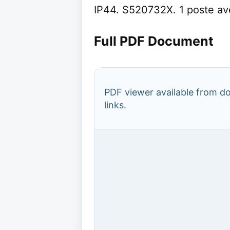
IP44. S520732X. 1 poste av
Full PDF Document
PDF viewer available from 
links.