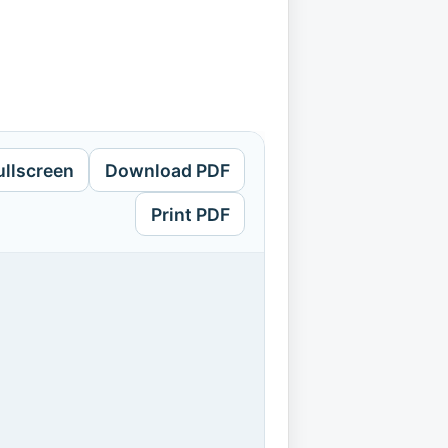
ullscreen
Download PDF
Print PDF