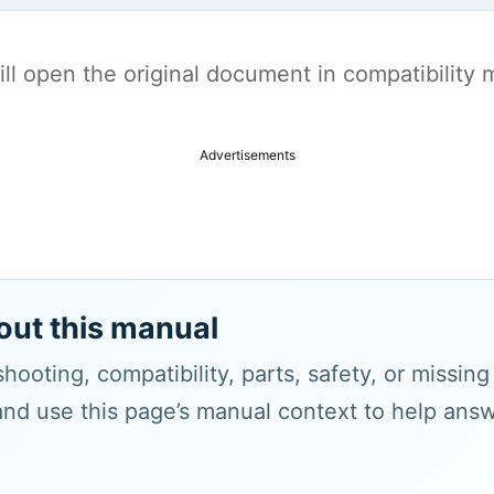
t will open the original document in compatibilit
Advertisements
out this manual
hooting, compatibility, parts, safety, or missin
and use this page’s manual context to help answe