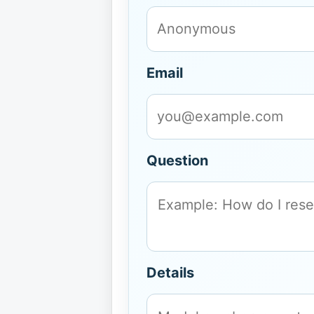
Email
Question
Details