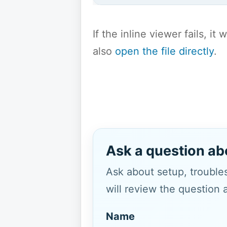
If the inline viewer fails, i
also
open the file directly
.
Ask a question ab
Ask about setup, troubles
will review the question 
Name