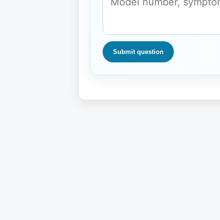
Submit question