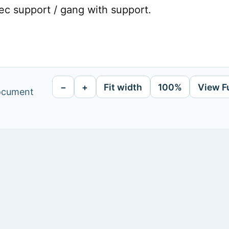
ec support / gang with support.
−
+
Fit width
100%
View F
document