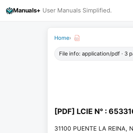
Skip
Manuals+
User Manuals Simplified.
to
content
Home
›
File info: application/pdf · 3
[PDF] LCIE N° : 6533
31100 PUENTE LA REINA, NAV