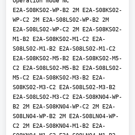
Operation mode NC

E2A-S08KS02-WP-B2 2M E2A-S08KS02-
WP-C2 2M E2A-S08LS02-WP-B2 2M 
E2A-S08LS02-WP-C2 2M E2A-S08KS02-
M1-B2 E2A-S08KS02-M1-C2 E2A-
S08LS02-M1-B2 E2A-S08LS02-M1-C2 
E2A-S08KS02-M5-B2 E2A-S08KS02-M5-
C2 E2A-S08LS02-M5-B2 E2A-S08LS02-
M5-C2 E2A-S08KS02-M3-B2 E2A-
S08KS02-M3-C2 E2A-S08LS02-M3-B2 
E2A-S08LS02-M3-C2 E2A-S08KN04-WP-
B2 2M E2A-S08KN04-WP-C2 2M E2A-
S08LN04-WP-B2 2M E2A-S08LN04-WP-
C2 2M E2A-S08KN04-M1-B2 E2A-