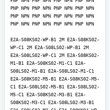
PNP NPN PNP NPN PNP NPN PNP NPN 
PNP NPN PNP NPN PNP NPN PNP NPN 
PNP NPN PNP NPN PNP NPN PNP NPN 
PNP NPN PNP NPN PNP NPN PNP NPN

E2A-S08KS02-WP-B1 2M E2A-S08KS02-
WP-C1 2M E2A-S08LS02-WP-B1 2M 
E2A-S08LS02-WP-C1 2M E2A-S08KS02-
M1-B1 E2A-S08KS02-M1-C1 E2A-
S08LS02-M1-B1 E2A-S08LS02-M1-C1 
E2A-S08KS02-M5-B1 E2A-S08KS02-M5-
C1 E2A-S08LS02-M5-B1 E2A-S08LS02-
M5-C1 E2A-S08KS02-M3-B1 E2A-
S08KS02-M3-C1 E2A-S08LS02-M3-B1 