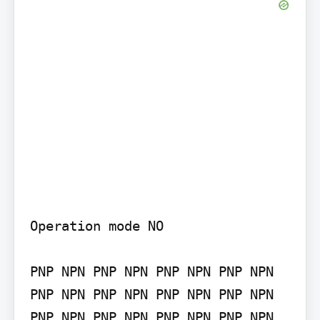
Operation mode NO

PNP NPN PNP NPN PNP NPN PNP NPN 
PNP NPN PNP NPN PNP NPN PNP NPN 
PNP NPN PNP NPN PNP NPN PNP NPN 