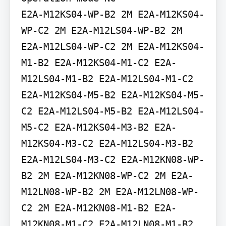
E2A-M12KS04-WP-B2 2M E2A-M12KS04-
WP-C2 2M E2A-M12LS04-WP-B2 2M 
E2A-M12LS04-WP-C2 2M E2A-M12KS04-
M1-B2 E2A-M12KS04-M1-C2 E2A-
M12LS04-M1-B2 E2A-M12LS04-M1-C2 
E2A-M12KS04-M5-B2 E2A-M12KS04-M5-
C2 E2A-M12LS04-M5-B2 E2A-M12LS04-
M5-C2 E2A-M12KS04-M3-B2 E2A-
M12KS04-M3-C2 E2A-M12LS04-M3-B2 
E2A-M12LS04-M3-C2 E2A-M12KN08-WP-
B2 2M E2A-M12KN08-WP-C2 2M E2A-
M12LN08-WP-B2 2M E2A-M12LN08-WP-
C2 2M E2A-M12KN08-M1-B2 E2A-
M12KN08-M1-C2 E2A-M12LN08-M1-B2 