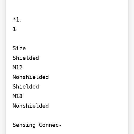
*1.

1

Size

Shielded

M12

Nonshielded

Shielded

M18

Nonshielded

Sensing Connec-
