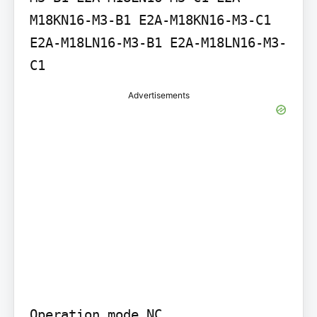
M18KN16-M3-B1 E2A-M18KN16-M3-C1 
E2A-M18LN16-M3-B1 E2A-M18LN16-M3-
C1
Advertisements
Operation mode NC
