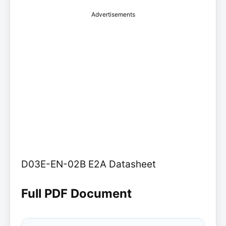
Advertisements
D03E-EN-02B E2A Datasheet
Full PDF Document