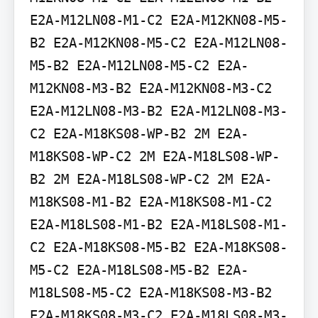
E2A-M12LN08-M1-C2 E2A-M12KN08-M5-
B2 E2A-M12KN08-M5-C2 E2A-M12LN08-
M5-B2 E2A-M12LN08-M5-C2 E2A-
M12KN08-M3-B2 E2A-M12KN08-M3-C2 
E2A-M12LN08-M3-B2 E2A-M12LN08-M3-
C2 E2A-M18KS08-WP-B2 2M E2A-
M18KS08-WP-C2 2M E2A-M18LS08-WP-
B2 2M E2A-M18LS08-WP-C2 2M E2A-
M18KS08-M1-B2 E2A-M18KS08-M1-C2 
E2A-M18LS08-M1-B2 E2A-M18LS08-M1-
C2 E2A-M18KS08-M5-B2 E2A-M18KS08-
M5-C2 E2A-M18LS08-M5-B2 E2A-
M18LS08-M5-C2 E2A-M18KS08-M3-B2 
E2A-M18KS08-M3-C2 E2A-M18LS08-M3-