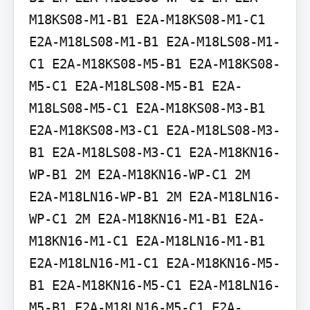
M18KS08-M1-B1 E2A-M18KS08-M1-C1 
E2A-M18LS08-M1-B1 E2A-M18LS08-M1-
C1 E2A-M18KS08-M5-B1 E2A-M18KS08-
M5-C1 E2A-M18LS08-M5-B1 E2A-
M18LS08-M5-C1 E2A-M18KS08-M3-B1 
E2A-M18KS08-M3-C1 E2A-M18LS08-M3-
B1 E2A-M18LS08-M3-C1 E2A-M18KN16-
WP-B1 2M E2A-M18KN16-WP-C1 2M 
E2A-M18LN16-WP-B1 2M E2A-M18LN16-
WP-C1 2M E2A-M18KN16-M1-B1 E2A-
M18KN16-M1-C1 E2A-M18LN16-M1-B1 
E2A-M18LN16-M1-C1 E2A-M18KN16-M5-
B1 E2A-M18KN16-M5-C1 E2A-M18LN16-
M5-B1 E2A-M18LN16-M5-C1 E2A-