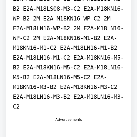
B2 E2A-M18LS08-M3-C2 E2A-M18KN16-
WP-B2 2M E2A-M18KN16-WP-C2 2M 
E2A-M18LN16-WP-B2 2M E2A-M18LN16-
WP-C2 2M E2A-M18KN16-M1-B2 E2A-
M18KN16-M1-C2 E2A-M18LN16-M1-B2 
E2A-M18LN16-M1-C2 E2A-M18KN16-M5-
B2 E2A-M18KN16-M5-C2 E2A-M18LN16-
M5-B2 E2A-M18LN16-M5-C2 E2A-
M18KN16-M3-B2 E2A-M18KN16-M3-C2 
E2A-M18LN16-M3-B2 E2A-M18LN16-M3-
C2
Advertisements