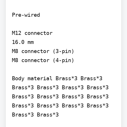
Pre-wired

M12 connector

16.0 mm

M8 connector (3-pin)

M8 connector (4-pin)

Body material Brass*3 Brass*3 
Brass*3 Brass*3 Brass*3 Brass*3 
Brass*3 Brass*3 Brass*3 Brass*3 
Brass*3 Brass*3 Brass*3 Brass*3 
Brass*3 Brass*3
