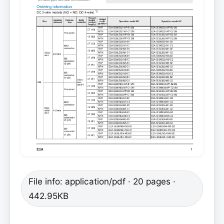
File info: application/pdf · 20 pages ·
442.95KB