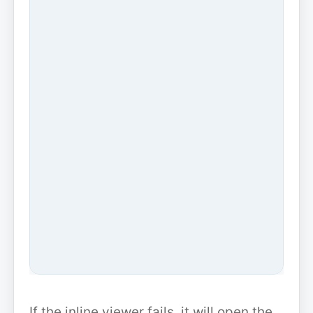
If the inline viewer fails, it will open the