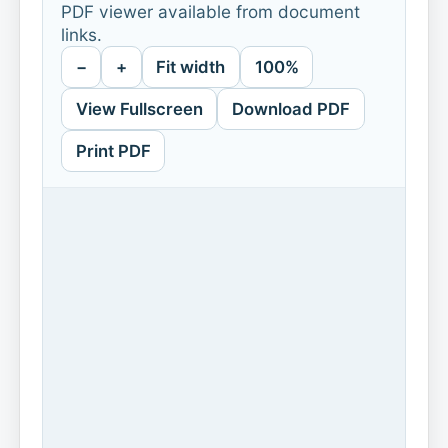
PDF viewer available from document
links.
−
+
Fit width
100%
View Fullscreen
Download PDF
Print PDF