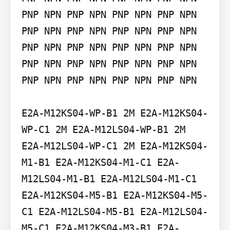
PNP NPN PNP NPN PNP NPN PNP NPN 
PNP NPN PNP NPN PNP NPN PNP NPN 
PNP NPN PNP NPN PNP NPN PNP NPN 
PNP NPN PNP NPN PNP NPN PNP NPN 
PNP NPN PNP NPN PNP NPN PNP NPN

E2A-M12KS04-WP-B1 2M E2A-M12KS04-
WP-C1 2M E2A-M12LS04-WP-B1 2M 
E2A-M12LS04-WP-C1 2M E2A-M12KS04-
M1-B1 E2A-M12KS04-M1-C1 E2A-
M12LS04-M1-B1 E2A-M12LS04-M1-C1 
E2A-M12KS04-M5-B1 E2A-M12KS04-M5-
C1 E2A-M12LS04-M5-B1 E2A-M12LS04-
M5-C1 E2A-M12KS04-M3-B1 E2A-