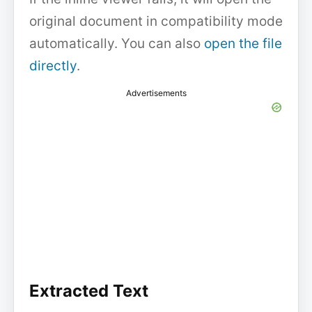
original document in compatibility mode
automatically. You can also
open the file
directly
.
Advertisements
Extracted Text