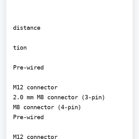
distance

tion

Pre-wired

M12 connector

2.0 mm M8 connector (3-pin)

M8 connector (4-pin)

Pre-wired

M12 connector
