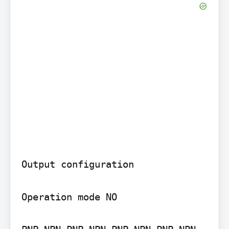
Output configuration

Operation mode NO
