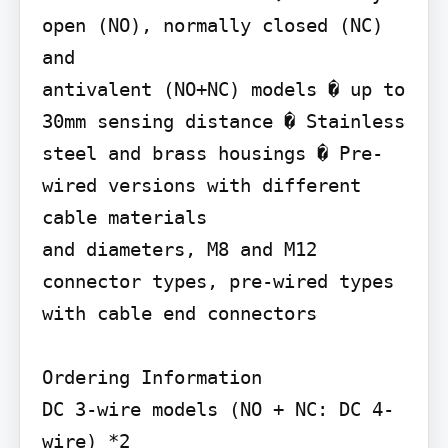
open (NO), normally closed (NC) 
and

antivalent (NO+NC) models � up to 
30mm sensing distance � Stainless 
steel and brass housings � Pre-
wired versions with different 
cable materials

and diameters, M8 and M12 
connector types, pre-wired types 
with cable end connectors

Ordering Information

DC 3-wire models (NO + NC: DC 4-
wire) *2
