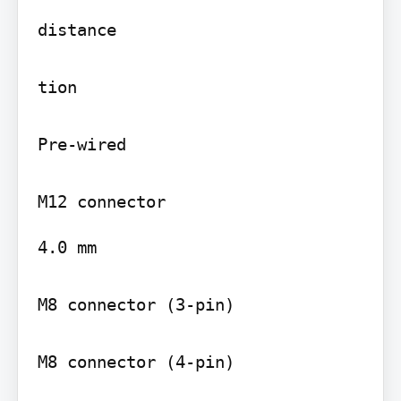
distance

tion

Pre-wired

4.0 mm

M8 connector (3-pin)

M8 connector (4-pin)
