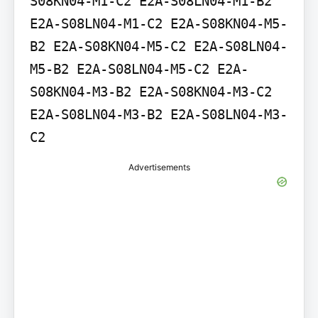
S08KN04-M1-C2 E2A-S08LN04-M1-B2 
E2A-S08LN04-M1-C2 E2A-S08KN04-M5-
B2 E2A-S08KN04-M5-C2 E2A-S08LN04-
M5-B2 E2A-S08LN04-M5-C2 E2A-
S08KN04-M3-B2 E2A-S08KN04-M3-C2 
E2A-S08LN04-M3-B2 E2A-S08LN04-M3-
C2
Advertisements