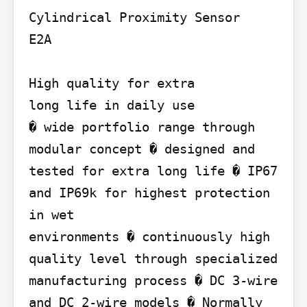
Cylindrical Proximity Sensor

E2A

High quality for extra

long life in daily use

� wide portfolio range through 
modular concept � designed and 
tested for extra long life � IP67 
and IP69k for highest protection 
in wet

environments � continuously high 
quality level through specialized

manufacturing process � DC 3-wire 
and DC 2-wire models � Normally 