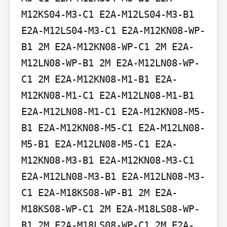
M12KS04-M3-C1 E2A-M12LS04-M3-B1 
E2A-M12LS04-M3-C1 E2A-M12KN08-WP-
B1 2M E2A-M12KN08-WP-C1 2M E2A-
M12LN08-WP-B1 2M E2A-M12LN08-WP-
C1 2M E2A-M12KN08-M1-B1 E2A-
M12KN08-M1-C1 E2A-M12LN08-M1-B1 
E2A-M12LN08-M1-C1 E2A-M12KN08-M5-
B1 E2A-M12KN08-M5-C1 E2A-M12LN08-
M5-B1 E2A-M12LN08-M5-C1 E2A-
M12KN08-M3-B1 E2A-M12KN08-M3-C1 
E2A-M12LN08-M3-B1 E2A-M12LN08-M3-
C1 E2A-M18KS08-WP-B1 2M E2A-
M18KS08-WP-C1 2M E2A-M18LS08-WP-
B1 2M E2A-M18LS08-WP-C1 2M E2A-