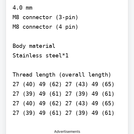
4.0 mm

M8 connector (3-pin)

M8 connector (4 pin)

Body material

Stainless steel*1

Thread length (overall length)

27 (40) 49 (62) 27 (43) 49 (65) 
27 (39) 49 (61) 27 (39) 49 (61) 
27 (40) 49 (62) 27 (43) 49 (65) 
27 (39) 49 (61) 27 (39) 49 (61)
Advertisements