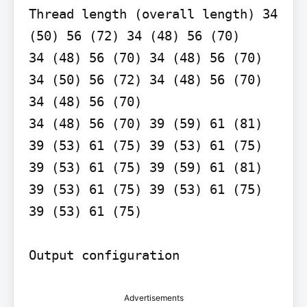
Thread length (overall length) 34 
(50) 56 (72) 34 (48) 56 (70)

34 (48) 56 (70) 34 (48) 56 (70)

34 (50) 56 (72) 34 (48) 56 (70)

34 (48) 56 (70)

34 (48) 56 (70) 39 (59) 61 (81) 
39 (53) 61 (75) 39 (53) 61 (75) 
39 (53) 61 (75) 39 (59) 61 (81) 
39 (53) 61 (75) 39 (53) 61 (75) 
39 (53) 61 (75)

Output configuration
Advertisements