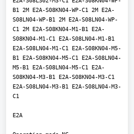
E2A-S08LS02-M3-C1 E2A-S08KN04-WP-
B1 2M E2A-S08KN04-WP-C1 2M E2A-
S08LN04-WP-B1 2M E2A-S08LN04-WP-
C1 2M E2A-S08KN04-M1-B1 E2A-
S08KN04-M1-C1 E2A-S08LN04-M1-B1 
E2A-S08LN04-M1-C1 E2A-S08KN04-M5-
B1 E2A-S08KN04-M5-C1 E2A-S08LN04-
M5-B1 E2A-S08LN04-M5-C1 E2A-
S08KN04-M3-B1 E2A-S08KN04-M3-C1 
E2A-S08LN04-M3-B1 E2A-S08LN04-M3-
C1

E2A
