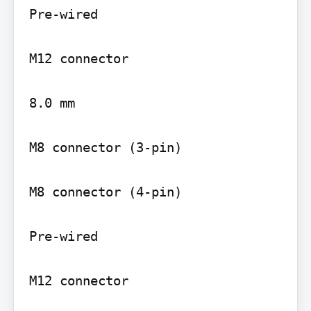
Pre-wired

M12 connector

8.0 mm

M8 connector (3-pin)

M8 connector (4-pin)

Pre-wired

M12 connector
