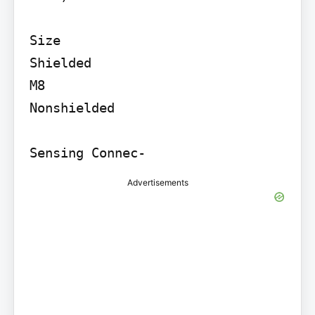
Size

Shielded

M8

Nonshielded

Advertisements