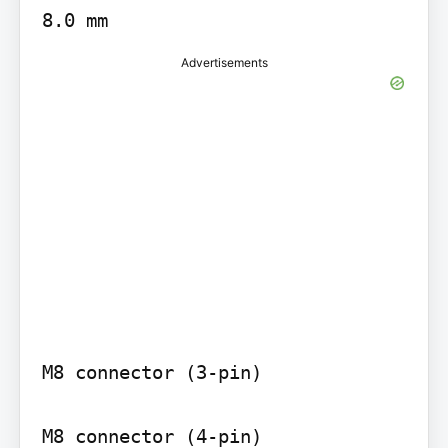
8.0 mm
Advertisements
M8 connector (3-pin)

M8 connector (4-pin)
