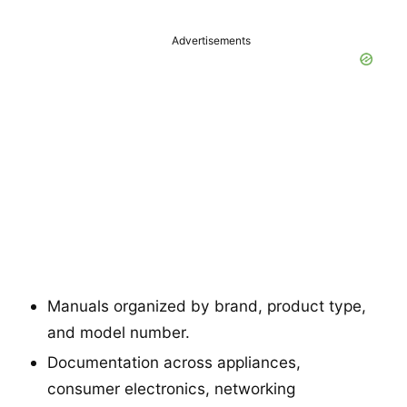
Advertisements
Manuals organized by brand, product type,
and model number.
Documentation across appliances,
consumer electronics, networking