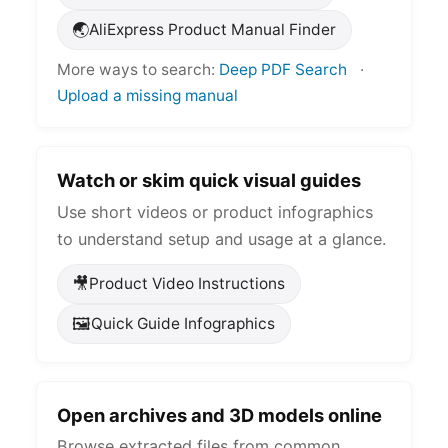
🌏
AliExpress Product Manual Finder
More ways to search:
Deep PDF Search
·
Upload a missing manual
Watch or skim quick visual guides
Use short videos or product infographics
to understand setup and usage at a glance.
🎥
Product Video Instructions
🖼️
Quick Guide Infographics
Open archives and 3D models online
Browse extracted files from common