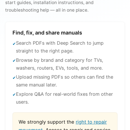
start guides, installation instructions, and
troubleshooting help — all in one place.
Find, fix, and share manuals
Search PDFs with Deep Search to jump
straight to the right page.
Browse by brand and category for TVs,
washers, routers, EVs, tools, and more.
Upload missing PDFs so others can find the
same manual later.
Explore Q&A for real-world fixes from other
users.
We strongly support the
right to repair