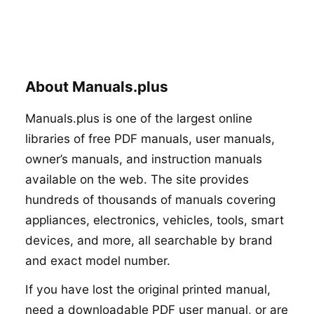
About Manuals.plus
Manuals.plus is one of the largest online
libraries of free PDF manuals, user manuals,
owner’s manuals, and instruction manuals
available on the web. The site provides
hundreds of thousands of manuals covering
appliances, electronics, vehicles, tools, smart
devices, and more, all searchable by brand
and exact model number.
If you have lost the original printed manual,
need a downloadable PDF user manual, or are