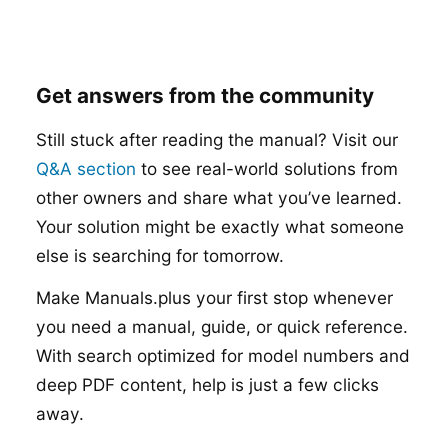
Get answers from the community
Still stuck after reading the manual? Visit our
Q&A section
to see real-world solutions from
other owners and share what you’ve learned.
Your solution might be exactly what someone
else is searching for tomorrow.
Make Manuals.plus your first stop whenever
you need a manual, guide, or quick reference.
With search optimized for model numbers and
deep PDF content, help is just a few clicks
away.