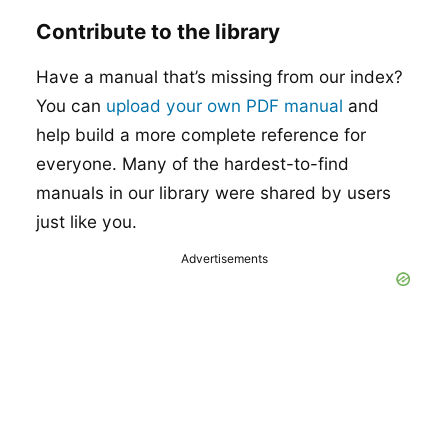
Contribute to the library
Have a manual that’s missing from our index?
You can
upload your own PDF manual
and
help build a more complete reference for
everyone. Many of the hardest-to-find
manuals in our library were shared by users
just like you.
Advertisements