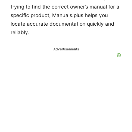
trying to find the correct owner’s manual for a
specific product, Manuals.plus helps you
locate accurate documentation quickly and
reliably.
Advertisements