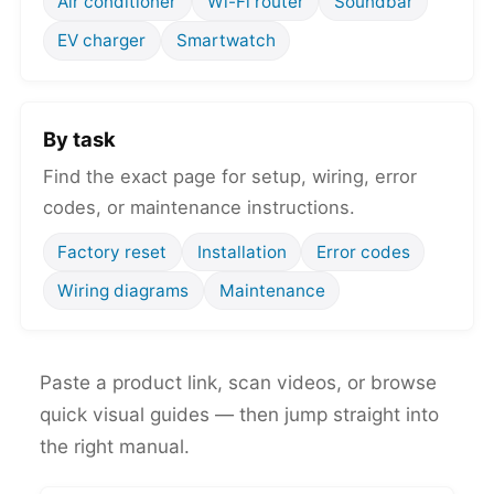
Air conditioner
Wi-Fi router
Soundbar
EV charger
Smartwatch
By task
Find the exact page for setup, wiring, error
codes, or maintenance instructions.
Factory reset
Installation
Error codes
Wiring diagrams
Maintenance
Paste a product link, scan videos, or browse
quick visual guides — then jump straight into
the right manual.