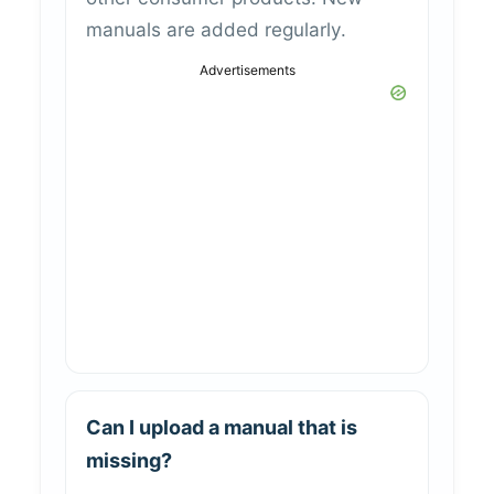
manuals are added regularly.
Advertisements
Can I upload a manual that is
missing?