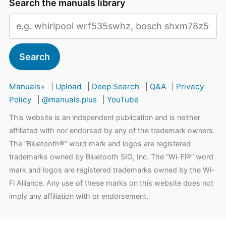
Search the manuals library
Search
Manuals+
|
Upload
|
Deep Search
|
Q&A
|
Privacy
Policy
|
@manuals.plus
|
YouTube
This website is an independent publication and is neither
affiliated with nor endorsed by any of the trademark owners.
The “Bluetooth®” word mark and logos are registered
trademarks owned by Bluetooth SIG, Inc. The “Wi-Fi®” word
mark and logos are registered trademarks owned by the Wi-
Fi Alliance. Any use of these marks on this website does not
imply any affiliation with or endorsement.