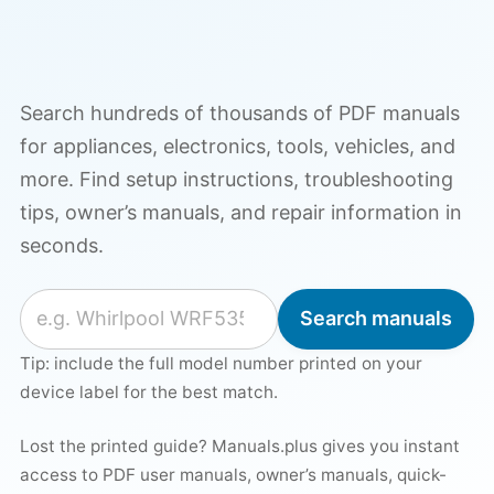
Search hundreds of thousands of PDF manuals
for appliances, electronics, tools, vehicles, and
more. Find setup instructions, troubleshooting
tips, owner’s manuals, and repair information in
seconds.
Search for a manual
Search manuals
Tip: include the full model number printed on your
device label for the best match.
Lost the printed guide? Manuals.plus gives you instant
access to PDF user manuals, owner’s manuals, quick-