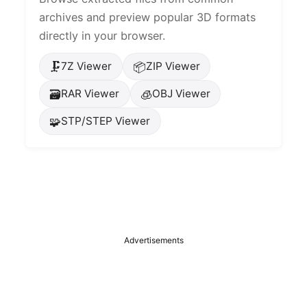
archives and preview popular 3D formats
directly in your browser.
🗜️
📦
7Z Viewer
ZIP Viewer
🗃️
🧊
RAR Viewer
OBJ Viewer
🧩
STP/STEP Viewer
Advertisements