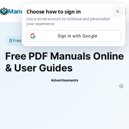
☰
Manuals+
T
📄
Free manuals • No account required
Free PDF Manuals Online
& User Guides
Advertisements