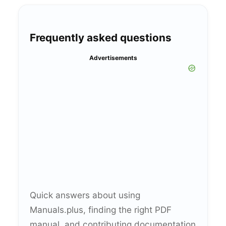
Frequently asked questions
Advertisements
Quick answers about using
Manuals.plus, finding the right PDF
manual, and contributing documentation