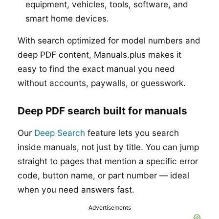
equipment, vehicles, tools, software, and
smart home devices.
With search optimized for model numbers and
deep PDF content, Manuals.plus makes it
easy to find the exact manual you need
without accounts, paywalls, or guesswork.
Deep PDF search built for manuals
Our
Deep Search
feature lets you search
inside manuals, not just by title. You can jump
straight to pages that mention a specific error
code, button name, or part number — ideal
when you need answers fast.
Advertisements