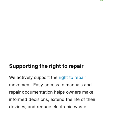
Supporting the right to repair
We actively support the
right to repair
movement. Easy access to manuals and
repair documentation helps owners make
informed decisions, extend the life of their
devices, and reduce electronic waste.