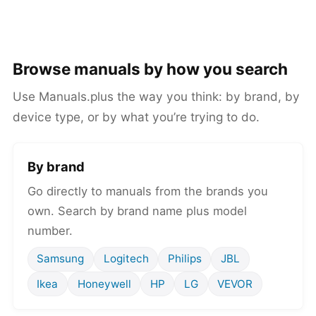
Browse manuals by how you search
Use Manuals.plus the way you think: by brand, by
device type, or by what you’re trying to do.
By brand
Go directly to manuals from the brands you
own. Search by brand name plus model
number.
Samsung
Logitech
Philips
JBL
Ikea
Honeywell
HP
LG
VEVOR