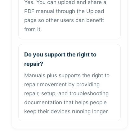
Yes. You can upload and share a
PDF manual through the Upload
page so other users can benefit
from it.
Do you support the right to
repair?
Manuals.plus supports the right to
repair movement by providing
repair, setup, and troubleshooting
documentation that helps people
keep their devices running longer.