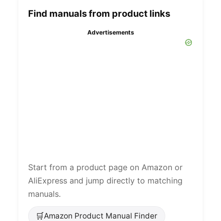
Find manuals from product links
Advertisements
Start from a product page on Amazon or
AliExpress and jump directly to matching
manuals.
🛒
Amazon Product Manual Finder