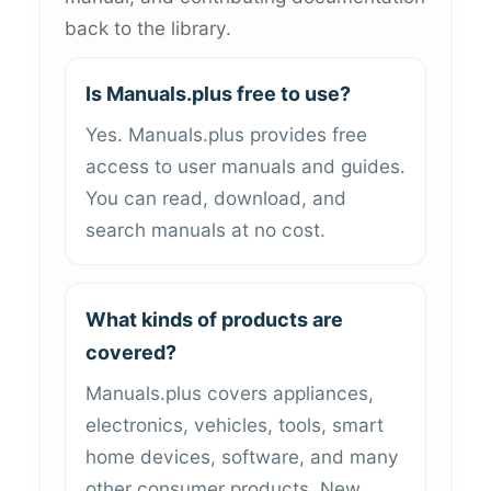
back to the library.
Is Manuals.plus free to use?
Yes. Manuals.plus provides free
access to user manuals and guides.
You can read, download, and
search manuals at no cost.
What kinds of products are
covered?
Manuals.plus covers appliances,
electronics, vehicles, tools, smart
home devices, software, and many
other consumer products. New