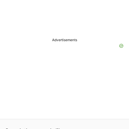
Advertisements