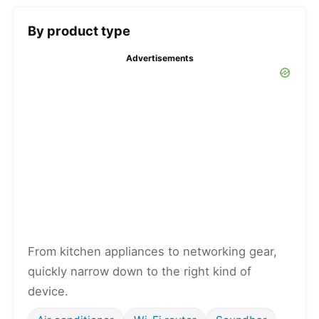
By product type
Advertisements
From kitchen appliances to networking gear,
quickly narrow down to the right kind of
device.