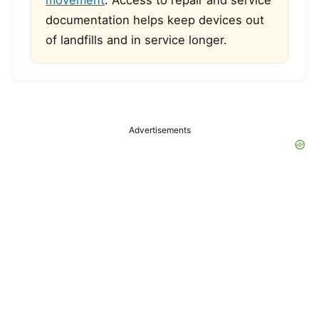
movement
. Access to repair and service
documentation helps keep devices out
of landfills and in service longer.
Advertisements