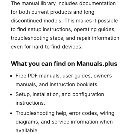
The manual library includes documentation
for both current products and long
discontinued models. This makes it possible
to find setup instructions, operating guides,
troubleshooting steps, and repair information
even for hard to find devices.
What you can find on Manuals.plus
Free PDF manuals, user guides, owner’s
manuals, and instruction booklets.
Setup, installation, and configuration
instructions.
Troubleshooting help, error codes, wiring
diagrams, and service information when
available.