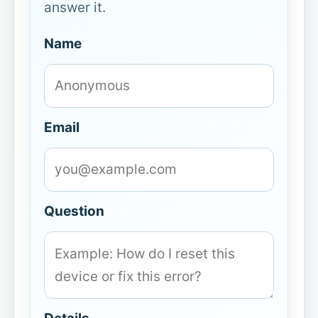
answer it.
Name
Email
Question