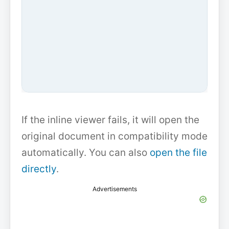
If the inline viewer fails, it will open the
original document in compatibility mode
automatically. You can also
open the file
directly
.
Advertisements