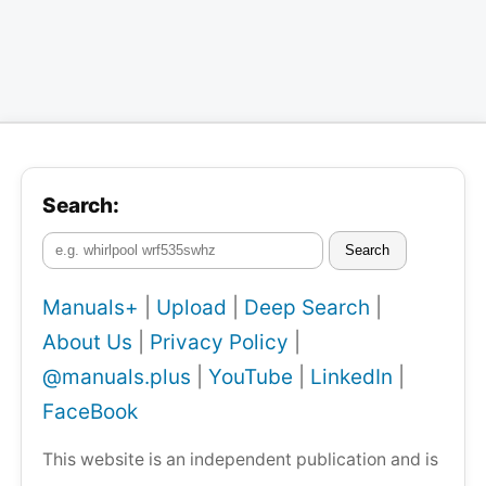
Search:
Search
Manuals+
|
Upload
|
Deep Search
|
About Us
|
Privacy Policy
|
@manuals.plus
|
YouTube
|
LinkedIn
|
FaceBook
This website is an independent publication and is