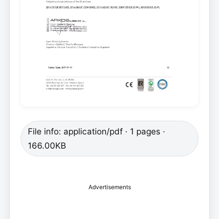
File info: application/pdf · 1 pages ·
166.00KB
Advertisements