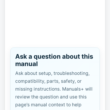
Ask a question about this
manual
Ask about setup, troubleshooting,
compatibility, parts, safety, or
missing instructions. Manuals+ will
review the question and use this
page’s manual context to help