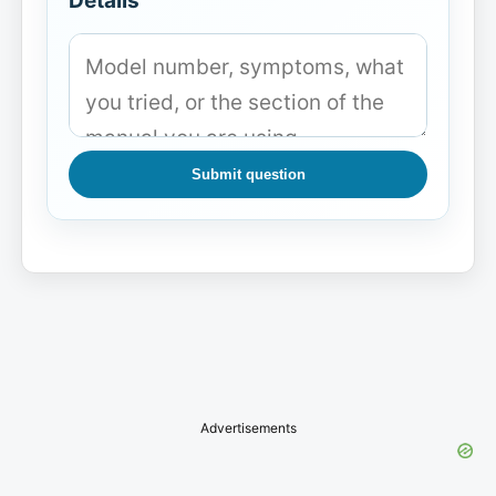
Details
Submit question
Advertisements