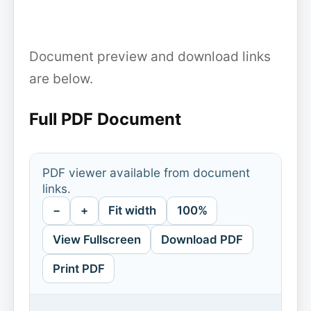
Document preview and download links
are below.
Full PDF Document
PDF viewer available from document
links.
−
+
Fit width
100%
View Fullscreen
Download PDF
Print PDF