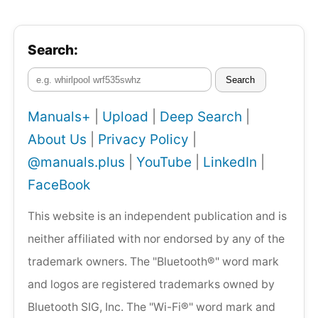
Search:
Search
Manuals+
|
Upload
|
Deep Search
|
About Us
|
Privacy Policy
|
@manuals.plus
|
YouTube
|
LinkedIn
|
FaceBook
This website is an independent publication and is
neither affiliated with nor endorsed by any of the
trademark owners. The "Bluetooth®" word mark
and logos are registered trademarks owned by
Bluetooth SIG, Inc. The "Wi-Fi®" word mark and