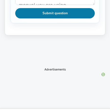
Submit question
Advertisements