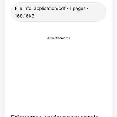
File info: application/pdf · 1 pages ·
168.16KB
Advertisements