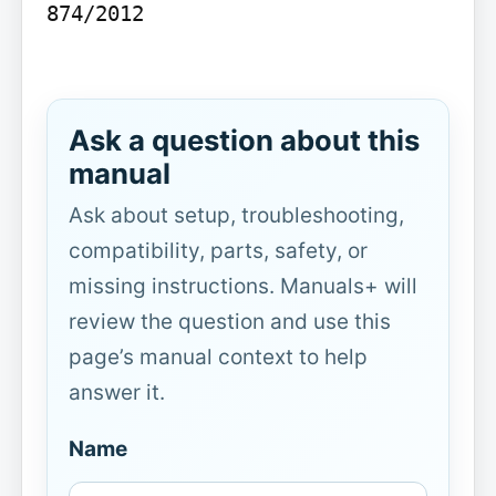
874/2012

Ask a question about this
manual
Ask about setup, troubleshooting,
compatibility, parts, safety, or
missing instructions. Manuals+ will
review the question and use this
page’s manual context to help
answer it.
Name