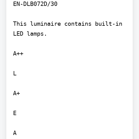
EN-DLB072D/30

This luminaire contains built-in 
LED lamps.

A++

L

A+

E

A
