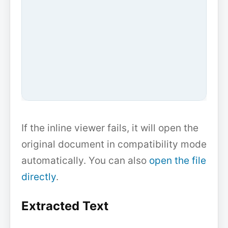
If the inline viewer fails, it will open the
original document in compatibility mode
automatically. You can also
open the file
directly
.
Extracted Text