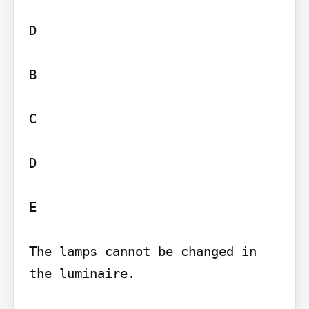
D

B

C

D

E

The lamps cannot be changed in 
the luminaire.
