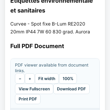
Etiquettes environnementale
et sanitaires
Curvee - Spot fixe B-Lum RE2020
20mm IP44 7W 60 830 grad. Aurora
Full PDF Document
PDF viewer available from document
links.
−
+
Fit width
100%
View Fullscreen
Download PDF
Print PDF