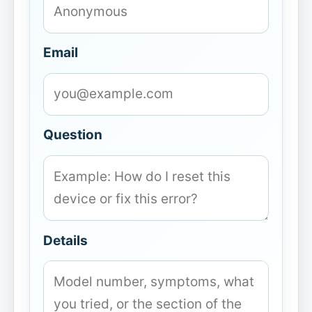
Email
Question
Details