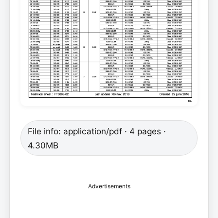
File info: application/pdf · 4 pages ·
4.30MB
Advertisements