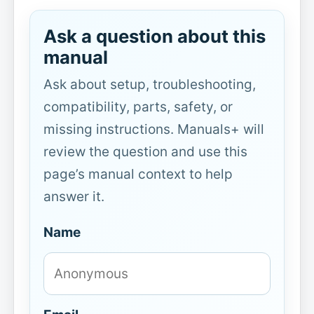
Ask a question about this
manual
Ask about setup, troubleshooting,
compatibility, parts, safety, or
missing instructions. Manuals+ will
review the question and use this
page’s manual context to help
answer it.
Name