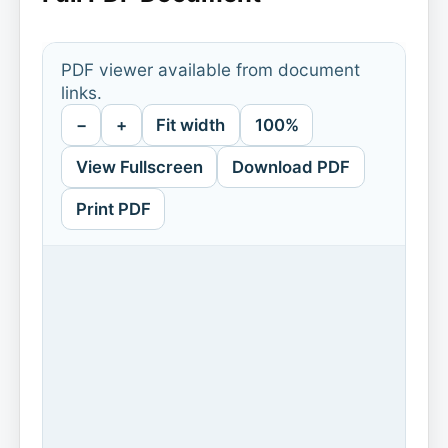
PDF viewer available from document
links.
−
+
Fit width
100%
View Fullscreen
Download PDF
Print PDF