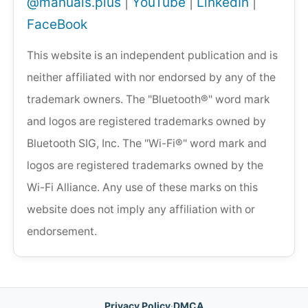
@manuals.plus
|
YouTube
|
LinkedIn
|
FaceBook
This website is an independent publication and is
neither affiliated with nor endorsed by any of the
trademark owners. The "Bluetooth®" word mark
and logos are registered trademarks owned by
Bluetooth SIG, Inc. The "Wi-Fi®" word mark and
logos are registered trademarks owned by the
Wi-Fi Alliance. Any use of these marks on this
website does not imply any affiliation with or
endorsement.
Privacy Policy
·
DMCA