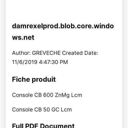
damrexelprod.blob.core.windo
ws.net
Author: GREVECHE Created Date:
11/6/2019 4:47:30 PM
Fiche produit
Console CB 600 ZnMg Lcm
Console CB 50 GC Lcm
Full PDF Document