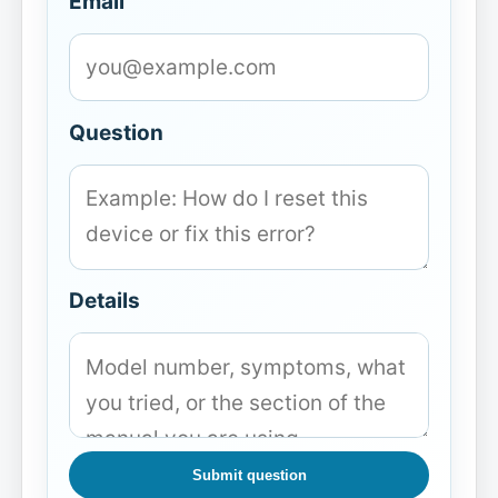
Email
Question
Details
Submit question