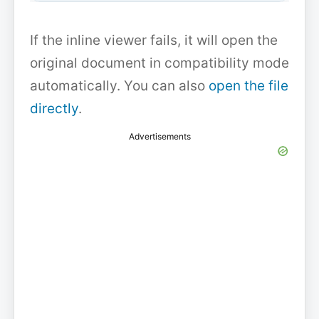
If the inline viewer fails, it will open the
original document in compatibility mode
automatically. You can also
open the file
directly
.
Advertisements