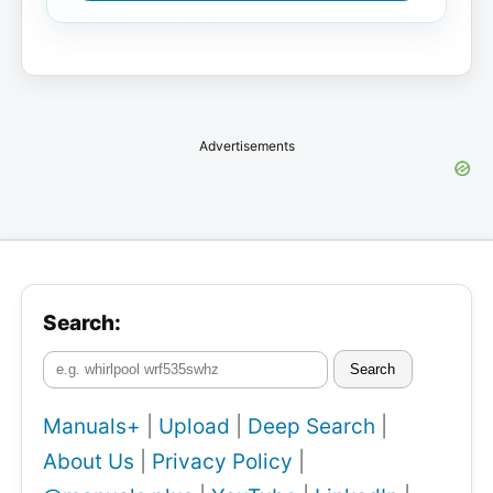
Advertisements
Search:
Search
Manuals+
|
Upload
|
Deep Search
|
About Us
|
Privacy Policy
|