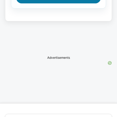
Advertisements