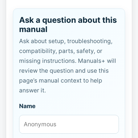
Ask a question about this
manual
Ask about setup, troubleshooting,
compatibility, parts, safety, or
missing instructions. Manuals+ will
review the question and use this
page’s manual context to help
answer it.
Name