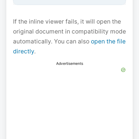
If the inline viewer fails, it will open the
original document in compatibility mode
automatically. You can also
open the file
directly
.
Advertisements