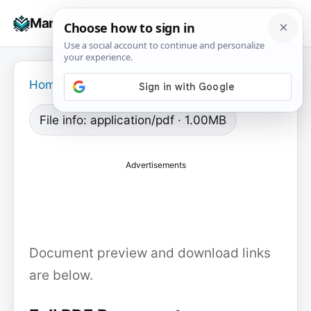
Skip
☰
Manuals+
to
To
content
na
Home
›
File info: application/pdf · 1.00MB
Advertisements
Document preview and download links
are below.