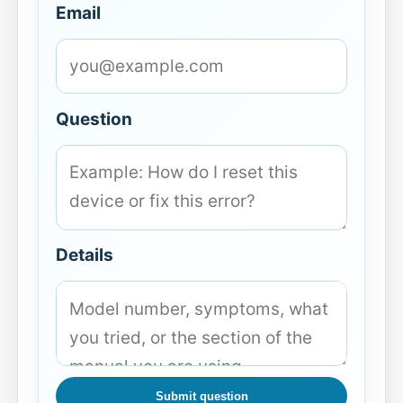
Email
Question
Details
Submit question