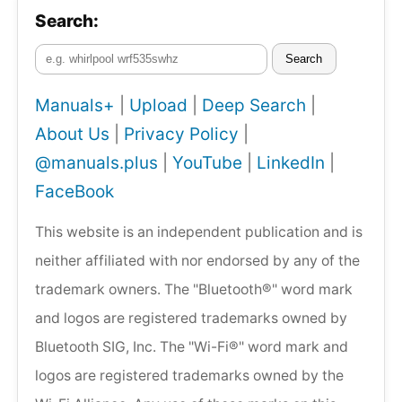
Search:
Search
Manuals+
|
Upload
|
Deep Search
|
About Us
|
Privacy Policy
|
@manuals.plus
|
YouTube
|
LinkedIn
|
FaceBook
This website is an independent publication and is
neither affiliated with nor endorsed by any of the
trademark owners. The "Bluetooth®" word mark
and logos are registered trademarks owned by
Bluetooth SIG, Inc. The "Wi-Fi®" word mark and
logos are registered trademarks owned by the