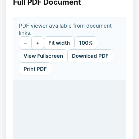
Full PDF Document
PDF viewer available from document
links.
−
+
Fit width
100%
View Fullscreen
Download PDF
Print PDF