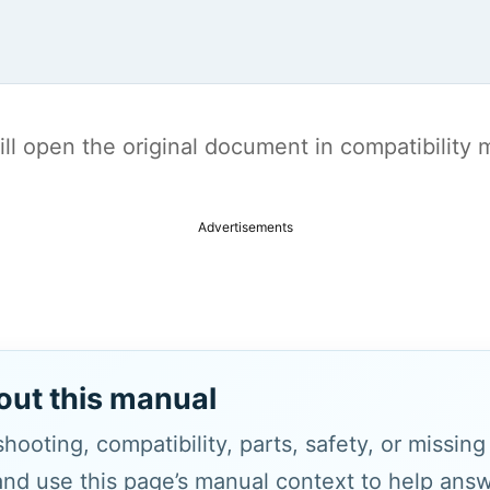
t will open the original document in compatibilit
Advertisements
out this manual
hooting, compatibility, parts, safety, or missin
and use this page’s manual context to help answe