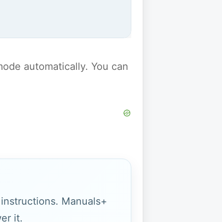
y mode automatically. You can
g instructions. Manuals+
r it.