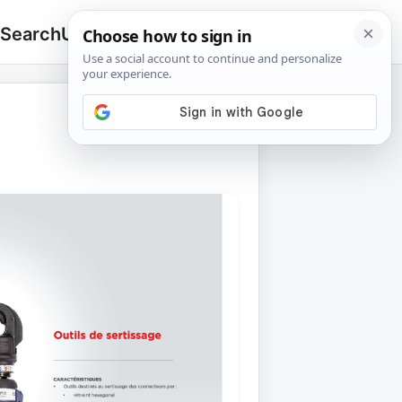
 Search
Upload
🔍
Search
for: