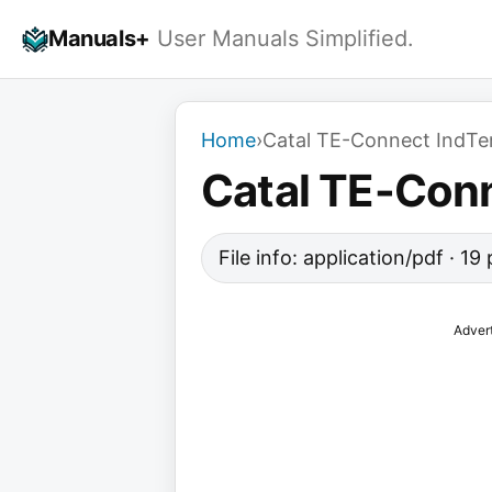
Skip
Manuals+
User Manuals Simplified.
to
content
Home
›
Catal TE-Connect IndTe
Catal TE-Con
File info: application/pdf · 1
Adver