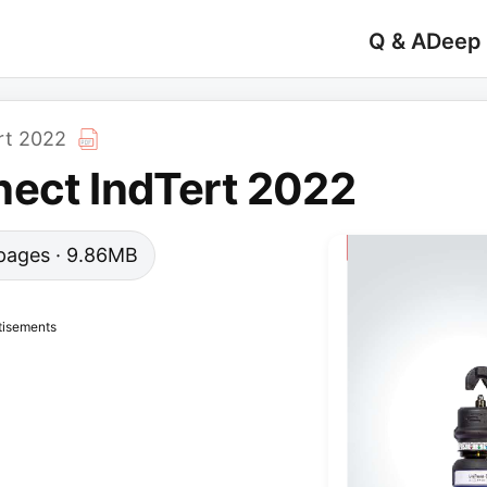
Q & A
Deep
rt 2022
nect IndTert 2022
9 pages · 9.86MB
tisements