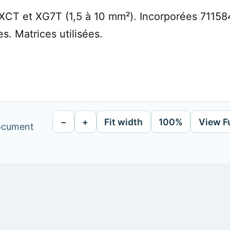
XCT et XG7T (1,5 à 10 mm²). Incorporées 71158
s. Matrices utilisées.
−
+
Fit width
100%
View F
document