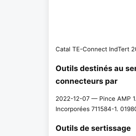
Catal TE-Connect IndTert 
Outils destinés au se
connecteurs par
2022-12-07 — Pince AMP 1.
Incorporées 711584-1. 019800
Outils de sertissage