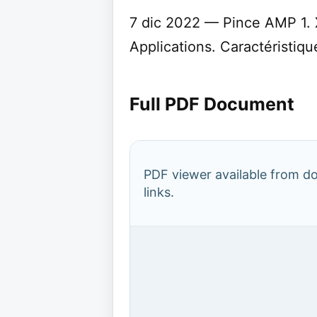
7 dic 2022 — Pince AMP 1. 
Applications. Caractéristique
Full PDF Document
PDF viewer available from 
links.