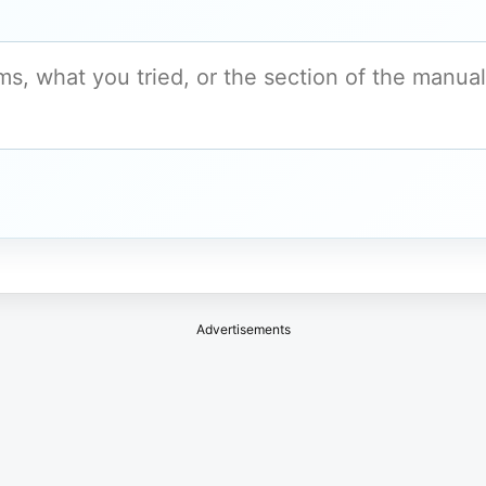
Advertisements