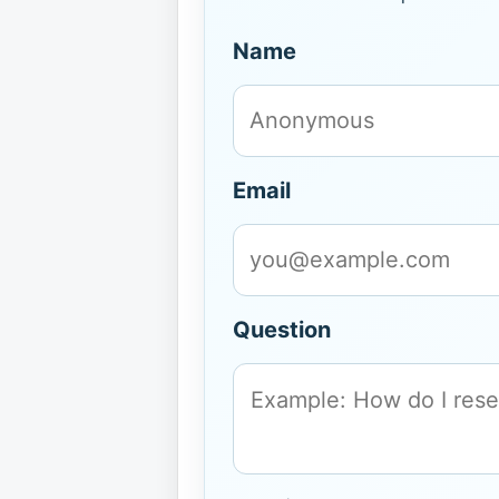
Name
Email
Question