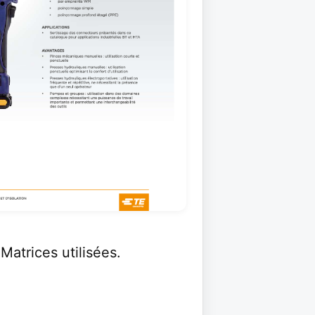
Matrices utilisées.