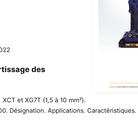
2022
rtissage des
 XCT et XG7T (1,5 à 10 mm²).
. Désignation. Applications. Caractéristiques. 