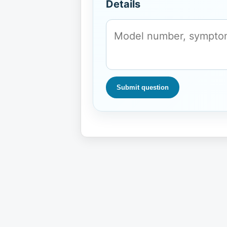
Details
Submit question