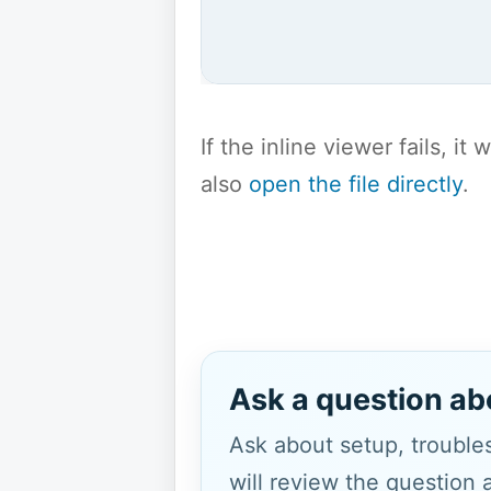
If the inline viewer fails, i
also
open the file directly
.
Ask a question ab
Ask about setup, troubles
will review the question 