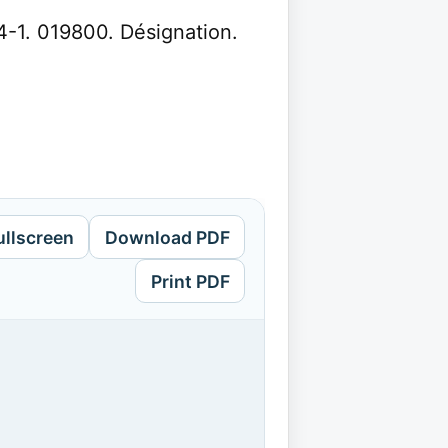
4-1. 019800. Désignation.
ullscreen
Download PDF
Print PDF