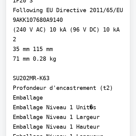
IP20 3

Following EU Directive 2011/65/EU 
9AKK107680A9140

(240 V AC) 10 kA (96 V DC) 10 kA

2

35 mm 115 mm

71 mm 0.28 kg

SU202MR-K63

Profondeur d'encastrement (t2)

Emballage

Emballage Niveau 1 Unit�s 
Emballage Niveau 1 Largeur 
Emballage Niveau 1 Hauteur 