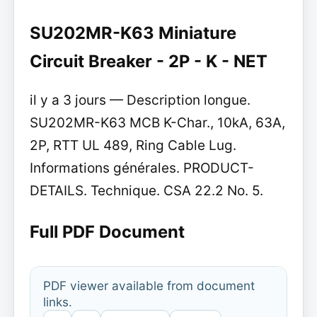
SU202MR-K63 Miniature
Circuit Breaker - 2P - K - NET
il y a 3 jours — Description longue.
SU202MR-K63 MCB K-Char., 10kA, 63A,
2P, RTT UL 489, Ring Cable Lug.
Informations générales. PRODUCT-
DETAILS. Technique. CSA 22.2 No. 5.
Full PDF Document
PDF viewer available from document
links.