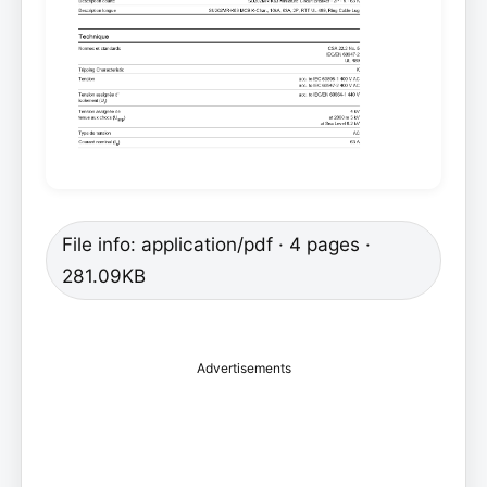
File info: application/pdf · 4 pages ·
281.09KB
Advertisements