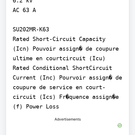
6.2 kV

AC 63 A

SU202MR-K63

Rated Short-Circuit Capacity 
(Icn) Pouvoir assign� de coupure 
ultime en courtcircuit (Icu) 
Rated Conditional ShortCircuit 
Current (Inc) Pourvoir assign� de 
coupure de service en court-
circuit (Ics) Fr�quence assign�e 
(f) Power Loss
Advertisements