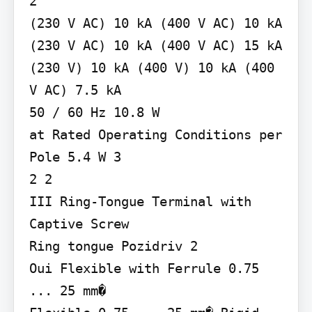
2

(230 V AC) 10 kA (400 V AC) 10 kA 
(230 V AC) 10 kA (400 V AC) 15 kA

(230 V) 10 kA (400 V) 10 kA (400 
V AC) 7.5 kA

50 / 60 Hz 10.8 W

at Rated Operating Conditions per 
Pole 5.4 W 3

2 2

III Ring-Tongue Terminal with 
Captive Screw

Ring tongue Pozidriv 2

Oui Flexible with Ferrule 0.75 
... 25 mm�
