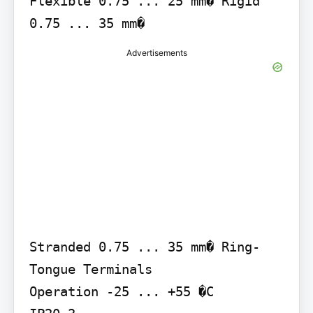
Flexible 0.75 ... 25 mm� Rigid 
0.75 ... 35 mm�
Advertisements
Stranded 0.75 ... 35 mm� Ring-
Tongue Terminals

Operation -25 ... +55 �C
