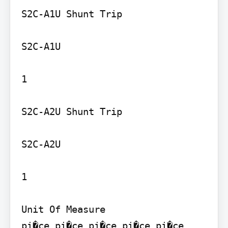
S2C-A1U Shunt Trip

S2C-A1U

1

S2C-A2U Shunt Trip

S2C-A2U

1

Unit Of Measure

pi�ce pi�ce pi�ce pi�ce pi�ce 