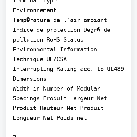
Terminal Type

Environnement

Temp�rature de l'air ambiant 
Indice de protection Degr� de 
pollution RoHS Status 
Environmental Information

Technique UL/CSA

Interrupting Rating acc. to UL489

Dimensions

Width in Number of Modular 
Spacings Produit Largeur Net 
Produit Hauteur Net Produit 
Longueur Net Poids net
