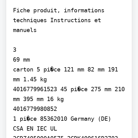
Fiche produit, informations 
techniques Instructions et 
manuels

3

69 mm

carton 5 pi�ce 121 mm 82 mm 191 
mm 1.45 kg

4016779961523 45 pi�ce 275 mm 210 
mm 395 mm 16 kg

4016779980852

1 pi�ce 85362010 Germany (DE)

CSA EN IEC UL
