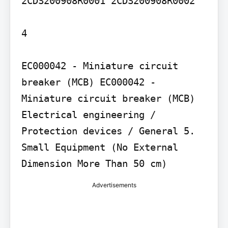
2CDS200908R0001 2CDS200908R0002

4

EC000042 - Miniature circuit 
breaker (MCB) EC000042 - 
Miniature circuit breaker (MCB) 
Electrical engineering / 
Protection devices / General 5. 
Small Equipment (No External 
Dimension More Than 50 cm)
Advertisements