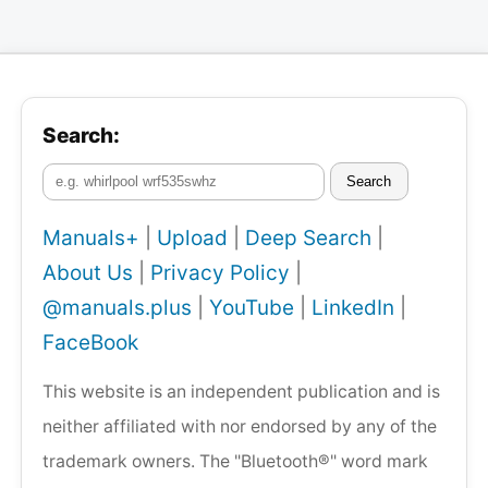
Search:
Search
Manuals+
|
Upload
|
Deep Search
|
About Us
|
Privacy Policy
|
@manuals.plus
|
YouTube
|
LinkedIn
|
FaceBook
This website is an independent publication and is
neither affiliated with nor endorsed by any of the
trademark owners. The "Bluetooth®" word mark