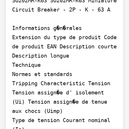
SU202MR-K63 SU202MR-K63 Miniature 
Circuit Breaker - 2P - K - 63 A

Informations g�n�rales

Extension du type de produit Code 
de produit EAN Description courte 
Description longue

Technique

Normes et standards

Tripping Characteristic Tension

Tension assign�e d' isolement 
(Ui) Tension assign�e de tenue 
aux chocs (Uimp)

Type de tension Courant nominal 