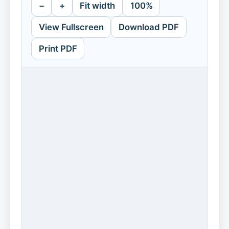
−
+
Fit width
100%
View Fullscreen
Download PDF
Print PDF