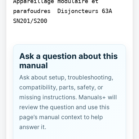
Appareillage modulaire et 
parafoudres  Disjoncteurs 63A 
SN201/S200

Ask a question about this
manual
Ask about setup, troubleshooting,
compatibility, parts, safety, or
missing instructions. Manuals+ will
review the question and use this
page’s manual context to help
answer it.