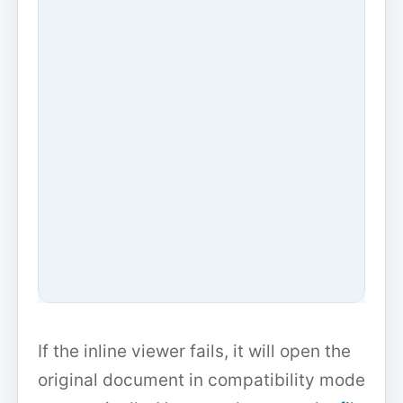
If the inline viewer fails, it will open the
original document in compatibility mode