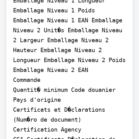
Emballage Niveau 1 Longueur 
Emballage Niveau 1 Poids 
Emballage Niveau 1 EAN Emballage 
Niveau 2 Unit�s Emballage Niveau 
2 Largeur Emballage Niveau 2 
Hauteur Emballage Niveau 2 
Longueur Emballage Niveau 2 Poids 
Emballage Niveau 2 EAN

Commande

Quantit� minimum Code douanier 
Pays d'origine

Certificats et D�clarations 
(Num�ro de document)

Certification Agency
