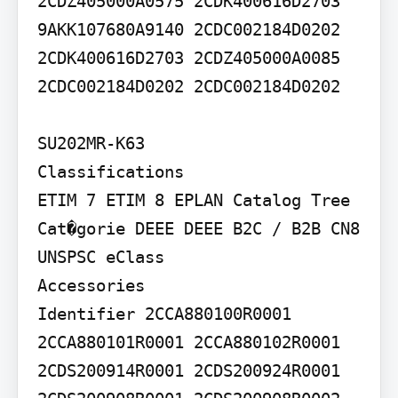
2CDZ405000A0575 2CDK400616D2703 
9AKK107680A9140 2CDC002184D0202 
2CDK400616D2703 2CDZ405000A0085

2CDC002184D0202 2CDC002184D0202

SU202MR-K63

Classifications

ETIM 7 ETIM 8 EPLAN Catalog Tree 
Cat�gorie DEEE DEEE B2C / B2B CN8 
UNSPSC eClass

Accessories

Identifier 2CCA880100R0001 
2CCA880101R0001 2CCA880102R0001 
2CDS200914R0001 2CDS200924R0001 