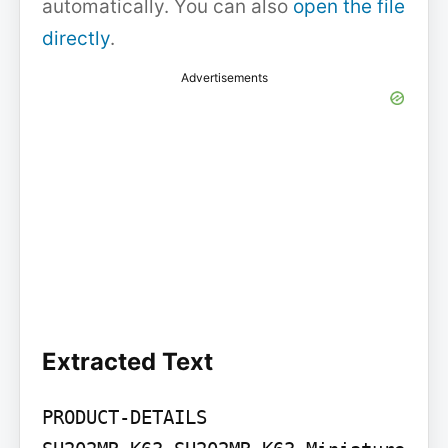
automatically. You can also
open the file
directly
.
Advertisements
Extracted Text
PRODUCT-DETAILS
