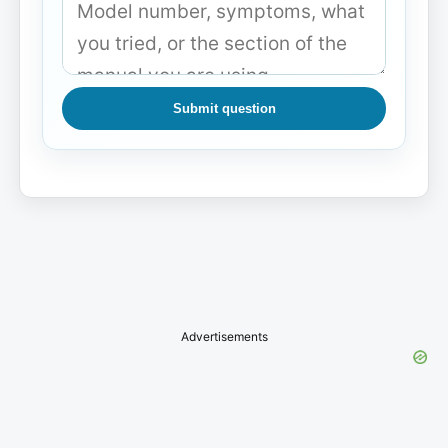
Submit question
Advertisements