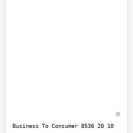
Business To Consumer 8536 20 10 