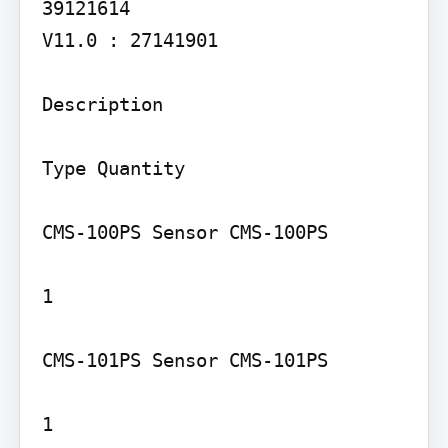
39121614

V11.0 : 27141901

Description

Type Quantity

CMS-100PS Sensor CMS-100PS

1

CMS-101PS Sensor CMS-101PS

1
