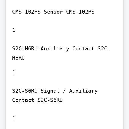
CMS-102PS Sensor CMS-102PS

1

S2C-H6RU Auxiliary Contact S2C-
1

S2C-S6RU Signal / Auxiliary 
Contact S2C-S6RU

1
