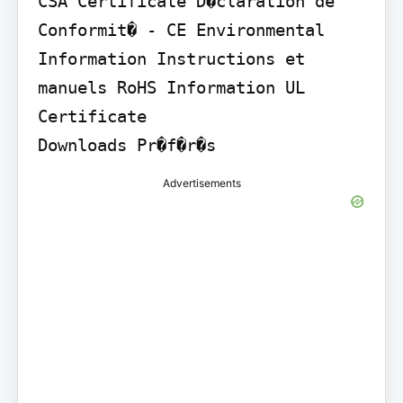
CSA Certificate D�claration de 
Conformit� - CE Environmental 
Information Instructions et 
manuels RoHS Information UL 
Certificate

Downloads Pr�f�r�s
Advertisements