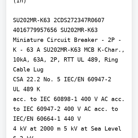
(In)

SU202MR-K63 2CDS272347R0607

4016779957656 SU202MR-K63 
Miniature Circuit Breaker - 2P - 
K - 63 A SU202MR-K63 MCB K-Char., 
10kA, 63A, 2P, RTT UL 489, Ring 
Cable Lug

CSA 22.2 No. 5 IEC/EN 60947-2

UL 489 K

acc. to IEC 60898-1 400 V AC acc. 
to IEC 60947-2 400 V AC acc. to 
IEC/EN 60664-1 440 V

4 kV at 2000 m 5 kV at Sea Level 