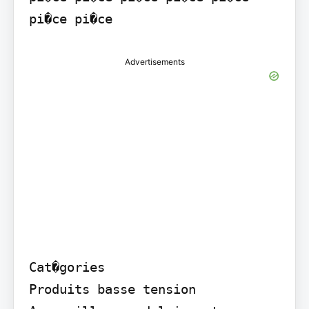
Advertisements
Cat�gories

Produits basse tension  