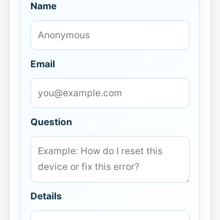
Name
Email
Question
Details