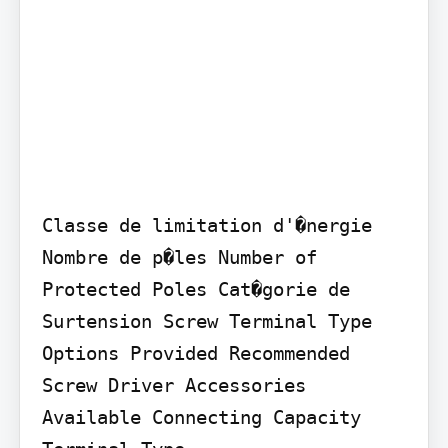
Classe de limitation d'�nergie 
Nombre de p�les Number of 
Protected Poles Cat�gorie de 
Surtension Screw Terminal Type 
Options Provided Recommended 
Screw Driver Accessories 
Available Connecting Capacity
