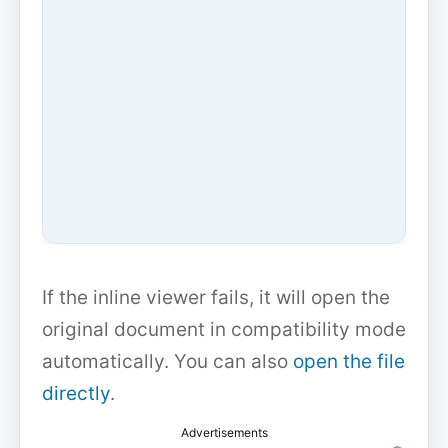
If the inline viewer fails, it will open the
original document in compatibility mode
automatically. You can also
open the file
directly
.
Advertisements