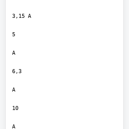
3,15 A

5

A

6,3

A

10

A
