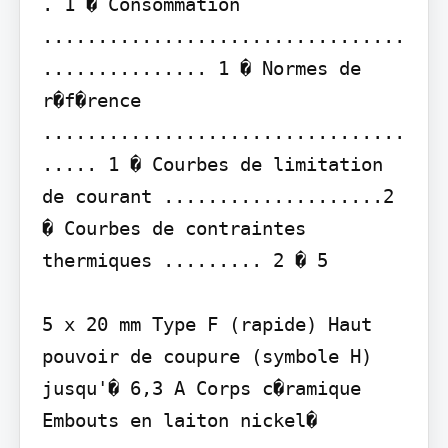
. 1 � Consommation 
.................................
............... 1 � Normes de 
r�f�rence 
.................................
..... 1 � Courbes de limitation 
de courant ....................2 
� Courbes de contraintes 
thermiques ......... 2 � 5

5 x 20 mm Type F (rapide) Haut 
pouvoir de coupure (symbole H) 
jusqu'� 6,3 A Corps c�ramique 
Embouts en laiton nickel�
