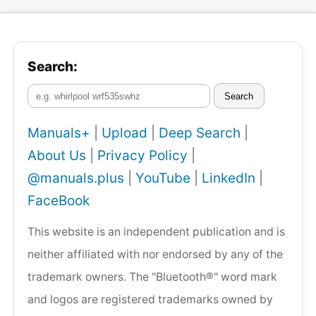
Search:
Search
Manuals+
|
Upload
|
Deep Search
|
About Us
|
Privacy Policy
|
@manuals.plus
|
YouTube
|
LinkedIn
|
FaceBook
This website is an independent publication and is
neither affiliated with nor endorsed by any of the
trademark owners. The "Bluetooth®" word mark
and logos are registered trademarks owned by