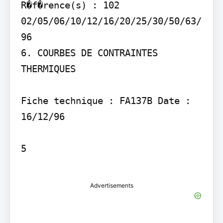
R�f�rence(s) : 102 
02/05/06/10/12/16/20/25/30/50/63/
96

6. COURBES DE CONTRAINTES 
THERMIQUES

Fiche technique : FA137B Date : 
16/12/96

5

Advertisements