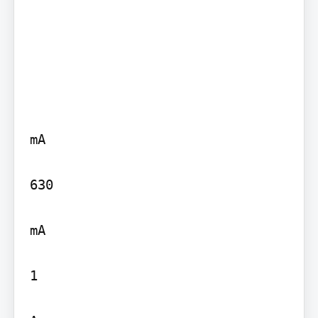
mA

630

mA

1
