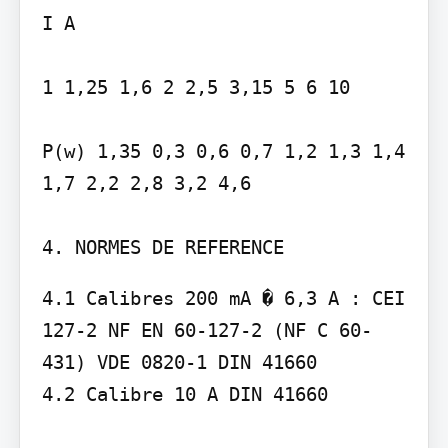
I A

1 1,25 1,6 2 2,5 3,15 5 6 10

P(w) 1,35 0,3 0,6 0,7 1,2 1,3 1,4 
1,7 2,2 2,8 3,2 4,6

4. NORMES DE REFERENCE
4.1 Calibres 200 mA � 6,3 A : CEI 
127-2 NF EN 60-127-2 (NF C 60-
431) VDE 0820-1 DIN 41660

4.2 Calibre 10 A DIN 41660
