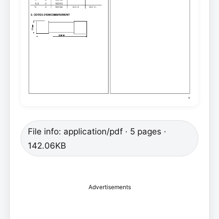
File info: application/pdf · 5 pages ·
142.06KB
Advertisements