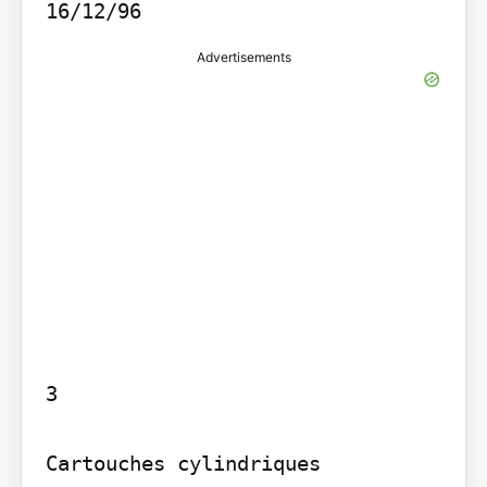
16/12/96
Advertisements
3

Cartouches cylindriques 