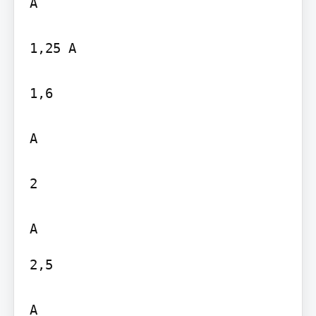
A

1,25 A

1,6

A

2

2,5

A
