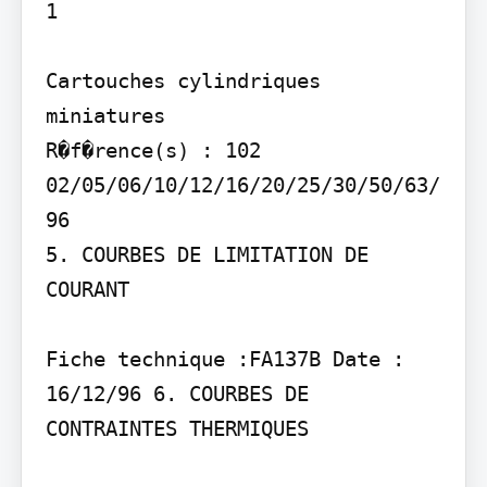
1

Cartouches cylindriques 
miniatures

R�f�rence(s) : 102 
02/05/06/10/12/16/20/25/30/50/63/
96

5. COURBES DE LIMITATION DE 
COURANT

Fiche technique :FA137B Date : 
16/12/96 6. COURBES DE 
CONTRAINTES THERMIQUES
