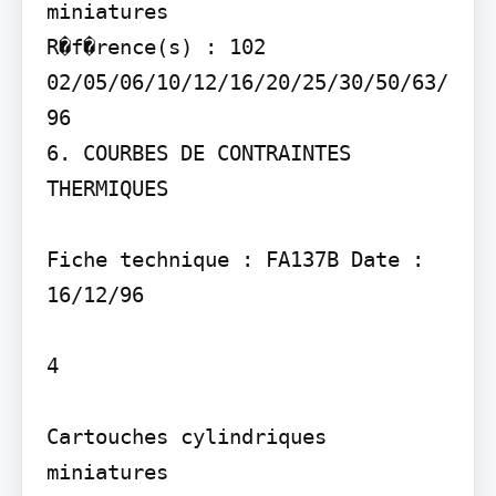
miniatures

R�f�rence(s) : 102 
02/05/06/10/12/16/20/25/30/50/63/
96

6. COURBES DE CONTRAINTES 
THERMIQUES

Fiche technique : FA137B Date : 
16/12/96

4

Cartouches cylindriques 
miniatures
