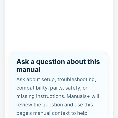
Ask a question about this
manual
Ask about setup, troubleshooting,
compatibility, parts, safety, or
missing instructions. Manuals+ will
review the question and use this
page’s manual context to help