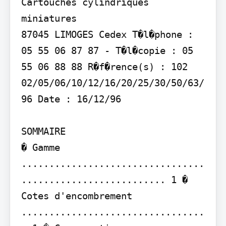
Cartouches cylindriques 
miniatures

87045 LIMOGES Cedex T�l�phone : 
05 55 06 87 87 - T�l�copie : 05 
55 06 88 88 R�f�rence(s) : 102 
02/05/06/10/12/16/20/25/30/50/63/
96 Date : 16/12/96

SOMMAIRE

� Gamme 
.................................
.......................... 1 � 
Cotes d'encombrement 
.................................