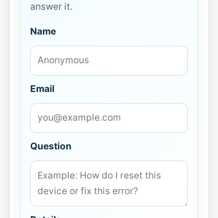
answer it.
Name
Email
Question