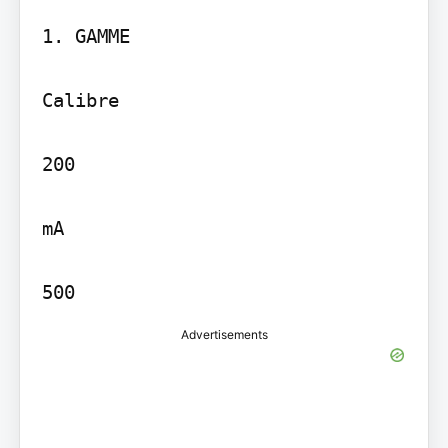
1. GAMME

Calibre

200

mA

500
Advertisements