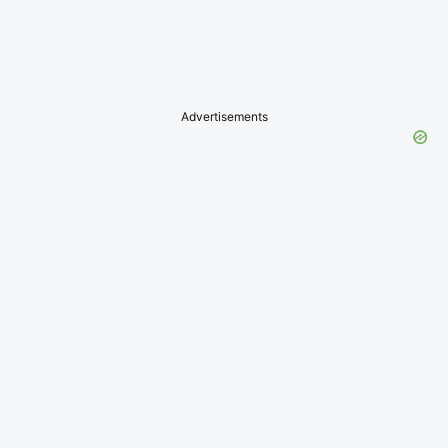
Advertisements