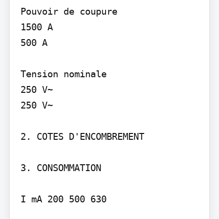
Pouvoir de coupure

1500 A

500 A

Tension nominale

250 V~

250 V~

2. COTES D'ENCOMBREMENT

3. CONSOMMATION

I mA 200 500 630
