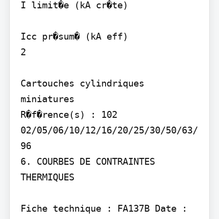
I limit�e (kA cr�te)

Icc pr�sum� (kA eff)

2

Cartouches cylindriques 
miniatures

R�f�rence(s) : 102 
02/05/06/10/12/16/20/25/30/50/63/
96

6. COURBES DE CONTRAINTES 
THERMIQUES

Fiche technique : FA137B Date : 