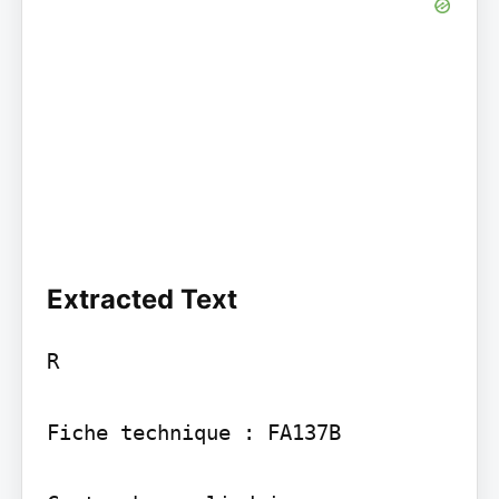
Extracted Text
R

Fiche technique : FA137B
