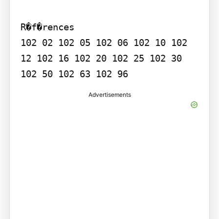
R�f�rences

102 02 102 05 102 06 102 10 102 
12 102 16 102 20 102 25 102 30 
Advertisements