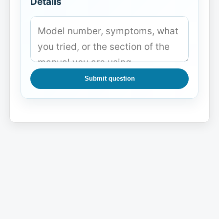
Details
Submit question