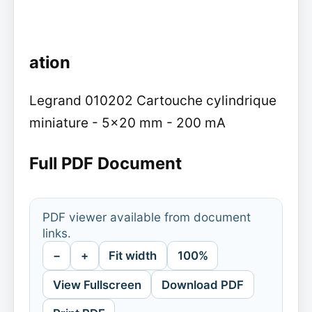
ation
Legrand 010202 Cartouche cylindrique
miniature - 5x20 mm - 200 mA
Full PDF Document
PDF viewer available from document
links.
−
+
Fit width
100%
View Fullscreen
Download PDF